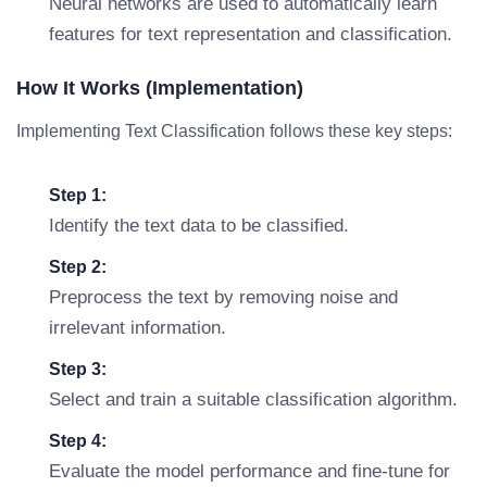
Neural networks are used to automatically learn
features for text representation and classification.
How It Works (Implementation)
Implementing Text Classification follows these key steps:
Step 1:
Identify the text data to be classified.
Step 2:
Preprocess the text by removing noise and
irrelevant information.
Step 3:
Select and train a suitable classification algorithm.
Step 4:
Evaluate the model performance and fine-tune for