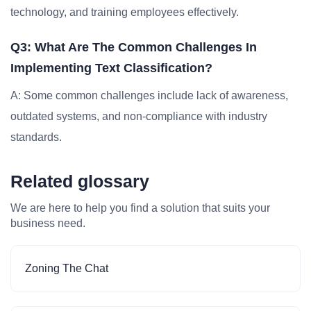
technology, and training employees effectively.
Q3: What Are The Common Challenges In
Implementing Text Classification?
A: Some common challenges include lack of awareness,
outdated systems, and non-compliance with industry
standards.
Related glossary
We are here to help you find a solution that suits your
business need.
Zoning The Chat