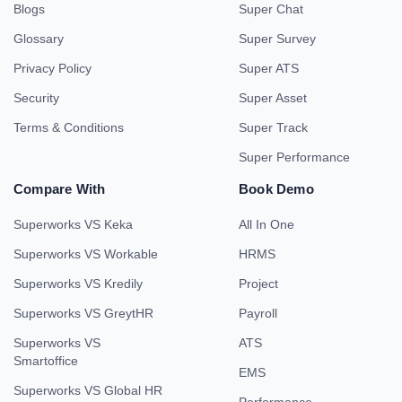
Blogs
Super Chat
Glossary
Super Survey
Privacy Policy
Super ATS
Security
Super Asset
Terms & Conditions
Super Track
Super Performance
Compare With
Book Demo
Superworks VS Keka
All In One
Superworks VS Workable
HRMS
Superworks VS Kredily
Project
Superworks VS GreytHR
Payroll
Superworks VS
ATS
Smartoffice
EMS
Superworks VS Global HR