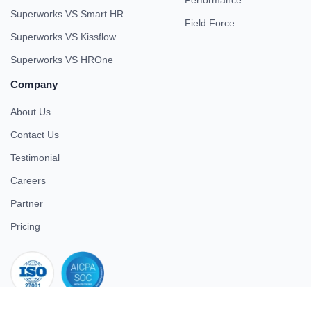
Performance
Superworks VS Smart HR
Field Force
Superworks VS Kissflow
Superworks VS HROne
Company
About Us
Contact Us
Testimonial
Careers
Partner
Pricing
iso 27001