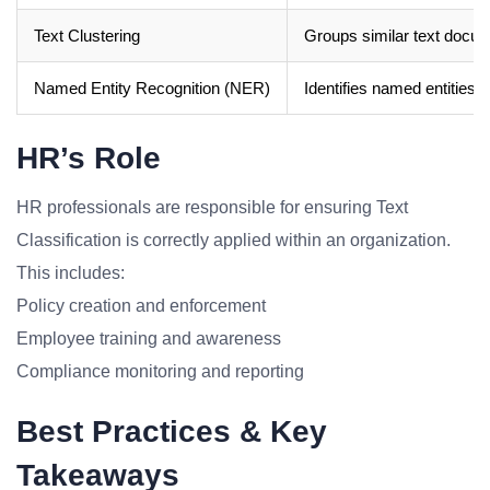
Text Clustering
Groups similar text docum
Named Entity Recognition (NER)
Identifies named entities i
HR’s Role
HR professionals are responsible for ensuring Text
Classification is correctly applied within an organization.
This includes:
Policy creation and enforcement
Employee training and awareness
Compliance monitoring and reporting
Best Practices & Key
Takeaways