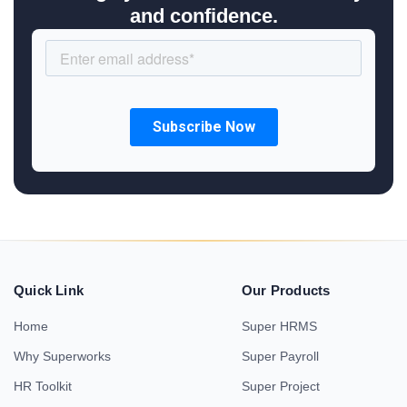
and confidence.
Quick Link
Our Products
Home
Super HRMS
Why Superworks
Super Payroll
HR Toolkit
Super Project