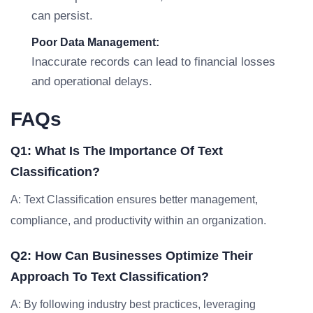
can persist.
Poor Data Management:
Inaccurate records can lead to financial losses
and operational delays.
FAQs
Q1: What Is The Importance Of Text
Classification?
A: Text Classification ensures better management,
compliance, and productivity within an organization.
Q2: How Can Businesses Optimize Their
Approach To Text Classification?
A: By following industry best practices, leveraging