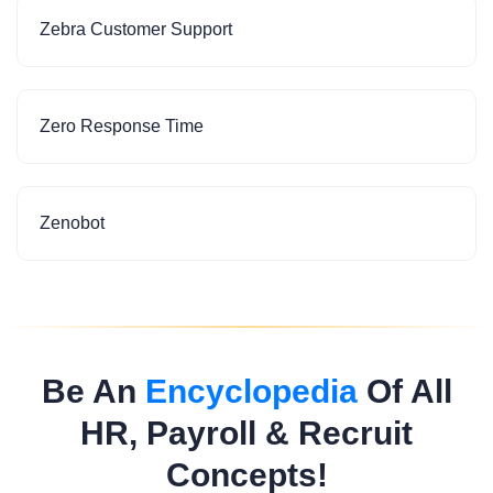
Zebra Customer Support
Zero Response Time
Zenobot
Be An
Encyclopedia
Of All
HR, Payroll & Recruit
Concepts!