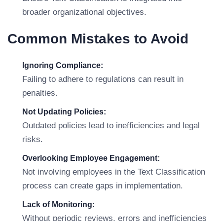
broader organizational objectives.
Common Mistakes to Avoid
Ignoring Compliance:
Failing to adhere to regulations can result in
penalties.
Not Updating Policies:
Outdated policies lead to inefficiencies and legal
risks.
Overlooking Employee Engagement:
Not involving employees in the Text Classification
process can create gaps in implementation.
Lack of Monitoring:
Without periodic reviews, errors and inefficiencies