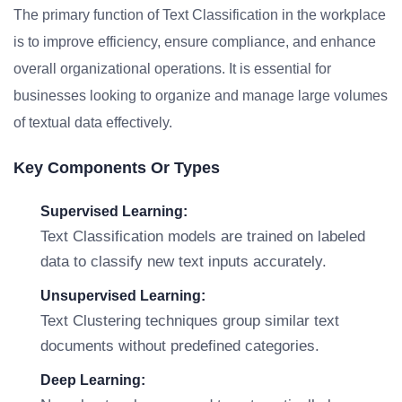
The primary function of Text Classification in the workplace
is to improve efficiency, ensure compliance, and enhance
overall organizational operations. It is essential for
businesses looking to organize and manage large volumes
of textual data effectively.
Key Components Or Types
Supervised Learning:
Text Classification models are trained on labeled
data to classify new text inputs accurately.
Unsupervised Learning:
Text Clustering techniques group similar text
documents without predefined categories.
Deep Learning: