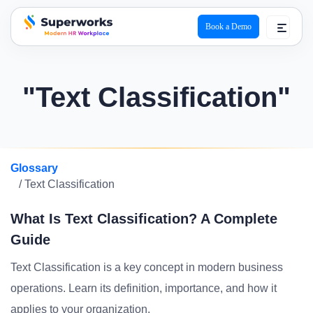
Book a Demo
superworks logo
"Text Classification"
Glossary
/ Text Classification
What Is Text Classification? A Complete
Guide
Text Classification is a key concept in modern business
operations. Learn its definition, importance, and how it
applies to your organization.