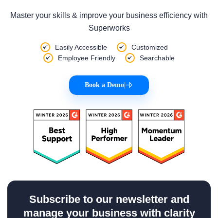
Master your skills & improve your business efficiency with
Superworks
Easily Accessible
Customized
Employee Friendly
Searchable
Book a Demo
|
Subscribe to our newsletter and
manage your business with clarity