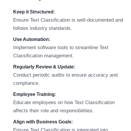
Keep it Structured:
Ensure Text Classification is well-documented and
follows industry standards.
Use Automation:
Implement software tools to streamline Text
Classification management.
Regularly Review & Update:
Conduct periodic audits to ensure accuracy and
compliance.
Employee Training:
Educate employees on how Text Classification
affects their role and responsibilities.
Align with Business Goals:
Ensure Text Classification is integrated into