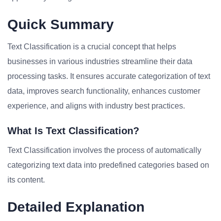
Quick Summary
Text Classification is a crucial concept that helps
businesses in various industries streamline their data
processing tasks. It ensures accurate categorization of text
data, improves search functionality, enhances customer
experience, and aligns with industry best practices.
What Is Text Classification?
Text Classification involves the process of automatically
categorizing text data into predefined categories based on
its content.
Detailed Explanation