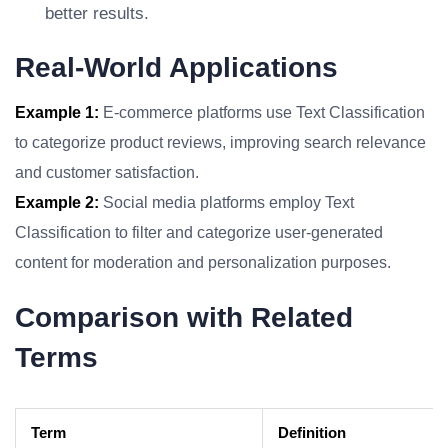
better results.
Real-World Applications
Example 1:
E-commerce platforms use Text Classification
to categorize product reviews, improving search relevance
and customer satisfaction.
Example 2:
Social media platforms employ Text
Classification to filter and categorize user-generated
content for moderation and personalization purposes.
Comparison with Related
Terms
Term
Definition