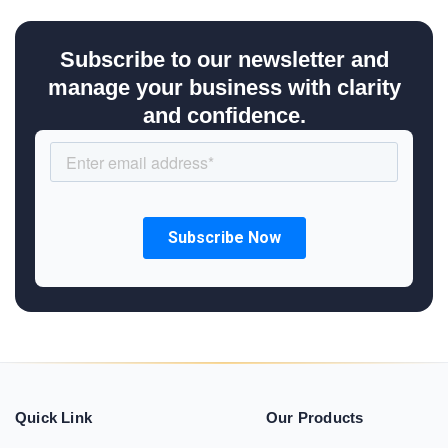
Subscribe to our newsletter and
manage your business with clarity
and confidence.
Quick Link
Our Products