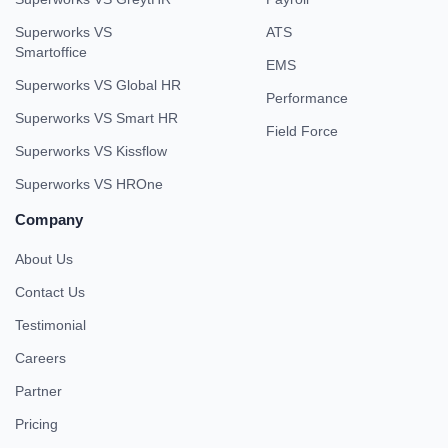
Superworks VS
ATS
Smartoffice
EMS
Superworks VS Global HR
Performance
Superworks VS Smart HR
Field Force
Superworks VS Kissflow
Superworks VS HROne
Company
About Us
Contact Us
Testimonial
Careers
Partner
Pricing