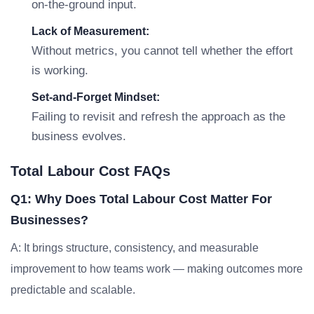
on-the-ground input.
Lack of Measurement:
Without metrics, you cannot tell whether the effort
is working.
Set-and-Forget Mindset:
Failing to revisit and refresh the approach as the
business evolves.
Total Labour Cost FAQs
Q1: Why Does Total Labour Cost Matter For
Businesses?
A: It brings structure, consistency, and measurable
improvement to how teams work — making outcomes more
predictable and scalable.