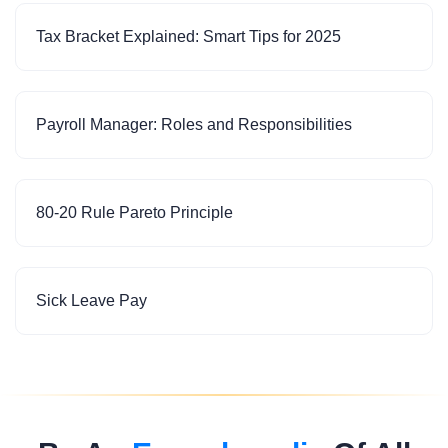
Tax Bracket Explained: Smart Tips for 2025
Payroll Manager: Roles and Responsibilities
80-20 Rule Pareto Principle
Sick Leave Pay