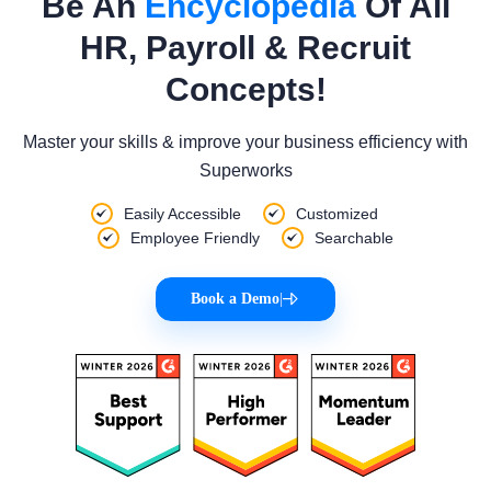
Be An
Encyclopedia
Of All
HR, Payroll & Recruit
Concepts!
Master your skills & improve your business efficiency with
Superworks
Easily Accessible
Customized
Employee Friendly
Searchable
Book a Demo
|