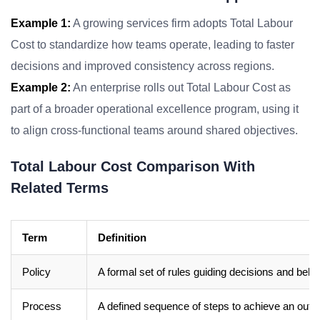
Example 1:
A growing services firm adopts Total Labour
Cost to standardize how teams operate, leading to faster
decisions and improved consistency across regions.
Example 2:
An enterprise rolls out Total Labour Cost as
part of a broader operational excellence program, using it
to align cross-functional teams around shared objectives.
Total Labour Cost Comparison With
Related Terms
Term
Definition
Policy
A formal set of rules guiding decisions and beha
Process
A defined sequence of steps to achieve an out