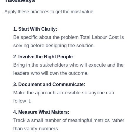
Takeaways
Apply these practices to get the most value:
1. Start With Clarity:
Be specific about the problem Total Labour Cost is
solving before designing the solution.
2. Involve the Right People:
Bring in the stakeholders who will execute and the
leaders who will own the outcome.
3. Document and Communicate:
Make the approach accessible so anyone can
follow it.
4. Measure What Matters:
Track a small number of meaningful metrics rather
than vanity numbers.