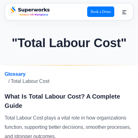
Book a Demo
superworks logo
"Total Labour Cost"
Glossary
/ Total Labour Cost
What Is Total Labour Cost? A Complete
Guide
Total Labour Cost plays a vital role in how organizations
function, supporting better decisions, smoother processes,
and stronger outcomes.