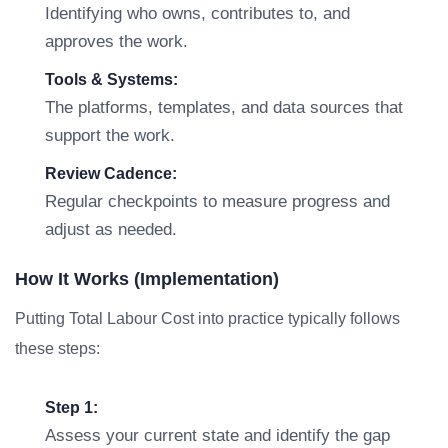
Identifying who owns, contributes to, and
approves the work.
Tools & Systems:
The platforms, templates, and data sources that
support the work.
Review Cadence:
Regular checkpoints to measure progress and
adjust as needed.
How It Works (Implementation)
Putting Total Labour Cost into practice typically follows
these steps:
Step 1:
Assess your current state and identify the gap