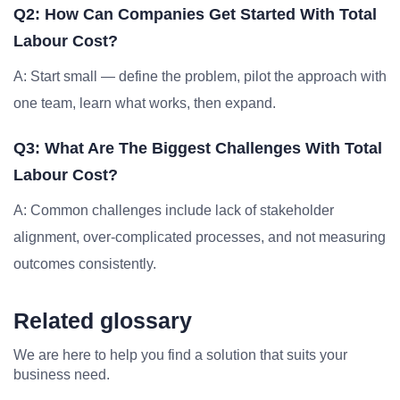
Q2: How Can Companies Get Started With Total
Labour Cost?
A: Start small — define the problem, pilot the approach with
one team, learn what works, then expand.
Q3: What Are The Biggest Challenges With Total
Labour Cost?
A: Common challenges include lack of stakeholder
alignment, over-complicated processes, and not measuring
outcomes consistently.
Related glossary
We are here to help you find a solution that suits your
business need.