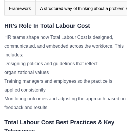
Framework
A structured way of thinking about a problem sp
HR’s Role In Total Labour Cost
HR teams shape how Total Labour Cost is designed,
communicated, and embedded across the workforce. This
includes:
Designing policies and guidelines that reflect
organizational values
Training managers and employees so the practice is
applied consistently
Monitoring outcomes and adjusting the approach based on
feedback and results
Total Labour Cost Best Practices & Key