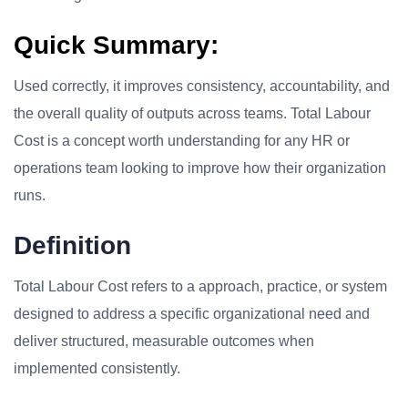
Quick Summary:
Used correctly, it improves consistency, accountability, and
the overall quality of outputs across teams. Total Labour
Cost is a concept worth understanding for any HR or
operations team looking to improve how their organization
runs.
Definition
Total Labour Cost refers to a approach, practice, or system
designed to address a specific organizational need and
deliver structured, measurable outcomes when
implemented consistently.