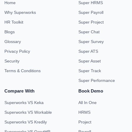
Home
Super HRMS
Why Superworks
Super Payroll
HR Toolkit
Super Project
Blogs
Super Chat
Glossary
Super Survey
Privacy Policy
Super ATS
Security
Super Asset
Terms & Conditions
Super Track
Super Performance
Compare With
Book Demo
Superworks VS Keka
All In One
Superworks VS Workable
HRMS
Superworks VS Kredily
Project
Superworks VS GreytHR
Payroll