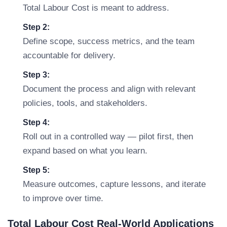
Total Labour Cost is meant to address.
Step 2:
Define scope, success metrics, and the team
accountable for delivery.
Step 3:
Document the process and align with relevant
policies, tools, and stakeholders.
Step 4:
Roll out in a controlled way — pilot first, then
expand based on what you learn.
Step 5:
Measure outcomes, capture lessons, and iterate
to improve over time.
Total Labour Cost Real-World Applications