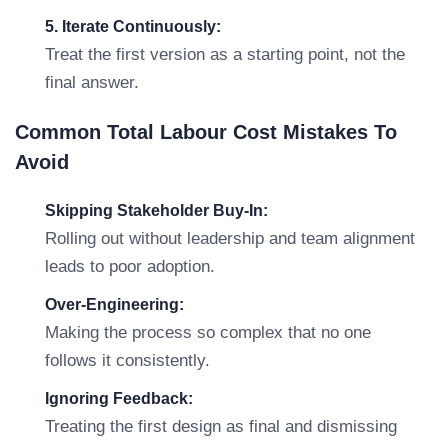
5. Iterate Continuously:
Treat the first version as a starting point, not the
final answer.
Common Total Labour Cost Mistakes To
Avoid
Skipping Stakeholder Buy-In:
Rolling out without leadership and team alignment
leads to poor adoption.
Over-Engineering:
Making the process so complex that no one
follows it consistently.
Ignoring Feedback:
Treating the first design as final and dismissing