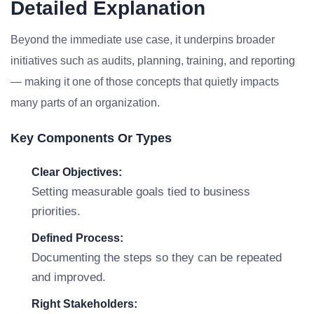
Detailed Explanation
Beyond the immediate use case, it underpins broader
initiatives such as audits, planning, training, and reporting
— making it one of those concepts that quietly impacts
many parts of an organization.
Key Components Or Types
Clear Objectives:
Setting measurable goals tied to business
priorities.
Defined Process:
Documenting the steps so they can be repeated
and improved.
Right Stakeholders: