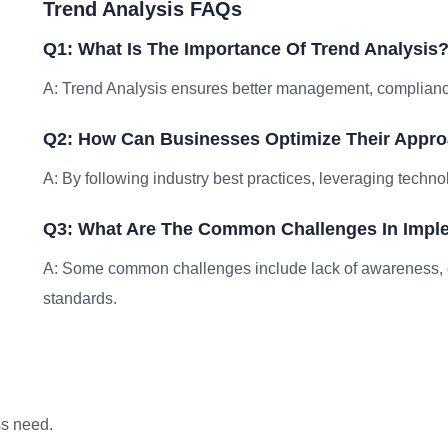
Trend Analysis FAQs
Q1: What Is The Importance Of Trend Analysis
A: Trend Analysis ensures better management, compliance,
Q2: How Can Businesses Optimize Their Appro
A: By following industry best practices, leveraging techno
Q3: What Are The Common Challenges In Imple
A: Some common challenges include lack of awareness, 
standards.
ss need.