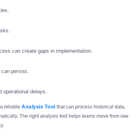
ties.
isks.
ocess can create gaps in implementation.
 can persist.
d operational delays.
 a reliable
Analysis Tool
that can process historical data,
matically. The right analysis tool helps teams move from raw
y.