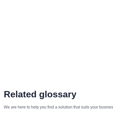
Related glossary
We are here to help you find a solution that suits your busine