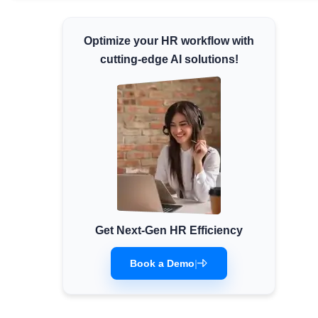
Minimum Wages
Optimize your HR workflow with
Check the latest minimum wage rates for all
states and union territories.
cutting-edge AI solutions!
Get Next-Gen HR Efficiency
Book a Demo
|