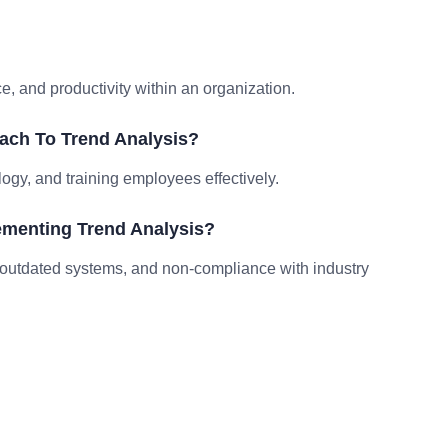
?
 and productivity within an organization.
ach To Trend Analysis?
logy, and training employees effectively.
menting Trend Analysis?
outdated systems, and non-compliance with industry