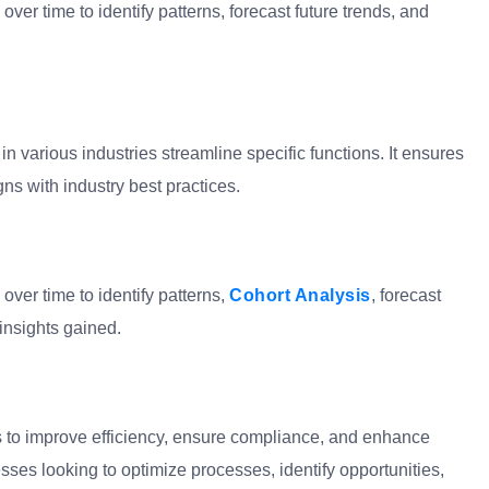
over time to identify patterns, forecast future trends, and
n various industries streamline specific functions. It ensures
ns with industry best practices.
over time to identify patterns,
Cohort Analysis
, forecast
insights gained.
is to improve efficiency, ensure compliance, and enhance
nesses looking to optimize processes, identify opportunities,