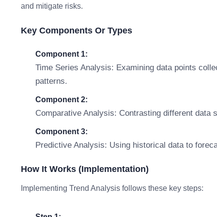
and mitigate risks.
Key Components Or Types
Component 1:
Time Series Analysis: Examining data points collec
patterns.
Component 2:
Comparative Analysis: Contrasting different data s
Component 3:
Predictive Analysis: Using historical data to fore
How It Works (Implementation)
Implementing Trend Analysis follows these key steps:
Step 1: