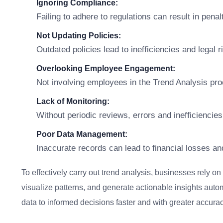
Ignoring Compliance:
Failing to adhere to regulations can result in penal
Not Updating Policies:
Outdated policies lead to inefficiencies and legal r
Overlooking Employee Engagement:
Not involving employees in the Trend Analysis pr
Lack of Monitoring:
Without periodic reviews, errors and inefficiencies
Poor Data Management:
Inaccurate records can lead to financial losses an
To effectively carry out trend analysis, businesses rely on
visualize patterns, and generate actionable insights auto
data to informed decisions faster and with greater accurac