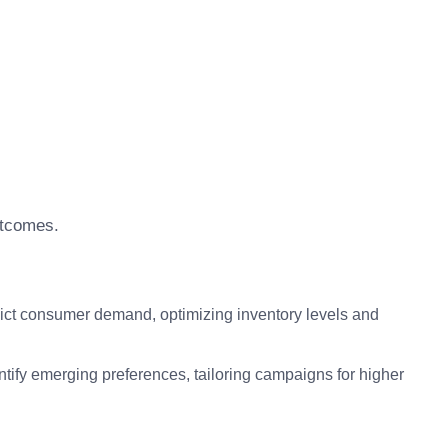
utcomes.
ict consumer demand, optimizing inventory levels and
ntify emerging preferences, tailoring campaigns for higher