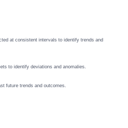
ted at consistent intervals to identify trends and
ets to identify deviations and anomalies.
cast future trends and outcomes.