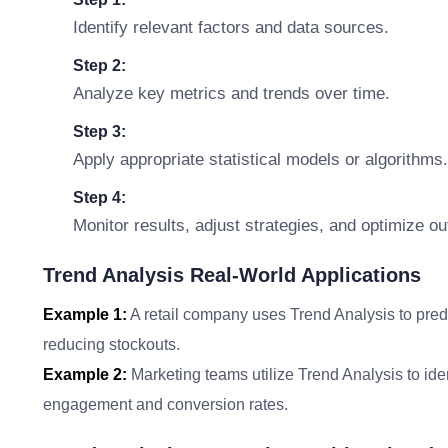
Identify relevant factors and data sources.
Step 2:
Analyze key metrics and trends over time.
Step 3:
Apply appropriate statistical models or algorithms.
Step 4:
Monitor results, adjust strategies, and optimize o
Trend Analysis Real-World Applications
Example 1:
A retail company uses Trend Analysis to pred
reducing stockouts.
Example 2:
Marketing teams utilize Trend Analysis to ide
engagement and conversion rates.