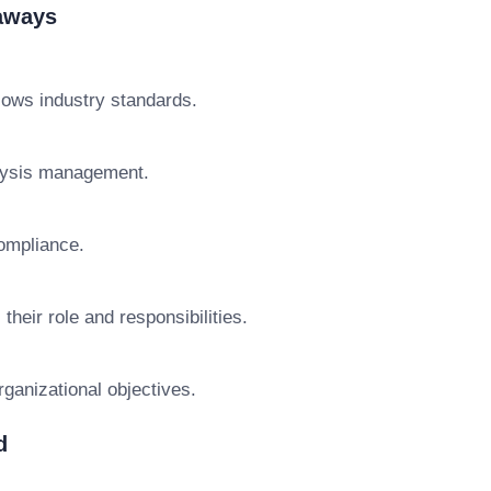
eaways
lows industry standards.
alysis management.
ompliance.
heir role and responsibilities.
rganizational objectives.
d