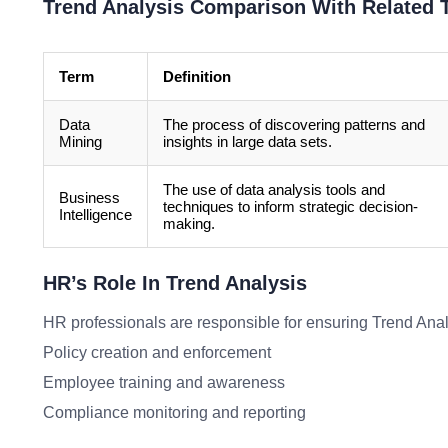
Trend Analysis Comparison With Related 
Term
Definition
Data
The process of discovering patterns and
Mining
insights in large data sets.
The use of data analysis tools and
Business
techniques to inform strategic decision-
Intelligence
making.
HR’s Role In Trend Analysis
HR professionals are responsible for ensuring Trend Analy
Policy creation and enforcement
Employee training and awareness
Compliance monitoring and reporting