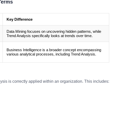
Terms
Key Difference
Data Mining focuses on uncovering hidden patterns, while
Trend Analysis specifically looks at trends over time.
Business Intelligence is a broader concept encompassing
various analytical processes, including Trend Analysis.
sis is correctly applied within an organization. This includes: