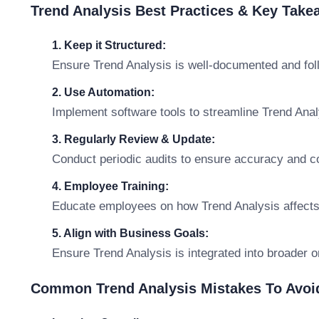
Trend Analysis Best Practices & Key Tak
1. Keep it Structured:
Ensure Trend Analysis is well-documented and fol
2. Use Automation:
Implement software tools to streamline Trend An
3. Regularly Review & Update:
Conduct periodic audits to ensure accuracy and c
4. Employee Training:
Educate employees on how Trend Analysis affects t
5. Align with Business Goals:
Ensure Trend Analysis is integrated into broader o
Common Trend Analysis Mistakes To Avoi