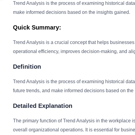
Trend Analysis is the process of examining historical data 
make informed decisions based on the insights gained.
Quick Summary:
Trend Analysis is a crucial concept that helps businesses i
operational efficiency, improves decision-making, and alig
Definition
Trend Analysis is the process of examining historical data 
future trends, and make informed decisions based on the 
Detailed Explanation
The primary function of Trend Analysis in the workplace 
overall organizational operations. It is essential for busi