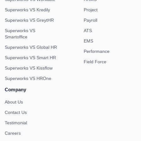
Superworks VS Kredily
Project
Superworks VS GreytHR
Payroll
Superworks VS
ATS
Smartoffice
EMS
Superworks VS Global HR
Performance
Superworks VS Smart HR
Field Force
Superworks VS Kissflow
Superworks VS HROne
Company
About Us
Contact Us
Testimonial
Careers