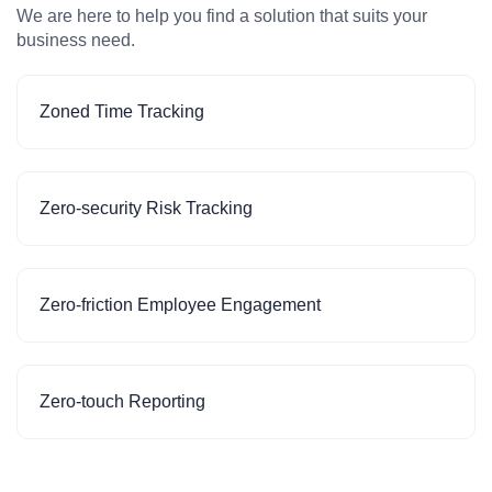
We are here to help you find a solution that suits your
business need.
Zoned Time Tracking
Zero-security Risk Tracking
Zero-friction Employee Engagement
Zero-touch Reporting