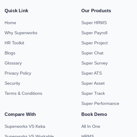
Quick Link
Our Products
Home
Super HRMS
Why Superworks
Super Payroll
HR Toolkit
Super Project
Blogs
Super Chat
Glossary
Super Survey
Privacy Policy
Super ATS
Security
Super Asset
Terms & Conditions
Super Track
Super Performance
Compare With
Book Demo
Superworks VS Keka
All In One
Superworks VS Workable
HRMS