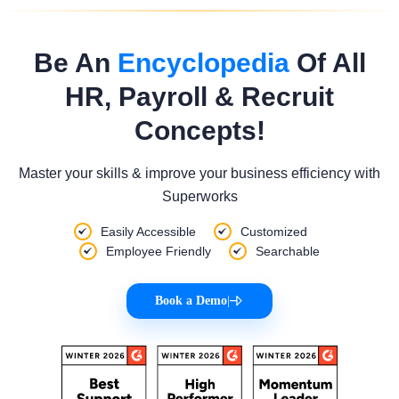
Be An
Encyclopedia
Of All
HR, Payroll & Recruit
Concepts!
Master your skills & improve your business efficiency with
Superworks
Easily Accessible
Customized
Employee Friendly
Searchable
Book a Demo
|