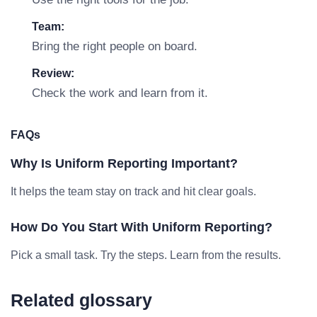
Team:
Bring the right people on board.
Review:
Check the work and learn from it.
FAQs
Why Is Uniform Reporting Important?
It helps the team stay on track and hit clear goals.
How Do You Start With Uniform Reporting?
Pick a small task. Try the steps. Learn from the results.
Related glossary