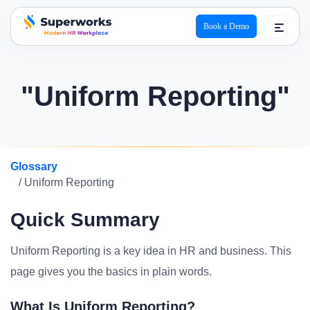
Book a Demo
superworks logo
"Uniform Reporting"
Glossary
/ Uniform Reporting
Quick Summary
Uniform Reporting is a key idea in HR and business. This
page gives you the basics in plain words.
What Is Uniform Reporting?