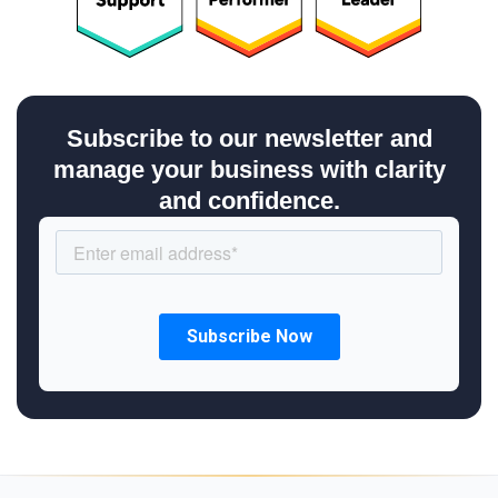
Subscribe to our newsletter and
manage your business with clarity
and confidence.