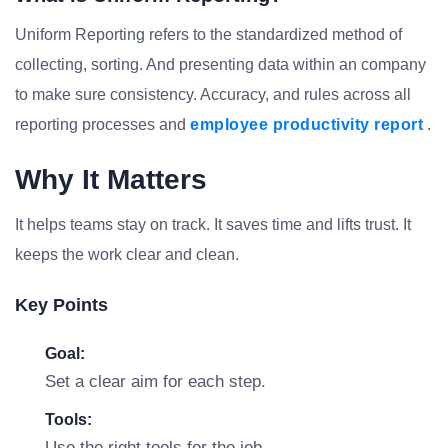
Uniform Reporting refers to the standardized method of
collecting, sorting. And presenting data within an company
to make sure consistency. Accuracy, and rules across all
reporting processes and
employee productivity report
.
Why It Matters
It helps teams stay on track. It saves time and lifts trust. It
keeps the work clear and clean.
Key Points
Goal:
Set a clear aim for each step.
Tools:
Use the right tools for the job.