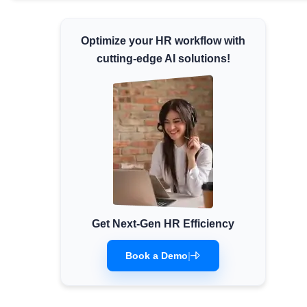
Minimum Wages
Check the latest minimum wage rates for
Optimize your HR workflow with
all states and union territories.
cutting-edge AI solutions!
Get Next-Gen HR Efficiency
Book a Demo
|