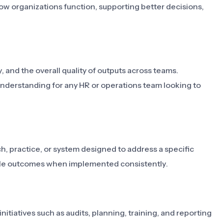
ow organizations function, supporting better decisions,
, and the overall quality of outputs across teams.
derstanding for any HR or operations team looking to
 practice, or system designed to address a specific
able outcomes when implemented consistently.
itiatives such as audits, planning, training, and reporting