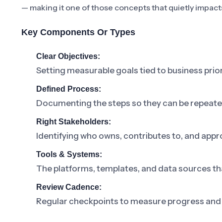
— making it one of those concepts that quietly impact
Key Components Or Types
Clear Objectives:
Setting measurable goals tied to business prior
Defined Process:
Documenting the steps so they can be repeat
Right Stakeholders:
Identifying who owns, contributes to, and appr
Tools & Systems:
The platforms, templates, and data sources th
Review Cadence:
Regular checkpoints to measure progress and 