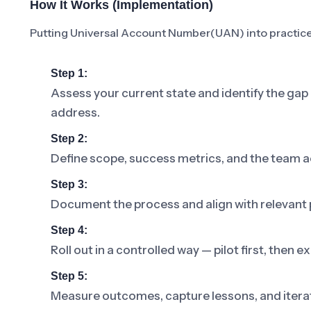
How It Works (Implementation)
Putting Universal Account Number(UAN) into practice 
Step 1:
Assess your current state and identify the g
address.
Step 2:
Define scope, success metrics, and the team a
Step 3:
Document the process and align with relevant p
Step 4:
Roll out in a controlled way — pilot first, then
Step 5:
Measure outcomes, capture lessons, and iterat