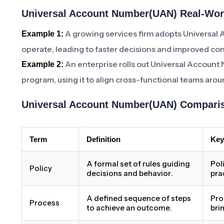
Universal Account Number(UAN) Real-Worl
A growing services firm adopts Universa
Example 1:
operate, leading to faster decisions and improved con
An enterprise rolls out Universal Account
Example 2:
program, using it to align cross-functional teams aro
Universal Account Number(UAN) Comparis
Term
Definition
Key
A formal set of rules guiding
Pol
Policy
decisions and behavior.
pra
A defined sequence of steps
Pro
Process
to achieve an outcome.
bri