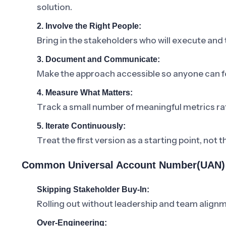
solution.
2. Involve the Right People:
Bring in the stakeholders who will execute and
3. Document and Communicate:
Make the approach accessible so anyone can fo
4. Measure What Matters:
Track a small number of meaningful metrics ra
5. Iterate Continuously:
Treat the first version as a starting point, not t
Common Universal Account Number(UAN) 
Skipping Stakeholder Buy-In:
Rolling out without leadership and team alignm
Over-Engineering: