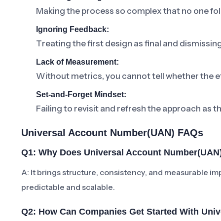
Making the process so complex that no one foll
Ignoring Feedback:
Treating the first design as final and dismissi
Lack of Measurement:
Without metrics, you cannot tell whether the ef
Set-and-Forget Mindset:
Failing to revisit and refresh the approach as t
Universal Account Number(UAN) FAQs
Q1: Why Does Universal Account Number(UAN)
A: It brings structure, consistency, and measurabl
predictable and scalable.
Q2: How Can Companies Get Started With Uni