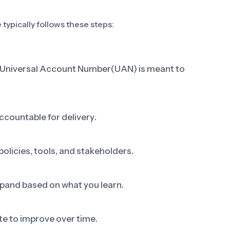
typically follows these steps:
ap Universal Account Number(UAN) is meant to
ccountable for delivery.
olicies, tools, and stakeholders.
 expand based on what you learn.
e to improve over time.