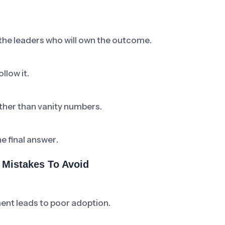
 the leaders who will own the outcome.
llow it.
ther than vanity numbers.
he final answer.
Mistakes To Avoid
ent leads to poor adoption.