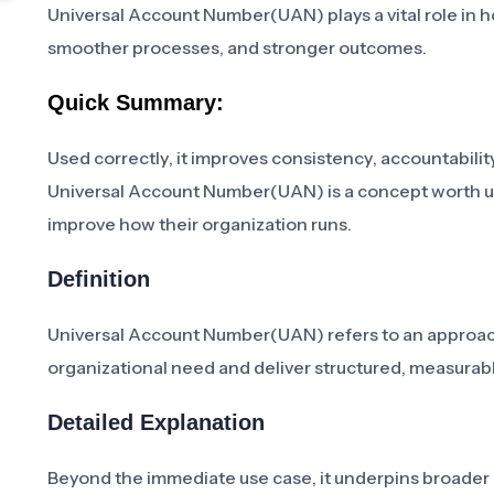
Universal Account Number(UAN) plays a vital role in h
smoother processes, and stronger outcomes.
Quick Summary:
Used correctly, it improves consistency, accountability
Universal Account Number(UAN) is a concept worth un
improve how their organization runs.
Definition
Universal Account Number(UAN) refers to an approach,
organizational need and deliver structured, measur
Detailed Explanation
Beyond the immediate use case, it underpins broader in