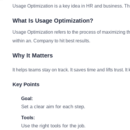
Usage Optimization is a key idea in HR and business. Thi
What Is Usage Optimization?
Usage Optimization refers to the process of maximizing the
within an. Company to hit best results.
Why It Matters
It helps teams stay on track. It saves time and lifts trust. 
Key Points
Goal:
Set a clear aim for each step.
Tools:
Use the right tools for the job.