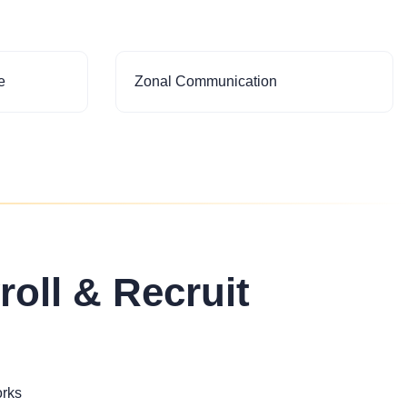
e
Zonal Communication
roll & Recruit
orks