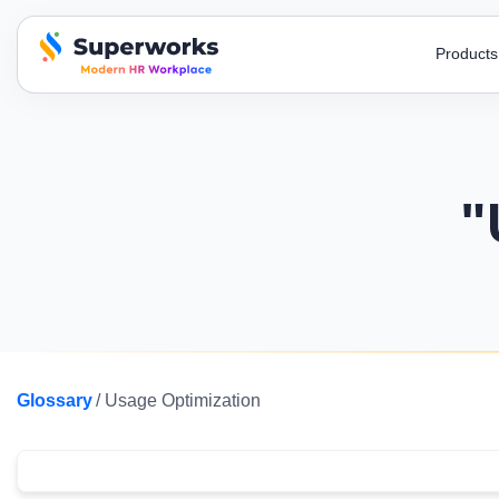
Product
superworks logo
Blogs
AI Recruitment
HR Toolkit
Super HRMS
Super
Stay up-to-date on industry trends,
Streamline your hiring process with our AI
Simplify your
Simplify HR operations to build a
Automate
developments, and insights!
recruitment
letters and t
stronger organization.
processi
"
E-Books
Job Descri
Super Survey
Super
A to Z , HR encyclopedia , free ebooks to
Attract top t
Run surveys, get honest feedback & use
Monitor
know more.
and clear job
responses for decisions.
with an 
Payroll Calculator
Payslip Te
Super Performance
Super
Get payroll accuracy with easy-to-use
Include all s
Streamline evaluations & act on insights
Automate
calculators.
payslip templ
Glossary
/ Usage Optimization
with smart performance tracking.
force m
Business Podcast
Before/Afte
Watch all the latest episodes of our business
Changing how 
podcasts & gain experts’ insights
efficiency an