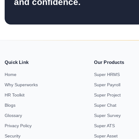
and confidence.
Quick Link
Our Products
Home
Super HRMS
Why Superworks
Super Payroll
HR Toolkit
Super Project
Blogs
Super Chat
Glossary
Super Survey
Privacy Policy
Super ATS
Security
Super Asset