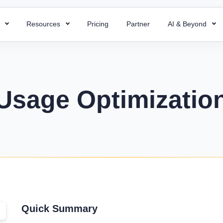
s
Resources
Pricing
Partner
AI & Beyond
HR Chatbot
HR Templates
 Payroll
Super ATS
 HR processes with ready-to-use
Resolve your HR queries instantly with our
Uncover business efficiency with 
 payroll for quick and accurate
Hire faster with simplified a
emplates
AI chatbot
free HR templates.
ng.
easy integration & custom w
Usage Optimizatio
ptions
Interview Questions
 Project
Super Asset
alent for your company with rich
Essential Interview Answers That
 and document employee work
Total control over your asset
 descriptions
Hiring Managers.
intuitive PMS.
manage, and optimize with 
mplate
Glossary
Workforce Managemen
 Field Force
alary components with the right
Learn the meaning of each and e
Software
 your team with smart field
ate.
with ease.
Boost operations and grow 
anagement.
business with the right tool.
r
KPIs Library
things work for better
Quick Summary
Data-Driven Decisions with Cust
d success.
for Your Business.