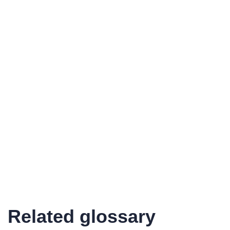
Related glossary