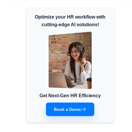
Minimum Wages
Optimize your HR workflow with
Check the latest minimum wage rates for all
states and union territories.
cutting-edge AI solutions!
Get Next-Gen HR Efficiency
Book a Demo
|