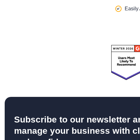
Easily
Subscribe to our newsletter a
manage your business with cl