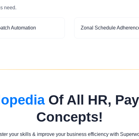
ss need.
patch Automation
Zonal Schedule Adherenc
lopedia
Of All HR, Pay
Concepts!
ter your skills & improve your business efficiency with Superw