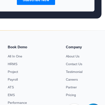
Book Demo
Company
All In One
About Us
HRMS
Contact Us
Project
Testimonial
Payroll
Careers
ATS
Partner
EMS
Pricing
Performance