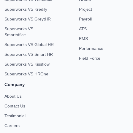
Superworks VS Kredily
Project
Superworks VS GreytHR
Payroll
Superworks VS
ATS
Smartoffice
EMS
Superworks VS Global HR
Performance
Superworks VS Smart HR
Field Force
Superworks VS Kissflow
Superworks VS HROne
Company
About Us
Contact Us
Testimonial
Careers