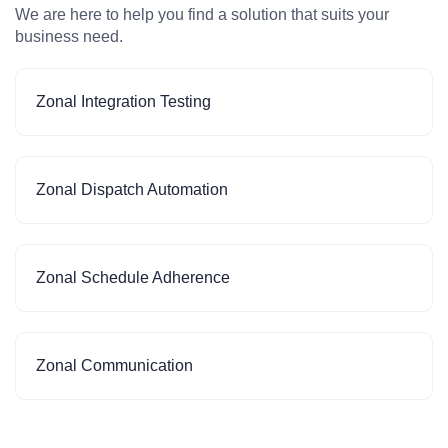
We are here to help you find a solution that suits your
business need.
Zonal Integration Testing
Zonal Dispatch Automation
Zonal Schedule Adherence
Zonal Communication