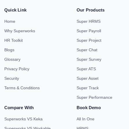
Quick Link
Our Products
Home
Super HRMS
Why Superworks
Super Payroll
HR Toolkit
Super Project
Blogs
Super Chat
Glossary
Super Survey
Privacy Policy
Super ATS
Security
Super Asset
Terms & Conditions
Super Track
Super Performance
Compare With
Book Demo
Superworks VS Keka
All In One
Superworks VS Workable
HRMS