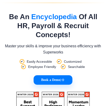
Be An
Encyclopedia
Of All
HR, Payroll & Recruit
Concepts!
Master your skills & improve your business efficiency with
Superworks
Easily Accessible
Customized
Employee Friendly
Searchable
Book a Demo
|