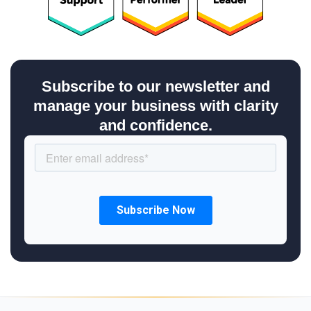
Subscribe to our newsletter and
manage your business with clarity
and confidence.