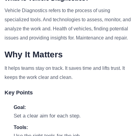
Vehicle Diagnostics refers to the process of using
specialized tools. And technologies to assess, monitor, and
analyze the work and. Health of vehicles, finding potential
issues and providing insights for. Maintenance and repair.
Why It Matters
It helps teams stay on track. It saves time and lifts trust. It
keeps the work clear and clean.
Key Points
Goal:
Set a clear aim for each step.
Tools:
Use the right tools for the job.