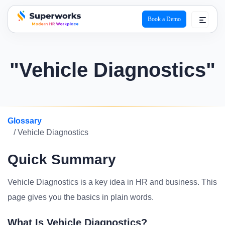
Book a Demo
superworks logo
"Vehicle Diagnostics"
Glossary
/ Vehicle Diagnostics
Quick Summary
Vehicle Diagnostics is a key idea in HR and business. This
page gives you the basics in plain words.
What Is Vehicle Diagnostics?