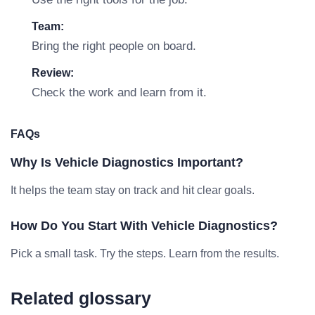
Team:
Bring the right people on board.
Review:
Check the work and learn from it.
FAQs
Why Is Vehicle Diagnostics Important?
It helps the team stay on track and hit clear goals.
How Do You Start With Vehicle Diagnostics?
Pick a small task. Try the steps. Learn from the results.
Related glossary