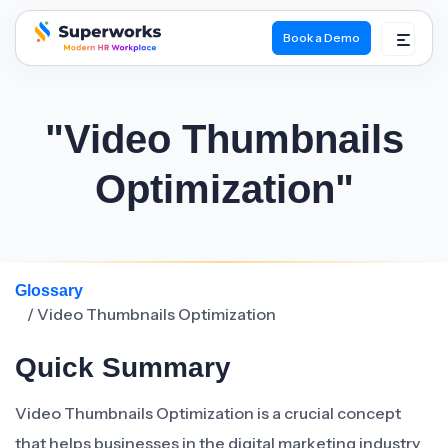
Book a Demo
superworks logo
"Video Thumbnails
Optimization"
Glossary
/ Video Thumbnails Optimization
Quick Summary
Video Thumbnails Optimization is a crucial concept
that helps businesses in the digital marketing industry