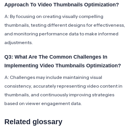
Approach To Video Thumbnails Optimization?
A: By focusing on creating visually compelling
thumbnails, testing different designs for effectiveness,
and monitoring performance data to make informed
adjustments.
Q3: What Are The Common Challenges In
Implementing Video Thumbnails Optimization?
A: Challenges may include maintaining visual
consistency, accurately representing video content in
thumbnails, and continuously improving strategies
based on viewer engagement data.
Related glossary