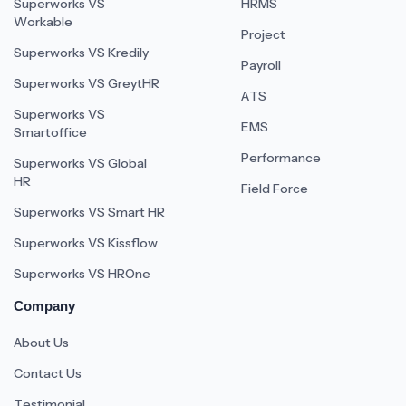
Superworks VS
HRMS
Workable
Project
Superworks VS Kredily
Payroll
Superworks VS GreytHR
ATS
Superworks VS
EMS
Smartoffice
Performance
Superworks VS Global
HR
Field Force
Superworks VS Smart HR
Superworks VS Kissflow
Superworks VS HROne
Company
About Us
Contact Us
Testimonial