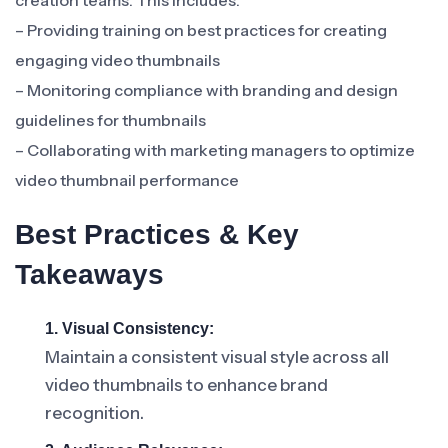
creation teams. This includes:
– Providing training on best practices for creating
engaging video thumbnails
– Monitoring compliance with branding and design
guidelines for thumbnails
– Collaborating with marketing managers to optimize
video thumbnail performance
Best Practices & Key
Takeaways
1. Visual Consistency:
Maintain a consistent visual style across all
video thumbnails to enhance brand
recognition.