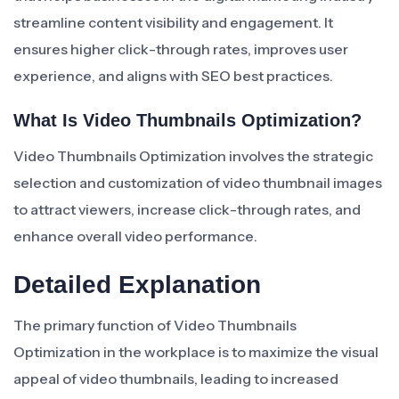
streamline content visibility and engagement. It
ensures higher click-through rates, improves user
experience, and aligns with SEO best practices.
What Is Video Thumbnails Optimization?
Video Thumbnails Optimization involves the strategic
selection and customization of video thumbnail images
to attract viewers, increase click-through rates, and
enhance overall video performance.
Detailed Explanation
The primary function of Video Thumbnails
Optimization in the workplace is to maximize the visual
appeal of video thumbnails, leading to increased