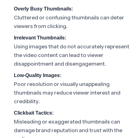
Overly Busy Thumbnails:
Cluttered or confusing thumbnails can deter
viewers from clicking.
Irrelevant Thumbnails:
Using images that do not accurately represent
the video content can lead to viewer
disappointment and disengagement.
Low-Quality Images:
Poor resolution or visually unappealing
thumbnails may reduce viewer interest and
credibility.
Clickbait Tactics:
Misleading or exaggerated thumbnails can
damage brand reputation and trust with the