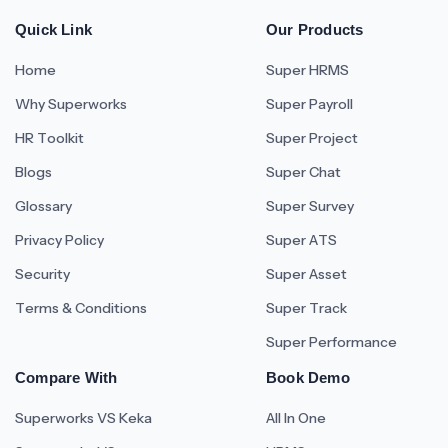
Quick Link
Our Products
Home
Super HRMS
Why Superworks
Super Payroll
HR Toolkit
Super Project
Blogs
Super Chat
Glossary
Super Survey
Privacy Policy
Super ATS
Security
Super Asset
Terms & Conditions
Super Track
Super Performance
Compare With
Book Demo
Superworks VS Keka
All In One