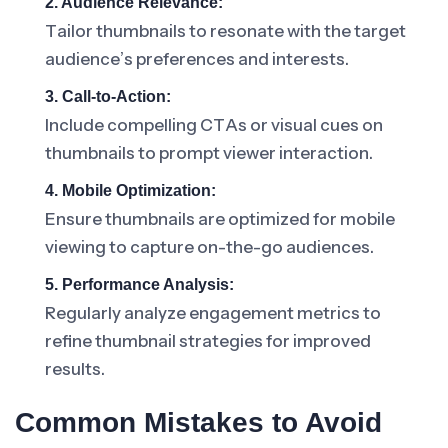
2. Audience Relevance:
Tailor thumbnails to resonate with the target
audience’s preferences and interests.
3. Call-to-Action:
Include compelling CTAs or visual cues on
thumbnails to prompt viewer interaction.
4. Mobile Optimization:
Ensure thumbnails are optimized for mobile
viewing to capture on-the-go audiences.
5. Performance Analysis:
Regularly analyze engagement metrics to
refine thumbnail strategies for improved
results.
Common Mistakes to Avoid