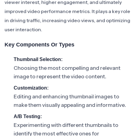
viewer interest, higher engagement, and ultimately
improved video performance metrics. It plays a key role
in driving traffic, increasing video views, and optimizing
user interaction.
Key Components Or Types
Thumbnail Selection:
Choosing the most compelling and relevant
image to represent the video content.
Customization:
Editing and enhancing thumbnail images to
make them visually appealing and informative.
A/B Testing:
Experimenting with different thumbnails to
identify the most effective ones for