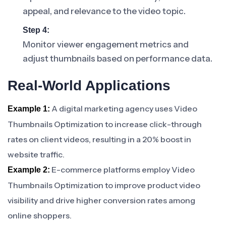
appeal, and relevance to the video topic.
Step 4:
Monitor viewer engagement metrics and
adjust thumbnails based on performance data.
Real-World Applications
A digital marketing agency uses Video
Example 1:
Thumbnails Optimization to increase click-through
rates on client videos, resulting in a 20% boost in
website traffic.
E-commerce platforms employ Video
Example 2:
Thumbnails Optimization to improve product video
visibility and drive higher conversion rates among
online shoppers.