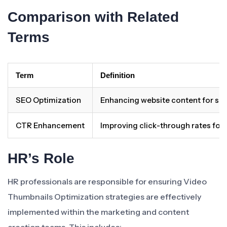
Comparison with Related
Terms
Term
Definition
SEO Optimization
Enhancing website content for sear
CTR Enhancement
Improving click-through rates for 
HR’s Role
HR professionals are responsible for ensuring Video
Thumbnails Optimization strategies are effectively
implemented within the marketing and content