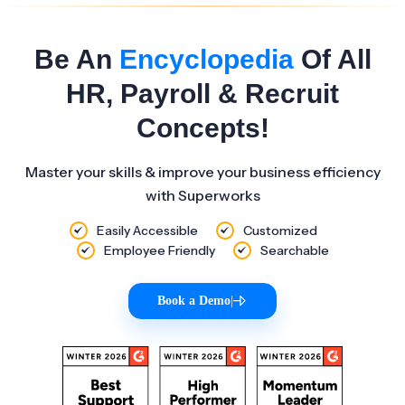
Be An
Encyclopedia
Of All
HR, Payroll & Recruit
Concepts!
Master your skills & improve your business efficiency
with Superworks
Easily Accessible
Customized
Employee Friendly
Searchable
Book a Demo
|