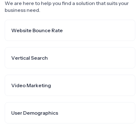
We are here to help you find a solution that suits your
business need.
Website Bounce Rate
Vertical Search
Video Marketing
User Demographics