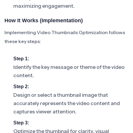
maximizing engagement.
How It Works (Implementation)
Implementing Video Thumbnails Optimization follows
these key steps:
Step 1:
Identify the key message or theme of the video
content.
Step 2:
Design or select a thumbnail image that
accurately represents the video content and
captures viewer attention.
Step 3:
Optimize the thumbnail for clarity, visual