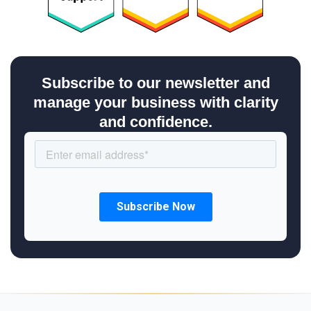
Subscribe to our newsletter and
manage your business with clarity
and confidence.