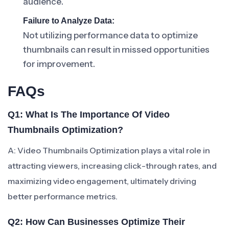
audience.
Failure to Analyze Data:
Not utilizing performance data to optimize
thumbnails can result in missed opportunities
for improvement.
FAQs
Q1: What Is The Importance Of Video
Thumbnails Optimization?
A: Video Thumbnails Optimization plays a vital role in
attracting viewers, increasing click-through rates, and
maximizing video engagement, ultimately driving
better performance metrics.
Q2: How Can Businesses Optimize Their