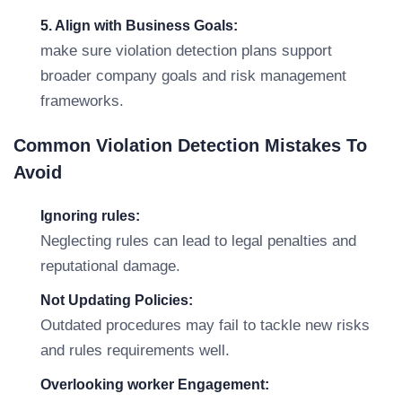
5. Align with Business Goals:
make sure violation detection plans support
broader company goals and risk management
frameworks.
Common Violation Detection Mistakes To
Avoid
Ignoring rules:
Neglecting rules can lead to legal penalties and
reputational damage.
Not Updating Policies:
Outdated procedures may fail to tackle new risks
and rules requirements well.
Overlooking worker Engagement: