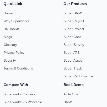
Quick Link
Our Products
Home
Super HRMS
Why Superworks
Super Payroll
HR Toolkit
Super Project
Blogs
Super Chat
Glossary
Super Survey
Privacy Policy
Super ATS
Security
Super Asset
Terms & Conditions
Super Track
Super Performance
Compare With
Book Demo
Superworks VS Keka
All In One
Superworks VS Workable
HRMS