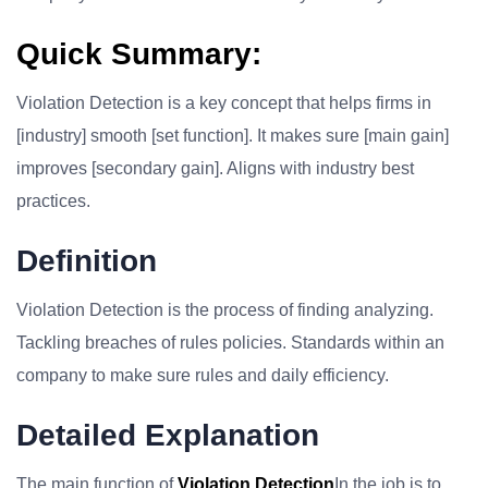
Quick Summary:
Violation Detection is a key concept that helps firms in
[industry] smooth [set function]. It makes sure [main gain]
improves [secondary gain]. Aligns with industry best
practices.
Definition
Violation Detection is the process of finding analyzing.
Tackling breaches of rules policies. Standards within an
company to make sure rules and daily efficiency.
Detailed Explanation
The main function of
Violation Detection
In the job is to