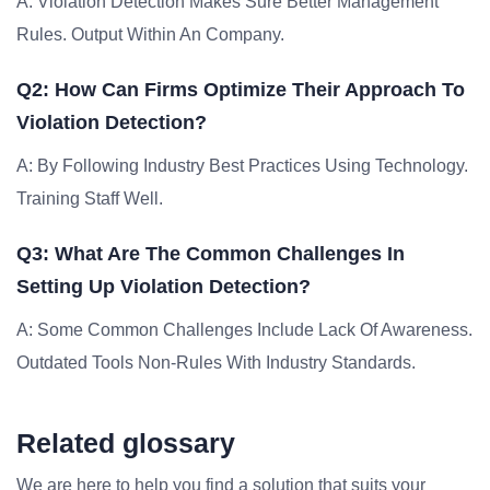
A: Violation Detection Makes Sure Better Management
Rules. Output Within An Company.
Q2: How Can Firms Optimize Their Approach To
Violation Detection?
A: By Following Industry Best Practices Using Technology.
Training Staff Well.
Q3: What Are The Common Challenges In
Setting Up Violation Detection?
A: Some Common Challenges Include Lack Of Awareness.
Outdated Tools Non-Rules With Industry Standards.
Related glossary
We are here to help you find a solution that suits your