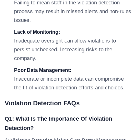
Failing to mean staff in the violation detection
process may result in missed alerts and non-rules
issues.
Lack of Monitoring:
Inadequate oversight can allow violations to
persist unchecked. Increasing risks to the
company.
Poor Data Management:
Inaccurate or incomplete data can compromise
the fit of violation detection efforts and choices.
Violation Detection FAQs
Q1: What Is The Importance Of Violation
Detection?