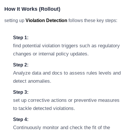
How It Works (rollout)
setting up
Violation Detection
follows these key steps:
Step 1:
find potential violation triggers such as regulatory
changes or internal policy updates.
Step 2:
Analyze data and docs to assess rules levels and
detect anomalies.
Step 3:
set up corrective actions or preventive measures
to tackle detected violations.
Step 4:
Continuously monitor and check the fit of the