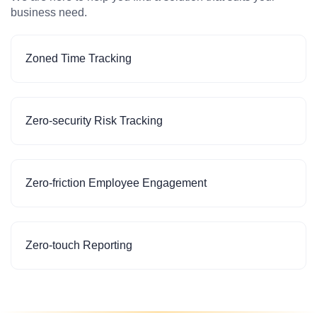
business need.
Zoned Time Tracking
Zero-security Risk Tracking
Zero-friction Employee Engagement
Zero-touch Reporting