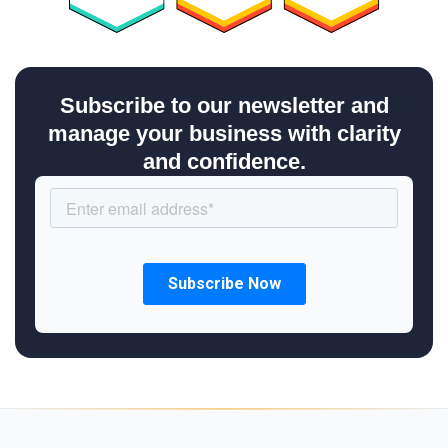
Subscribe to our newsletter and
manage your business with clarity
and confidence.