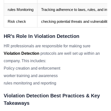
rules Monitoring
Tracking adherence to laws, rules, and inter
Risk check
checking potential threats and vulnerabiliti
HR’s Role In Violation Detection
HR professionals are responsible for making sure
Violation Detection
protocols are well set up within an
company. This includes:
Policy creation and enforcement
worker training and awareness
rules monitoring and reporting
Violation Detection Best Practices & Key
Takeaways