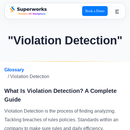
Book a Demo
superworks logo
"Violation Detection"
Glossary
/ Violation Detection
What Is Violation Detection? A Complete
Guide
Violation Detection is the process of finding analyzing.
Tackling breaches of rules policies. Standards within an
company to make sure rules and daily efficiency.