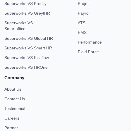
Superworks VS Kredily
Project
Superworks VS GreytHR
Payroll
Superworks VS
ATS
Smartoffice
EMS
Superworks VS Global HR
Performance
Superworks VS Smart HR
Field Force
Superworks VS Kissflow
Superworks VS HROne
Company
About Us
Contact Us
Testimonial
Careers
Partner