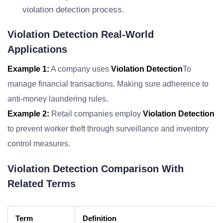
violation detection process.
Violation Detection Real-World
Applications
Example 1:
A company uses
Violation Detection
To
manage financial transactions. Making sure adherence to
anti-money laundering rules.
Example 2:
Retail companies employ
Violation Detection
to prevent worker theft through surveillance and inventory
control measures.
Violation Detection Comparison With
Related Terms
Term
Definition