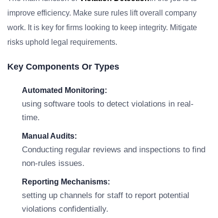
improve efficiency. Make sure rules lift overall company
work. It is key for firms looking to keep integrity. Mitigate
risks uphold legal requirements.
Key Components Or Types
Automated Monitoring:
using software tools to detect violations in real-
time.
Manual Audits:
Conducting regular reviews and inspections to find
non-rules issues.
Reporting Mechanisms:
setting up channels for staff to report potential
violations confidentially.