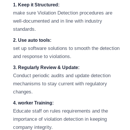
1. Keep it Structured:
make sure Violation Detection procedures are
well-documented and in line with industry
standards.
2. Use auto tools:
set up software solutions to smooth the detection
and response to violations.
3. Regularly Review & Update:
Conduct periodic audits and update detection
mechanisms to stay current with regulatory
changes.
4. worker Training:
Educate staff on rules requirements and the
importance of violation detection in keeping
company integrity.