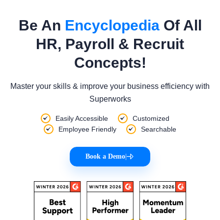
Be An
Encyclopedia
Of All
HR, Payroll & Recruit
Concepts!
Master your skills & improve your business efficiency with
Superworks
Easily Accessible
Customized
Employee Friendly
Searchable
Book a Demo
|