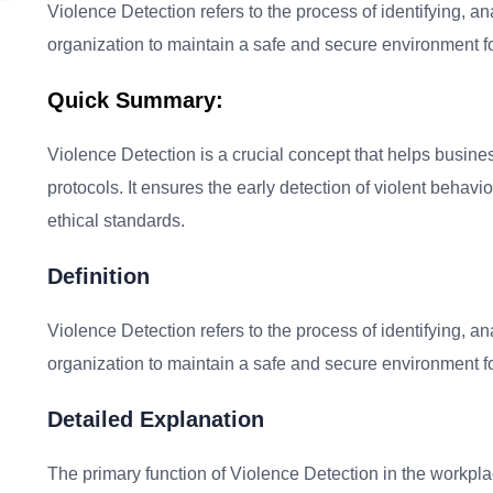
Violence Detection refers to the process of identifying, an
organization to maintain a safe and secure environment 
Quick Summary:
Violence Detection is a crucial concept that helps busines
protocols. It ensures the early detection of violent behav
ethical standards.
Definition
Violence Detection refers to the process of identifying, an
organization to maintain a safe and secure environment 
Detailed Explanation
The primary function of Violence Detection in the workplac