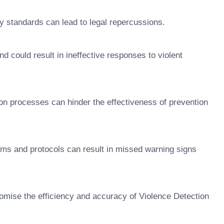
ry standards can lead to legal repercussions.
d could result in ineffective responses to violent
on processes can hinder the effectiveness of prevention
ems and protocols can result in missed warning signs
omise the efficiency and accuracy of Violence Detection