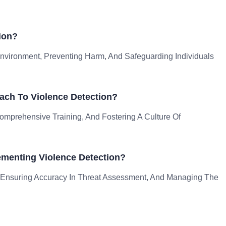
ion?
 Environment, Preventing Harm, And Safeguarding Individuals
ach To Violence Detection?
mprehensive Training, And Fostering A Culture Of
menting Violence Detection?
 Ensuring Accuracy In Threat Assessment, And Managing The