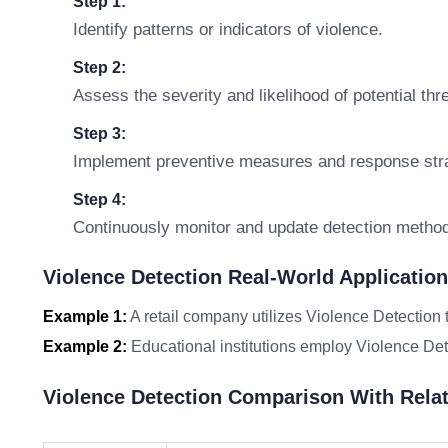
Step 1:
Identify patterns or indicators of violence.
Step 2:
Assess the severity and likelihood of potential thr
Step 3:
Implement preventive measures and response stra
Step 4:
Continuously monitor and update detection metho
Violence Detection Real-World Applicatio
Example 1:
A retail company utilizes Violence Detection 
Example 2:
Educational institutions employ Violence Det
Violence Detection Comparison With Rela