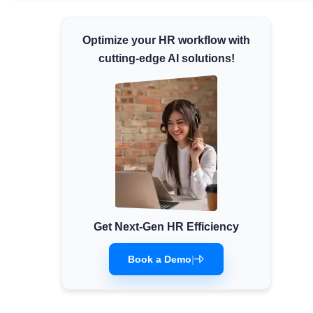
Minimum Wages
Optimize your HR workflow with
Check the latest minimum wage rates for all
states and union territories.
cutting-edge AI solutions!
Get Next-Gen HR Efficiency
Book a Demo
|