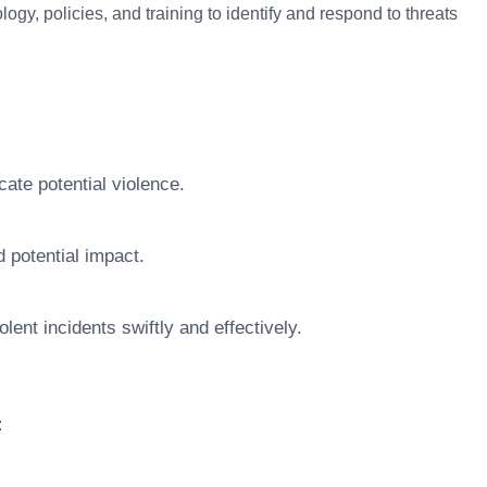
logy, policies, and training to identify and respond to threats
cate potential violence.
d potential impact.
ent incidents swiftly and effectively.
: