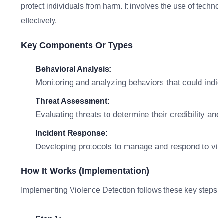
protect individuals from harm. It involves the use of techno
effectively.
Key Components Or Types
Behavioral Analysis:
Monitoring and analyzing behaviors that could indi
Threat Assessment:
Evaluating threats to determine their credibility an
Incident Response:
Developing protocols to manage and respond to viol
How It Works (Implementation)
Implementing Violence Detection follows these key steps