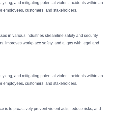
alyzing, and mitigating potential violent incidents within an
for employees, customers, and stakeholders.
ses in various industries streamline safety and security
iors, improves workplace safety, and aligns with legal and
alyzing, and mitigating potential violent incidents within an
for employees, customers, and stakeholders.
e is to proactively prevent violent acts, reduce risks, and