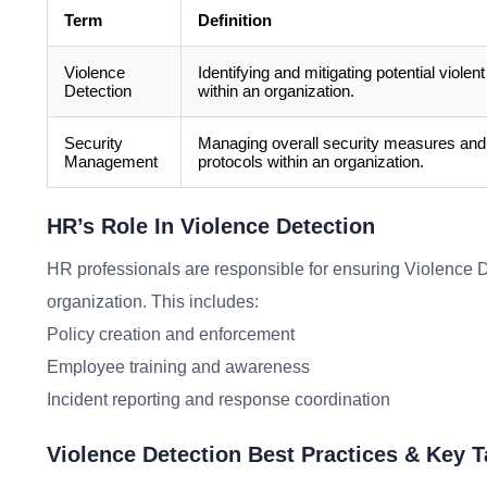
Term
Definition
Violence
Identifying and mitigating potential violent
Detection
within an organization.
Security
Managing overall security measures and
Management
protocols within an organization.
HR’s Role In Violence Detection
HR professionals are responsible for ensuring Violence De
organization. This includes:
Policy creation and enforcement
Employee training and awareness
Incident reporting and response coordination
Violence Detection Best Practices & Key 