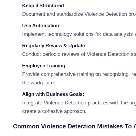
Keep it Structured:
Document and standardize Violence Detection pro
Use Automation:
Implement technology solutions for data analysis a
Regularly Review & Update:
Conduct periodic reviews of Violence Detection str
Employee Training:
Provide comprehensive training on recognizing, rep
the workplace.
Align with Business Goals:
Integrate Violence Detection practices with the org
create a cohesive approach.
Common Violence Detection Mistakes To 