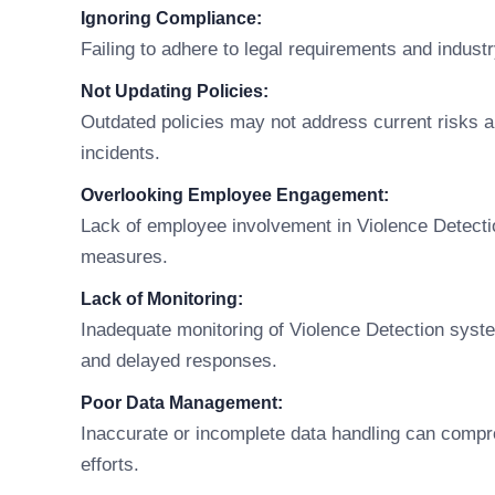
Ignoring Compliance:
Failing to adhere to legal requirements and indust
Not Updating Policies:
Outdated policies may not address current risks an
incidents.
Overlooking Employee Engagement:
Lack of employee involvement in Violence Detecti
measures.
Lack of Monitoring:
Inadequate monitoring of Violence Detection syst
and delayed responses.
Poor Data Management:
Inaccurate or incomplete data handling can compr
efforts.