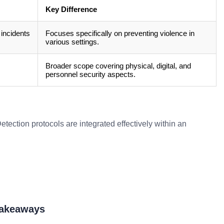
Key Difference
 incidents
Focuses specifically on preventing violence in
various settings.
Broader scope covering physical, digital, and
personnel security aspects.
tection protocols are integrated effectively within an
Takeaways