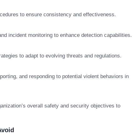
cedures to ensure consistency and effectiveness.
nd incident monitoring to enhance detection capabilities.
ategies to adapt to evolving threats and regulations.
orting, and responding to potential violent behaviors in
anization’s overall safety and security objectives to
Avoid