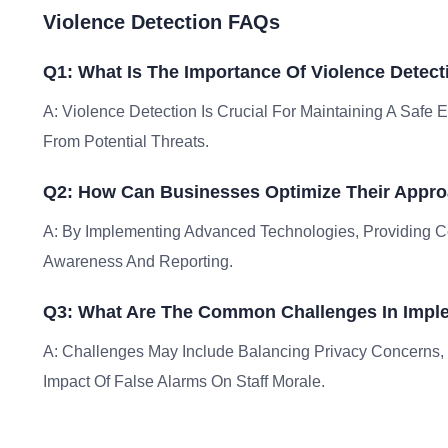
Violence Detection FAQs
Q1: What Is The Importance Of Violence Detect
A: Violence Detection Is Crucial For Maintaining A Safe
From Potential Threats.
Q2: How Can Businesses Optimize Their Appro
A: By Implementing Advanced Technologies, Providing Co
Awareness And Reporting.
Q3: What Are The Common Challenges In Imple
A: Challenges May Include Balancing Privacy Concerns,
Impact Of False Alarms On Staff Morale.