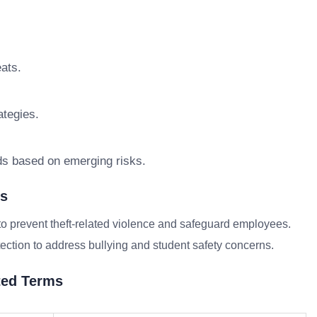
eats.
tegies.
ds based on emerging risks.
ns
to prevent theft-related violence and safeguard employees.
ection to address bullying and student safety concerns.
ted Terms