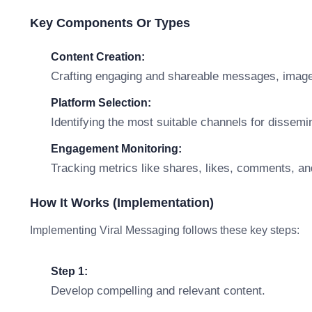
Key Components Or Types
Content Creation:
Crafting engaging and shareable messages, imag
Platform Selection:
Identifying the most suitable channels for dissem
Engagement Monitoring:
Tracking metrics like shares, likes, comments, an
How It Works (Implementation)
Implementing Viral Messaging follows these key steps:
Step 1:
Develop compelling and relevant content.