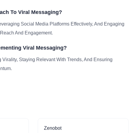
ach To Viral Messaging?
veraging Social Media Platforms Effectively, And Engaging
fy Reach And Engagement.
menting Viral Messaging?
g Virality, Staying Relevant With Trends, And Ensuring
entum.
Zenobot