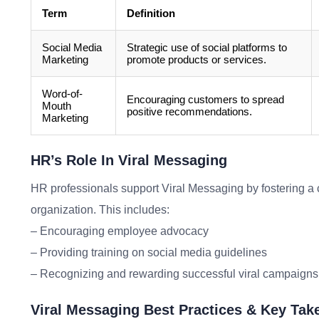
Term
Definition
Social Media
Strategic use of social platforms to
Marketing
promote products or services.
Word-of-
Encouraging customers to spread
Mouth
positive recommendations.
Marketing
HR’s Role In Viral Messaging
HR professionals support Viral Messaging by fostering a cu
organization. This includes:
– Encouraging employee advocacy
– Providing training on social media guidelines
– Recognizing and rewarding successful viral campaigns
Viral Messaging Best Practices & Key Ta