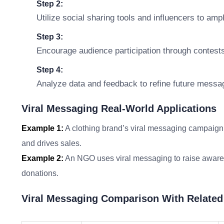
Step 2:
Utilize social sharing tools and influencers to ampl
Step 3:
Encourage audience participation through contests
Step 4:
Analyze data and feedback to refine future messag
Viral Messaging Real-World Applications
Example 1:
A clothing brand’s viral messaging campaign f
and drives sales.
Example 2:
An NGO uses viral messaging to raise awaren
donations.
Viral Messaging Comparison With Relate