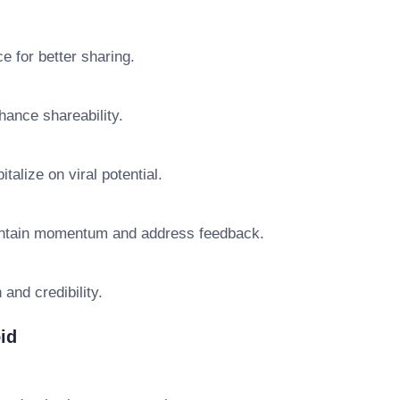
 for better sharing.
hance shareability.
talize on viral potential.
aintain momentum and address feedback.
and credibility.
id