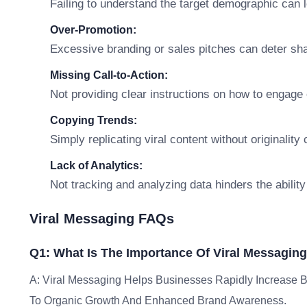
Failing to understand the target demographic can 
Over-Promotion:
Excessive branding or sales pitches can deter sh
Missing Call-to-Action:
Not providing clear instructions on how to engage
Copying Trends:
Simply replicating viral content without originalit
Lack of Analytics:
Not tracking and analyzing data hinders the ability
Viral Messaging FAQs
Q1: What Is The Importance Of Viral Messagin
A: Viral Messaging Helps Businesses Rapidly Increase B
To Organic Growth And Enhanced Brand Awareness.