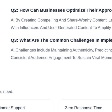
Q2: How Can Businesses Optimize Their Appro
A: By Creating Compelling And Share-Worthy Content, Le
With Influencers And User-Generated Content To Ampli
Q3: What Are The Common Challenges In Imple
A: Challenges Include Maintaining Authenticity, Predictin
Consistent Audience Engagement To Sustain Viral Mom
ss need.
tomer Support
Zero Response Time