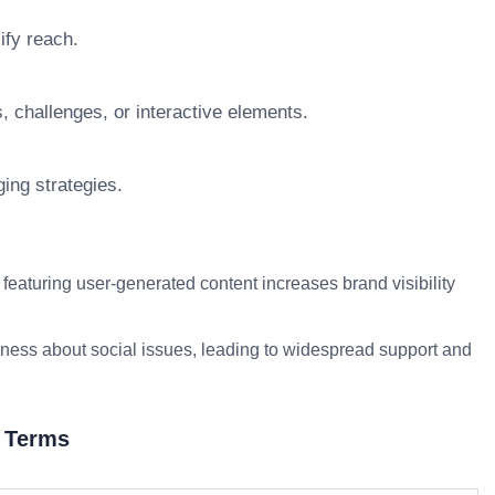
ify reach.
, challenges, or interactive elements.
ing strategies.
eaturing user-generated content increases brand visibility
ess about social issues, leading to widespread support and
d Terms