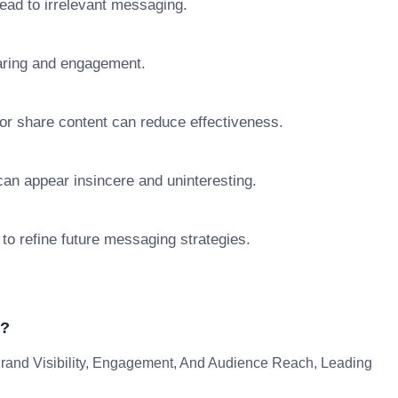
lead to irrelevant messaging.
aring and engagement.
 or share content can reduce effectiveness.
y can appear insincere and uninteresting.
 to refine future messaging strategies.
g?
rand Visibility, Engagement, And Audience Reach, Leading