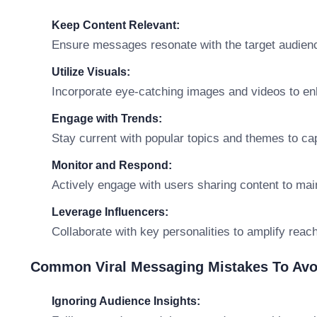
Keep Content Relevant:
Ensure messages resonate with the target audience
Utilize Visuals:
Incorporate eye-catching images and videos to en
Engage with Trends:
Stay current with popular topics and themes to capi
Monitor and Respond:
Actively engage with users sharing content to m
Leverage Influencers:
Collaborate with key personalities to amplify reach 
Common Viral Messaging Mistakes To Avo
Ignoring Audience Insights: