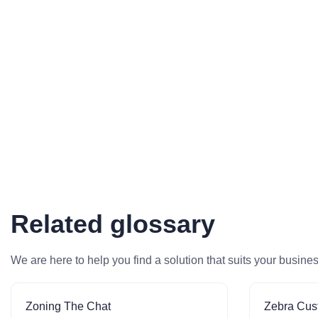
Related glossary
We are here to help you find a solution that suits your busine
Zoning The Chat
Zebra Cus