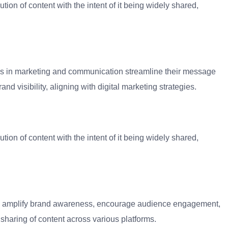
ution of content with the intent of it being widely shared,
ses in marketing and communication streamline their message
d visibility, aligning with digital marketing strategies.
ution of content with the intent of it being widely shared,
 to amplify brand awareness, encourage audience engagement,
sharing of content across various platforms.