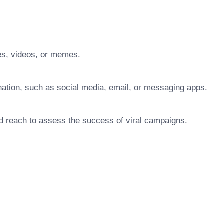
es, videos, or memes.
ination, such as social media, email, or messaging apps.
d reach to assess the success of viral campaigns.