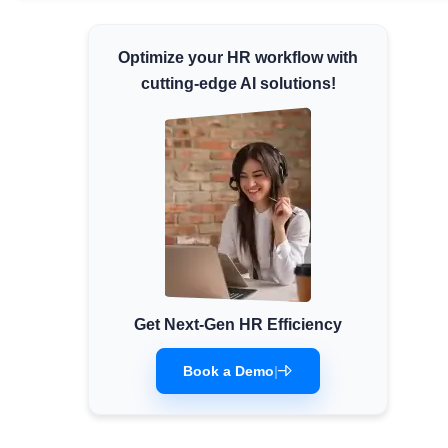
Minimum Wages
Optimize your HR workflow with
Check the latest minimum wage rates for all
states and union territories.
cutting-edge AI solutions!
Get Next-Gen HR Efficiency
Book a Demo
|