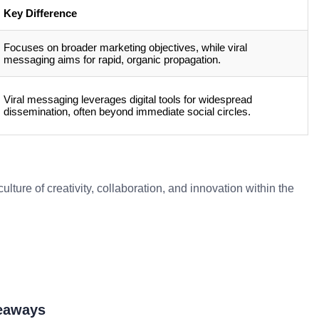
Key Difference
Focuses on broader marketing objectives, while viral
messaging aims for rapid, organic propagation.
Viral messaging leverages digital tools for widespread
dissemination, often beyond immediate social circles.
lture of creativity, collaboration, and innovation within the
keaways