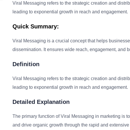
Viral Messaging refers to the strategic creation and distrib
leading to exponential growth in reach and engagement.
Quick Summary:
Viral Messaging is a crucial concept that helps busines
dissemination. It ensures wide reach, engagement, and bran
Definition
Viral Messaging refers to the strategic creation and distrib
leading to exponential growth in reach and engagement.
Detailed Explanation
The primary function of Viral Messaging in marketing is
and drive organic growth through the rapid and extensive 