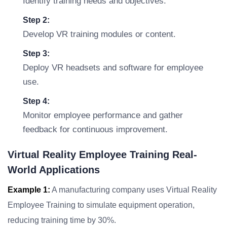
Identify training needs and objectives.
Step 2:
Develop VR training modules or content.
Step 3:
Deploy VR headsets and software for employee
use.
Step 4:
Monitor employee performance and gather
feedback for continuous improvement.
Virtual Reality Employee Training Real-
World Applications
Example 1:
A manufacturing company uses Virtual Reality
Employee Training to simulate equipment operation,
reducing training time by 30%.