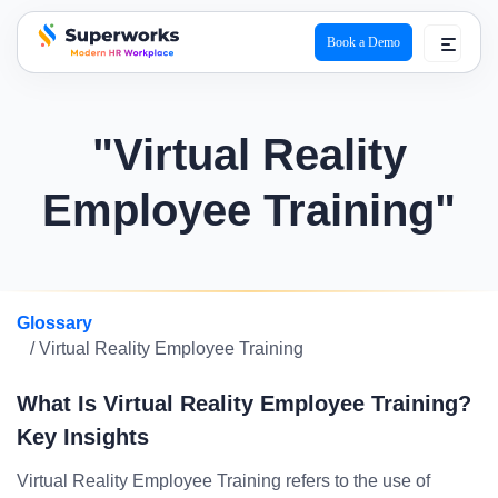
Book a Demo
superworks logo
"Virtual Reality
Employee Training"
Glossary
/ Virtual Reality Employee Training
What Is Virtual Reality Employee Training?
Key Insights
Virtual Reality Employee Training refers to the use of