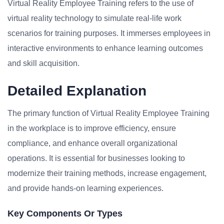
Virtual Reality Employee Training refers to the use of
virtual reality technology to simulate real-life work
scenarios for training purposes. It immerses employees in
interactive environments to enhance learning outcomes
and skill acquisition.
Detailed Explanation
The primary function of Virtual Reality Employee Training
in the workplace is to improve efficiency, ensure
compliance, and enhance overall organizational
operations. It is essential for businesses looking to
modernize their training methods, increase engagement,
and provide hands-on learning experiences.
Key Components Or Types