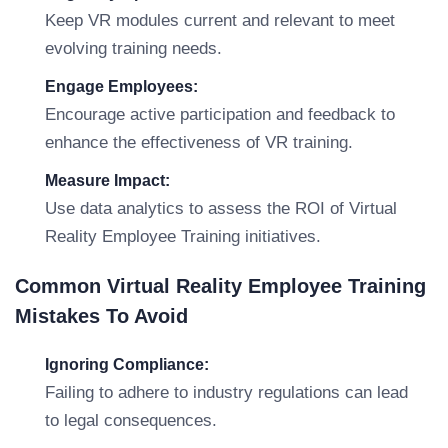
Keep VR modules current and relevant to meet
evolving training needs.
Engage Employees:
Encourage active participation and feedback to
enhance the effectiveness of VR training.
Measure Impact:
Use data analytics to assess the ROI of Virtual
Reality Employee Training initiatives.
Common Virtual Reality Employee Training
Mistakes To Avoid
Ignoring Compliance:
Failing to adhere to industry regulations can lead
to legal consequences.