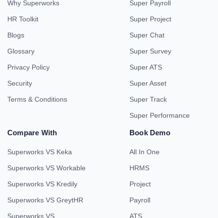
Why Superworks
Super Payroll
HR Toolkit
Super Project
Blogs
Super Chat
Glossary
Super Survey
Privacy Policy
Super ATS
Security
Super Asset
Terms & Conditions
Super Track
Super Performance
Compare With
Book Demo
Superworks VS Keka
All In One
Superworks VS Workable
HRMS
Superworks VS Kredily
Project
Superworks VS GreytHR
Payroll
Superworks VS
ATS