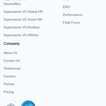
Smartoffice
EMS
Superworks VS Global HR
Performance
Superworks VS Smart HR
Field Force
Superworks VS Kissflow
Superworks VS HROne
Company
About Us
Contact Us
Testimonial
Careers
Partner
Pricing