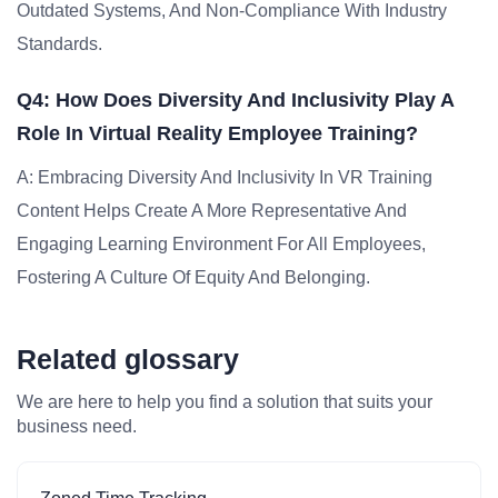
Outdated Systems, And Non-Compliance With Industry
Standards.
Q4: How Does Diversity And Inclusivity Play A
Role In Virtual Reality Employee Training?
A: Embracing Diversity And Inclusivity In VR Training
Content Helps Create A More Representative And
Engaging Learning Environment For All Employees,
Fostering A Culture Of Equity And Belonging.
Related glossary
We are here to help you find a solution that suits your
business need.