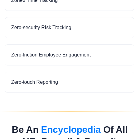
Zoned Time Tracking
Zero-security Risk Tracking
Zero-friction Employee Engagement
Zero-touch Reporting
Be An
Encyclopedia
Of All