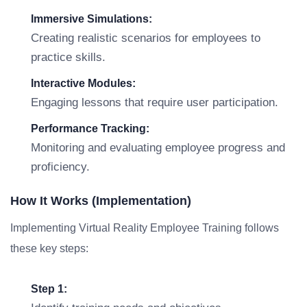
Immersive Simulations:
Creating realistic scenarios for employees to
practice skills.
Interactive Modules:
Engaging lessons that require user participation.
Performance Tracking:
Monitoring and evaluating employee progress and
proficiency.
How It Works (Implementation)
Implementing Virtual Reality Employee Training follows
these key steps:
Step 1: