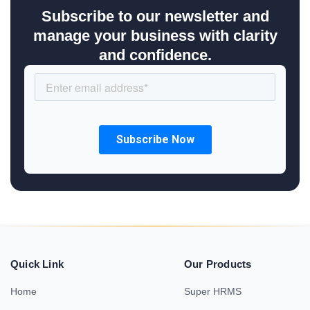
Subscribe to our newsletter and
manage your business with clarity
and confidence.
Quick Link
Our Products
Home
Super HRMS