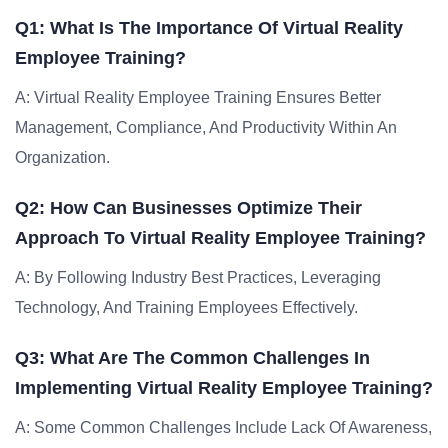
Q1: What Is The Importance Of Virtual Reality
Employee Training?
A: Virtual Reality Employee Training Ensures Better
Management, Compliance, And Productivity Within An
Organization.
Q2: How Can Businesses Optimize Their
Approach To Virtual Reality Employee Training?
A: By Following Industry Best Practices, Leveraging
Technology, And Training Employees Effectively.
Q3: What Are The Common Challenges In
Implementing Virtual Reality Employee Training?
A: Some Common Challenges Include Lack Of Awareness,