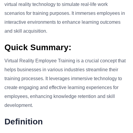
virtual reality technology to simulate real-life work
scenarios for training purposes. It immerses employees in
interactive environments to enhance learning outcomes
and skill acquisition.
Quick Summary:
Virtual Reality Employee Training is a crucial concept that
helps businesses in various industries streamline their
training processes. It leverages immersive technology to
create engaging and effective learning experiences for
employees, enhancing knowledge retention and skill
development.
Definition