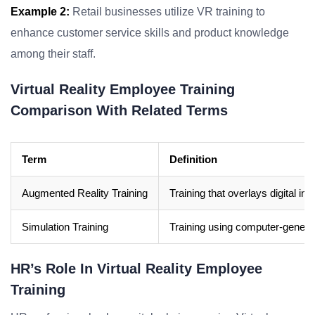
Example 2:
Retail businesses utilize VR training to
enhance customer service skills and product knowledge
among their staff.
Virtual Reality Employee Training
Comparison With Related Terms
Term
Definition
Augmented Reality Training
Training that overlays digital inf
Simulation Training
Training using computer-generate
HR’s Role In Virtual Reality Employee
Training