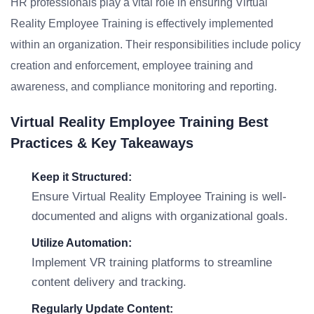
HR professionals play a vital role in ensuring Virtual
Reality Employee Training is effectively implemented
within an organization. Their responsibilities include policy
creation and enforcement, employee training and
awareness, and compliance monitoring and reporting.
Virtual Reality Employee Training Best
Practices & Key Takeaways
Keep it Structured:
Ensure Virtual Reality Employee Training is well-
documented and aligns with organizational goals.
Utilize Automation:
Implement VR training platforms to streamline
content delivery and tracking.
Regularly Update Content: