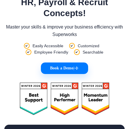
HR, Payroll & Recruit
Concepts!
Master your skills & improve your business efficiency with
Superworks
Easily Accessible
Customized
Employee Friendly
Searchable
Book a Demo
|