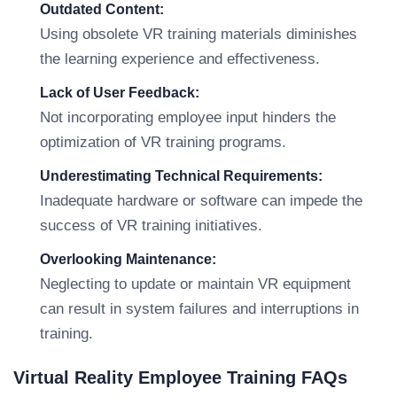
Outdated Content:
Using obsolete VR training materials diminishes
the learning experience and effectiveness.
Lack of User Feedback:
Not incorporating employee input hinders the
optimization of VR training programs.
Underestimating Technical Requirements:
Inadequate hardware or software can impede the
success of VR training initiatives.
Overlooking Maintenance:
Neglecting to update or maintain VR equipment
can result in system failures and interruptions in
training.
Virtual Reality Employee Training FAQs