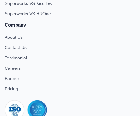
Superworks VS Kissflow
Superworks VS HROne
Company
About Us
Contact Us
Testimonial
Careers
Partner
Pricing
iso 27001