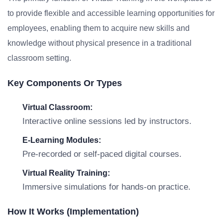
to provide flexible and accessible learning opportunities for
employees, enabling them to acquire new skills and
knowledge without physical presence in a traditional
classroom setting.
Key Components Or Types
Virtual Classroom:
Interactive online sessions led by instructors.
E-Learning Modules:
Pre-recorded or self-paced digital courses.
Virtual Reality Training:
Immersive simulations for hands-on practice.
How It Works (Implementation)