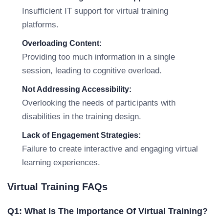
Insufficient IT support for virtual training
platforms.
Overloading Content:
Providing too much information in a single
session, leading to cognitive overload.
Not Addressing Accessibility:
Overlooking the needs of participants with
disabilities in the training design.
Lack of Engagement Strategies:
Failure to create interactive and engaging virtual
learning experiences.
Virtual Training FAQs
Q1: What Is The Importance Of Virtual Training?