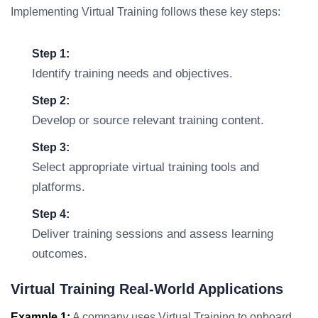
Implementing Virtual Training follows these key steps:
Step 1:
Identify training needs and objectives.
Step 2:
Develop or source relevant training content.
Step 3:
Select appropriate virtual training tools and
platforms.
Step 4:
Deliver training sessions and assess learning
outcomes.
Virtual Training Real-World Applications
Example 1:
A company uses Virtual Training to onboard