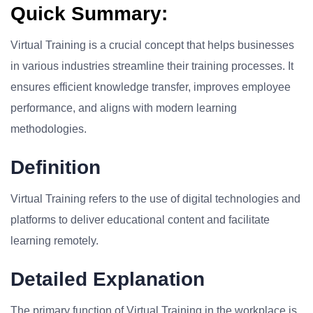
Quick Summary:
Virtual Training is a crucial concept that helps businesses
in various industries streamline their training processes. It
ensures efficient knowledge transfer, improves employee
performance, and aligns with modern learning
methodologies.
Definition
Virtual Training refers to the use of digital technologies and
platforms to deliver educational content and facilitate
learning remotely.
Detailed Explanation
The primary function of Virtual Training in the workplace is