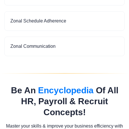
Zonal Schedule Adherence
Zonal Communication
Be An
Encyclopedia
Of All
HR, Payroll & Recruit
Concepts!
Master your skills & improve your business efficiency with