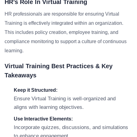
HR’s Role In Virtual Training
HR professionals are responsible for ensuring Virtual
Training is effectively integrated within an organization.
This includes policy creation, employee training, and
compliance monitoring to support a culture of continuous
learning.
Virtual Training Best Practices & Key
Takeaways
Keep it Structured:
Ensure Virtual Training is well-organized and
aligns with learning objectives.
Use Interactive Elements:
Incorporate quizzes, discussions, and simulations
to enhance engagement.