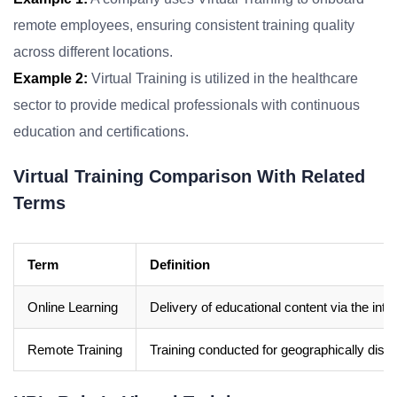
remote employees, ensuring consistent training quality
across different locations.
Example 2:
Virtual Training is utilized in the healthcare
sector to provide medical professionals with continuous
education and certifications.
Virtual Training Comparison With Related
Terms
Term
Definition
Online Learning
Delivery of educational content via the inter
Remote Training
Training conducted for geographically dispe