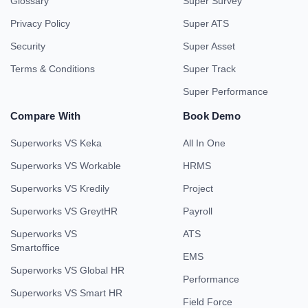
Glossary
Super Survey
Privacy Policy
Super ATS
Security
Super Asset
Terms & Conditions
Super Track
Super Performance
Compare With
Book Demo
Superworks VS Keka
All In One
Superworks VS Workable
HRMS
Superworks VS Kredily
Project
Superworks VS GreytHR
Payroll
Superworks VS
ATS
Smartoffice
EMS
Superworks VS Global HR
Performance
Superworks VS Smart HR
Field Force