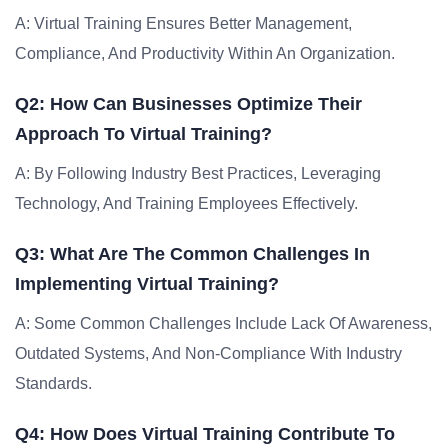
A: Virtual Training Ensures Better Management,
Compliance, And Productivity Within An Organization.
Q2: How Can Businesses Optimize Their
Approach To Virtual Training?
A: By Following Industry Best Practices, Leveraging
Technology, And Training Employees Effectively.
Q3: What Are The Common Challenges In
Implementing Virtual Training?
A: Some Common Challenges Include Lack Of Awareness,
Outdated Systems, And Non-Compliance With Industry
Standards.
Q4: How Does Virtual Training Contribute To