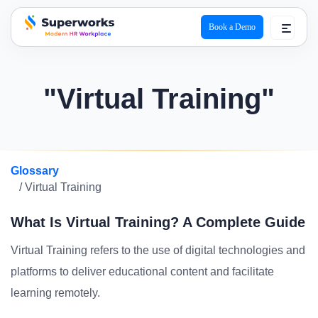
Book a Demo
superworks logo
"Virtual Training"
Glossary
/ Virtual Training
What Is Virtual Training? A Complete Guide
Virtual Training refers to the use of digital technologies and
platforms to deliver educational content and facilitate
learning remotely.