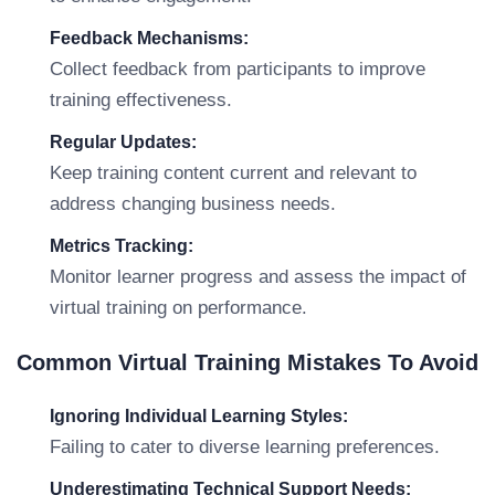
Feedback Mechanisms:
Collect feedback from participants to improve
training effectiveness.
Regular Updates:
Keep training content current and relevant to
address changing business needs.
Metrics Tracking:
Monitor learner progress and assess the impact of
virtual training on performance.
Common Virtual Training Mistakes To Avoid
Ignoring Individual Learning Styles:
Failing to cater to diverse learning preferences.
Underestimating Technical Support Needs: