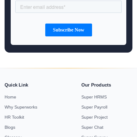
Quick Link
Our Products
Home
Super HRMS
Why Superworks
Super Payroll
HR Toolkit
Super Project
Blogs
Super Chat