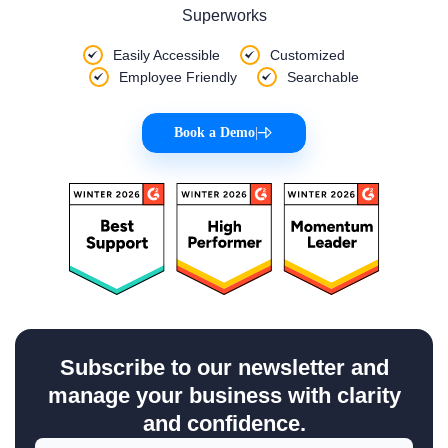
Superworks
Easily Accessible
Customized
Employee Friendly
Searchable
Book a Demo
|
Subscribe to our newsletter and
manage your business with clarity
and confidence.