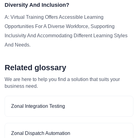
Diversity And Inclusion?
A: Virtual Training Offers Accessible Learning
Opportunities For A Diverse Workforce, Supporting
Inclusivity And Accommodating Different Learning Styles
And Needs.
Related glossary
We are here to help you find a solution that suits your
business need.
Zonal Integration Testing
Zonal Dispatch Automation