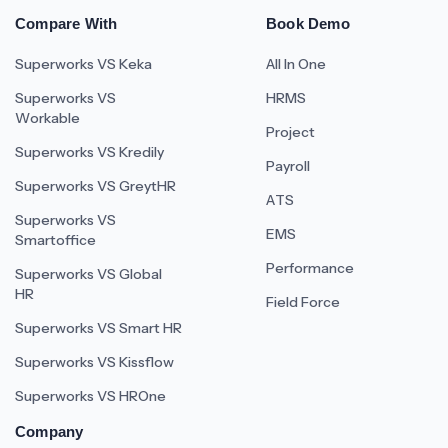
Compare With
Book Demo
Superworks VS Keka
All In One
Superworks VS
HRMS
Workable
Project
Superworks VS Kredily
Payroll
Superworks VS GreytHR
ATS
Superworks VS
EMS
Smartoffice
Performance
Superworks VS Global
HR
Field Force
Superworks VS Smart HR
Superworks VS Kissflow
Superworks VS HROne
Company