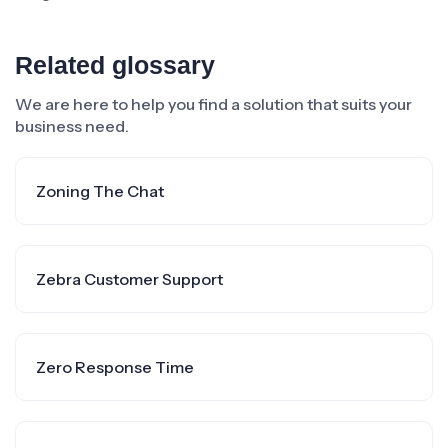
Related glossary
We are here to help you find a solution that suits your
business need.
Zoning The Chat
Zebra Customer Support
Zero Response Time