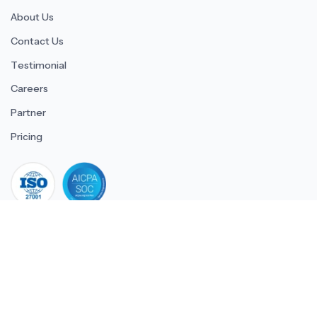
About Us
Contact Us
Testimonial
Careers
Partner
Pricing
iso 27001
© 2026 ULTIMATE BUSINESS SYSTEMS PRIVATE LIMITED. All
rights reserved.