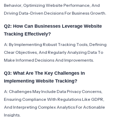
Behavior, Optimizing Website Performance, And
Driving Data-Driven Decisions For Business Growth.
Q2: How Can Businesses Leverage Website
Tracking Effectively?
A: By Implementing Robust Tracking Tools, Defining
Clear Objectives, And Regularly Analyzing Data To
Make Informed Decisions And Improvements.
Q3: What Are The Key Challenges In
Implementing Website Tracking?
A: Challenges May Include Data Privacy Concerns,
Ensuring Compliance With Regulations Like GDPR,
And Interpreting Complex Analytics For Actionable
Insights.