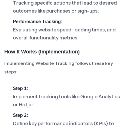
Tracking specific actions that lead to desired
outcomes like purchases or sign-ups.
Performance Tracking:
Evaluating website speed, loading times, and
overall functionality metrics.
How It Works (Implementation)
Implementing Website Tracking follows these key
steps:
Step 1:
Implement tracking tools like Google Analytics
or Hotjar.
Step 2:
Define key performance indicators (KPIs) to