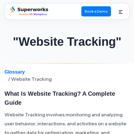
Book a Demo
superworks logo
"Website Tracking"
Glossary
/ Website Tracking
What Is Website Tracking? A Complete
Guide
Website Tracking involves monitoring and analyzing
user behavior, interactions, and activities on a website
to gather data for optimization, marketing, and