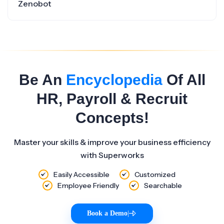
Zenobot
Be An
Encyclopedia
Of All
HR, Payroll & Recruit
Concepts!
Master your skills & improve your business efficiency
with Superworks
Easily Accessible
Customized
Employee Friendly
Searchable
Book a Demo
|