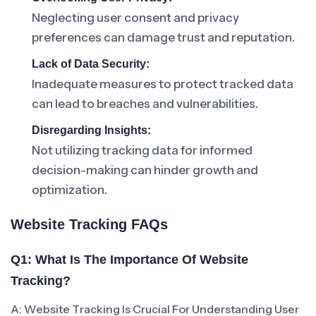
Neglecting user consent and privacy
preferences can damage trust and reputation.
Lack of Data Security:
Inadequate measures to protect tracked data
can lead to breaches and vulnerabilities.
Disregarding Insights:
Not utilizing tracking data for informed
decision-making can hinder growth and
optimization.
Website Tracking FAQs
Q1: What Is The Importance Of Website
Tracking?
A: Website Tracking Is Crucial For Understanding User