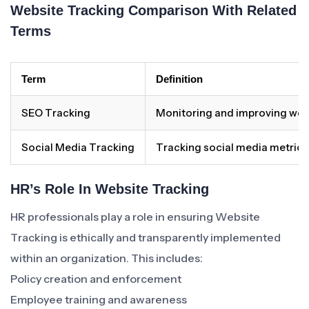
Website Tracking Comparison With Related
Terms
Term
Definition
SEO Tracking
Monitoring and improving websit
Social Media Tracking
Tracking social media metrics
HR’s Role In Website Tracking
HR professionals play a role in ensuring Website
Tracking is ethically and transparently implemented
within an organization. This includes:
Policy creation and enforcement
Employee training and awareness