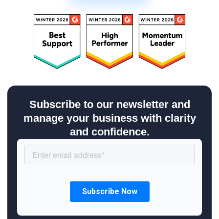
Subscribe to our newsletter and
manage your business with clarity
and confidence.