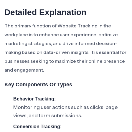
Detailed Explanation
The primary function of Website Tracking in the
workplace is to enhance user experience, optimize
marketing strategies, and drive informed decision-
making based on data-driven insights. It is essential for
businesses seeking to maximize their online presence
and engagement.
Key Components Or Types
Behavior Tracking:
Monitoring user actions such as clicks, page
views, and form submissions.
Conversion Tracking: