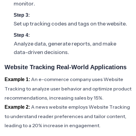
monitor.
Step 3:
Set up tracking codes and tags on the website.
Step 4:
Analyze data, generate reports, and make
data-driven decisions.
Website Tracking Real-World Applications
An e-commerce company uses Website
Example 1:
Tracking to analyze user behavior and optimize product
recommendations, increasing sales by 15%.
A news website employs Website Tracking
Example 2:
to understand reader preferences and tailor content,
leading to a 20% increase in engagement.