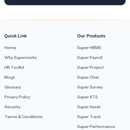
Quick Link
Our Products
Home
Super HRMS
Why Superworks
Super Payroll
HR Toolkit
Super Project
Blogs
Super Chat
Glossary
Super Survey
Privacy Policy
Super ATS
Security
Super Asset
Terms & Conditions
Super Track
Super Performance