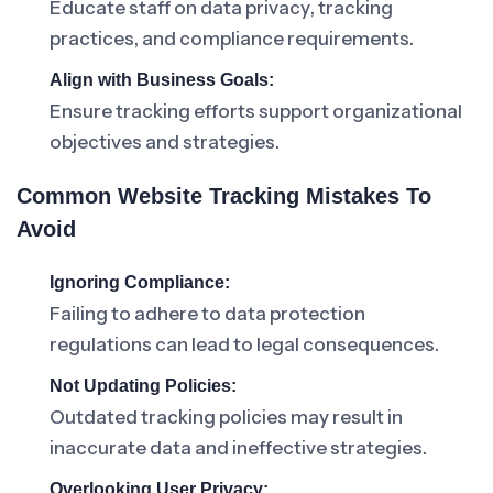
Educate staff on data privacy, tracking
practices, and compliance requirements.
Align with Business Goals:
Ensure tracking efforts support organizational
objectives and strategies.
Common Website Tracking Mistakes To
Avoid
Ignoring Compliance:
Failing to adhere to data protection
regulations can lead to legal consequences.
Not Updating Policies:
Outdated tracking policies may result in
inaccurate data and ineffective strategies.
Overlooking User Privacy: