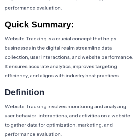
performance evaluation.
Quick Summary:
Website Tracking is a crucial concept that helps
businesses in the digital realm streamline data
collection, user interactions, and website performance.
It ensures accurate analytics, improves targeting
efficiency, and aligns with industry best practices.
Definition
Website Tracking involves monitoring and analyzing
user behavior, interactions, and activities on a website
to gather data for optimization, marketing, and
performance evaluation.