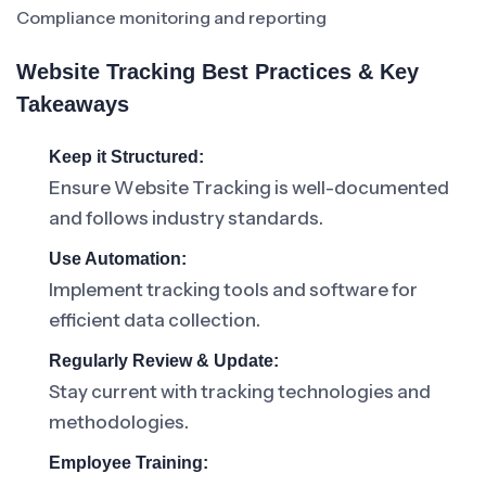
Compliance monitoring and reporting
Website Tracking Best Practices & Key
Takeaways
Keep it Structured:
Ensure Website Tracking is well-documented
and follows industry standards.
Use Automation:
Implement tracking tools and software for
efficient data collection.
Regularly Review & Update:
Stay current with tracking technologies and
methodologies.
Employee Training: