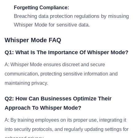
Forgetting Compliance:
Breaching data protection regulations by misusing
Whisper Mode for sensitive data.
Whisper Mode FAQ
Q1: What Is The Importance Of Whisper Mode?
A: Whisper Mode ensures discreet and secure
communication, protecting sensitive information and
maintaining privacy.
Q2: How Can Businesses Optimize Their
Approach To Whisper Mode?
A: By training employees on its proper use, integrating it
into security protocols, and regularly updating settings for