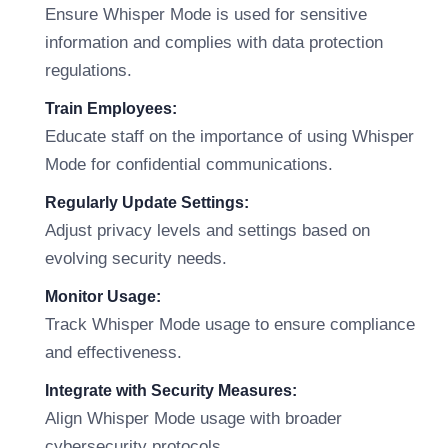
Ensure Whisper Mode is used for sensitive
information and complies with data protection
regulations.
Train Employees:
Educate staff on the importance of using Whisper
Mode for confidential communications.
Regularly Update Settings:
Adjust privacy levels and settings based on
evolving security needs.
Monitor Usage:
Track Whisper Mode usage to ensure compliance
and effectiveness.
Integrate with Security Measures:
Align Whisper Mode usage with broader
cybersecurity protocols.