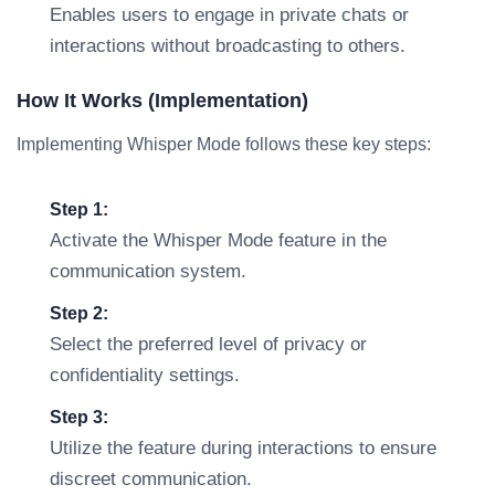
Enables users to engage in private chats or
interactions without broadcasting to others.
How It Works (Implementation)
Implementing Whisper Mode follows these key steps:
Step 1:
Activate the Whisper Mode feature in the
communication system.
Step 2:
Select the preferred level of privacy or
confidentiality settings.
Step 3:
Utilize the feature during interactions to ensure
discreet communication.