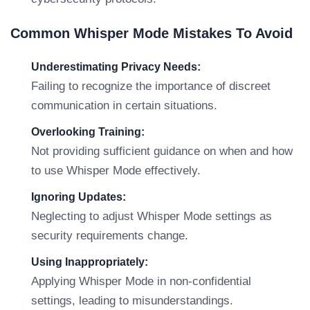
Common Whisper Mode Mistakes To Avoid
Underestimating Privacy Needs:
Failing to recognize the importance of discreet
communication in certain situations.
Overlooking Training:
Not providing sufficient guidance on when and how
to use Whisper Mode effectively.
Ignoring Updates:
Neglecting to adjust Whisper Mode settings as
security requirements change.
Using Inappropriately:
Applying Whisper Mode in non-confidential
settings, leading to misunderstandings.