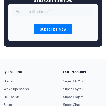
and confidence.
Quick Link
Our Products
Home
Super HRMS
Why Superworks
Super Payroll
HR Toolkit
Super Project
Blogs
Super Chat