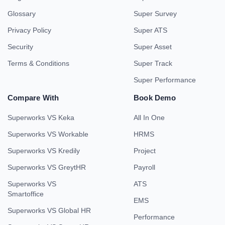
Glossary
Super Survey
Privacy Policy
Super ATS
Security
Super Asset
Terms & Conditions
Super Track
Super Performance
Compare With
Book Demo
Superworks VS Keka
All In One
Superworks VS Workable
HRMS
Superworks VS Kredily
Project
Superworks VS GreytHR
Payroll
Superworks VS
ATS
Smartoffice
EMS
Superworks VS Global HR
Performance