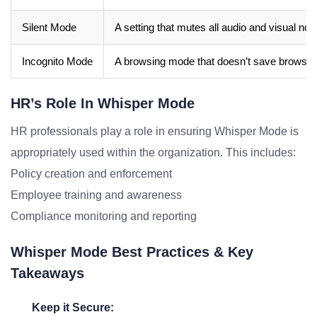
Silent Mode
A setting that mutes all audio and visual noti
Incognito Mode
A browsing mode that doesn’t save browsing
HR’s Role In Whisper Mode
HR professionals play a role in ensuring Whisper Mode is
appropriately used within the organization. This includes:
Policy creation and enforcement
Employee training and awareness
Compliance monitoring and reporting
Whisper Mode Best Practices & Key
Takeaways
Keep it Secure: