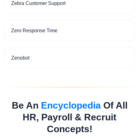
Zebra Customer Support
Zero Response Time
Zenobot
Be An
Encyclopedia
Of All
HR, Payroll & Recruit
Concepts!