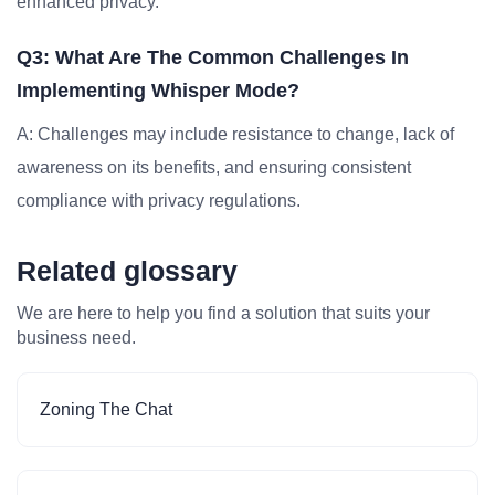
enhanced privacy.
Q3: What Are The Common Challenges In
Implementing Whisper Mode?
A: Challenges may include resistance to change, lack of
awareness on its benefits, and ensuring consistent
compliance with privacy regulations.
Related glossary
We are here to help you find a solution that suits your
business need.
Zoning The Chat