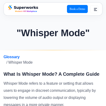
Book a Demo
superworks logo
"Whisper Mode"
Glossary
/ Whisper Mode
What Is Whisper Mode? A Complete Guide
Whisper Mode refers to a feature or setting that allows
users to engage in discreet communication, typically by
lowering the volume of audio output or displaying
messages in a more private manner.