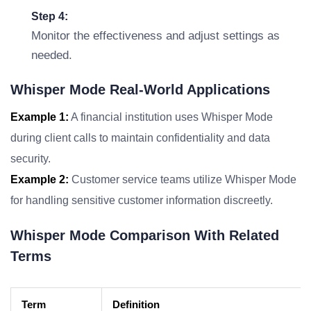
Step 4:
Monitor the effectiveness and adjust settings as
needed.
Whisper Mode Real-World Applications
Example 1:
A financial institution uses Whisper Mode
during client calls to maintain confidentiality and data
security.
Example 2:
Customer service teams utilize Whisper Mode
for handling sensitive customer information discreetly.
Whisper Mode Comparison With Related
Terms
Term
Definition