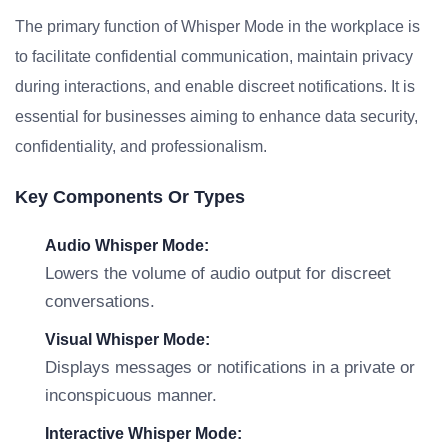
The primary function of Whisper Mode in the workplace is
to facilitate confidential communication, maintain privacy
during interactions, and enable discreet notifications. It is
essential for businesses aiming to enhance data security,
confidentiality, and professionalism.
Key Components Or Types
Audio Whisper Mode:
Lowers the volume of audio output for discreet
conversations.
Visual Whisper Mode:
Displays messages or notifications in a private or
inconspicuous manner.
Interactive Whisper Mode: