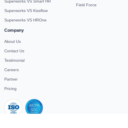
Superworks VS Smart HR
Field Force
Superworks VS Kissflow
Superworks VS HROne
Company
About Us
Contact Us
Testimonial
Careers
Partner
Pricing
iso 27001