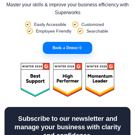
Master your skills & improve your business efficiency with
Superworks
Easily Accessible
Customized
Employee Friendly
Searchable
Book a Demo
|
Subscribe to our newsletter and
manage your business with clarity