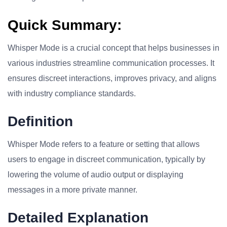
Quick Summary:
Whisper Mode is a crucial concept that helps businesses in
various industries streamline communication processes. It
ensures discreet interactions, improves privacy, and aligns
with industry compliance standards.
Definition
Whisper Mode refers to a feature or setting that allows
users to engage in discreet communication, typically by
lowering the volume of audio output or displaying
messages in a more private manner.
Detailed Explanation