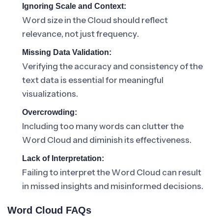
Ignoring Scale and Context:
Word size in the Cloud should reflect
relevance, not just frequency.
Missing Data Validation:
Verifying the accuracy and consistency of the
text data is essential for meaningful
visualizations.
Overcrowding:
Including too many words can clutter the
Word Cloud and diminish its effectiveness.
Lack of Interpretation:
Failing to interpret the Word Cloud can result
in missed insights and misinformed decisions.
Word Cloud FAQs