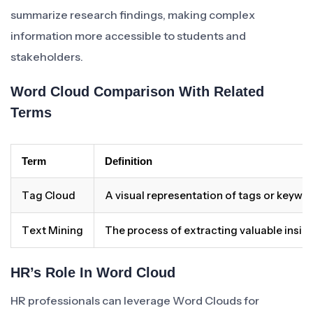
summarize research findings, making complex
information more accessible to students and
stakeholders.
Word Cloud Comparison With Related
Terms
Term
Definition
Tag Cloud
A visual representation of tags or keywor
Text Mining
The process of extracting valuable insig
HR’s Role In Word Cloud
HR professionals can leverage Word Clouds for