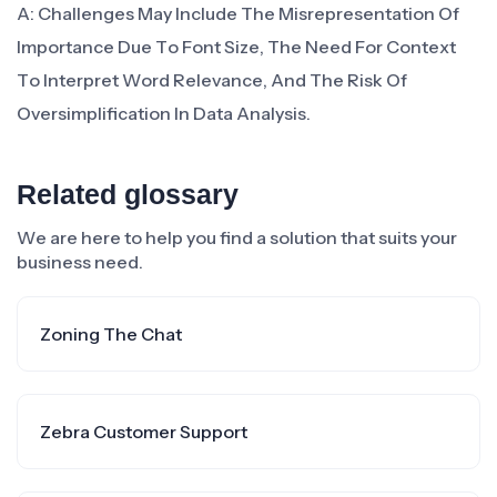
A: Challenges May Include The Misrepresentation Of
Importance Due To Font Size, The Need For Context
To Interpret Word Relevance, And The Risk Of
Oversimplification In Data Analysis.
Related glossary
We are here to help you find a solution that suits your
business need.
Zoning The Chat
Zebra Customer Support