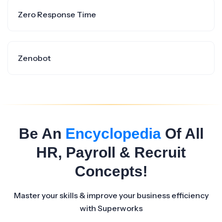
Zero Response Time
Zenobot
Be An
Encyclopedia
Of All
HR, Payroll & Recruit
Concepts!
Master your skills & improve your business efficiency
with Superworks