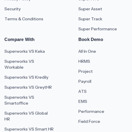
Security
Super Asset
Terms & Conditions
Super Track
Super Performance
Compare With
Book Demo
Superworks VS Keka
All In One
Superworks VS
HRMS
Workable
Project
Superworks VS Kredily
Payroll
Superworks VS GreytHR
ATS
Superworks VS
EMS
Smartoffice
Performance
Superworks VS Global
HR
Field Force
Superworks VS Smart HR