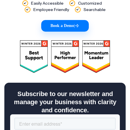
Easily Accessible
Customized
Employee Friendly
Searchable
Book a Demo
|
Subscribe to our newsletter and
manage your business with clarity
and confidence.