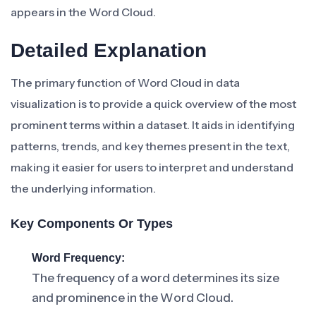
appears in the Word Cloud.
Detailed Explanation
The primary function of Word Cloud in data
visualization is to provide a quick overview of the most
prominent terms within a dataset. It aids in identifying
patterns, trends, and key themes present in the text,
making it easier for users to interpret and understand
the underlying information.
Key Components Or Types
Word Frequency:
The frequency of a word determines its size
and prominence in the Word Cloud.