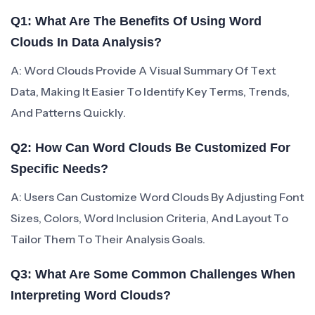
Q1: What Are The Benefits Of Using Word
Clouds In Data Analysis?
A: Word Clouds Provide A Visual Summary Of Text
Data, Making It Easier To Identify Key Terms, Trends,
And Patterns Quickly.
Q2: How Can Word Clouds Be Customized For
Specific Needs?
A: Users Can Customize Word Clouds By Adjusting Font
Sizes, Colors, Word Inclusion Criteria, And Layout To
Tailor Them To Their Analysis Goals.
Q3: What Are Some Common Challenges When
Interpreting Word Clouds?