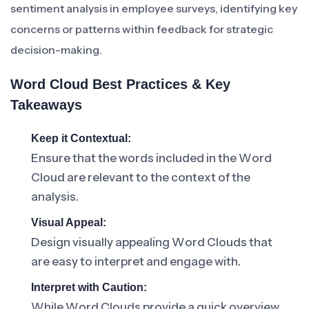
sentiment analysis in employee surveys, identifying key
concerns or patterns within feedback for strategic
decision-making.
Word Cloud Best Practices & Key
Takeaways
Keep it Contextual:
Ensure that the words included in the Word
Cloud are relevant to the context of the
analysis.
Visual Appeal:
Design visually appealing Word Clouds that
are easy to interpret and engage with.
Interpret with Caution:
While Word Clouds provide a quick overview,