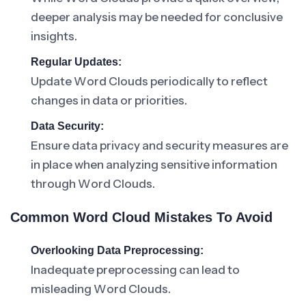
deeper analysis may be needed for conclusive
insights.
Regular Updates:
Update Word Clouds periodically to reflect
changes in data or priorities.
Data Security:
Ensure data privacy and security measures are
in place when analyzing sensitive information
through Word Clouds.
Common Word Cloud Mistakes To Avoid
Overlooking Data Preprocessing:
Inadequate preprocessing can lead to
misleading Word Clouds.