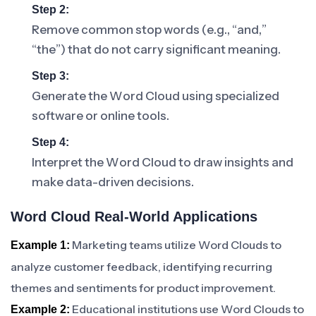
Step 2:
Remove common stop words (e.g., “and,”
“the”) that do not carry significant meaning.
Step 3:
Generate the Word Cloud using specialized
software or online tools.
Step 4:
Interpret the Word Cloud to draw insights and
make data-driven decisions.
Word Cloud Real-World Applications
Marketing teams utilize Word Clouds to
Example 1:
analyze customer feedback, identifying recurring
themes and sentiments for product improvement.
Educational institutions use Word Clouds to
Example 2: