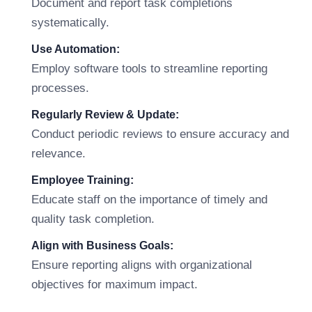
Document and report task completions
systematically.
Use Automation:
Employ software tools to streamline reporting
processes.
Regularly Review & Update:
Conduct periodic reviews to ensure accuracy and
relevance.
Employee Training:
Educate staff on the importance of timely and
quality task completion.
Align with Business Goals:
Ensure reporting aligns with organizational
objectives for maximum impact.