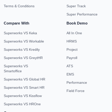
Terms & Conditions
Super Track
Super Performance
Compare With
Book Demo
Superworks VS Keka
All In One
Superworks VS Workable
HRMS
Superworks VS Kredily
Project
Superworks VS GreytHR
Payroll
Superworks VS
ATS
Smartoffice
EMS
Superworks VS Global HR
Performance
Superworks VS Smart HR
Field Force
Superworks VS Kissflow
Superworks VS HROne