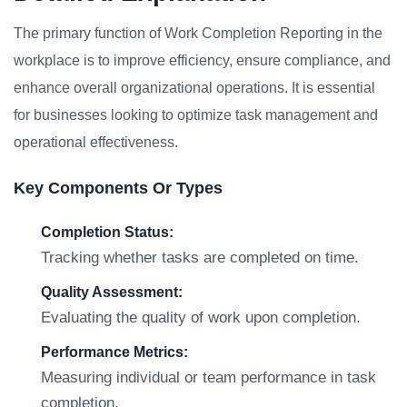
The primary function of Work Completion Reporting in the
workplace is to improve efficiency, ensure compliance, and
enhance overall organizational operations. It is essential
for businesses looking to optimize task management and
operational effectiveness.
Key Components Or Types
Completion Status:
Tracking whether tasks are completed on time.
Quality Assessment:
Evaluating the quality of work upon completion.
Performance Metrics:
Measuring individual or team performance in task
completion.