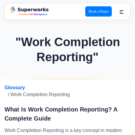
Book a Demo
superworks logo
"Work Completion
Reporting"
Glossary
/ Work Completion Reporting
What Is Work Completion Reporting? A
Complete Guide
Work Completion Reporting is a key concept in modern