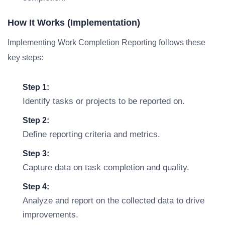
How It Works (Implementation)
Implementing Work Completion Reporting follows these
key steps:
Step 1:
Identify tasks or projects to be reported on.
Step 2:
Define reporting criteria and metrics.
Step 3:
Capture data on task completion and quality.
Step 4:
Analyze and report on the collected data to drive
improvements.