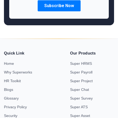
Quick Link
Our Products
Home
Super HRMS
Why Superworks
Super Payroll
HR Toolkit
Super Project
Blogs
Super Chat
Glossary
Super Survey
Privacy Policy
Super ATS
Security
Super Asset