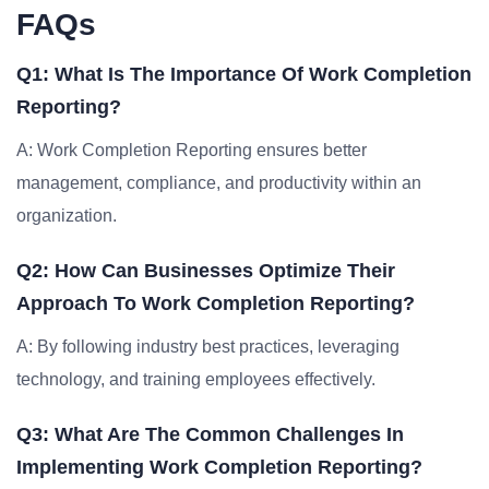
FAQs
Q1: What Is The Importance Of Work Completion
Reporting?
A: Work Completion Reporting ensures better
management, compliance, and productivity within an
organization.
Q2: How Can Businesses Optimize Their
Approach To Work Completion Reporting?
A: By following industry best practices, leveraging
technology, and training employees effectively.
Q3: What Are The Common Challenges In
Implementing Work Completion Reporting?