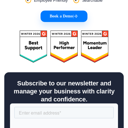
Employee Friendly
Searchable
Book a Demo
|
Subscribe to our newsletter and
manage your business with clarity
and confidence.