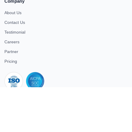
Company
About Us
Contact Us
Testimonial
Careers
Partner
Pricing
iso 27001
© 2026 ULTIMATE BUSINESS SYSTEMS PRIVATE LIMITED. All