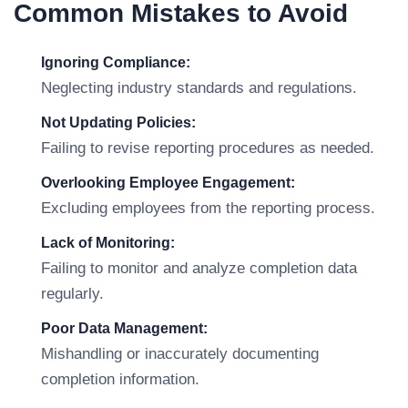
Common Mistakes to Avoid
Ignoring Compliance:
Neglecting industry standards and regulations.
Not Updating Policies:
Failing to revise reporting procedures as needed.
Overlooking Employee Engagement:
Excluding employees from the reporting process.
Lack of Monitoring:
Failing to monitor and analyze completion data
regularly.
Poor Data Management:
Mishandling or inaccurately documenting
completion information.