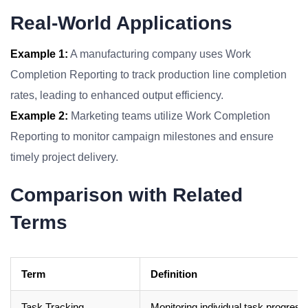
Real-World Applications
Example 1:
A manufacturing company uses Work
Completion Reporting to track production line completion
rates, leading to enhanced output efficiency.
Example 2:
Marketing teams utilize Work Completion
Reporting to monitor campaign milestones and ensure
timely project delivery.
Comparison with Related
Terms
Term
Definition
Task Tracking
Monitoring individual task progress