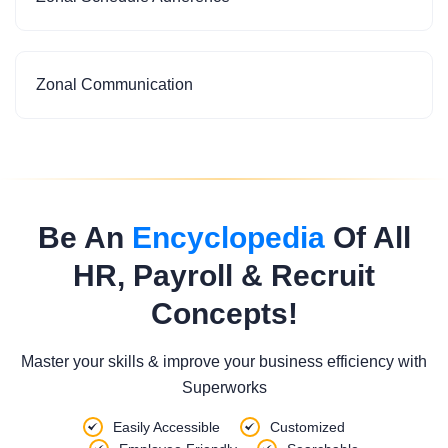
Zonal Communication
Be An
Encyclopedia
Of All
HR, Payroll & Recruit
Concepts!
Master your skills & improve your business efficiency with
Superworks
Easily Accessible
Customized