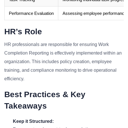
Performance Evaluation
Assessing employee performance.
HR’s Role
HR professionals are responsible for ensuring Work
Completion Reporting is effectively implemented within an
organization. This includes policy creation, employee
training, and compliance monitoring to drive operational
efficiency.
Best Practices & Key
Takeaways
Keep it Structured: