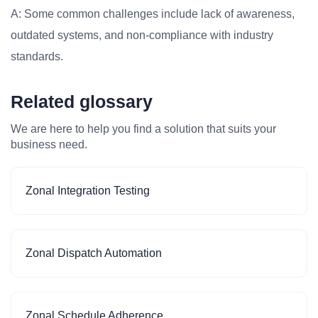
A: Some common challenges include lack of awareness,
outdated systems, and non-compliance with industry
standards.
Related glossary
We are here to help you find a solution that suits your
business need.
Zonal Integration Testing
Zonal Dispatch Automation
Zonal Schedule Adherence