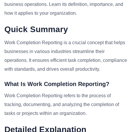
business operations. Learn its definition, importance, and
how it applies to your organization.
Quick Summary
Work Completion Reporting is a crucial concept that helps
businesses in various industries streamline their
operations. It ensures efficient task completion, compliance
with standards, and drives overall productivity.
What Is Work Completion Reporting?
Work Completion Reporting refers to the process of
tracking, documenting, and analyzing the completion of
tasks or projects within an organization.
Detailed Explanation