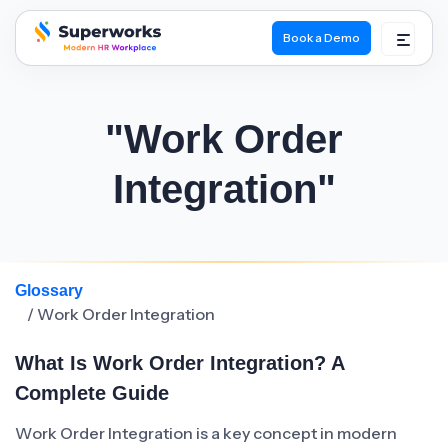
Book a Demo
superworks logo
"Work Order
Integration"
Glossary
/ Work Order Integration
What Is Work Order Integration? A
Complete Guide
Work Order Integration is a key concept in modern