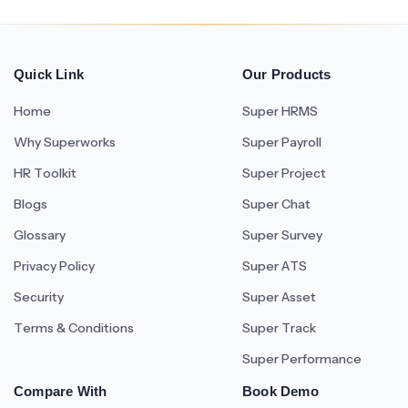
Quick Link
Our Products
Home
Super HRMS
Why Superworks
Super Payroll
HR Toolkit
Super Project
Blogs
Super Chat
Glossary
Super Survey
Privacy Policy
Super ATS
Security
Super Asset
Terms & Conditions
Super Track
Super Performance
Compare With
Book Demo