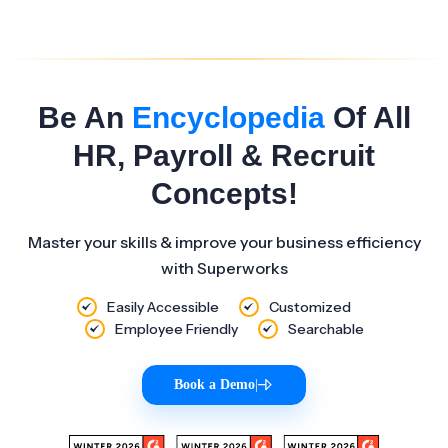
Be An
Encyclopedia
Of All
HR, Payroll & Recruit
Concepts!
Master your skills & improve your business efficiency
with Superworks
Easily Accessible
Customized
Employee Friendly
Searchable
Book a Demo
|