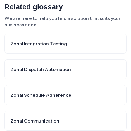
Related glossary
We are here to help you find a solution that suits your
business need.
Zonal Integration Testing
Zonal Dispatch Automation
Zonal Schedule Adherence
Zonal Communication