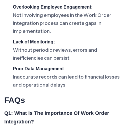
Overlooking Employee Engagement:
Not involving employees in the Work Order
Integration process can create gaps in
implementation.
Lack of Monitoring:
Without periodic reviews, errors and
inefficiencies can persist.
Poor Data Management:
Inaccurate records can lead to financial losses
and operational delays.
FAQs
Q1: What Is The Importance Of Work Order
Integration?