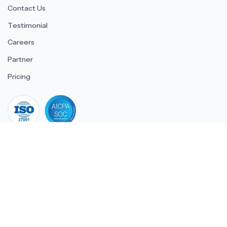
Contact Us
Testimonial
Careers
Partner
Pricing
iso 27001
© 2026 ULTIMATE BUSINESS SYSTEMS PRIVATE LIMITED. All
rights reserved.