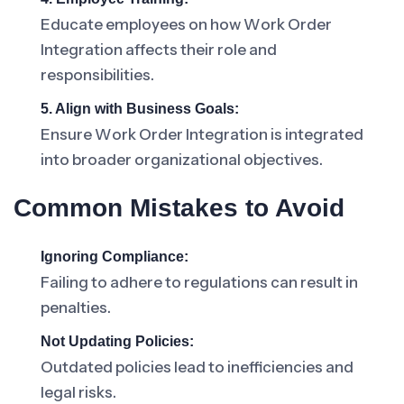
Educate employees on how Work Order
Integration affects their role and
responsibilities.
5. Align with Business Goals:
Ensure Work Order Integration is integrated
into broader organizational objectives.
Common Mistakes to Avoid
Ignoring Compliance:
Failing to adhere to regulations can result in
penalties.
Not Updating Policies:
Outdated policies lead to inefficiencies and
legal risks.