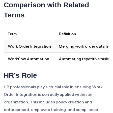
Comparison with Related
Terms
Term
Definition
Work Order Integration
Merging work order data fro
Workflow Automation
Automating repetitive tasks 
HR’s Role
HR professionals play a crucial role in ensuring Work
Order Integration is correctly applied within an
organization. This includes policy creation and
enforcement, employee training, and compliance