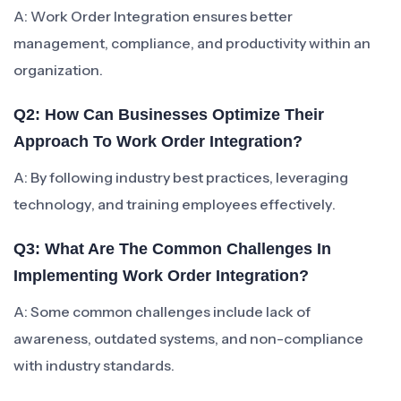
A: Work Order Integration ensures better
management, compliance, and productivity within an
organization.
Q2: How Can Businesses Optimize Their
Approach To Work Order Integration?
A: By following industry best practices, leveraging
technology, and training employees effectively.
Q3: What Are The Common Challenges In
Implementing Work Order Integration?
A: Some common challenges include lack of
awareness, outdated systems, and non-compliance
with industry standards.