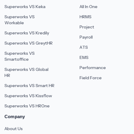
Superworks VS Keka
All In One
Superworks VS
HRMS
Workable
Project
Superworks VS Kredily
Payroll
Superworks VS GreytHR
ATS
Superworks VS
EMS
Smartoffice
Performance
Superworks VS Global
HR
Field Force
Superworks VS Smart HR
Superworks VS Kissflow
Superworks VS HROne
Company
About Us