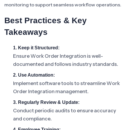
monitoring to support seamless workflow operations.
Best Practices & Key
Takeaways
1. Keep it Structured:
Ensure Work Order Integration is well-
documented and follows industry standards.
2. Use Automation:
Implement software tools to streamline Work
Order Integration management.
3. Regularly Review & Update:
Conduct periodic audits to ensure accuracy
and compliance.
4. Employee Training: