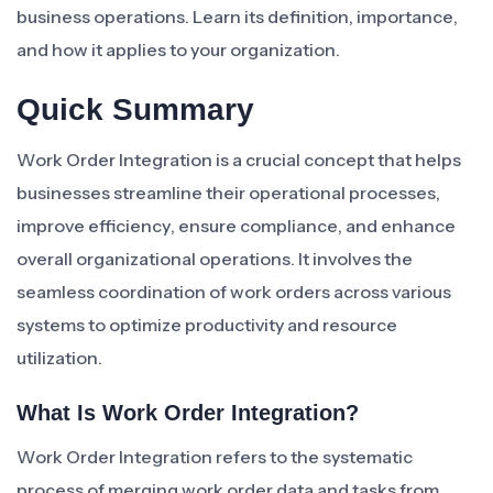
business operations. Learn its definition, importance,
and how it applies to your organization.
Quick Summary
Work Order Integration is a crucial concept that helps
businesses streamline their operational processes,
improve efficiency, ensure compliance, and enhance
overall organizational operations. It involves the
seamless coordination of work orders across various
systems to optimize productivity and resource
utilization.
What Is Work Order Integration?
Work Order Integration refers to the systematic
process of merging work order data and tasks from