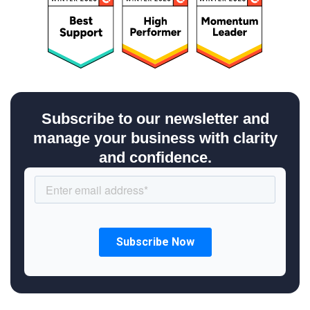
Subscribe to our newsletter and
manage your business with clarity
and confidence.