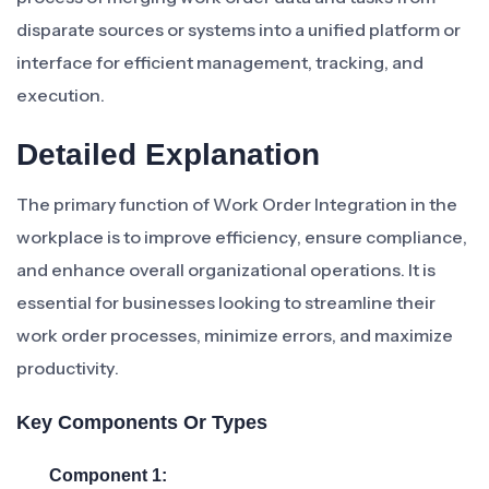
disparate sources or systems into a unified platform or
interface for efficient management, tracking, and
execution.
Detailed Explanation
The primary function of Work Order Integration in the
workplace is to improve efficiency, ensure compliance,
and enhance overall organizational operations. It is
essential for businesses looking to streamline their
work order processes, minimize errors, and maximize
productivity.
Key Components Or Types
Component 1: