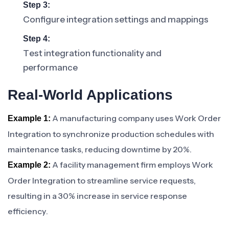
Step 3:
Configure integration settings and mappings
Step 4:
Test integration functionality and
performance
Real-World Applications
A manufacturing company uses Work Order
Example 1:
Integration to synchronize production schedules with
maintenance tasks, reducing downtime by 20%.
A facility management firm employs Work
Example 2:
Order Integration to streamline service requests,
resulting in a 30% increase in service response
efficiency.