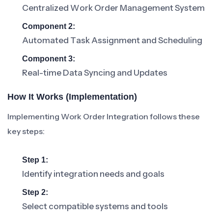
Centralized Work Order Management System
Component 2:
Automated Task Assignment and Scheduling
Component 3:
Real-time Data Syncing and Updates
How It Works (Implementation)
Implementing Work Order Integration follows these
key steps:
Step 1:
Identify integration needs and goals
Step 2:
Select compatible systems and tools