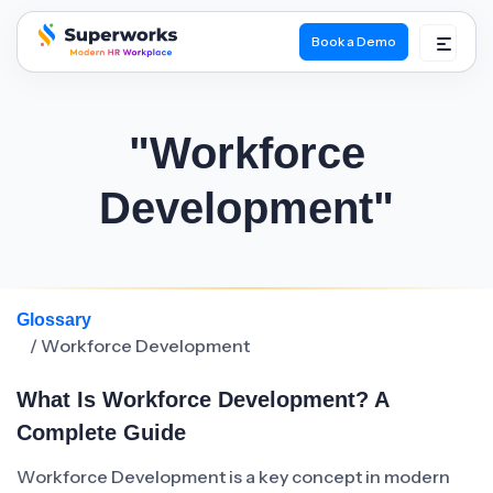
Book a Demo
superworks logo
"Workforce
Development"
Glossary
/ Workforce Development
What Is Workforce Development? A
Complete Guide
Workforce Development is a key concept in modern