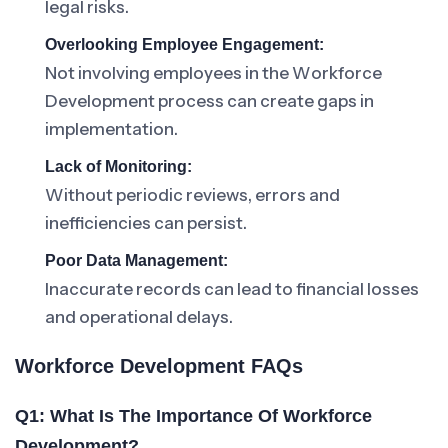
legal risks.
Overlooking Employee Engagement:
Not involving employees in the Workforce
Development process can create gaps in
implementation.
Lack of Monitoring:
Without periodic reviews, errors and
inefficiencies can persist.
Poor Data Management:
Inaccurate records can lead to financial losses
and operational delays.
Workforce Development FAQs
Q1: What Is The Importance Of Workforce
Development?