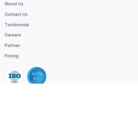
About Us
Contact Us
Testimonial
Careers
Partner
Pricing
iso 27001
© 2026 ULTIMATE BUSINESS SYSTEMS PRIVATE LIMITED. All
rights reserved.