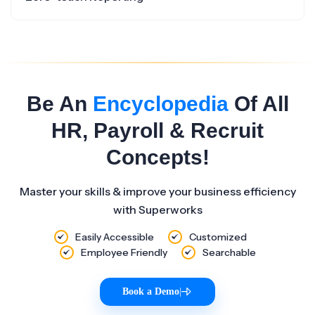
Be An
Encyclopedia
Of All
HR, Payroll & Recruit
Concepts!
Master your skills & improve your business efficiency
with Superworks
Easily Accessible
Customized
Employee Friendly
Searchable
Book a Demo
|