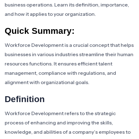
business operations. Learn its definition, importance,
and how it applies to your organization.
Quick Summary:
Workforce Development is a crucial concept that helps
businesses in various industries streamline their human
resources functions. It ensures efficient talent
management, compliance with regulations, and
alignment with organizational goals.
Definition
Workforce Development refers to the strategic
process of enhancing and improving the skills,
knowledge, and abilities of a company’s employees to