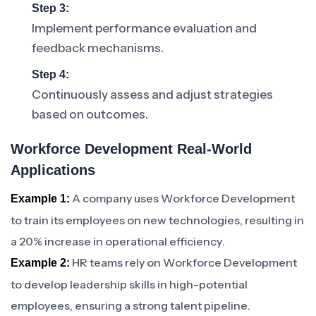
Step 3:
Implement performance evaluation and
feedback mechanisms.
Step 4:
Continuously assess and adjust strategies
based on outcomes.
Workforce Development Real-World
Applications
A company uses Workforce Development
Example 1:
to train its employees on new technologies, resulting in
a 20% increase in operational efficiency.
HR teams rely on Workforce Development
Example 2:
to develop leadership skills in high-potential
employees, ensuring a strong talent pipeline.