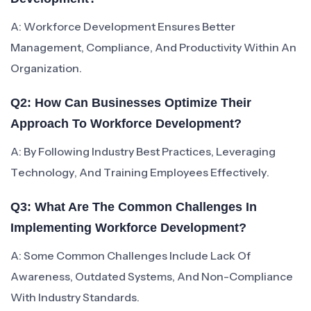
A: Workforce Development Ensures Better
Management, Compliance, And Productivity Within An
Organization.
Q2: How Can Businesses Optimize Their
Approach To Workforce Development?
A: By Following Industry Best Practices, Leveraging
Technology, And Training Employees Effectively.
Q3: What Are The Common Challenges In
Implementing Workforce Development?
A: Some Common Challenges Include Lack Of
Awareness, Outdated Systems, And Non-Compliance
With Industry Standards.