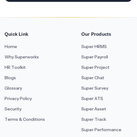
Quick Link
Our Products
Home
Super HRMS
Why Superworks
Super Payroll
HR Toolkit
Super Project
Blogs
Super Chat
Glossary
Super Survey
Privacy Policy
Super ATS
Security
Super Asset
Terms & Conditions
Super Track
Super Performance