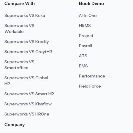
Compare With
Book Demo
Superworks VS Keka
All In One
Superworks VS
HRMS
Workable
Project
Superworks VS Kredily
Payroll
Superworks VS GreytHR
ATS
Superworks VS
EMS
Smartoffice
Performance
Superworks VS Global
HR
Field Force
Superworks VS Smart HR
Superworks VS Kissflow
Superworks VS HROne
Company