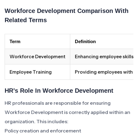
Workforce Development Comparison With
Related Terms
Term
Definition
Workforce Development
Enhancing employee skills 
Employee Training
Providing employees with spec
HR’s Role In Workforce Development
HR professionals are responsible for ensuring
Workforce Development is correctly applied within an
organization. This includes:
Policy creation and enforcement