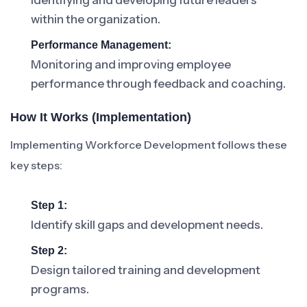
Identifying and developing future leaders
within the organization.
Performance Management:
Monitoring and improving employee
performance through feedback and coaching.
How It Works (Implementation)
Implementing Workforce Development follows these
key steps:
Step 1:
Identify skill gaps and development needs.
Step 2:
Design tailored training and development
programs.