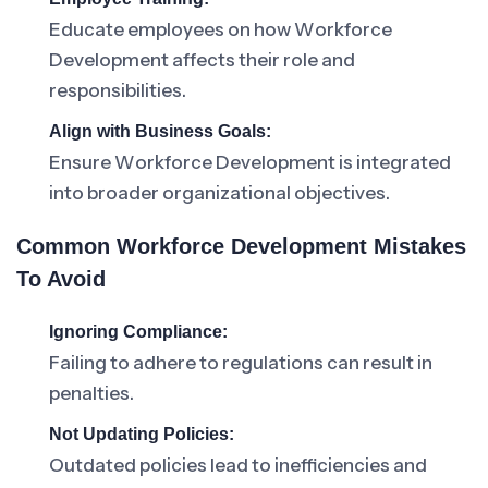
Educate employees on how Workforce
Development affects their role and
responsibilities.
Align with Business Goals:
Ensure Workforce Development is integrated
into broader organizational objectives.
Common Workforce Development Mistakes
To Avoid
Ignoring Compliance:
Failing to adhere to regulations can result in
penalties.
Not Updating Policies:
Outdated policies lead to inefficiencies and