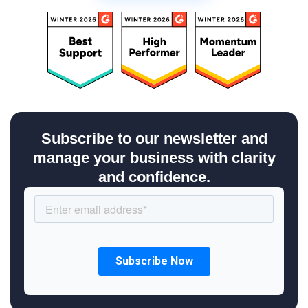
Subscribe to our newsletter and
manage your business with clarity
and confidence.