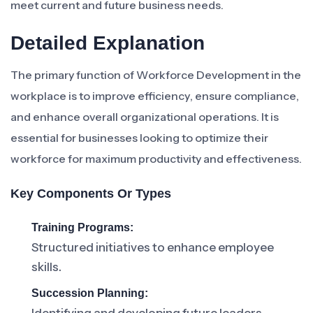
meet current and future business needs.
Detailed Explanation
The primary function of Workforce Development in the
workplace is to improve efficiency, ensure compliance,
and enhance overall organizational operations. It is
essential for businesses looking to optimize their
workforce for maximum productivity and effectiveness.
Key Components Or Types
Training Programs:
Structured initiatives to enhance employee
skills.
Succession Planning: