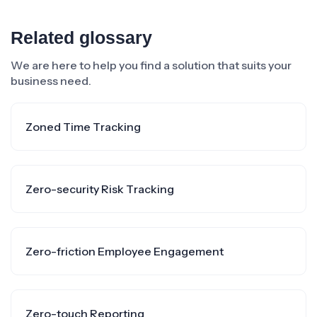
Related glossary
We are here to help you find a solution that suits your
business need.
Zoned Time Tracking
Zero-security Risk Tracking
Zero-friction Employee Engagement
Zero-touch Reporting