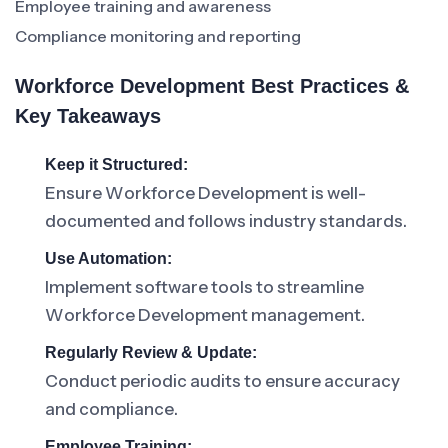
Employee training and awareness
Compliance monitoring and reporting
Workforce Development Best Practices &
Key Takeaways
Keep it Structured:
Ensure Workforce Development is well-
documented and follows industry standards.
Use Automation:
Implement software tools to streamline
Workforce Development management.
Regularly Review & Update:
Conduct periodic audits to ensure accuracy
and compliance.
Employee Training: