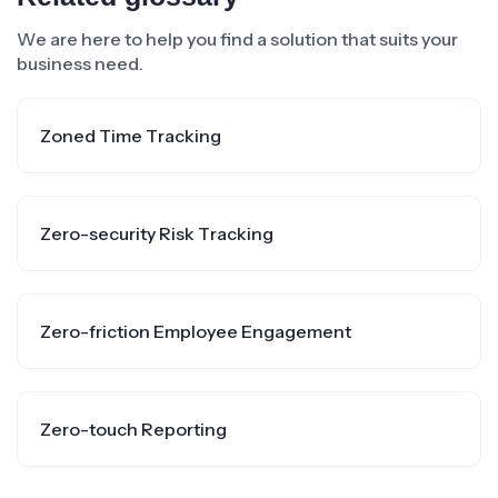
We are here to help you find a solution that suits your
business need.
Zoned Time Tracking
Zero-security Risk Tracking
Zero-friction Employee Engagement
Zero-touch Reporting