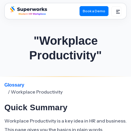
Book a Demo
superworks logo
"Workplace
Productivity"
Glossary
/ Workplace Productivity
Quick Summary
Workplace Productivity is a key idea in HR and business.
This page gives you the basics in plain words.