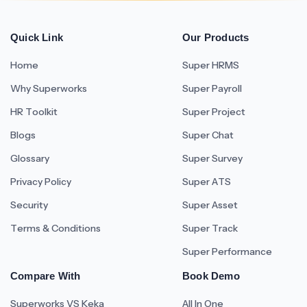
Quick Link
Our Products
Home
Super HRMS
Why Superworks
Super Payroll
HR Toolkit
Super Project
Blogs
Super Chat
Glossary
Super Survey
Privacy Policy
Super ATS
Security
Super Asset
Terms & Conditions
Super Track
Super Performance
Compare With
Book Demo
Superworks VS Keka
All In One