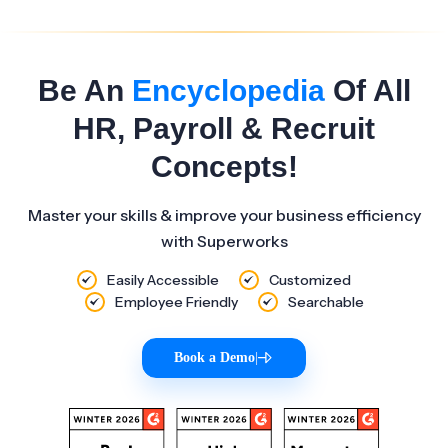
Be An
Encyclopedia
Of All
HR, Payroll & Recruit
Concepts!
Master your skills & improve your business efficiency
with Superworks
Easily Accessible
Customized
Employee Friendly
Searchable
Book a Demo
|