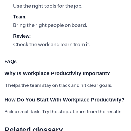
Use the right tools for the job.
Team:
Bring the right people on board.
Review:
Check the work and learn from it.
FAQs
Why Is Workplace Productivity Important?
It helps the team stay on track and hit clear goals.
How Do You Start With Workplace Productivity?
Pick a small task. Try the steps. Learn from the results.
Related glossary