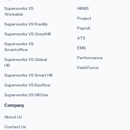
Superworks VS
HRMS
Workable
Project
Superworks VS Kredily
Payroll
Superworks VS GreytHR
ATS
Superworks VS
EMS
Smartoffice
Performance
Superworks VS Global
HR
Field Force
Superworks VS Smart HR
Superworks VS Kissflow
Superworks VS HROne
Company
About Us
Contact Us