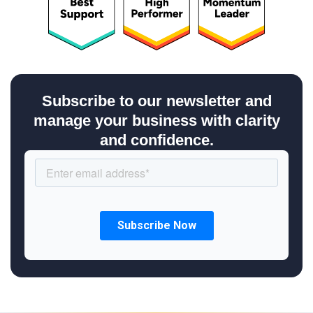
Subscribe to our newsletter and
manage your business with clarity
and confidence.