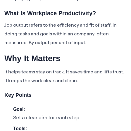
What Is Workplace Productivity?
Job output refers to the efficiency and fit of staff. In
doing tasks and goals within an company, often
measured. By output per unit of input.
Why It Matters
It helps teams stay on track. It saves time and lifts trust.
It keeps the work clear and clean.
Key Points
Goal:
Set a clear aim for each step.
Tools: