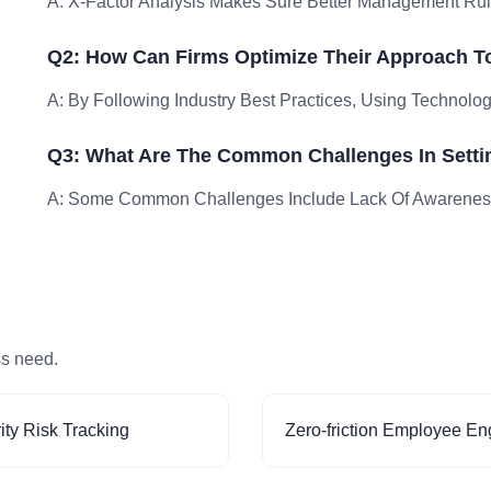
A: X-Factor Analysis Makes Sure Better Management Ru
Q2: How Can Firms Optimize Their Approach To
A: By Following Industry Best Practices, Using Technology
Q3: What Are The Common Challenges In Setti
A: Some Common Challenges Include Lack Of Awareness 
ss need.
ity Risk Tracking
Zero-friction Employee E