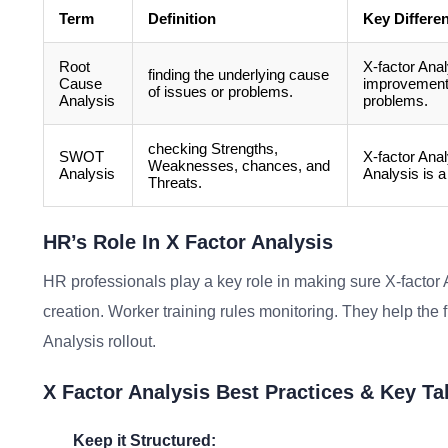
Term
Definition
Key Differe
Root
X-factor Anal
finding the underlying cause
Cause
improvement.
of issues or problems.
Analysis
problems.
checking Strengths,
SWOT
X-factor Ana
Weaknesses, chances, and
Analysis
Analysis is a
Threats.
HR’s Role In X Factor Analysis
HR professionals play a key role in making sure X-factor 
creation. Worker training rules monitoring. They help the f
Analysis rollout.
X Factor Analysis Best Practices & Key T
Keep it Structured: