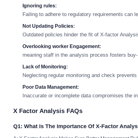
Ignoring rules:
Failing to adhere to regulatory requirements can 
Not Updating Policies:
Outdated policies hinder the fit of X-factor Analysi
Overlooking worker Engagement:
meaning staff in the analysis process fosters buy-i
Lack of Monitoring:
Neglecting regular monitoring and check prevents
Poor Data Management:
Inaccurate or incomplete data compromises the int
X Factor Analysis FAQs
Q1: What Is The Importance Of X-Factor Analys