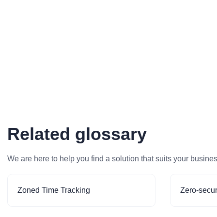
Related glossary
We are here to help you find a solution that suits your busine
Zoned Time Tracking
Zero-secur