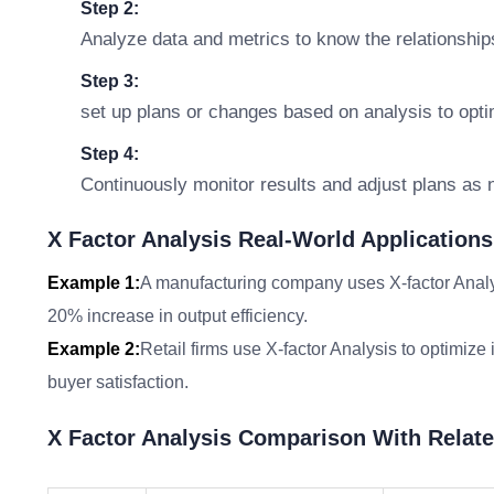
Step 2:
Analyze data and metrics to know the relationship
Step 3:
set up plans or changes based on analysis to opt
Step 4:
Continuously monitor results and adjust plans as
X Factor Analysis Real-World Applications
Example 1:
A manufacturing company uses X-factor Analysi
20% increase in output efficiency.
Example 2:
Retail firms use X-factor Analysis to optimi
buyer satisfaction.
X Factor Analysis Comparison With Relat