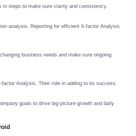
 in steps to make sure clarity and consistency.
on analysis. Reporting for efficient X-factor Analysis
o changing business needs and make sure ongoing
X-factor Analysis. Their role in adding to its success.
company goals to drive big-picture growth and daily
void