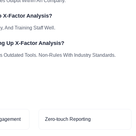
les Output Within An Company.
 X-Factor Analysis?
, And Training Staff Well.
ng Up X-Factor Analysis?
Outdated Tools. Non-Rules With Industry Standards.
ngagement
Zero-touch Reporting