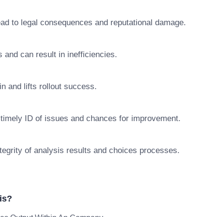
lead to legal consequences and reputational damage.
s and can result in inefficiencies.
n and lifts rollout success.
 timely ID of issues and chances for improvement.
egrity of analysis results and choices processes.
is?