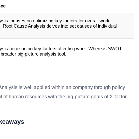
nce
ysis focuses on optimizing key factors for overall work
 Root Cause Analysis delves into set causes of individual
lysis hones in on key factors affecting work. Whereas SWOT
 broader big-picture analysis tool.
Analysis is well applied within an company through policy
it of human resources with the big-picture goals of X-factor
akeaways