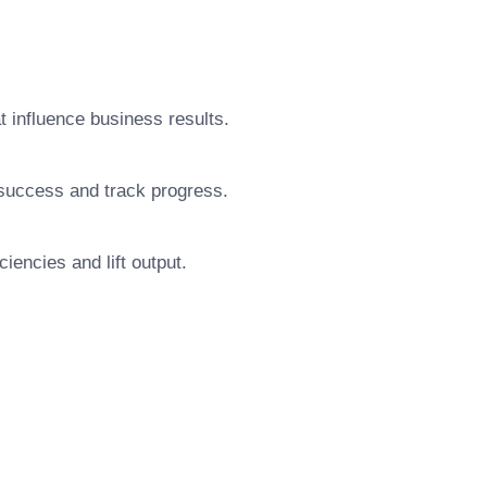
at influence business results.
 success and track progress.
iencies and lift output.