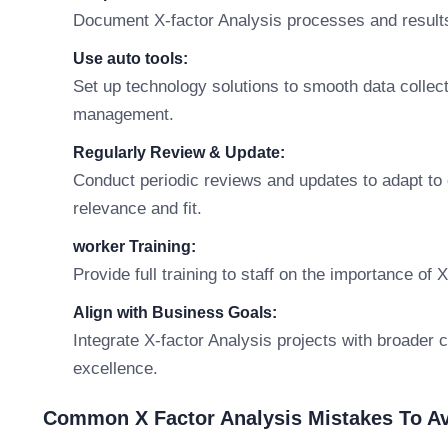
Document X-factor Analysis processes and results
Use auto tools:
Set up technology solutions to smooth data collecti
management.
Regularly Review & Update:
Conduct periodic reviews and updates to adapt t
relevance and fit.
worker Training:
Provide full training to staff on the importance of 
Align with Business Goals:
Integrate X-factor Analysis projects with broader 
excellence.
Common X Factor Analysis Mistakes To A