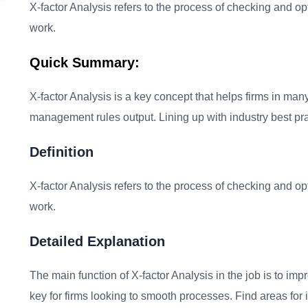
X-factor Analysis refers to the process of checking and op
work.
Quick Summary:
X-factor Analysis is a key concept that helps firms in man
management rules output. Lining up with industry best pra
Definition
X-factor Analysis refers to the process of checking and op
work.
Detailed Explanation
The main function of X-factor Analysis in the job is to impr
key for firms looking to smooth processes. Find areas fo