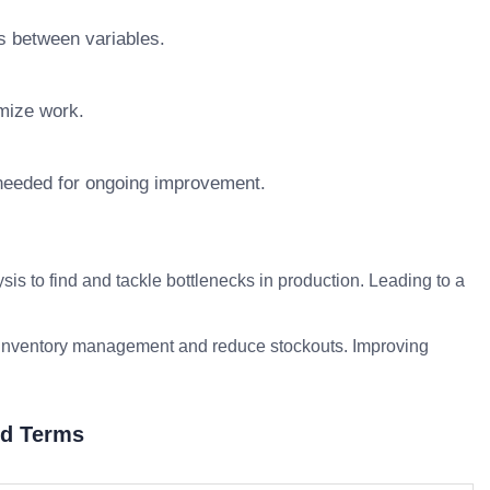
s between variables.
imize work.
 needed for ongoing improvement.
s to find and tackle bottlenecks in production. Leading to a
ze inventory management and reduce stockouts. Improving
ed Terms