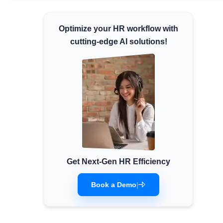
Minimum Wages
Optimize your HR workflow with
Check the latest minimum wage rates for all
states and union territories.
cutting-edge AI solutions!
Get Next-Gen HR Efficiency
Book a Demo
|