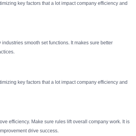
timizing key factors that a lot impact company efficiency and
y industries smooth set functions. It makes sure better
ctices.
timizing key factors that a lot impact company efficiency and
ove efficiency. Make sure rules lift overall company work. It is
r improvement drive success.