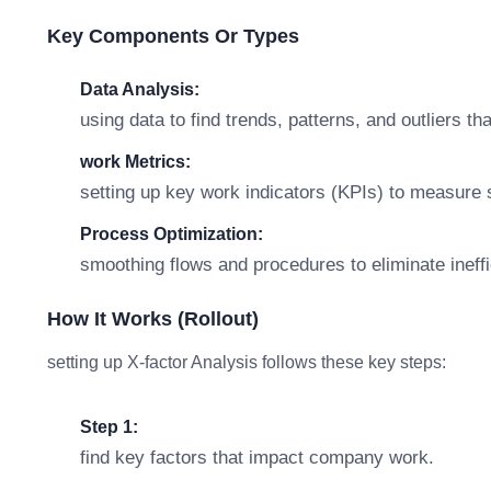
Key Components Or Types
Data Analysis:
using data to find trends, patterns, and outliers th
work Metrics:
setting up key work indicators (KPIs) to measure
Process Optimization:
smoothing flows and procedures to eliminate ineffic
How It Works (rollout)
setting up X-factor Analysis follows these key steps:
Step 1:
find key factors that impact company work.