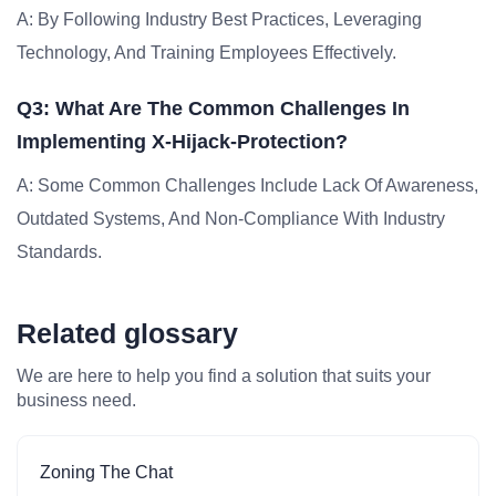
A: By Following Industry Best Practices, Leveraging
Technology, And Training Employees Effectively.
Q3: What Are The Common Challenges In
Implementing X-Hijack-Protection?
A: Some Common Challenges Include Lack Of Awareness,
Outdated Systems, And Non-Compliance With Industry
Standards.
Related glossary
We are here to help you find a solution that suits your
business need.
Zoning The Chat