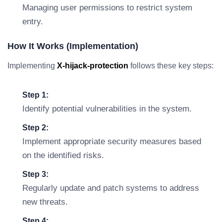
Managing user permissions to restrict system
entry.
How It Works (Implementation)
Implementing
X-hijack-protection
follows these key steps:
Step 1:
Identify potential vulnerabilities in the system.
Step 2:
Implement appropriate security measures based
on the identified risks.
Step 3:
Regularly update and patch systems to address
new threats.
Step 4: