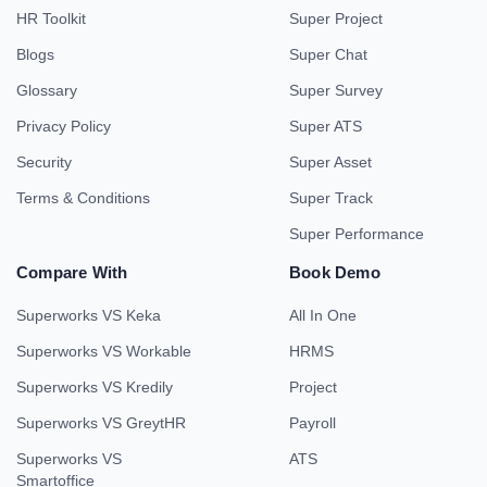
HR Toolkit
Super Project
Blogs
Super Chat
Glossary
Super Survey
Privacy Policy
Super ATS
Security
Super Asset
Terms & Conditions
Super Track
Super Performance
Compare With
Book Demo
Superworks VS Keka
All In One
Superworks VS Workable
HRMS
Superworks VS Kredily
Project
Superworks VS GreytHR
Payroll
Superworks VS
ATS
Smartoffice