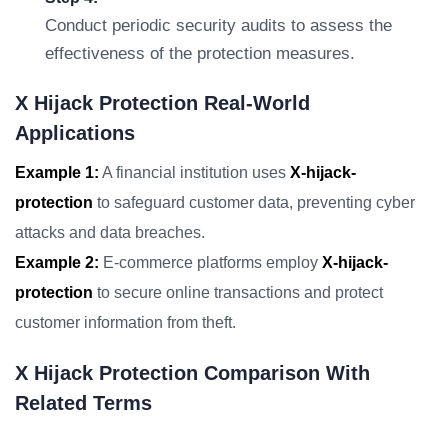
Conduct periodic security audits to assess the
effectiveness of the protection measures.
X Hijack Protection Real-World
Applications
Example 1:
A financial institution uses
X-hijack-
protection
to safeguard customer data, preventing cyber
attacks and data breaches.
Example 2:
E-commerce platforms employ
X-hijack-
protection
to secure online transactions and protect
customer information from theft.
X Hijack Protection Comparison With
Related Terms