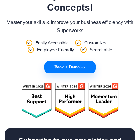
Concepts!
Master your skills & improve your business efficiency with
Superworks
Easily Accessible
Customized
Employee Friendly
Searchable
Book a Demo
|