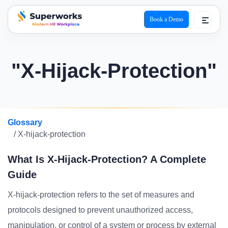
Book a Demo
superworks logo
"X-Hijack-Protection"
Glossary
/ X-hijack-protection
What Is X-Hijack-Protection? A Complete
Guide
X-hijack-protection refers to the set of measures and
protocols designed to prevent unauthorized access,
manipulation, or control of a system or process by external