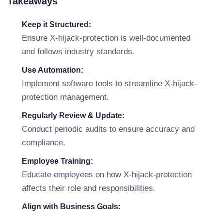
Takeaways
Keep it Structured:
Ensure X-hijack-protection is well-documented
and follows industry standards.
Use Automation:
Implement software tools to streamline X-hijack-
protection management.
Regularly Review & Update:
Conduct periodic audits to ensure accuracy and
compliance.
Employee Training:
Educate employees on how X-hijack-protection
affects their role and responsibilities.
Align with Business Goals: