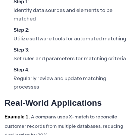
Step 1:
Identify data sources and elements to be
matched
Step 2:
Utilize software tools for automated matching
Step 3:
Set rules and parameters for matching criteria
Step 4:
Regularly review and update matching
processes
Real-World Applications
A company uses X-match to reconcile
Example 1:
customer records from multiple databases, reducing