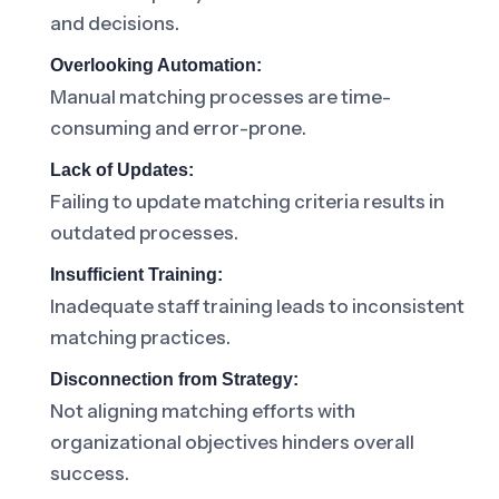
and decisions.
Overlooking Automation:
Manual matching processes are time-
consuming and error-prone.
Lack of Updates:
Failing to update matching criteria results in
outdated processes.
Insufficient Training:
Inadequate staff training leads to inconsistent
matching practices.
Disconnection from Strategy:
Not aligning matching efforts with
organizational objectives hinders overall
success.