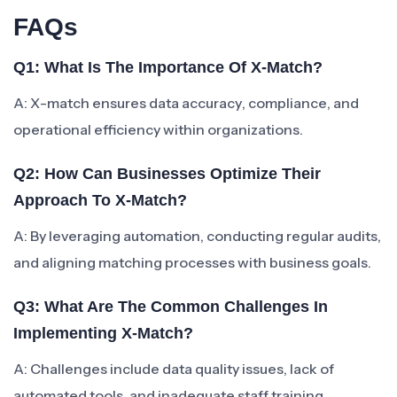
FAQs
Q1: What Is The Importance Of X-Match?
A: X-match ensures data accuracy, compliance, and
operational efficiency within organizations.
Q2: How Can Businesses Optimize Their
Approach To X-Match?
A: By leveraging automation, conducting regular audits,
and aligning matching processes with business goals.
Q3: What Are The Common Challenges In
Implementing X-Match?
A: Challenges include data quality issues, lack of
automated tools, and inadequate staff training.