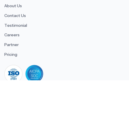
About Us
Contact Us
Testimonial
Careers
Partner
Pricing
iso 27001
© 2026 ULTIMATE BUSINESS SYSTEMS PRIVATE LIMITED. All
rights reserved.