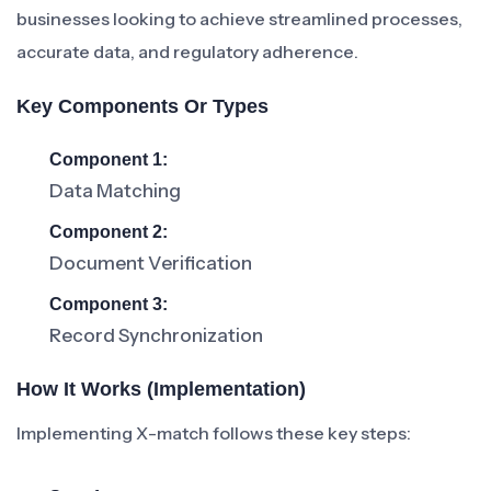
businesses looking to achieve streamlined processes,
accurate data, and regulatory adherence.
Key Components Or Types
Component 1:
Data Matching
Component 2:
Document Verification
Component 3:
Record Synchronization
How It Works (Implementation)
Implementing X-match follows these key steps: