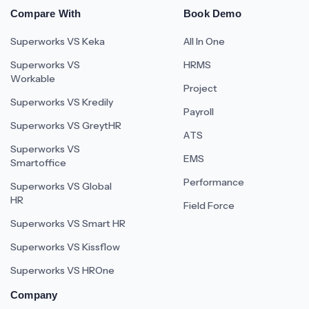
Compare With
Book Demo
Superworks VS Keka
All In One
Superworks VS
HRMS
Workable
Project
Superworks VS Kredily
Payroll
Superworks VS GreytHR
ATS
Superworks VS
EMS
Smartoffice
Performance
Superworks VS Global
HR
Field Force
Superworks VS Smart HR
Superworks VS Kissflow
Superworks VS HROne
Company