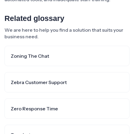
Related glossary
We are here to help you find a solution that suits your
business need.
Zoning The Chat
Zebra Customer Support
Zero Response Time