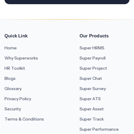
Quick Link
Our Products
Home
Super HRMS
Why Superworks
Super Payroll
HR Toolkit
Super Project
Blogs
Super Chat
Glossary
Super Survey
Privacy Policy
Super ATS
Security
Super Asset
Terms & Conditions
Super Track
Super Performance