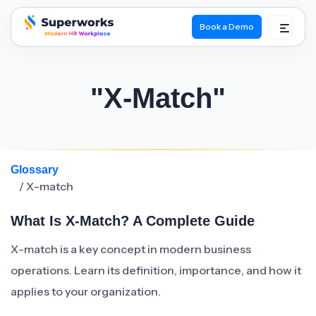
Book a Demo
superworks logo
"X-Match"
Glossary
/ X-match
What Is X-Match? A Complete Guide
X-match is a key concept in modern business
operations. Learn its definition, importance, and how it
applies to your organization.