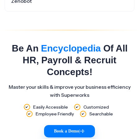
Zenobot
Be An
Encyclopedia
Of All
HR, Payroll & Recruit
Concepts!
Master your skills & improve your business efficiency
with Superworks
Easily Accessible
Customized
Employee Friendly
Searchable
Book a Demo
|