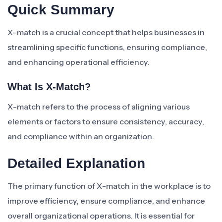
Quick Summary
X-match is a crucial concept that helps businesses in
streamlining specific functions, ensuring compliance,
and enhancing operational efficiency.
What Is X-Match?
X-match refers to the process of aligning various
elements or factors to ensure consistency, accuracy,
and compliance within an organization.
Detailed Explanation
The primary function of X-match in the workplace is to
improve efficiency, ensure compliance, and enhance
overall organizational operations. It is essential for