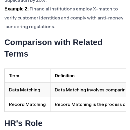
duplication by 20%.
Financial institutions employ X-match to
Example 2:
verify customer identities and comply with anti-money
laundering regulations.
Comparison with Related
Terms
Term
Definition
Data Matching
Data Matching involves comparing an
Record Matching
Record Matching is the process of id
HR’s Role