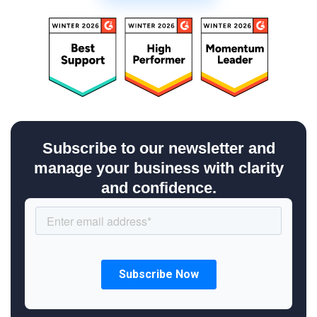
Subscribe to our newsletter and
manage your business with clarity
and confidence.