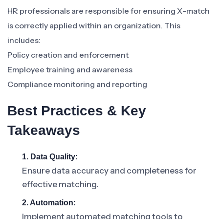
HR professionals are responsible for ensuring X-match
is correctly applied within an organization. This
includes:
Policy creation and enforcement
Employee training and awareness
Compliance monitoring and reporting
Best Practices & Key
Takeaways
1. Data Quality:
Ensure data accuracy and completeness for
effective matching.
2. Automation:
Implement automated matching tools to