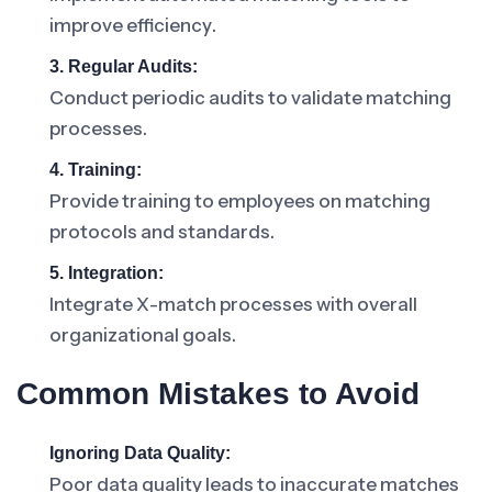
improve efficiency.
3. Regular Audits:
Conduct periodic audits to validate matching
processes.
4. Training:
Provide training to employees on matching
protocols and standards.
5. Integration:
Integrate X-match processes with overall
organizational goals.
Common Mistakes to Avoid
Ignoring Data Quality:
Poor data quality leads to inaccurate matches