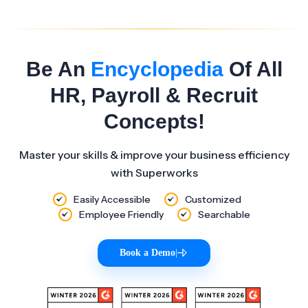
Be An
Encyclopedia
Of All
HR, Payroll & Recruit
Concepts!
Master your skills & improve your business efficiency
with Superworks
Easily Accessible
Customized
Employee Friendly
Searchable
Book a Demo
|