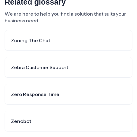
Related glossary
We are here to help you find a solution that suits your
business need.
Zoning The Chat
Zebra Customer Support
Zero Response Time
Zenobot