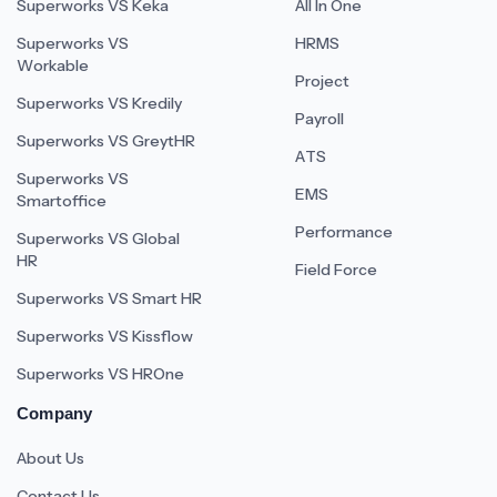
Superworks VS Keka
All In One
Superworks VS
HRMS
Workable
Project
Superworks VS Kredily
Payroll
Superworks VS GreytHR
ATS
Superworks VS
EMS
Smartoffice
Performance
Superworks VS Global
HR
Field Force
Superworks VS Smart HR
Superworks VS Kissflow
Superworks VS HROne
Company
About Us
Contact Us