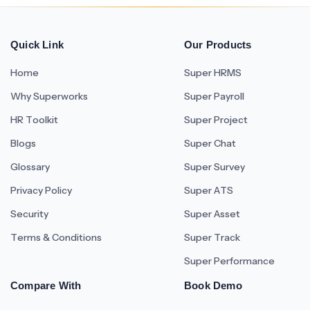
Quick Link
Our Products
Home
Super HRMS
Why Superworks
Super Payroll
HR Toolkit
Super Project
Blogs
Super Chat
Glossary
Super Survey
Privacy Policy
Super ATS
Security
Super Asset
Terms & Conditions
Super Track
Super Performance
Compare With
Book Demo