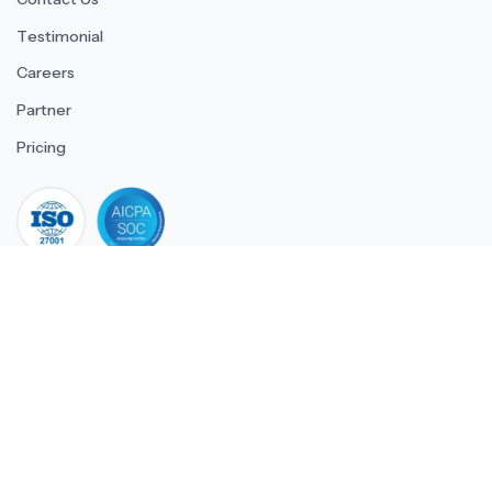
Testimonial
Careers
Partner
Pricing
iso 27001
© 2026 ULTIMATE BUSINESS SYSTEMS PRIVATE LIMITED. All
rights reserved.
Download Superworks HRMS on the App Stor
Download Superworks HRMS o