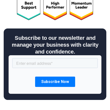
Subscribe to our newsletter and
manage your business with clarity
and confidence.