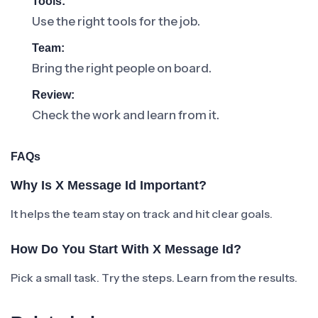
Tools:
Use the right tools for the job.
Team:
Bring the right people on board.
Review:
Check the work and learn from it.
FAQs
Why Is X Message Id Important?
It helps the team stay on track and hit clear goals.
How Do You Start With X Message Id?
Pick a small task. Try the steps. Learn from the results.