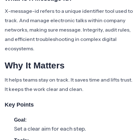
X-message-id refers to a unique identifier tool used to
track. And manage electronic talks within company
networks, making sure message. Integrity, audit rules,
and efficient troubleshooting in complex digital
ecosystems.
Why It Matters
It helps teams stay on track. It saves time and lifts trust.
It keeps the work clear and clean.
Key Points
Goal:
Set a clear aim for each step.