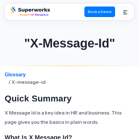
Book a Demo
superworks logo
"X-Message-Id"
Glossary
/ X-message-id
Quick Summary
X Message Id is a key idea in HR and business. This
page gives you the basics in plain words.
What Is X Message Id?