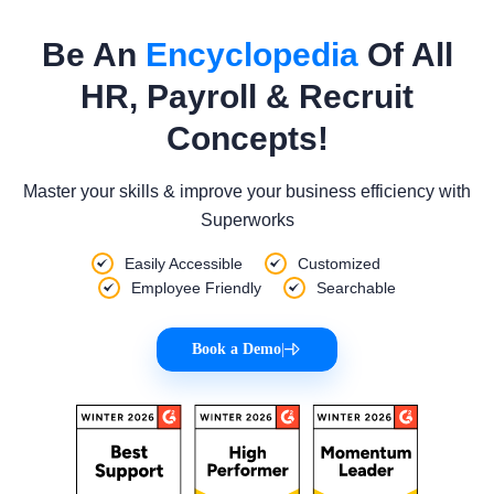
Be An
Encyclopedia
Of All
HR, Payroll & Recruit
Concepts!
Master your skills & improve your business efficiency with
Superworks
Easily Accessible
Customized
Employee Friendly
Searchable
Book a Demo
|