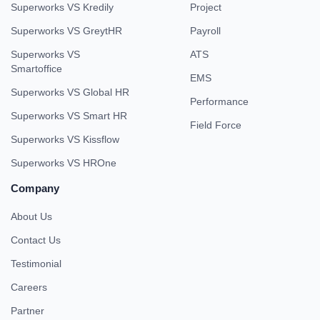
Superworks VS Kredily
Project
Superworks VS GreytHR
Payroll
Superworks VS
ATS
Smartoffice
EMS
Superworks VS Global HR
Performance
Superworks VS Smart HR
Field Force
Superworks VS Kissflow
Superworks VS HROne
Company
About Us
Contact Us
Testimonial
Careers
Partner