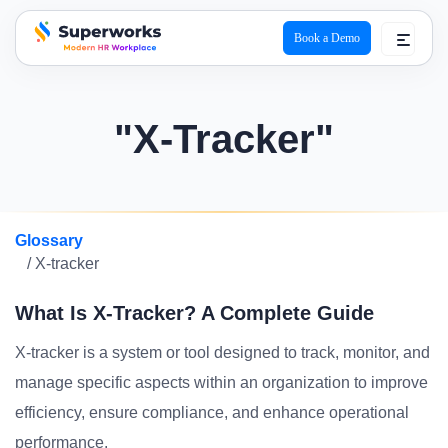
Book a Demo
superworks logo
"X-Tracker"
Glossary
/ X-tracker
What Is X-Tracker? A Complete Guide
X-tracker is a system or tool designed to track, monitor, and
manage specific aspects within an organization to improve
efficiency, ensure compliance, and enhance operational
performance.