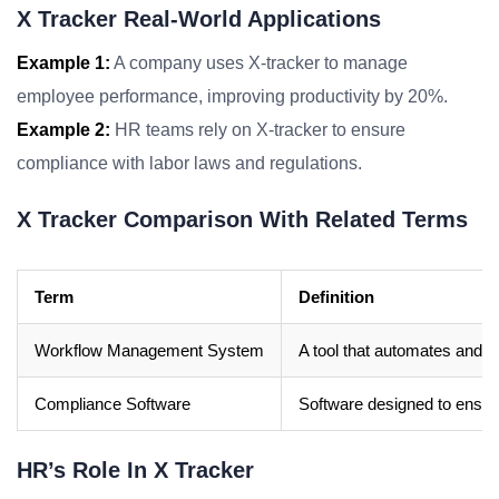
X Tracker Real-World Applications
Example 1:
A company uses X-tracker to manage
employee performance, improving productivity by 20%.
Example 2:
HR teams rely on X-tracker to ensure
compliance with labor laws and regulations.
X Tracker Comparison With Related Terms
Term
Definition
Workflow Management System
A tool that automates and 
Compliance Software
Software designed to ensur
HR’s Role In X Tracker