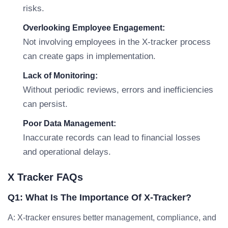
risks.
Overlooking Employee Engagement:
Not involving employees in the X-tracker process
can create gaps in implementation.
Lack of Monitoring:
Without periodic reviews, errors and inefficiencies
can persist.
Poor Data Management:
Inaccurate records can lead to financial losses
and operational delays.
X Tracker FAQs
Q1: What Is The Importance Of X-Tracker?
A: X-tracker ensures better management, compliance, and