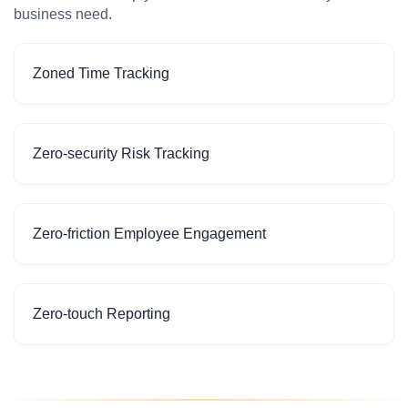
business need.
Zoned Time Tracking
Zero-security Risk Tracking
Zero-friction Employee Engagement
Zero-touch Reporting