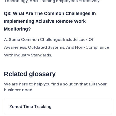
Technology, And Training Employees Effectively.
Q3: What Are The Common Challenges In
Implementing Xclusive Remote Work
Monitoring?
A: Some Common Challenges Include Lack Of
Awareness, Outdated Systems, And Non-Compliance
With Industry Standards.
Related glossary
We are here to help you find a solution that suits your
business need.
Zoned Time Tracking