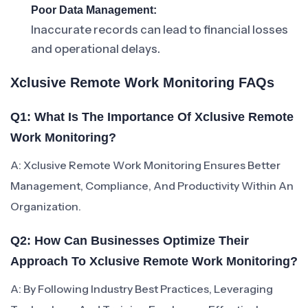
Poor Data Management:
Inaccurate records can lead to financial losses
and operational delays.
Xclusive Remote Work Monitoring FAQs
Q1: What Is The Importance Of Xclusive Remote
Work Monitoring?
A: Xclusive Remote Work Monitoring Ensures Better
Management, Compliance, And Productivity Within An
Organization.
Q2: How Can Businesses Optimize Their
Approach To Xclusive Remote Work Monitoring?
A: By Following Industry Best Practices, Leveraging