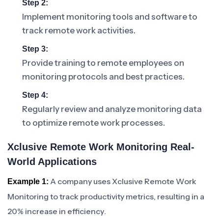
Step 2:
Implement monitoring tools and software to
track remote work activities.
Step 3:
Provide training to remote employees on
monitoring protocols and best practices.
Step 4:
Regularly review and analyze monitoring data
to optimize remote work processes.
Xclusive Remote Work Monitoring Real-
World Applications
A company uses Xclusive Remote Work
Example 1:
Monitoring to track productivity metrics, resulting in a
20% increase in efficiency.