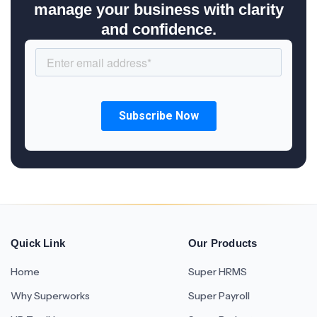
manage your business with clarity
and confidence.
Quick Link
Our Products
Home
Super HRMS
Why Superworks
Super Payroll