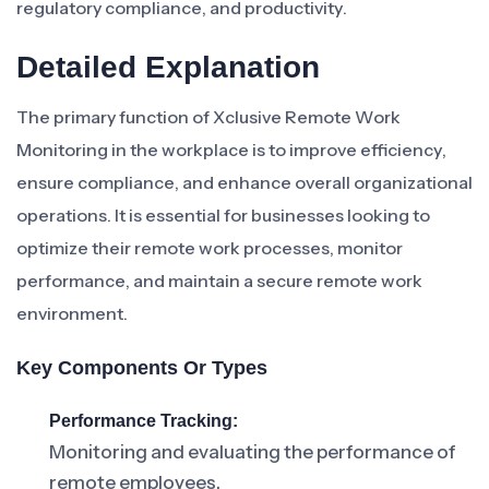
regulatory compliance, and productivity.
Detailed Explanation
The primary function of Xclusive Remote Work
Monitoring in the workplace is to improve efficiency,
ensure compliance, and enhance overall organizational
operations. It is essential for businesses looking to
optimize their remote work processes, monitor
performance, and maintain a secure remote work
environment.
Key Components Or Types
Performance Tracking:
Monitoring and evaluating the performance of
remote employees.