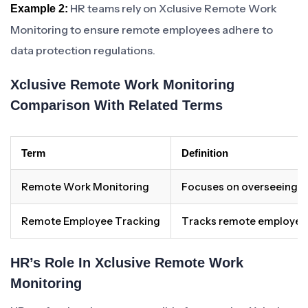
HR teams rely on Xclusive Remote Work
Example 2:
Monitoring to ensure remote employees adhere to
data protection regulations.
Xclusive Remote Work Monitoring
Comparison With Related Terms
Term
Definition
Remote Work Monitoring
Focuses on overseeing a
Remote Employee Tracking
Tracks remote employees
HR’s Role In Xclusive Remote Work
Monitoring