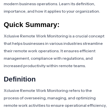
modern business operations. Learn its definition,
importance, and how it applies to your organization.
Quick Summary:
Xclusive Remote Work Monitoring is a crucial concept
that helps businesses in various industries streamline
their remote work operations. It ensures efficient
management, compliance with regulations, and
increased productivity within remote teams.
Definition
Xclusive Remote Work Monitoring refers to the
process of overseeing, managing, and optimizing
remote work activities to ensure operational efficiency,