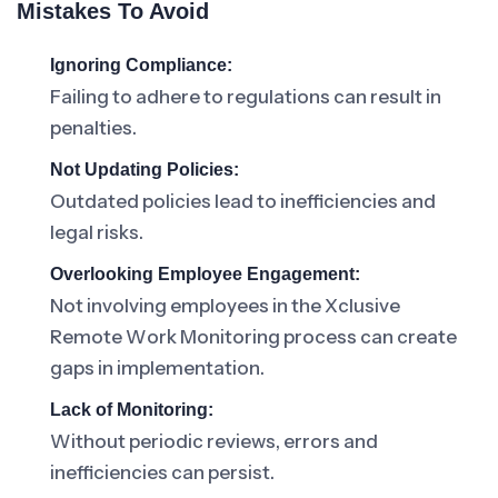
Mistakes To Avoid
Ignoring Compliance:
Failing to adhere to regulations can result in
penalties.
Not Updating Policies:
Outdated policies lead to inefficiencies and
legal risks.
Overlooking Employee Engagement:
Not involving employees in the Xclusive
Remote Work Monitoring process can create
gaps in implementation.
Lack of Monitoring:
Without periodic reviews, errors and
inefficiencies can persist.