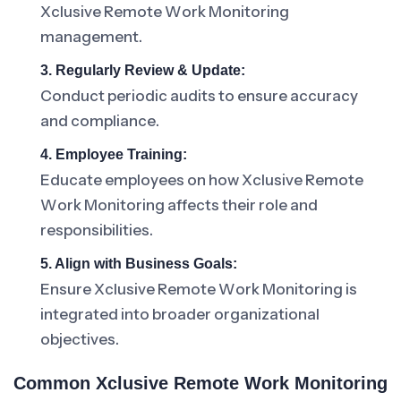
Xclusive Remote Work Monitoring
management.
3. Regularly Review & Update:
Conduct periodic audits to ensure accuracy
and compliance.
4. Employee Training:
Educate employees on how Xclusive Remote
Work Monitoring affects their role and
responsibilities.
5. Align with Business Goals:
Ensure Xclusive Remote Work Monitoring is
integrated into broader organizational
objectives.
Common Xclusive Remote Work Monitoring