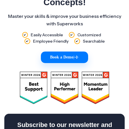
Concepts!
Master your skills & improve your business efficiency
with Superworks
Easily Accessible
Customized
Employee Friendly
Searchable
Book a Demo
|
Subscribe to our newsletter and