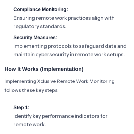
Compliance Monitoring:
Ensuring remote work practices align with
regulatory standards.
Security Measures:
Implementing protocols to safeguard data and
maintain cybersecurity in remote work setups.
How It Works (Implementation)
Implementing Xclusive Remote Work Monitoring
follows these key steps:
Step 1:
Identify key performance indicators for
remote work.