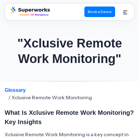
Book a Demo
superworks logo
"Xclusive Remote
Work Monitoring"
Glossary
/ Xclusive Remote Work Monitoring
What Is Xclusive Remote Work Monitoring?
Key Insights
Xclusive Remote Work Monitoring is a key concept in