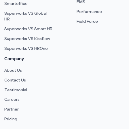
EMS
Smartoffice
Performance
Superworks VS Global
HR
Field Force
Superworks VS Smart HR
Superworks VS Kissflow
Superworks VS HROne
Company
About Us
Contact Us
Testimonial
Careers
Partner
Pricing