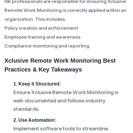
HR professionals are responsible for ensuring Xclusive
Remote Work Monitoring is correctly applied within an
organization. This includes:
Policy creation and enforcement
Employee training and awareness
Compliance monitoring and reporting
Xclusive Remote Work Monitoring Best
Practices & Key Takeaways
1. Keep it Structured:
Ensure Xclusive Remote Work Monitoring is
well-documented and follows industry
standards.
2. Use Automation:
Implement software tools to streamline