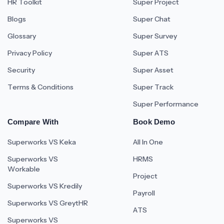
HR Toolkit
Super Project
Blogs
Super Chat
Glossary
Super Survey
Privacy Policy
Super ATS
Security
Super Asset
Terms & Conditions
Super Track
Super Performance
Compare With
Book Demo
Superworks VS Keka
All In One
Superworks VS
HRMS
Workable
Project
Superworks VS Kredily
Payroll
Superworks VS GreytHR
ATS
Superworks VS