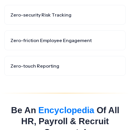
Zero-security Risk Tracking
Zero-friction Employee Engagement
Zero-touch Reporting
Be An
Encyclopedia
Of All
HR, Payroll & Recruit