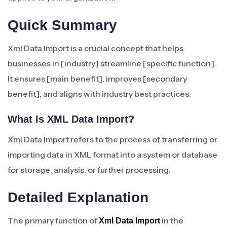
Quick Summary
Xml Data Import is a crucial concept that helps
businesses in [industry] streamline [specific function].
It ensures [main benefit], improves [secondary
benefit], and aligns with industry best practices.
What Is XML Data Import?
Xml Data Import refers to the process of transferring or
importing data in XML format into a system or database
for storage, analysis, or further processing.
Detailed Explanation
The primary function of
in the
Xml Data Import