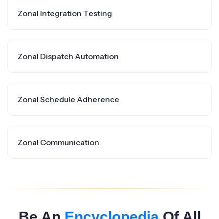
Zonal Integration Testing
Zonal Dispatch Automation
Zonal Schedule Adherence
Zonal Communication
Be An
Encyclopedia
Of All