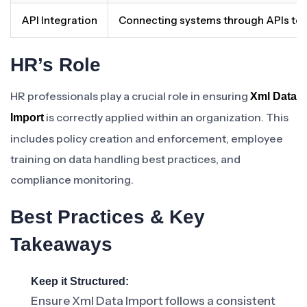
API Integration
Connecting systems through APIs to 
HR’s Role
HR professionals play a crucial role in ensuring
Xml Data
is correctly applied within an organization. This
Import
includes policy creation and enforcement, employee
training on data handling best practices, and
compliance monitoring.
Best Practices & Key
Takeaways
Keep it Structured:
Ensure Xml Data Import follows a consistent