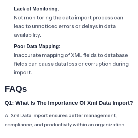
Lack of Monitoring:
Not monitoring the data import process can
lead to unnoticed errors or delays in data
availability.
Poor Data Mapping:
Inaccurate mapping of XML fields to database
fields can cause data loss or corruption during
import.
FAQs
Q1: What Is The Importance Of Xml Data Import?
A: Xml Data Import ensures better management,
compliance, and productivity within an organization.