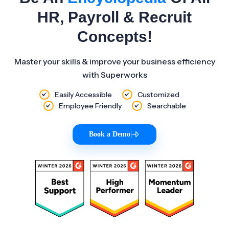
HR, Payroll & Recruit
Concepts!
Master your skills & improve your business efficiency
with Superworks
Easily Accessible
Customized
Employee Friendly
Searchable
Book a Demo
|