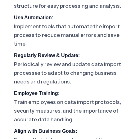
structure for easy processing and analysis.
Use Automation:
Implement tools that automate the import
process to reduce manual errors and save
time.
Regularly Review & Update:
Periodically review and update data import
processes to adapt to changing business
needs and regulations.
Employee Training:
Train employees on data import protocols,
security measures, and the importance of
accurate data handling.
Align with Business Goals: