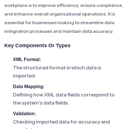
workplace is to improve efficiency, ensure compliance,
and enhance overall organizational operations. It is
essential for businesses looking to streamline data
integration processes and maintain data accuracy.
Key Components Or Types
XML Format:
The structured format in which data is
imported.
Data Mapping:
Defining how XML data fields correspond to
the system’s data fields.
Validation:
Checking imported data for accuracy and