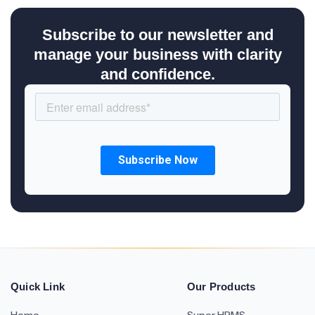
Subscribe to our newsletter and
manage your business with clarity
and confidence.
Quick Link
Our Products