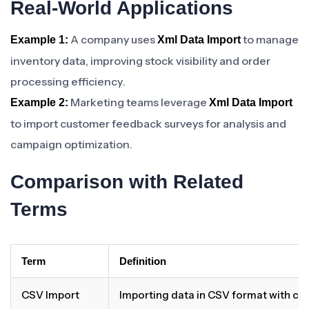
Real-World Applications
A company uses
to manage
Example 1:
Xml Data Import
inventory data, improving stock visibility and order
processing efficiency.
Marketing teams leverage
Example 2:
Xml Data Import
to import customer feedback surveys for analysis and
campaign optimization.
Comparison with Related
Terms
Term
Definition
CSV Import
Importing data in CSV format with c