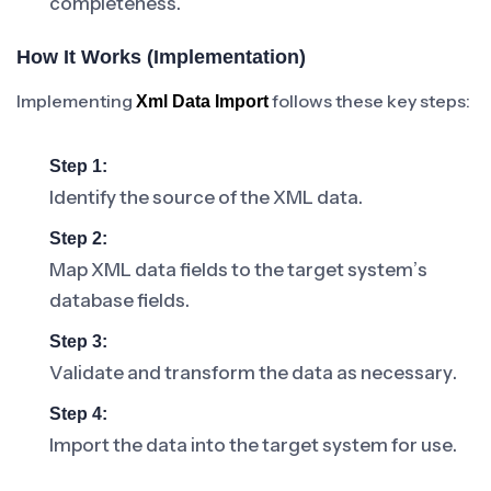
completeness.
How It Works (Implementation)
Implementing
follows these key steps:
Xml Data Import
Step 1:
Identify the source of the XML data.
Step 2:
Map XML data fields to the target system’s
database fields.
Step 3:
Validate and transform the data as necessary.
Step 4:
Import the data into the target system for use.