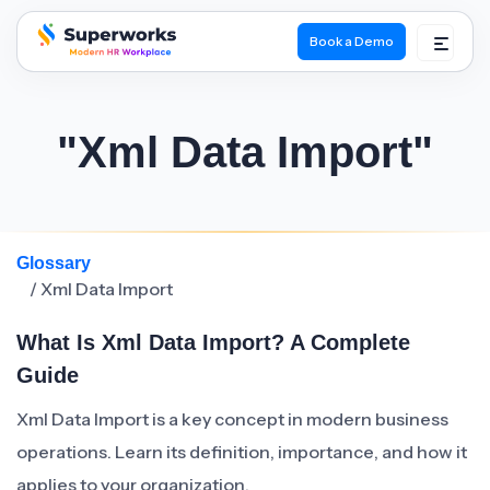
Book a Demo
superworks logo
"Xml Data Import"
Glossary
/ Xml Data Import
What Is Xml Data Import? A Complete
Guide
Xml Data Import is a key concept in modern business
operations. Learn its definition, importance, and how it
applies to your organization.