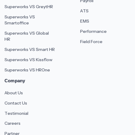
Payroll
Superworks VS GreytHR
ATS
Superworks VS
EMS
Smartoffice
Performance
Superworks VS Global
HR
Field Force
Superworks VS Smart HR
Superworks VS Kissflow
Superworks VS HROne
Company
About Us
Contact Us
Testimonial
Careers
Partner