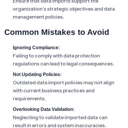
Ensure that data imports support the
organization’s strategic objectives and data
management policies.
Common Mistakes to Avoid
Ignoring Compliance:
Failing to comply with data protection
regulations can lead to legal consequences.
Not Updating Policies:
Outdated data import policies may not align
with current business practices and
requirements.
Overlooking Data Validation:
Neglecting to validate imported data can
result in errors and system inaccuracies.