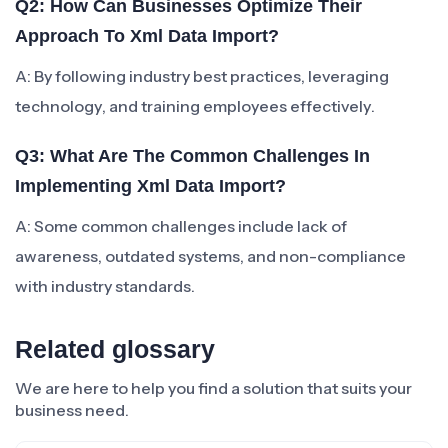
Q2: How Can Businesses Optimize Their
Approach To Xml Data Import?
A: By following industry best practices, leveraging
technology, and training employees effectively.
Q3: What Are The Common Challenges In
Implementing Xml Data Import?
A: Some common challenges include lack of
awareness, outdated systems, and non-compliance
with industry standards.
Related glossary
We are here to help you find a solution that suits your
business need.