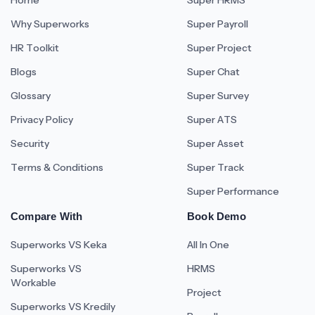
Home
Super HRMS
Why Superworks
Super Payroll
HR Toolkit
Super Project
Blogs
Super Chat
Glossary
Super Survey
Privacy Policy
Super ATS
Security
Super Asset
Terms & Conditions
Super Track
Super Performance
Compare With
Book Demo
Superworks VS Keka
All In One
Superworks VS
HRMS
Workable
Project
Superworks VS Kredily