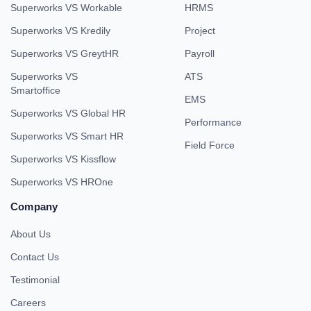
Superworks VS Workable
HRMS
Superworks VS Kredily
Project
Superworks VS GreytHR
Payroll
Superworks VS
ATS
Smartoffice
EMS
Superworks VS Global HR
Performance
Superworks VS Smart HR
Field Force
Superworks VS Kissflow
Superworks VS HROne
Company
About Us
Contact Us
Testimonial
Careers