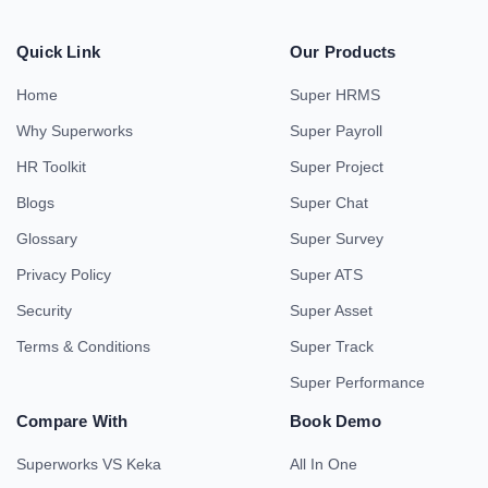
Quick Link
Our Products
Home
Super HRMS
Why Superworks
Super Payroll
HR Toolkit
Super Project
Blogs
Super Chat
Glossary
Super Survey
Privacy Policy
Super ATS
Security
Super Asset
Terms & Conditions
Super Track
Super Performance
Compare With
Book Demo
Superworks VS Keka
All In One