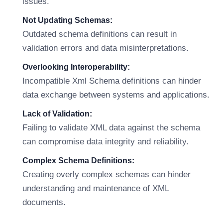
issues.
Not Updating Schemas:
Outdated schema definitions can result in
validation errors and data misinterpretations.
Overlooking Interoperability:
Incompatible Xml Schema definitions can hinder
data exchange between systems and applications.
Lack of Validation:
Failing to validate XML data against the schema
can compromise data integrity and reliability.
Complex Schema Definitions:
Creating overly complex schemas can hinder
understanding and maintenance of XML
documents.