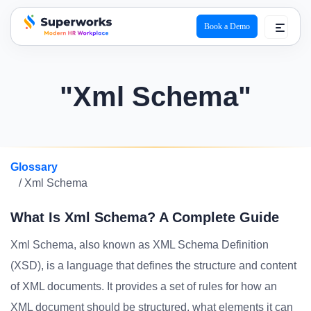
Book a Demo
superworks logo
"Xml Schema"
Glossary
/ Xml Schema
What Is Xml Schema? A Complete Guide
Xml Schema, also known as XML Schema Definition
(XSD), is a language that defines the structure and content
of XML documents. It provides a set of rules for how an
XML document should be structured, what elements it can