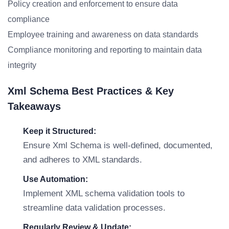
Policy creation and enforcement to ensure data
compliance
Employee training and awareness on data standards
Compliance monitoring and reporting to maintain data
integrity
Xml Schema Best Practices & Key
Takeaways
Keep it Structured:
Ensure Xml Schema is well-defined, documented,
and adheres to XML standards.
Use Automation:
Implement XML schema validation tools to
streamline data validation processes.
Regularly Review & Update: