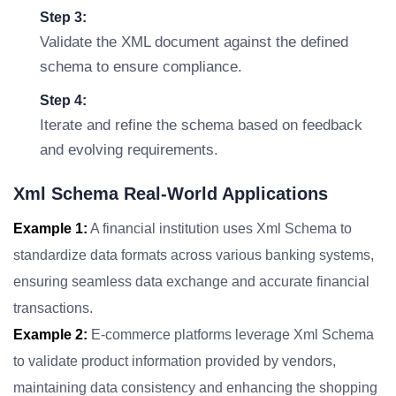
Step 3:
Validate the XML document against the defined
schema to ensure compliance.
Step 4:
Iterate and refine the schema based on feedback
and evolving requirements.
Xml Schema Real-World Applications
Example 1:
A financial institution uses Xml Schema to
standardize data formats across various banking systems,
ensuring seamless data exchange and accurate financial
transactions.
Example 2:
E-commerce platforms leverage Xml Schema
to validate product information provided by vendors,
maintaining data consistency and enhancing the shopping