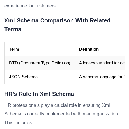
experience for customers.
Xml Schema Comparison With Related
Terms
Term
Definition
DTD (Document Type Definition)
A legacy standard for defi
JSON Schema
A schema language for J
HR’s Role In Xml Schema
HR professionals play a crucial role in ensuring Xml
Schema is correctly implemented within an organization.
This includes: