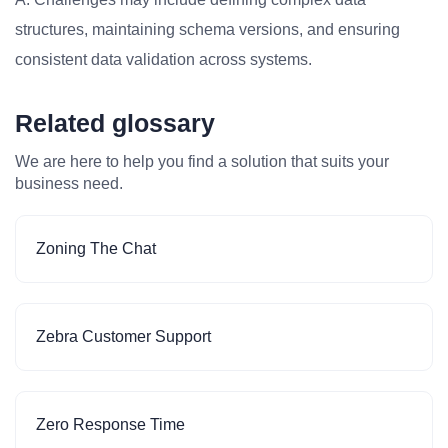
structures, maintaining schema versions, and ensuring
consistent data validation across systems.
Related glossary
We are here to help you find a solution that suits your
business need.
Zoning The Chat
Zebra Customer Support
Zero Response Time