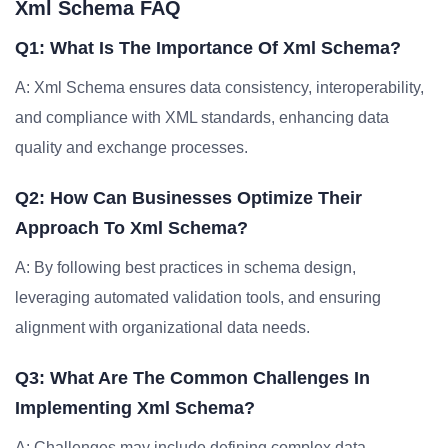
Xml Schema FAQ
Q1: What Is The Importance Of Xml Schema?
A: Xml Schema ensures data consistency, interoperability,
and compliance with XML standards, enhancing data
quality and exchange processes.
Q2: How Can Businesses Optimize Their
Approach To Xml Schema?
A: By following best practices in schema design,
leveraging automated validation tools, and ensuring
alignment with organizational data needs.
Q3: What Are The Common Challenges In
Implementing Xml Schema?
A: Challenges may include defining complex data