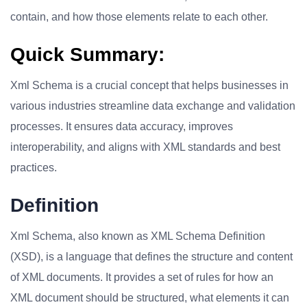
contain, and how those elements relate to each other.
Quick Summary:
Xml Schema is a crucial concept that helps businesses in
various industries streamline data exchange and validation
processes. It ensures data accuracy, improves
interoperability, and aligns with XML standards and best
practices.
Definition
Xml Schema, also known as XML Schema Definition
(XSD), is a language that defines the structure and content
of XML documents. It provides a set of rules for how an
XML document should be structured, what elements it can