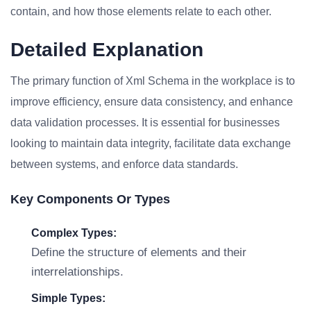
contain, and how those elements relate to each other.
Detailed Explanation
The primary function of Xml Schema in the workplace is to
improve efficiency, ensure data consistency, and enhance
data validation processes. It is essential for businesses
looking to maintain data integrity, facilitate data exchange
between systems, and enforce data standards.
Key Components Or Types
Complex Types:
Define the structure of elements and their
interrelationships.
Simple Types: