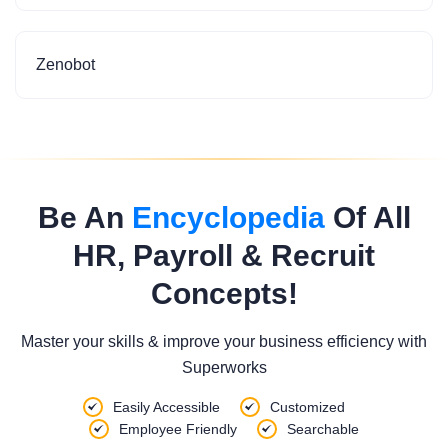
Zenobot
Be An
Encyclopedia
Of All
HR, Payroll & Recruit
Concepts!
Master your skills & improve your business efficiency with
Superworks
Easily Accessible
Customized
Employee Friendly
Searchable