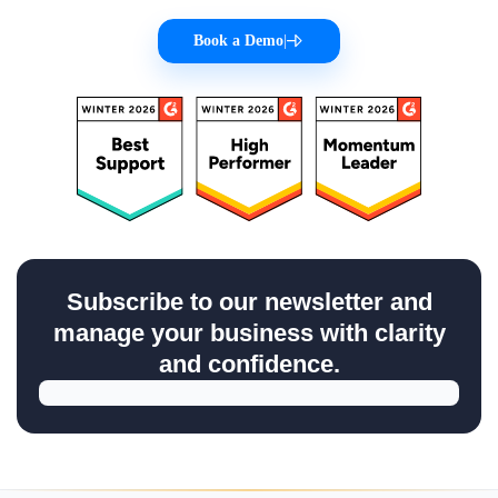
Book a Demo
|
Subscribe to our newsletter and
manage your business with clarity
and confidence.