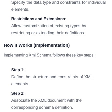
Specify the data type and constraints for individual
elements.
Restrictions and Extensions:
Allow customization of existing types by
restricting or extending their definitions.
How It Works (Implementation)
Implementing Xml Schema follows these key steps:
Step 1:
Define the structure and constraints of XML
elements.
Step 2:
Associate the XML document with the
corresponding schema definition.