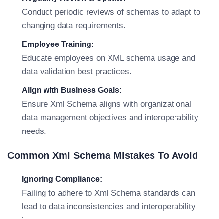
Conduct periodic reviews of schemas to adapt to
changing data requirements.
Employee Training:
Educate employees on XML schema usage and
data validation best practices.
Align with Business Goals:
Ensure Xml Schema aligns with organizational
data management objectives and interoperability
needs.
Common Xml Schema Mistakes To Avoid
Ignoring Compliance:
Failing to adhere to Xml Schema standards can
lead to data inconsistencies and interoperability