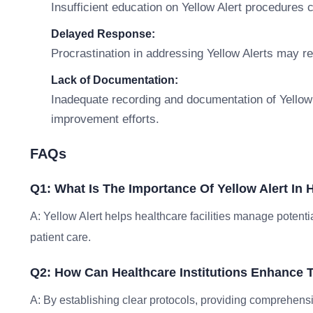
Insufficient education on Yellow Alert procedures 
Delayed Response:
Procrastination in addressing Yellow Alerts may r
Lack of Documentation:
Inadequate recording and documentation of Yellow 
improvement efforts.
FAQs
Q1: What Is The Importance Of Yellow Alert In 
A: Yellow Alert helps healthcare facilities manage potenti
patient care.
Q2: How Can Healthcare Institutions Enhance T
A: By establishing clear protocols, providing comprehensiv