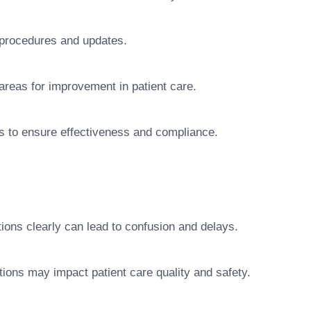
t procedures and updates.
 areas for improvement in patient care.
es to ensure effectiveness and compliance.
ions clearly can lead to confusion and delays.
ations may impact patient care quality and safety.