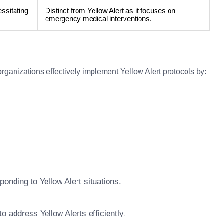
essitating
Distinct from Yellow Alert as it focuses on
emergency medical interventions.
organizations effectively implement Yellow Alert protocols by:
ponding to Yellow Alert situations.
 address Yellow Alerts efficiently.