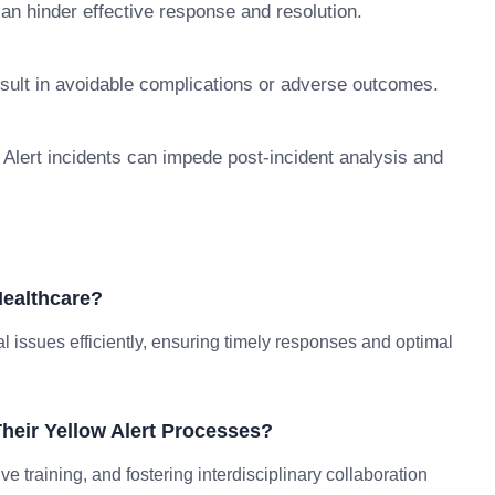
can hinder effective response and resolution.
esult in avoidable complications or adverse outcomes.
Alert incidents can impede post-incident analysis and
Healthcare?
al issues efficiently, ensuring timely responses and optimal
heir Yellow Alert Processes?
e training, and fostering interdisciplinary collaboration