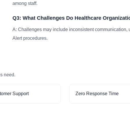
among staff.
Q3: What Challenges Do Healthcare Organizatio
A: Challenges may include inconsistent communication, un
Alert procedures.
ss need.
tomer Support
Zero Response Time