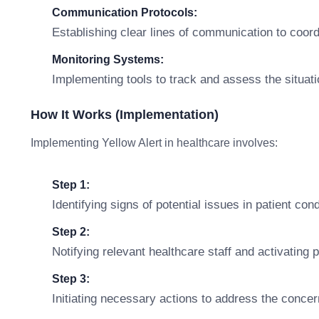
Communication Protocols:
Establishing clear lines of communication to coor
Monitoring Systems:
Implementing tools to track and assess the situatio
How It Works (Implementation)
Implementing Yellow Alert in healthcare involves:
Step 1:
Identifying signs of potential issues in patient con
Step 2:
Notifying relevant healthcare staff and activating 
Step 3:
Initiating necessary actions to address the concern