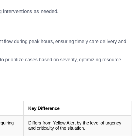
g interventions as needed.
t flow during peak hours, ensuring timely care delivery and
 prioritize cases based on severity, optimizing resource
Key Difference
equiring
Differs from Yellow Alert by the level of urgency
and criticality of the situation.