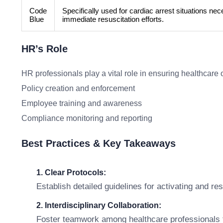
Code
Specifically used for cardiac arrest situations nec
Blue
immediate resuscitation efforts.
HR’s Role
HR professionals play a vital role in ensuring healthcare 
Policy creation and enforcement
Employee training and awareness
Compliance monitoring and reporting
Best Practices & Key Takeaways
1. Clear Protocols:
Establish detailed guidelines for activating and res
2. Interdisciplinary Collaboration:
Foster teamwork among healthcare professionals to