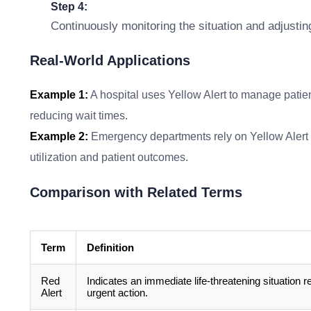
Step 4:
Continuously monitoring the situation and adjustin
Real-World Applications
Example 1:
A hospital uses Yellow Alert to manage patien
reducing wait times.
Example 2:
Emergency departments rely on Yellow Alert to
utilization and patient outcomes.
Comparison with Related Terms
Term
Definition
Red
Indicates an immediate life-threatening situation r
Alert
urgent action.