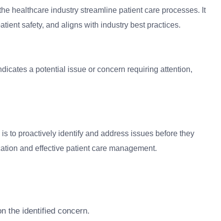
the healthcare industry streamline patient care processes. It
atient safety, and aligns with industry best practices.
ndicates a potential issue or concern requiring attention,
 is to proactively identify and address issues before they
cation and effective patient care management.
n the identified concern.