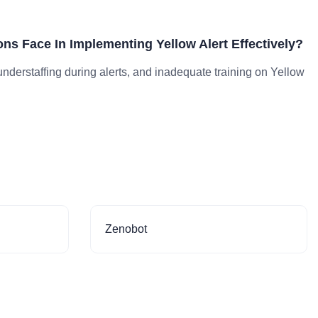
ns Face In Implementing Yellow Alert Effectively?
derstaffing during alerts, and inadequate training on Yellow
Zenobot