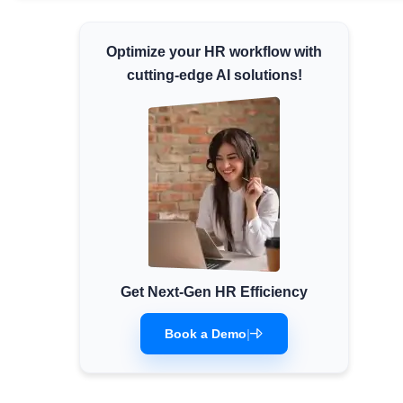
Minimum Wages
Optimize your HR workflow with
Check the latest minimum wage rates for all
states and union territories.
cutting-edge AI solutions!
Get Next-Gen HR Efficiency
Book a Demo
|