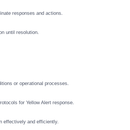
dinate responses and actions.
n until resolution.
ditions or operational processes.
protocols for Yellow Alert response.
 effectively and efficiently.