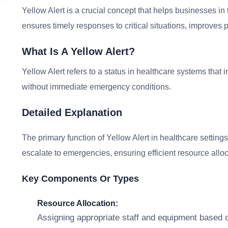
Yellow Alert is a crucial concept that helps businesses in 
ensures timely responses to critical situations, improves p
What Is A Yellow Alert?
Yellow Alert refers to a status in healthcare systems that i
without immediate emergency conditions.
Detailed Explanation
The primary function of Yellow Alert in healthcare settings
escalate to emergencies, ensuring efficient resource allo
Key Components Or Types
Resource Allocation:
Assigning appropriate staff and equipment based o