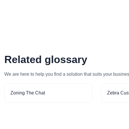
Related glossary
We are here to help you find a solution that suits your busine
Zoning The Chat
Zebra Cus