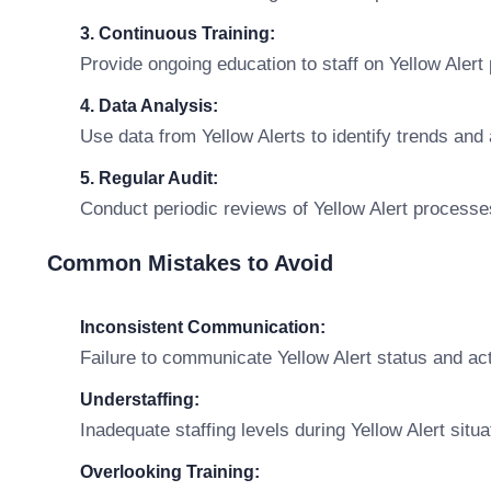
3. Continuous Training:
Provide ongoing education to staff on Yellow Aler
4. Data Analysis:
Use data from Yellow Alerts to identify trends and
5. Regular Audit:
Conduct periodic reviews of Yellow Alert process
Common Mistakes to Avoid
Inconsistent Communication:
Failure to communicate Yellow Alert status and act
Understaffing:
Inadequate staffing levels during Yellow Alert situ
Overlooking Training: