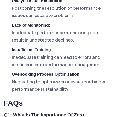
Delayed Issue Resolution:
Postponing the resolution of performance
issues can escalate problems.
Lack of Monitoring:
Inadequate performance monitoring can
result in undetected declines.
Insufficient Training:
Inadequate training can lead to errors and
inefficiencies in performance management.
Overlooking Process Optimization:
Neglecting to optimize processes can hinder
performance sustainability.
FAQs
Q1: What Is The Importance Of Zero