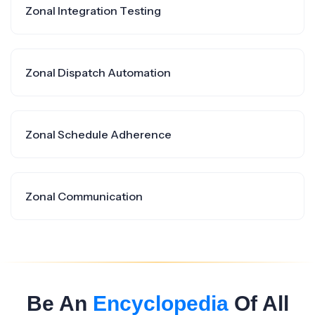
Zonal Integration Testing
Zonal Dispatch Automation
Zonal Schedule Adherence
Zonal Communication
Be An
Encyclopedia
Of All