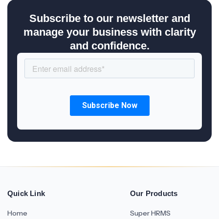
Subscribe to our newsletter and
manage your business with clarity
and confidence.
Quick Link
Our Products
Home
Super HRMS