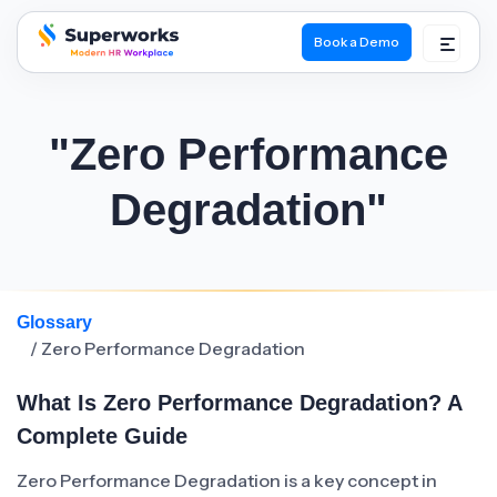
Book a Demo
superworks logo
"Zero Performance
Degradation"
Glossary
/ Zero Performance Degradation
What Is Zero Performance Degradation? A
Complete Guide
Zero Performance Degradation is a key concept in