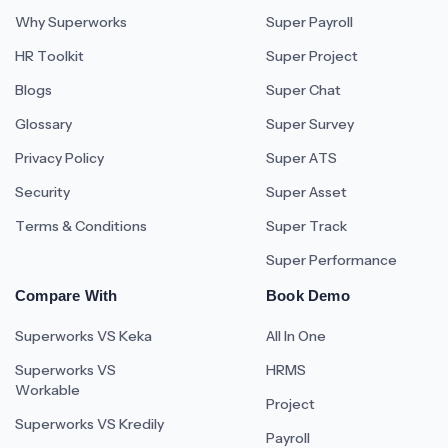
Why Superworks
Super Payroll
HR Toolkit
Super Project
Blogs
Super Chat
Glossary
Super Survey
Privacy Policy
Super ATS
Security
Super Asset
Terms & Conditions
Super Track
Super Performance
Compare With
Book Demo
Superworks VS Keka
All In One
Superworks VS
HRMS
Workable
Project
Superworks VS Kredily
Payroll