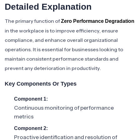
Detailed Explanation
The primary function of
Zero Performance Degradation
in the workplace is to improve efficiency, ensure
compliance, and enhance overall organizational
operations. It is essential for businesses looking to
maintain consistent performance standards and
prevent any deterioration in productivity.
Key Components Or Types
Component 1:
Continuous monitoring of performance
metrics
Component 2:
Proactive identification and resolution of