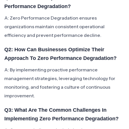
Performance Degradation?
A: Zero Performance Degradation ensures
organizations maintain consistent operational
efficiency and prevent performance decline.
Q2: How Can Businesses Optimize Their
Approach To Zero Performance Degradation?
A: By implementing proactive performance
management strategies, leveraging technology for
monitoring, and fostering a culture of continuous
improvement.
Q3: What Are The Common Challenges In
Implementing Zero Performance Degradation?