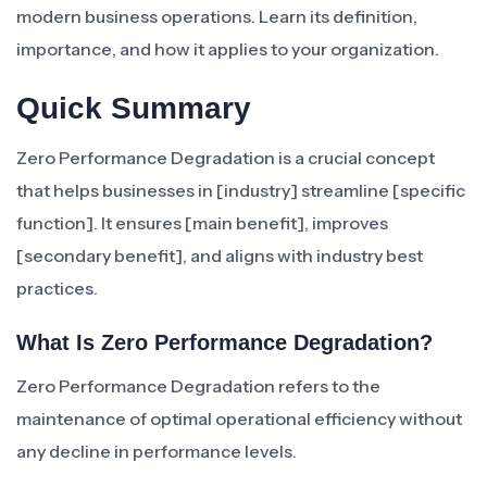
modern business operations. Learn its definition,
importance, and how it applies to your organization.
Quick Summary
Zero Performance Degradation is a crucial concept
that helps businesses in [industry] streamline [specific
function]. It ensures [main benefit], improves
[secondary benefit], and aligns with industry best
practices.
What Is Zero Performance Degradation?
Zero Performance Degradation refers to the
maintenance of optimal operational efficiency without
any decline in performance levels.