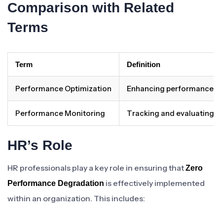
Comparison with Related
Terms
Term
Definition
Performance Optimization
Enhancing performance le
Performance Monitoring
Tracking and evaluating p
HR’s Role
HR professionals play a key role in ensuring that
Zero
is effectively implemented
Performance Degradation
within an organization. This includes: