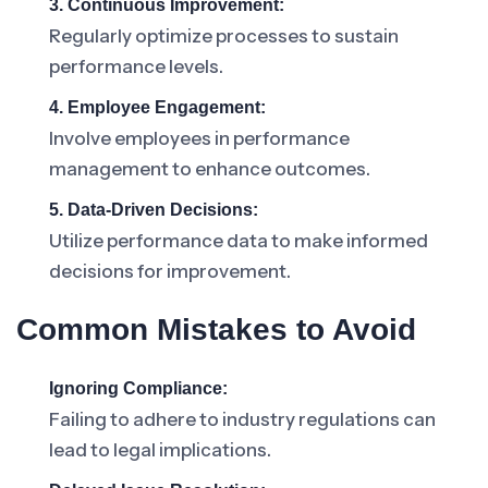
3. Continuous Improvement:
Regularly optimize processes to sustain
performance levels.
4. Employee Engagement:
Involve employees in performance
management to enhance outcomes.
5. Data-Driven Decisions:
Utilize performance data to make informed
decisions for improvement.
Common Mistakes to Avoid
Ignoring Compliance:
Failing to adhere to industry regulations can
lead to legal implications.