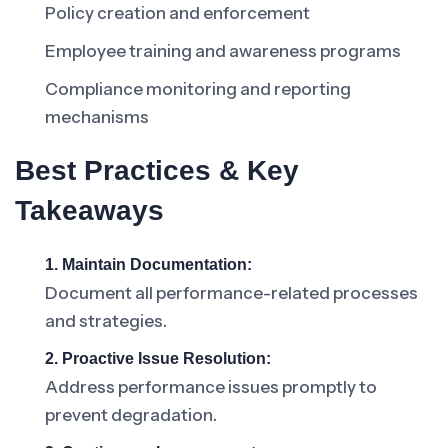
Policy creation and enforcement
Employee training and awareness programs
Compliance monitoring and reporting
mechanisms
Best Practices & Key
Takeaways
1. Maintain Documentation:
Document all performance-related processes
and strategies.
2. Proactive Issue Resolution:
Address performance issues promptly to
prevent degradation.