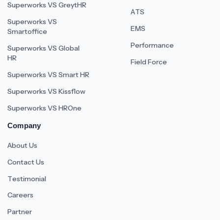
Superworks VS GreytHR
ATS
Superworks VS
EMS
Smartoffice
Performance
Superworks VS Global
HR
Field Force
Superworks VS Smart HR
Superworks VS Kissflow
Superworks VS HROne
Company
About Us
Contact Us
Testimonial
Careers
Partner