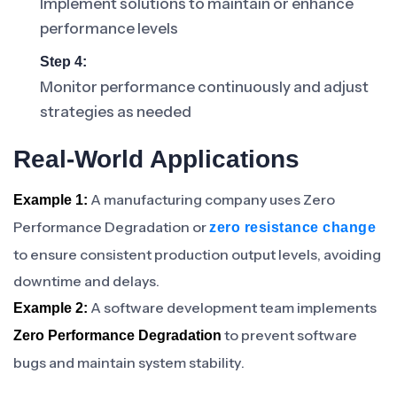
Implement solutions to maintain or enhance
performance levels
Step 4:
Monitor performance continuously and adjust
strategies as needed
Real-World Applications
A manufacturing company uses Zero
Example 1:
Performance Degradation or
zero resistance change
to ensure consistent production output levels, avoiding
downtime and delays.
A software development team implements
Example 2:
to prevent software
Zero Performance Degradation
bugs and maintain system stability.