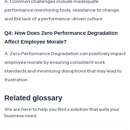
A: Common challenges include inadequate
performance monitoring tools, resistance to change,
and the lack of a performance-driven culture.
Q4: How Does Zero Performance Degradation
Affect Employee Morale?
A: Zero Performance Degradation can positively impact
employee morale by ensuring consistent work
standards and minimizing disruptions that may lead to
frustration.
Related glossary
We are here to help you find a solution that suits your
business need.