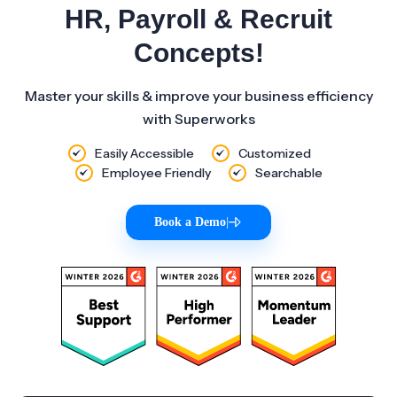
HR, Payroll & Recruit
Concepts!
Master your skills & improve your business efficiency
with Superworks
Easily Accessible
Customized
Employee Friendly
Searchable
Book a Demo
|