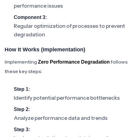
performance issues
Component 3:
Regular optimization of processes to prevent
degradation
How It Works (Implementation)
Implementing
follows
Zero Performance Degradation
these key steps:
Step 1:
Identify potential performance bottlenecks
Step 2:
Analyze performance data and trends
Step 3: