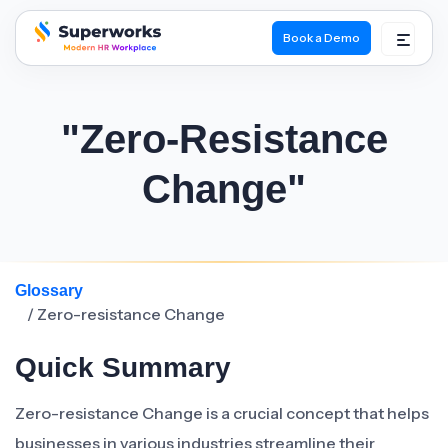
Book a Demo
superworks logo
"Zero-Resistance
Change"
Glossary
/ Zero-resistance Change
Quick Summary
Zero-resistance Change is a crucial concept that helps
businesses in various industries streamline their