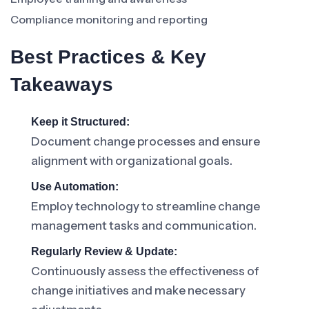
Compliance monitoring and reporting
Best Practices & Key
Takeaways
Keep it Structured:
Document change processes and ensure
alignment with organizational goals.
Use Automation:
Employ technology to streamline change
management tasks and communication.
Regularly Review & Update:
Continuously assess the effectiveness of
change initiatives and make necessary