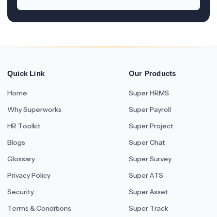
Quick Link
Our Products
Home
Super HRMS
Why Superworks
Super Payroll
HR Toolkit
Super Project
Blogs
Super Chat
Glossary
Super Survey
Privacy Policy
Super ATS
Security
Super Asset
Terms & Conditions
Super Track