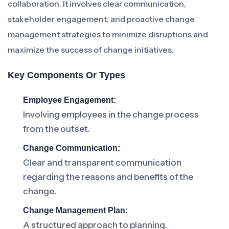
collaboration. It involves clear communication,
stakeholder engagement, and proactive change
management strategies to minimize disruptions and
maximize the success of change initiatives.
Key Components Or Types
Employee Engagement:
Involving employees in the change process
from the outset.
Change Communication:
Clear and transparent communication
regarding the reasons and benefits of the
change.
Change Management Plan:
A structured approach to planning,