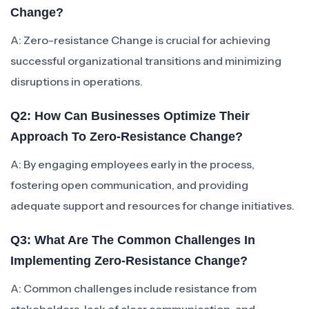
Change?
A: Zero-resistance Change is crucial for achieving
successful organizational transitions and minimizing
disruptions in operations.
Q2: How Can Businesses Optimize Their
Approach To Zero-Resistance Change?
A: By engaging employees early in the process,
fostering open communication, and providing
adequate support and resources for change initiatives.
Q3: What Are The Common Challenges In
Implementing Zero-Resistance Change?
A: Common challenges include resistance from