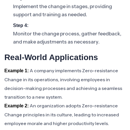
Implement the change in stages, providing
support and training as needed.
Step 4:
Monitor the change process, gather feedback,
and make adjustments as necessary.
Real-World Applications
A company implements Zero-resistance
Example 1:
Change in its operations, involving employees in
decision-making processes and achieving a seamless
transition to a new system.
An organization adopts Zero-resistance
Example 2:
Change principles in its culture, leading to increased
employee morale and higher productivity levels.