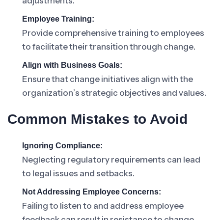
adjustments.
Employee Training:
Provide comprehensive training to employees
to facilitate their transition through change.
Align with Business Goals:
Ensure that change initiatives align with the
organization’s strategic objectives and values.
Common Mistakes to Avoid
Ignoring Compliance:
Neglecting regulatory requirements can lead
to legal issues and setbacks.
Not Addressing Employee Concerns:
Failing to listen to and address employee
feedback can result in resistance to change.