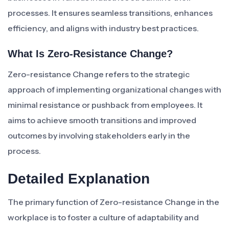
processes. It ensures seamless transitions, enhances
efficiency, and aligns with industry best practices.
What Is Zero-Resistance Change?
Zero-resistance Change refers to the strategic
approach of implementing organizational changes with
minimal resistance or pushback from employees. It
aims to achieve smooth transitions and improved
outcomes by involving stakeholders early in the
process.
Detailed Explanation
The primary function of Zero-resistance Change in the
workplace is to foster a culture of adaptability and