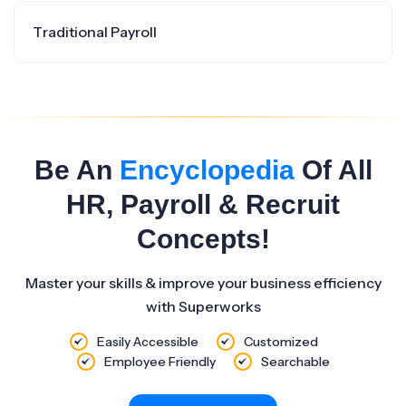
Traditional Payroll
Be An
Encyclopedia
Of All
HR, Payroll & Recruit
Concepts!
Master your skills & improve your business efficiency
with Superworks
Easily Accessible
Customized
Employee Friendly
Searchable