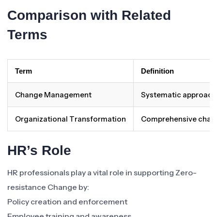
Comparison with Related
Terms
Term
Definition
Change Management
Systematic approach 
Organizational Transformation
Comprehensive change 
HR’s Role
HR professionals play a vital role in supporting Zero-
resistance Change by:
Policy creation and enforcement
Employee training and awareness