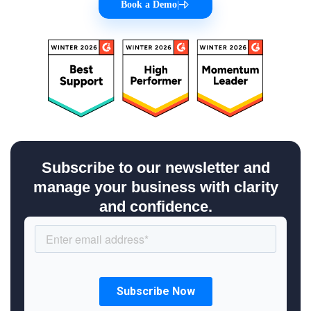
Book a Demo
|
Subscribe to our newsletter and
manage your business with clarity
and confidence.