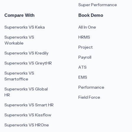
Super Performance
Compare With
Book Demo
Superworks VS Keka
All In One
Superworks VS
HRMS
Workable
Project
Superworks VS Kredily
Payroll
Superworks VS GreytHR
ATS
Superworks VS
EMS
Smartoffice
Performance
Superworks VS Global
HR
Field Force
Superworks VS Smart HR
Superworks VS Kissflow
Superworks VS HROne