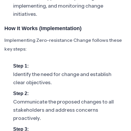
implementing, and monitoring change
initiatives.
How It Works (Implementation)
Implementing Zero-resistance Change follows these
key steps:
Step 1:
Identify the need for change and establish
clear objectives.
Step 2:
Communicate the proposed changes to all
stakeholders and address concerns
proactively.
Step 3: