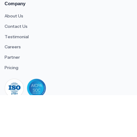
Company
About Us
Contact Us
Testimonial
Careers
Partner
Pricing
iso 27001
© 2026 ULTIMATE BUSINESS SYSTEMS PRIVATE LIMITED. All