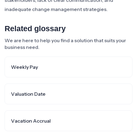
stakeholders, lack of clear communication, and
inadequate change management strategies.
Related glossary
We are here to help you find a solution that suits your
business need.
Weekly Pay
Valuation Date
Vacation Accrual