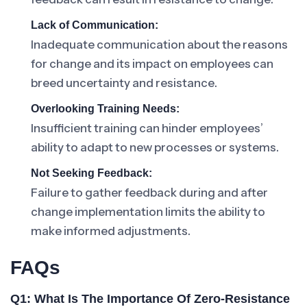
Lack of Communication:
Inadequate communication about the reasons
for change and its impact on employees can
breed uncertainty and resistance.
Overlooking Training Needs:
Insufficient training can hinder employees’
ability to adapt to new processes or systems.
Not Seeking Feedback:
Failure to gather feedback during and after
change implementation limits the ability to
make informed adjustments.
FAQs
Q1: What Is The Importance Of Zero-Resistance