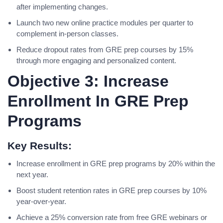
after implementing changes.
Launch two new online practice modules per quarter to
complement in-person classes.
Reduce dropout rates from GRE prep courses by 15%
through more engaging and personalized content.
Objective 3: Increase
Enrollment In GRE Prep
Programs
Key Results:
Increase enrollment in GRE prep programs by 20% within the
next year.
Boost student retention rates in GRE prep courses by 10%
year-over-year.
Achieve a 25% conversion rate from free GRE webinars or