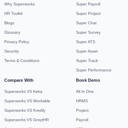
Why Superworks
Super Payroll
HR Toolkit
Super Project
Blogs
Super Chat
Glossary
Super Survey
Privacy Policy
Super ATS
Security
Super Asset
Terms & Conditions
Super Track
Super Performance
Compare With
Book Demo
Superworks VS Keka
All In One
Superworks VS Workable
HRMS
Superworks VS Kredily
Project
Superworks VS GreytHR
Payroll