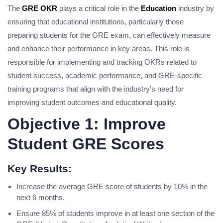
The
GRE OKR
plays a critical role in the
Education
industry by
ensuring that educational institutions, particularly those
preparing students for the GRE exam, can effectively measure
and enhance their performance in key areas. This role is
responsible for implementing and tracking OKRs related to
student success, academic performance, and GRE-specific
training programs that align with the industry’s need for
improving student outcomes and educational quality.
Objective 1: Improve
Student GRE Scores
Key Results:
Increase the average GRE score of students by 10% in the
next 6 months.
Ensure 85% of students improve in at least one section of the