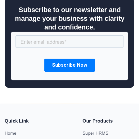
Subscribe to our newsletter and
manage your business with clarity
and confidence.
Quick Link
Our Products
Home
Super HRMS