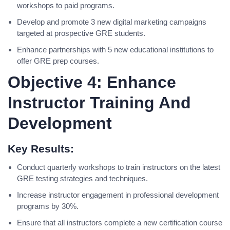
workshops to paid programs.
Develop and promote 3 new digital marketing campaigns
targeted at prospective GRE students.
Enhance partnerships with 5 new educational institutions to
offer GRE prep courses.
Objective 4: Enhance
Instructor Training And
Development
Key Results:
Conduct quarterly workshops to train instructors on the latest
GRE testing strategies and techniques.
Increase instructor engagement in professional development
programs by 30%.
Ensure that all instructors complete a new certification course