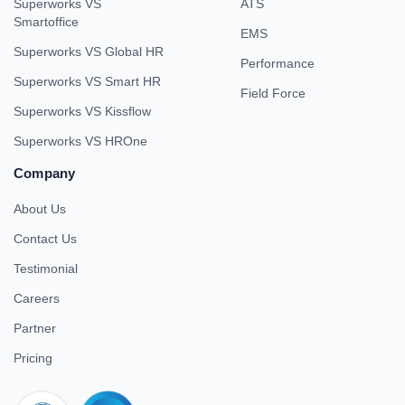
Superworks VS
ATS
Smartoffice
EMS
Superworks VS Global HR
Performance
Superworks VS Smart HR
Field Force
Superworks VS Kissflow
Superworks VS HROne
Company
About Us
Contact Us
Testimonial
Careers
Partner
Pricing