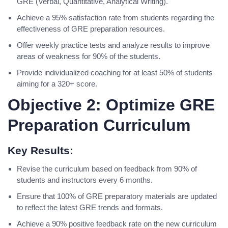
GRE (Verbal, Quantitative, Analytical Writing).
Achieve a 95% satisfaction rate from students regarding the
effectiveness of GRE preparation resources.
Offer weekly practice tests and analyze results to improve
areas of weakness for 90% of the students.
Provide individualized coaching for at least 50% of students
aiming for a 320+ score.
Objective 2: Optimize GRE
Preparation Curriculum
Key Results:
Revise the curriculum based on feedback from 90% of
students and instructors every 6 months.
Ensure that 100% of GRE preparatory materials are updated
to reflect the latest GRE trends and formats.
Achieve a 90% positive feedback rate on the new curriculum