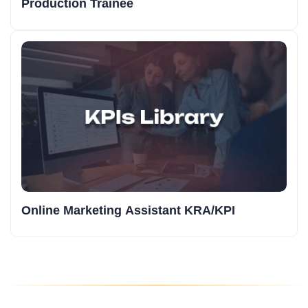
Production Trainee
Online Marketing Assistant KRA/KPI