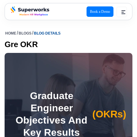
Book a Demo
superworks logo
HOME
BLOGS
BLOG DETAILS
Gre OKR
Graduate
Engineer
(OKRs)
Objectives And
Key Results