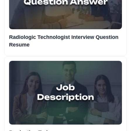
Radiologic Technologist Interview Question
Resume