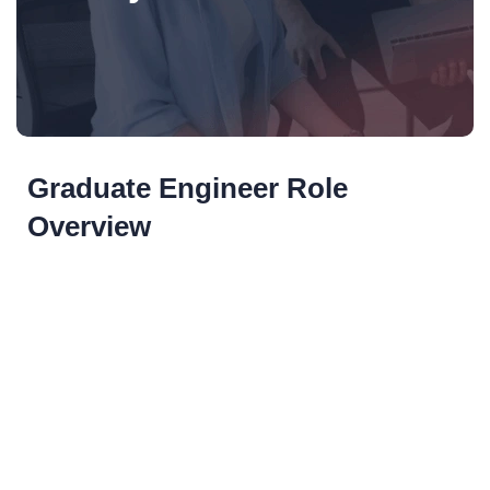
Graduate Engineer Role
Overview