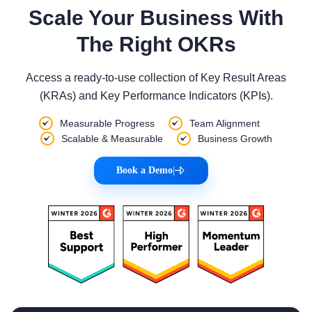
Scale Your Business With
The Right OKRs
Access a ready-to-use collection of Key Result Areas
(KRAs) and Key Performance Indicators (KPIs).
Measurable Progress
Team Alignment
Scalable & Measurable
Business Growth
Book a Demo
|