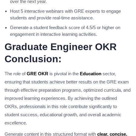
over the next year.
Host 5 interactive webinars with GRE experts to engage
students and provide real-time assistance.
Generate a student feedback score of 4.5/5 or higher on
engagement in interactive learning activities.
Graduate Engineer OKR
Conclusion:
The role of
GRE OKR
is pivotal in the
Education
sector,
ensuring that students achieve better results on the GRE exam
through effective preparation programs, optimized curricula, and
improved learning experiences. By achieving the outlined
OKRs, professionals in this role contribute significantly to
student success, educational growth, and overall academic
excellence.
Generate content in this structured format with
clear, concise,