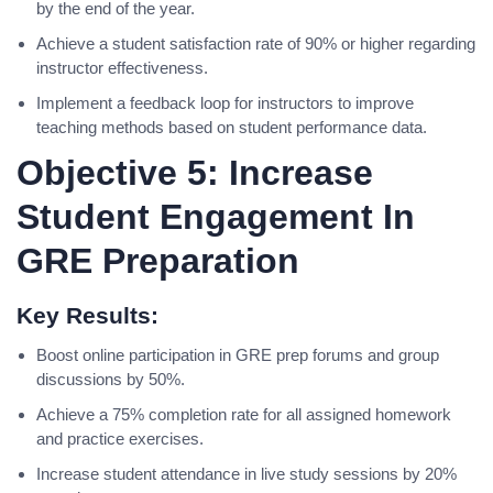
by the end of the year.
Achieve a student satisfaction rate of 90% or higher regarding
instructor effectiveness.
Implement a feedback loop for instructors to improve
teaching methods based on student performance data.
Objective 5: Increase
Student Engagement In
GRE Preparation
Key Results:
Boost online participation in GRE prep forums and group
discussions by 50%.
Achieve a 75% completion rate for all assigned homework
and practice exercises.
Increase student attendance in live study sessions by 20%