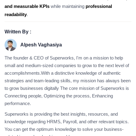
and measurable KPIs
while maintaining
professional
readability
.
Written By :
Alpesh Vaghasiya
The founder & CEO of Superworks, I'm on a mission to help
small and medium-sized companies to grow to the next level of
accomplishments.With a distinctive knowledge of authentic
strategies and team-leading skills, my mission has always been
to grow businesses digitally The core mission of Superworks is
Connecting people, Optimizing the process, Enhancing
performance.
Superworks is providing the best insights, resources, and
knowledge regarding HRMS, Payroll, and other relevant topics.
You can get the optimum knowledge to solve your business-