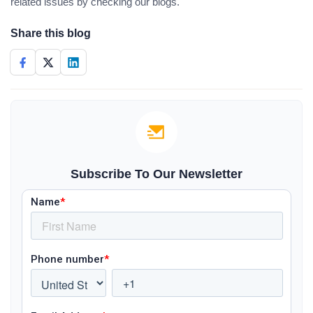
related issues by checking our blogs.
Share this blog
Subscribe To Our Newsletter