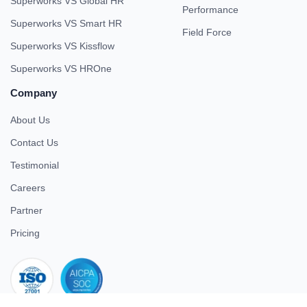
Superworks VS Global HR
Performance
Superworks VS Smart HR
Field Force
Superworks VS Kissflow
Superworks VS HROne
Company
About Us
Contact Us
Testimonial
Careers
Partner
Pricing