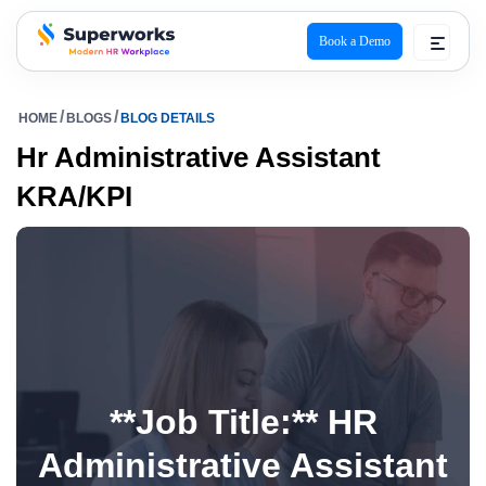
Book a Demo
superworks logo
HOME
BLOGS
BLOG DETAILS
Hr Administrative Assistant
KRA/KPI
**Job Title:** HR
Administrative Assistant