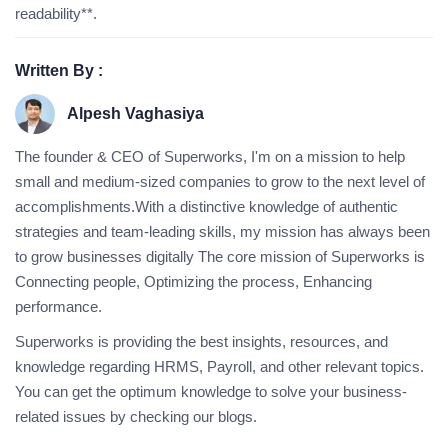
readability**.
Written By :
Alpesh Vaghasiya
The founder & CEO of Superworks, I'm on a mission to help
small and medium-sized companies to grow to the next level of
accomplishments.With a distinctive knowledge of authentic
strategies and team-leading skills, my mission has always been
to grow businesses digitally The core mission of Superworks is
Connecting people, Optimizing the process, Enhancing
performance.
Superworks is providing the best insights, resources, and
knowledge regarding HRMS, Payroll, and other relevant topics.
You can get the optimum knowledge to solve your business-
related issues by checking our blogs.