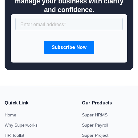
manage your business with clarity
and confidence.
Quick Link
Our Products
Home
Super HRMS
Why Superworks
Super Payroll
HR Toolkit
Super Project