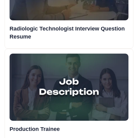
Radiologic Technologist Interview Question
Resume
Production Trainee