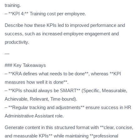
training.
– **KPI 4:** Training cost per employee.
Describe how these KPIs led to improved performance and
success, such as increased employee engagement and
productivity.
—
### Key Takeaways
– **KRA defines what needs to be done**, whereas **KPI
measures how well it is done**.
– **KPIs should always be SMART** (Specific, Measurable,
Achievable, Relevant, Time-bound).
– **Regular tracking and adjustments** ensure success in HR
Administrative Assistant role.
Generate content in this structured format with **clear, concise,
and measurable KPIs** while maintaining **professional