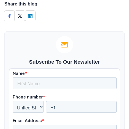
Share this blog
Subscribe To Our Newsletter