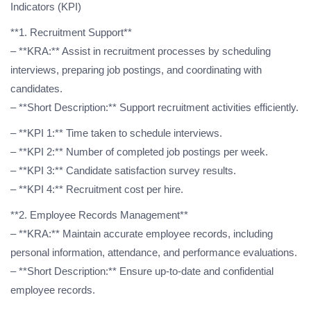
Indicators (KPI)
**1. Recruitment Support**
– **KRA:** Assist in recruitment processes by scheduling
interviews, preparing job postings, and coordinating with
candidates.
– **Short Description:** Support recruitment activities efficiently.
– **KPI 1:** Time taken to schedule interviews.
– **KPI 2:** Number of completed job postings per week.
– **KPI 3:** Candidate satisfaction survey results.
– **KPI 4:** Recruitment cost per hire.
**2. Employee Records Management**
– **KRA:** Maintain accurate employee records, including
personal information, attendance, and performance evaluations.
– **Short Description:** Ensure up-to-date and confidential
employee records.