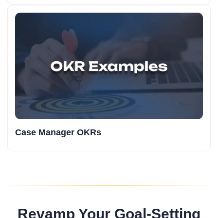
Case Manager OKRs
Revamp Your Goal-Setting