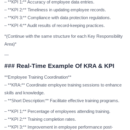
– **KPI 1:** Accuracy of employee data entries.
– **KPI 2:** Timeliness in updating employee records.
– **KPI 3:** Compliance with data protection regulations.
– **KPI 4:** Audit results of record-keeping practices.
*(Continue with the same structure for each Key Responsibility
Area)*
—
### Real-Time Example Of KRA & KPI
**Employee Training Coordination**
– **KRA:** Coordinate employee training sessions to enhance
skills and knowledge.
– **Short Description:** Facilitate effective training programs.
– **KPI 1:** Percentage of employees attending training.
– **KPI 2:** Training completion rates.
– **KPI 3:** Improvement in employee performance post-