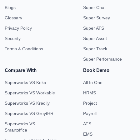
Blogs
Super Chat
Glossary
Super Survey
Privacy Policy
Super ATS
Security
Super Asset
Terms & Conditions
Super Track
Super Performance
Compare With
Book Demo
Superworks VS Keka
All In One
Superworks VS Workable
HRMS
Superworks VS Kredily
Project
Superworks VS GreytHR
Payroll
Superworks VS
ATS
Smartoffice
EMS