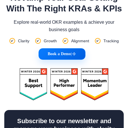
With The Right KRAs & KPIs
Explore real-world OKR examples & achieve your
business goals
Clarity
Growth
Alignment
Tracking
Book a Demo
|
Subscribe to our newsletter and