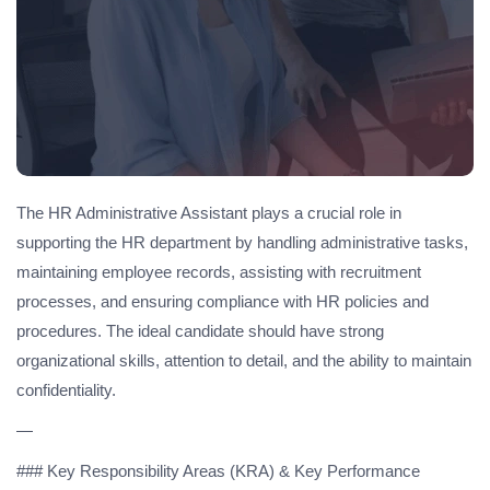
The HR Administrative Assistant plays a crucial role in
supporting the HR department by handling administrative tasks,
maintaining employee records, assisting with recruitment
processes, and ensuring compliance with HR policies and
procedures. The ideal candidate should have strong
organizational skills, attention to detail, and the ability to maintain
confidentiality.
—
### Key Responsibility Areas (KRA) & Key Performance