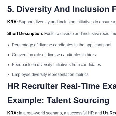
5. Diversity And Inclusion 
KRA:
Support diversity and inclusion initiatives to ensure a
Short Description:
Foster a diverse and inclusive recruitm
Percentage of diverse candidates in the applicant pool
Conversion rate of diverse candidates to hires
Feedback on diversity initiatives from candidates
Employee diversity representation metrics
HR Recruiter Real-Time Ex
Example: Talent Sourcing
KRA:
In a real-world scenario, a successful HR and
Us Rec