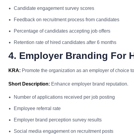
Candidate engagement survey scores
Feedback on recruitment process from candidates
Percentage of candidates accepting job offers
Retention rate of hired candidates after 6 months
4. Employer Branding For 
KRA:
Promote the organization as an employer of choice to a
Short Description:
Enhance employer brand reputation.
Number of applications received per job posting
Employee referral rate
Employer brand perception survey results
Social media engagement on recruitment posts