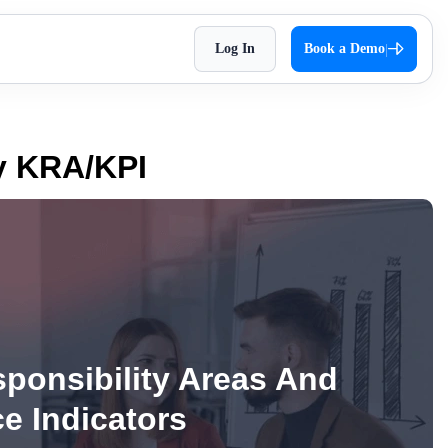
Log In
Book a Demo
|
HR Checklist
Super Chat
accessible
Optimize HR tasks with Superworks free HR
pproach,
Facilitate quick and autonomous team
cy KRA/KPI
checklist download.
orkflows.
communication.
Holiday 2026
Super Track
 Impress
The complete holiday list of 2026. Plan your
s — track,
Real-time work diary that helps you
weekends and vacations easily!
ease
improve productivity!
Testimonial
t
Contract Labour Management
very term
See the difference we’ve made – get inspired
System
by real stories.
your
Manage your contract workforce,
ponsibility Areas And
reduce risks, and stay fully compliant.
OKR Examples
e Indicators
omized KPIs
Check out OKR examples that boost growth
and success.