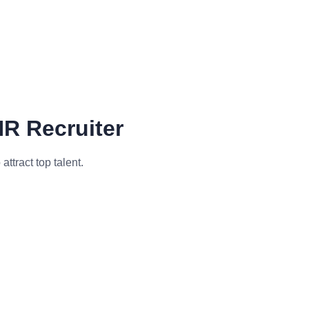
HR Recruiter
ttract top talent.