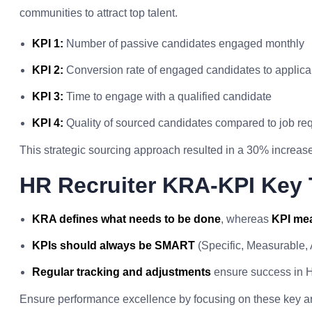
communities to attract top talent.
KPI 1:
Number of passive candidates engaged monthly
KPI 2:
Conversion rate of engaged candidates to applica
KPI 3:
Time to engage with a qualified candidate
KPI 4:
Quality of sourced candidates compared to job re
This strategic sourcing approach resulted in a 30% increase 
HR Recruiter KRA-KPI Key
KRA defines what needs to be done
, whereas
KPI mea
KPIs should always be SMART
(Specific, Measurable,
Regular tracking and adjustments
ensure success in H
Ensure performance excellence by focusing on these key a