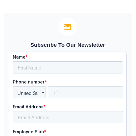
Subscribe To Our Newsletter