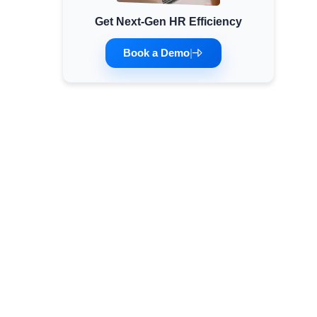
Get Next-Gen HR Efficiency
Minimum Wages
Check the latest minimum wage rates for all
Book a Demo
|
states and union territories.