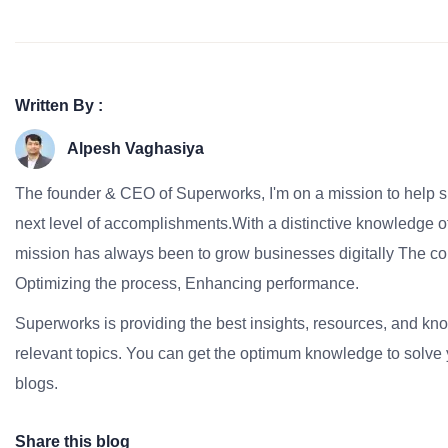
Written By :
Alpesh Vaghasiya
The founder & CEO of Superworks, I'm on a mission to help 
next level of accomplishments.With a distinctive knowledge of
mission has always been to grow businesses digitally The co
Optimizing the process, Enhancing performance.
Superworks is providing the best insights, resources, and k
relevant topics. You can get the optimum knowledge to solve 
blogs.
Share this blog