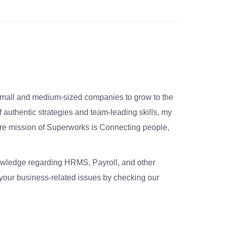
small and medium-sized companies to grow to the
 authentic strategies and team-leading skills, my
re mission of Superworks is Connecting people,
nowledge regarding HRMS, Payroll, and other
your business-related issues by checking our