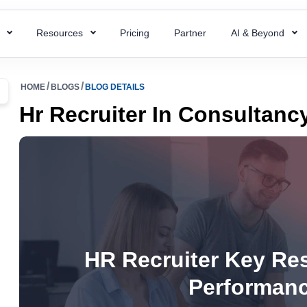
s
Resources
Pricing
Partner
AI & Beyond
HR Chatbot
HR Templates
 Payroll
Super ATS
HOME
BLOGS
BLOG DETAILS
 HR processes with ready-to-use
Resolve your HR queries instantly with our
Uncover business efficiency with 
 payroll for quick and accurate
Hire faster with simplified a
Hr Recruiter In Consultan
emplates
AI chatbot
free HR templates.
ng.
easy integration & custom w
ptions
Interview Questions
 Project
Super Asset
alent for your company with rich
Essential Interview Answers That
 and document employee work
Total control over your asset
 descriptions
Hiring Managers.
intuitive PMS.
manage, and optimize with 
mplate
Glossary
Workforce Managemen
 Field Force
alary components with the right
Learn the meaning of each and e
Software
 your team with smart field
ate.
with ease.
Boost operations and grow 
anagement.
HR Recruiter Key Res
business with the right tool.
r
KPIs Library
Performanc
things work for better
Data-Driven Decisions with Cust
d success.
for Your Business.