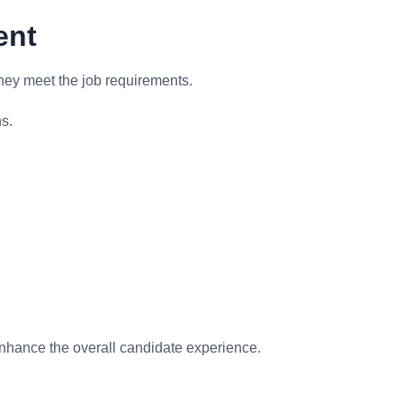
ent
hey meet the job requirements.
s.
enhance the overall candidate experience.