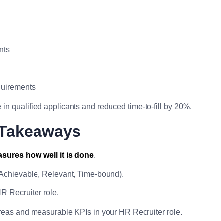
nts
quirements
in qualified applicants and reduced time-to-fill by 20%.
 Takeaways
sures how well it is done
.
 Achievable, Relevant, Time-bound).
R Recruiter role.
reas and measurable KPIs in your HR Recruiter role.