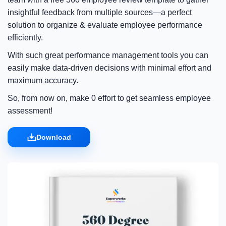
insightful feedback from multiple sources—a perfect
solution to organize & evaluate employee performance
efficiently.
With such great performance management tools you can
easily make data-driven decisions with minimal effort and
maximum accuracy.
So, from now on, make 0 effort to get seamless employee
assessment!
Download