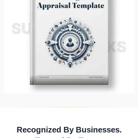
Recognized By Businesses.