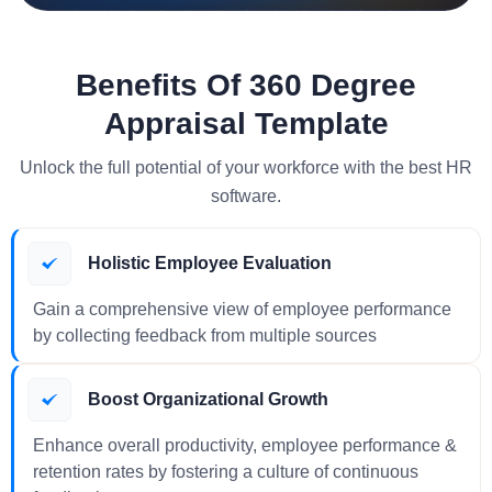
Benefits Of 360 Degree
Appraisal Template
Unlock the full potential of your workforce with the best HR
software.
Holistic Employee Evaluation
Gain a comprehensive view of employee performance
by collecting feedback from multiple sources
Boost Organizational Growth
Enhance overall productivity, employee performance &
retention rates by fostering a culture of continuous