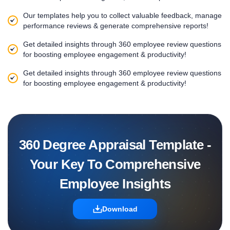
Our templates help you to collect valuable feedback, manage
performance reviews & generate comprehensive reports!
Get detailed insights through 360 employee review questions
for boosting employee engagement & productivity!
Get detailed insights through 360 employee review questions
for boosting employee engagement & productivity!
360 Degree Appraisal Template -
Your Key To Comprehensive
Employee Insights
Download