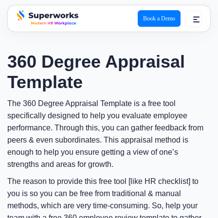
Book a Demo
superworks logo
360 Degree Appraisal
Template
The 360 Degree Appraisal Template is a free tool
specifically designed to help you evaluate employee
performance. Through this, you can gather feedback from
peers & even subordinates. This appraisal method is
enough to help you ensure getting a view of one’s
strengths and areas for growth.
The reason to provide this free tool [like HR checklist] to
you is so you can be free from traditional & manual
methods, which are very time-consuming. So, help your
team with a free 360 employee review template to gather