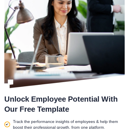
Unlock Employee Potential With
Our Free Template
Track the performance insights of employees & help them
boost their professional growth, from one platform.