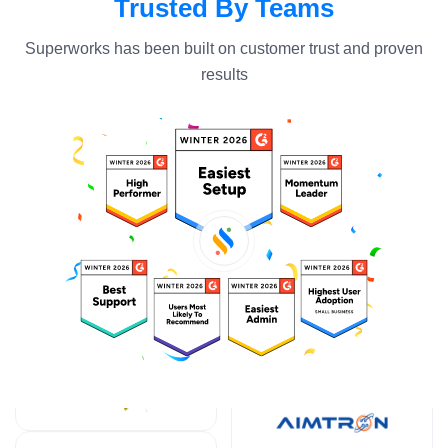
Trusted By Teams
Superworks has been built on customer trust and proven
results