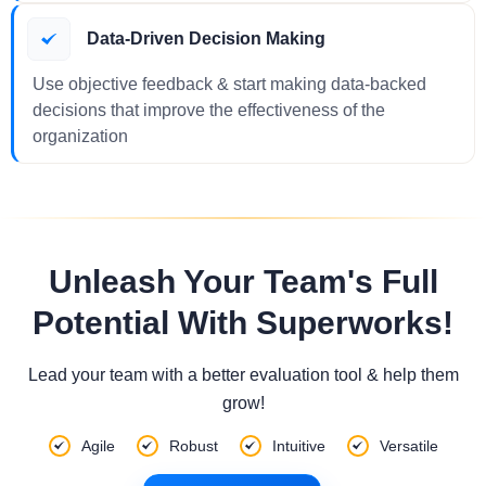
Data-Driven Decision Making
Use objective feedback & start making data-backed
decisions that improve the effectiveness of the
organization
Unleash Your Team's Full
Potential With Superworks!
Lead your team with a better evaluation tool & help them
grow!
Agile
Robust
Intuitive
Versatile