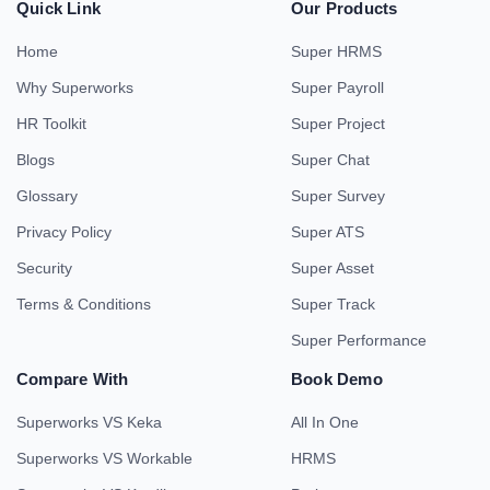
Quick Link
Our Products
Home
Super HRMS
Why Superworks
Super Payroll
HR Toolkit
Super Project
Blogs
Super Chat
Glossary
Super Survey
Privacy Policy
Super ATS
Security
Super Asset
Terms & Conditions
Super Track
Super Performance
Compare With
Book Demo
Superworks VS Keka
All In One
Superworks VS Workable
HRMS