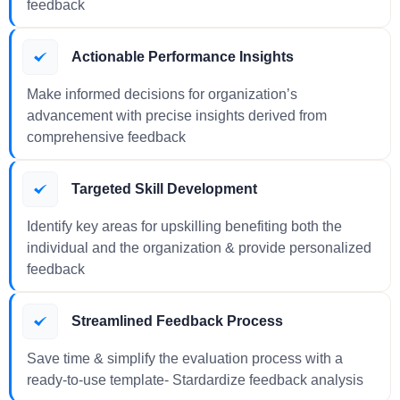
feedback
Actionable Performance Insights
Make informed decisions for organization’s
advancement with precise insights derived from
comprehensive feedback
Targeted Skill Development
Identify key areas for upskilling benefiting both the
individual and the organization & provide personalized
feedback
Streamlined Feedback Process
Save time & simplify the evaluation process with a
ready-to-use template- Stardardize feedback analysis