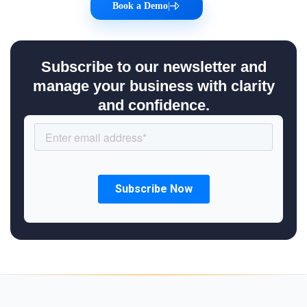
Book a Demo
|
Subscribe to our newsletter and
manage your business with clarity
and confidence.