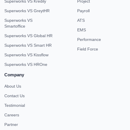
Superworks VS Kredily
Project
Superworks VS GreytHR
Payroll
Superworks VS
ATS
Smartoffice
EMS
Superworks VS Global HR
Performance
Superworks VS Smart HR
Field Force
Superworks VS Kissflow
Superworks VS HROne
Company
About Us
Contact Us
Testimonial
Careers
Partner