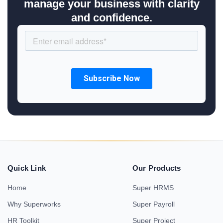
manage your business with clarity
and confidence.
Quick Link
Our Products
Home
Super HRMS
Why Superworks
Super Payroll
HR Toolkit
Super Project