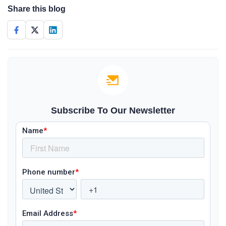
Share this blog
Subscribe To Our Newsletter