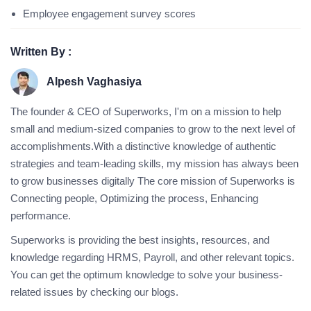
Employee engagement survey scores
Written By :
Alpesh Vaghasiya
The founder & CEO of Superworks, I'm on a mission to help
small and medium-sized companies to grow to the next level of
accomplishments.With a distinctive knowledge of authentic
strategies and team-leading skills, my mission has always been
to grow businesses digitally The core mission of Superworks is
Connecting people, Optimizing the process, Enhancing
performance.
Superworks is providing the best insights, resources, and
knowledge regarding HRMS, Payroll, and other relevant topics.
You can get the optimum knowledge to solve your business-
related issues by checking our blogs.