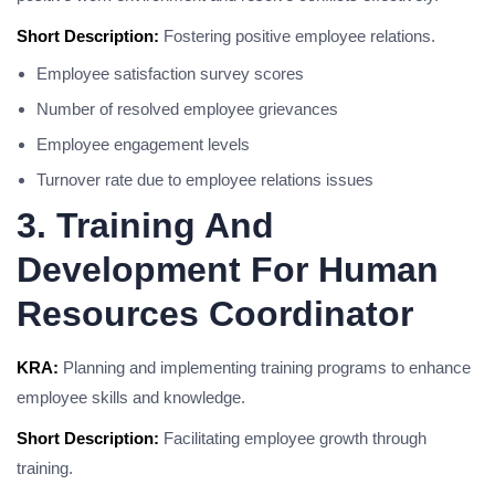
Short Description:
Fostering positive employee relations.
Employee satisfaction survey scores
Number of resolved employee grievances
Employee engagement levels
Turnover rate due to employee relations issues
3. Training And
Development For Human
Resources Coordinator
KRA:
Planning and implementing training programs to enhance
employee skills and knowledge.
Short Description:
Facilitating employee growth through
training.