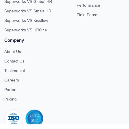
Superworks VS Global HR
Performance
Superworks VS Smart HR
Field Force
Superworks VS Kissflow
Superworks VS HROne
Company
About Us
Contact Us
Testimonial
Careers
Partner
Pricing