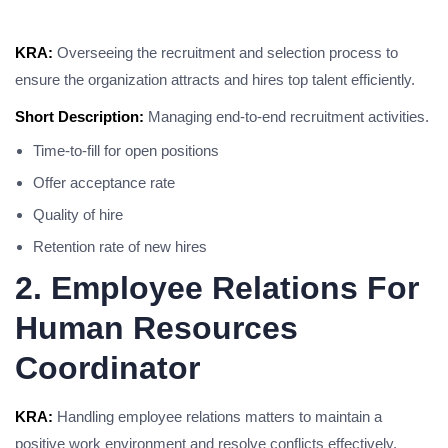
KRA:
Overseeing the recruitment and selection process to
ensure the organization attracts and hires top talent efficiently.
Short Description:
Managing end-to-end recruitment activities.
Time-to-fill for open positions
Offer acceptance rate
Quality of hire
Retention rate of new hires
2. Employee Relations For
Human Resources
Coordinator
KRA:
Handling employee relations matters to maintain a
positive work environment and resolve conflicts effectively.