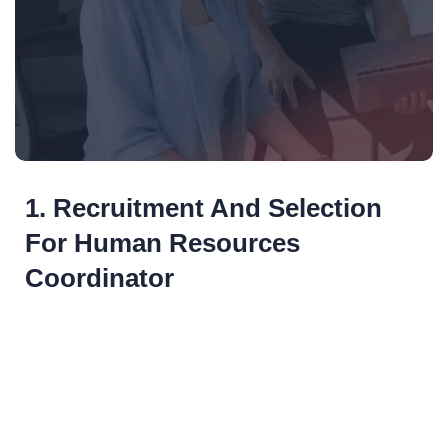
1. Recruitment And Selection
For Human Resources
Coordinator