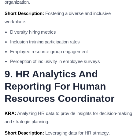
organization.
Short Description:
Fostering a diverse and inclusive
workplace.
Diversity hiring metrics
Inclusion training participation rates
Employee resource group engagement
Perception of inclusivity in employee surveys
9. HR Analytics And
Reporting For Human
Resources Coordinator
KRA:
Analyzing HR data to provide insights for decision-making
and strategic planning.
Short Description:
Leveraging data for HR strategy.