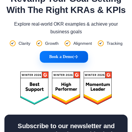
With The Right KRAs & KPIs
Explore real-world OKR examples & achieve your
business goals
Clarity
Growth
Alignment
Tracking
Book a Demo
|
Subscribe to our newsletter and