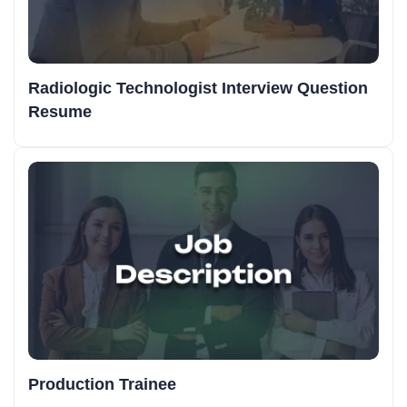
Radiologic Technologist Interview Question
Resume
Production Trainee