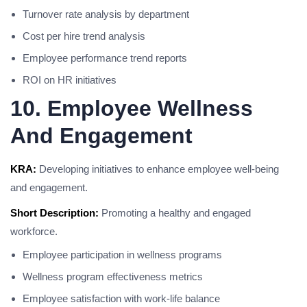
Turnover rate analysis by department
Cost per hire trend analysis
Employee performance trend reports
ROI on HR initiatives
10. Employee Wellness
And Engagement
KRA:
Developing initiatives to enhance employee well-being
and engagement.
Short Description:
Promoting a healthy and engaged
workforce.
Employee participation in wellness programs
Wellness program effectiveness metrics
Employee satisfaction with work-life balance