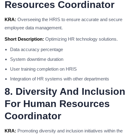
Resources Coordinator
KRA:
Overseeing the HRIS to ensure accurate and secure
employee data management.
Short Description:
Optimizing HR technology solutions.
Data accuracy percentage
System downtime duration
User training completion on HRIS
Integration of HR systems with other departments
8. Diversity And Inclusion
For Human Resources
Coordinator
KRA:
Promoting diversity and inclusion initiatives within the