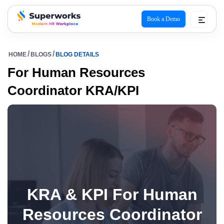
Book a Demo
superworks logo
HOME
BLOGS
BLOG DETAILS
For Human Resources
Coordinator KRA/KPI
KRA & KPI For Human
Resources Coordinator