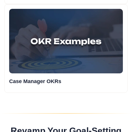
Case Manager OKRs
Revamp Your Goal-Setting