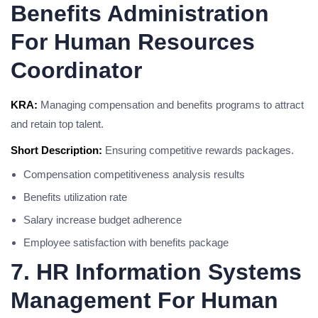
Benefits Administration
For Human Resources
Coordinator
KRA:
Managing compensation and benefits programs to attract
and retain top talent.
Short Description:
Ensuring competitive rewards packages.
Compensation competitiveness analysis results
Benefits utilization rate
Salary increase budget adherence
Employee satisfaction with benefits package
7. HR Information Systems
Management For Human