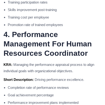
Training participation rates
Skills improvement post-training
Training cost per employee
Promotion rate of trained employees
4. Performance
Management For Human
Resources Coordinator
KRA:
Managing the performance appraisal process to align
individual goals with organizational objectives.
Short Description:
Driving performance excellence.
Completion rate of performance reviews
Goal achievement percentage
Performance improvement plans implemented