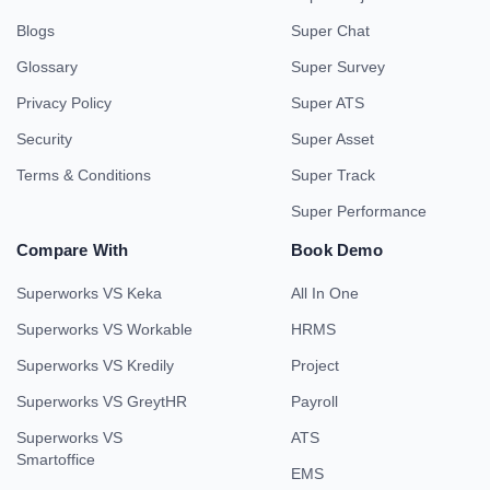
Blogs
Super Chat
Glossary
Super Survey
Privacy Policy
Super ATS
Security
Super Asset
Terms & Conditions
Super Track
Super Performance
Compare With
Book Demo
Superworks VS Keka
All In One
Superworks VS Workable
HRMS
Superworks VS Kredily
Project
Superworks VS GreytHR
Payroll
Superworks VS
ATS
Smartoffice
EMS