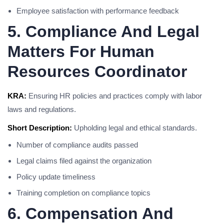
Employee satisfaction with performance feedback
5. Compliance And Legal
Matters For Human
Resources Coordinator
KRA:
Ensuring HR policies and practices comply with labor
laws and regulations.
Short Description:
Upholding legal and ethical standards.
Number of compliance audits passed
Legal claims filed against the organization
Policy update timeliness
Training completion on compliance topics
6. Compensation And