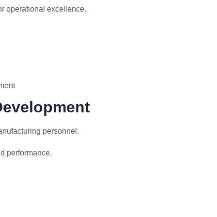
r operational excellence.
ement
 Development
anufacturing personnel.
ed performance.