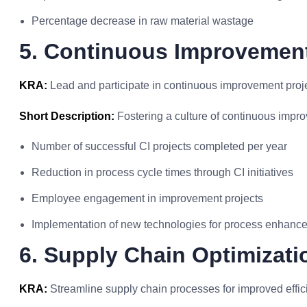
Percentage decrease in raw material wastage
5. Continuous Improvement
KRA:
Lead and participate in continuous improvement proj
Short Description:
Fostering a culture of continuous impr
Number of successful CI projects completed per year
Reduction in process cycle times through CI initiatives
Employee engagement in improvement projects
Implementation of new technologies for process enhanc
6. Supply Chain Optimizati
KRA:
Streamline supply chain processes for improved effic