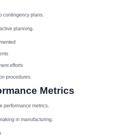
p contingency plans.
active planning.
lemented
ents
ent efforts
ion procedures
formance Metrics
ve performance metrics.
making in manufacturing.
s