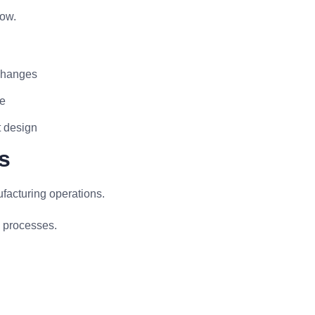
low.
 changes
ne
t design
s
facturing operations.
g processes.