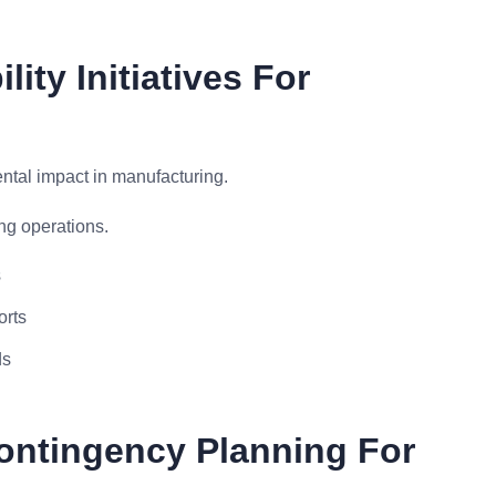
ity Initiatives For
ntal impact in manufacturing.
ng operations.
s
orts
ds
ontingency Planning For