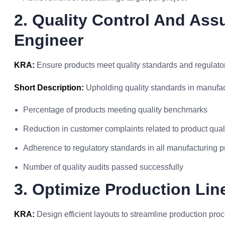
2. Quality Control And Assu
Engineer
KRA:
Ensure products meet quality standards and regulato
Short Description:
Upholding quality standards in manufac
Percentage of products meeting quality benchmarks
Reduction in customer complaints related to product qual
Adherence to regulatory standards in all manufacturing 
Number of quality audits passed successfully
3. Optimize Production Lin
KRA:
Design efficient layouts to streamline production pro