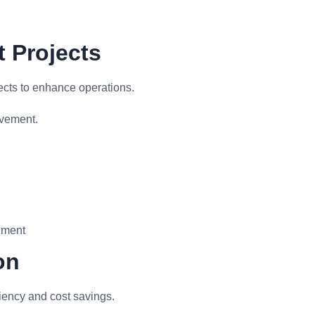
 Projects
ects to enhance operations.
ovement.
ement
on
iency and cost savings.