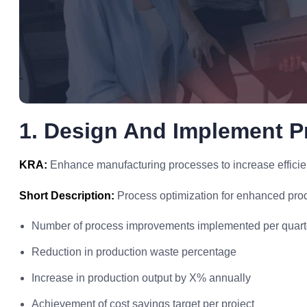
1. Design And Implement 
KRA:
Enhance manufacturing processes to increase efficien
Short Description:
Process optimization for enhanced prod
Number of process improvements implemented per quart
Reduction in production waste percentage
Increase in production output by X% annually
Achievement of cost savings target per project