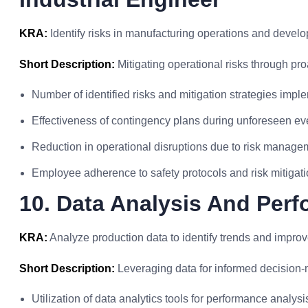
KRA:
Identify risks in manufacturing operations and develo
Short Description:
Mitigating operational risks through pro
Number of identified risks and mitigation strategies imp
Effectiveness of contingency plans during unforeseen ev
Reduction in operational disruptions due to risk managem
Employee adherence to safety protocols and risk mitigat
10. Data Analysis And Per
KRA:
Analyze production data to identify trends and impro
Short Description:
Leveraging data for informed decision-
Utilization of data analytics tools for performance analysi