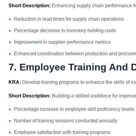
Short Description:
Enhancing supply chain performance fo
Reduction in lead times for supply chain operations
Percentage decrease in inventory holding costs
Improvement in supplier performance metrics
Enhanced coordination between production and procur
7. Employee Training And
KRA:
Develop training programs to enhance the skills of m
Short Description:
Building a skilled workforce for improv
Percentage increase in employee skill proficiency levels
Number of training sessions conducted annually
Employee satisfaction with training programs