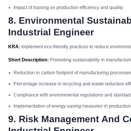
Impact of training on production efficiency and quality
8. Environmental Sustainabil
Industrial Engineer
KRA:
Implement eco-friendly practices to reduce environme
Short Description:
Promoting sustainability in manufacturi
Reduction in carbon footprint of manufacturing processe
Percentage increase in recycling and waste reduction eff
Compliance with environmental regulations and standar
Implementation of energy-saving measures in production
9. Risk Management And C
Industrial Engineer