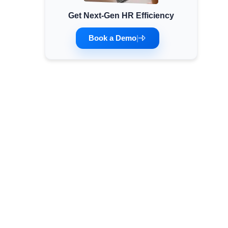
Get Next-Gen HR Efficiency
Minimum Wages
Check the latest minimum wage rates for all
Book a Demo
|
states and union territories.