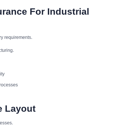
rance For Industrial
ry requirements.
turing.
ity
processes
e Layout
cesses.