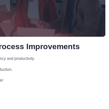
Process Improvements
cy and productivity.
uction.
er