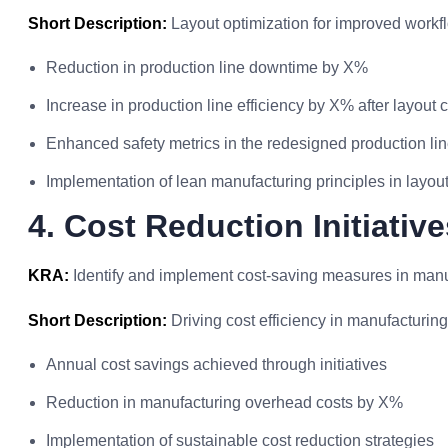
Short Description:
Layout optimization for improved workf
Reduction in production line downtime by X%
Increase in production line efficiency by X% after layout
Enhanced safety metrics in the redesigned production li
Implementation of lean manufacturing principles in layou
4. Cost Reduction Initiative
KRA:
Identify and implement cost-saving measures in manu
Short Description:
Driving cost efficiency in manufacturin
Annual cost savings achieved through initiatives
Reduction in manufacturing overhead costs by X%
Implementation of sustainable cost reduction strategies