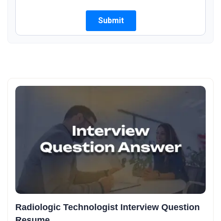
Radiologic Technologist Interview Question
Resume