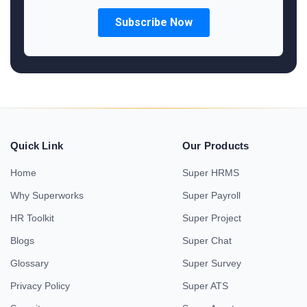
Quick Link
Our Products
Home
Super HRMS
Why Superworks
Super Payroll
HR Toolkit
Super Project
Blogs
Super Chat
Glossary
Super Survey
Privacy Policy
Super ATS