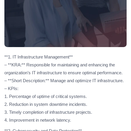
**1. IT Infrastructure Management**
– **KRA:** Responsible for maintaining and enhancing the
organization’s IT infrastructure to ensure optimal performance.
– **Short Description:** Manage and optimize IT infrastructure.
– KPIs:
1. Percentage of uptime of critical systems.
2. Reduction in system downtime incidents.
3. Timely completion of infrastructure projects.
4. Improvement in network latency.
**2. Cybersecurity and Data Protection**