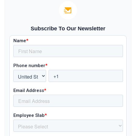
Subscribe To Our Newsletter