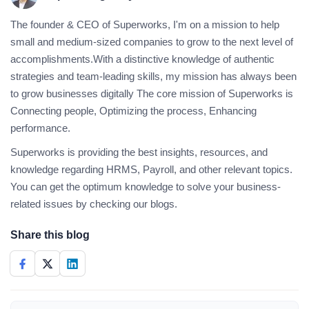
The founder & CEO of Superworks, I'm on a mission to help
small and medium-sized companies to grow to the next level of
accomplishments.With a distinctive knowledge of authentic
strategies and team-leading skills, my mission has always been
to grow businesses digitally The core mission of Superworks is
Connecting people, Optimizing the process, Enhancing
performance.
Superworks is providing the best insights, resources, and
knowledge regarding HRMS, Payroll, and other relevant topics.
You can get the optimum knowledge to solve your business-
related issues by checking our blogs.
Share this blog