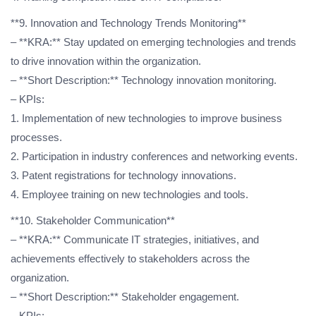
**9. Innovation and Technology Trends Monitoring**
– **KRA:** Stay updated on emerging technologies and trends
to drive innovation within the organization.
– **Short Description:** Technology innovation monitoring.
– KPIs:
1. Implementation of new technologies to improve business
processes.
2. Participation in industry conferences and networking events.
3. Patent registrations for technology innovations.
4. Employee training on new technologies and tools.
**10. Stakeholder Communication**
– **KRA:** Communicate IT strategies, initiatives, and
achievements effectively to stakeholders across the
organization.
– **Short Description:** Stakeholder engagement.
– KPIs: