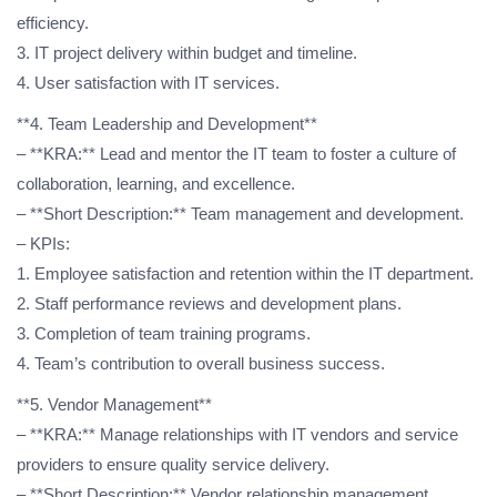
efficiency.
3. IT project delivery within budget and timeline.
4. User satisfaction with IT services.
**4. Team Leadership and Development**
– **KRA:** Lead and mentor the IT team to foster a culture of
collaboration, learning, and excellence.
– **Short Description:** Team management and development.
– KPIs:
1. Employee satisfaction and retention within the IT department.
2. Staff performance reviews and development plans.
3. Completion of team training programs.
4. Team’s contribution to overall business success.
**5. Vendor Management**
– **KRA:** Manage relationships with IT vendors and service
providers to ensure quality service delivery.
– **Short Description:** Vendor relationship management.