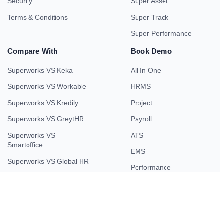
Security
Super Asset
Terms & Conditions
Super Track
Super Performance
Compare With
Book Demo
Superworks VS Keka
All In One
Superworks VS Workable
HRMS
Superworks VS Kredily
Project
Superworks VS GreytHR
Payroll
Superworks VS
ATS
Smartoffice
EMS
Superworks VS Global HR
Performance
Superworks VS Smart HR
Field Force
Superworks VS Kissflow
Superworks VS HROne