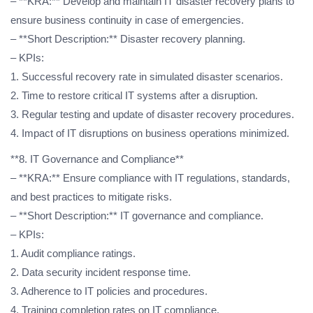
– **KRA:** Develop and maintain IT disaster recovery plans to
ensure business continuity in case of emergencies.
– **Short Description:** Disaster recovery planning.
– KPIs:
1. Successful recovery rate in simulated disaster scenarios.
2. Time to restore critical IT systems after a disruption.
3. Regular testing and update of disaster recovery procedures.
4. Impact of IT disruptions on business operations minimized.
**8. IT Governance and Compliance**
– **KRA:** Ensure compliance with IT regulations, standards,
and best practices to mitigate risks.
– **Short Description:** IT governance and compliance.
– KPIs:
1. Audit compliance ratings.
2. Data security incident response time.
3. Adherence to IT policies and procedures.
4. Training completion rates on IT compliance.