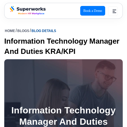
Book a Demo
superworks logo
HOME
BLOGS
BLOG DETAILS
Information Technology Manager
And Duties KRA/KPI
Information Technology
Manager And Duties