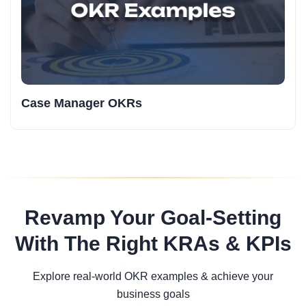
Case Manager OKRs
Revamp Your Goal-Setting
With The Right KRAs & KPIs
Explore real-world OKR examples & achieve your
business goals