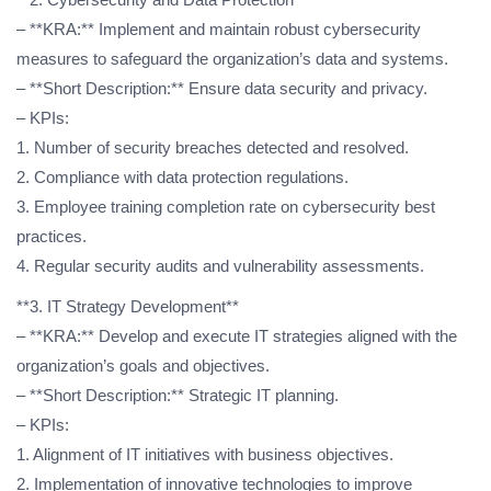
– **KRA:** Implement and maintain robust cybersecurity
measures to safeguard the organization’s data and systems.
– **Short Description:** Ensure data security and privacy.
– KPIs:
1. Number of security breaches detected and resolved.
2. Compliance with data protection regulations.
3. Employee training completion rate on cybersecurity best
practices.
4. Regular security audits and vulnerability assessments.
**3. IT Strategy Development**
– **KRA:** Develop and execute IT strategies aligned with the
organization’s goals and objectives.
– **Short Description:** Strategic IT planning.
– KPIs:
1. Alignment of IT initiatives with business objectives.
2. Implementation of innovative technologies to improve