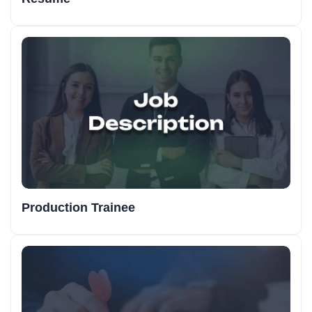
Production Trainee