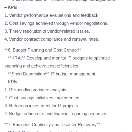
– KPIs:
1. Vendor performance evaluations and feedback.
2. Cost savings achieved through vendor negotiations.
3. Timely resolution of vendor-related issues.
4. Vendor contract compliance and renewal rates.
**6. Budget Planning and Cost Control**
– **KRA:** Develop and monitor IT budgets to optimize
spending and achieve cost efficiencies.
– **Short Description:** IT budget management.
– KPIs:
1. IT spending variance analysis.
2. Cost savings initiatives implemented.
3. Return on investment for IT projects.
4. Budget adherence and financial reporting accuracy.
**7. Business Continuity and Disaster Recovery**