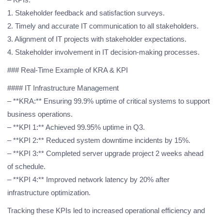
1. Stakeholder feedback and satisfaction surveys.
2. Timely and accurate IT communication to all stakeholders.
3. Alignment of IT projects with stakeholder expectations.
4. Stakeholder involvement in IT decision-making processes.
### Real-Time Example of KRA & KPI
#### IT Infrastructure Management
– **KRA:** Ensuring 99.9% uptime of critical systems to support
business operations.
– **KPI 1:** Achieved 99.95% uptime in Q3.
– **KPI 2:** Reduced system downtime incidents by 15%.
– **KPI 3:** Completed server upgrade project 2 weeks ahead
of schedule.
– **KPI 4:** Improved network latency by 20% after
infrastructure optimization.
Tracking these KPIs led to increased operational efficiency and