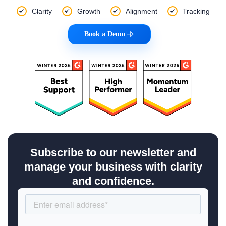
Clarity
Growth
Alignment
Tracking
Book a Demo
|
Subscribe to our newsletter and
manage your business with clarity
and confidence.