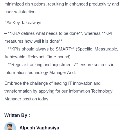
minimized disruptions, resulting in enhanced productivity and
user satisfaction.
### Key Takeaways
– **KRA defines what needs to be done**, whereas **KPI
measures how well it is done**.
– **KPIs should always be SMART** (Specific, Measurable,
Achievable, Relevant, Time-bound).
– **Regular tracking and adjustments** ensure success in
Information Technology Manager And.
Embrace the challenge of leading IT innovation and
transformation by applying for our Information Technology
Manager position today!
Written By :
Alpesh Vaghasiya