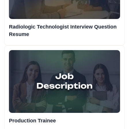
Radiologic Technologist Interview Question
Resume
Production Trainee