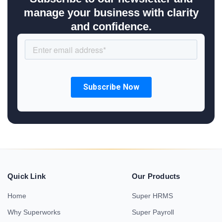
manage your business with clarity
and confidence.
Quick Link
Our Products
Home
Super HRMS
Why Superworks
Super Payroll