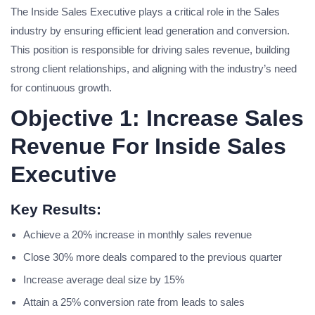
The Inside Sales Executive plays a critical role in the Sales
industry by ensuring efficient lead generation and conversion.
This position is responsible for driving sales revenue, building
strong client relationships, and aligning with the industry’s need
for continuous growth.
Objective 1: Increase Sales
Revenue For Inside Sales
Executive
Key Results:
Achieve a 20% increase in monthly sales revenue
Close 30% more deals compared to the previous quarter
Increase average deal size by 15%
Attain a 25% conversion rate from leads to sales