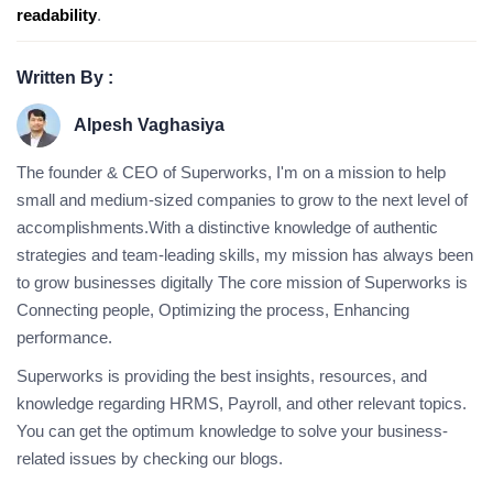
readability
.
Written By :
Alpesh Vaghasiya
The founder & CEO of Superworks, I'm on a mission to help
small and medium-sized companies to grow to the next level of
accomplishments.With a distinctive knowledge of authentic
strategies and team-leading skills, my mission has always been
to grow businesses digitally The core mission of Superworks is
Connecting people, Optimizing the process, Enhancing
performance.
Superworks is providing the best insights, resources, and
knowledge regarding HRMS, Payroll, and other relevant topics.
You can get the optimum knowledge to solve your business-
related issues by checking our blogs.