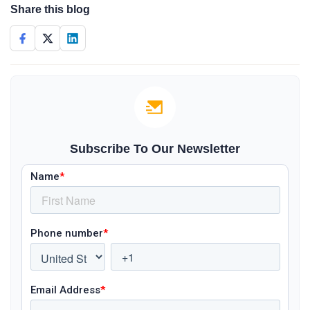
Share this blog
Subscribe To Our Newsletter