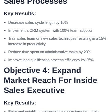
Sales Processes
Key Results:
Decrease sales cycle length by 10%
Implement a CRM system with 100% team adoption
Train sales team on new sales techniques resulting in a 15%
increase in productivity
Reduce time spent on administrative tasks by 20%
Improve lead qualification process efficiency by 25%
Objective 4: Expand
Market Reach For Inside
Sales Executive
Key Results:
Enter and establish presence in two new target markets