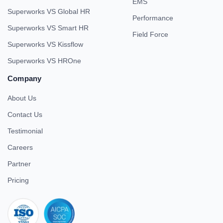
EMS
Superworks VS Global HR
Performance
Superworks VS Smart HR
Field Force
Superworks VS Kissflow
Superworks VS HROne
Company
About Us
Contact Us
Testimonial
Careers
Partner
Pricing