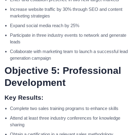
Increase website traffic by 30% through SEO and content
marketing strategies
Expand social media reach by 25%
Participate in three industry events to network and generate
leads
Collaborate with marketing team to launch a successful lead
generation campaign
Objective 5: Professional
Development
Key Results:
Complete two sales training programs to enhance skills
Attend at least three industry conferences for knowledge
sharing
Obtain a certification in a relevant sales methodology