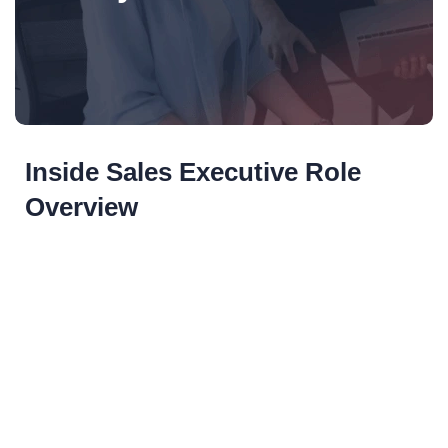
Inside Sales Executive Role
Overview