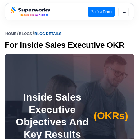
Book a Demo
superworks logo
HOME
BLOGS
BLOG DETAILS
For Inside Sales Executive OKR
Inside Sales
Executive
(OKRs)
Objectives And
Key Results