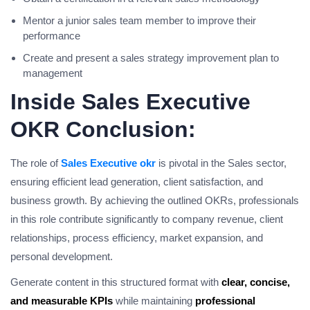
Mentor a junior sales team member to improve their
performance
Create and present a sales strategy improvement plan to
management
Inside Sales Executive
OKR Conclusion:
The role of
Sales Executive okr
is pivotal in the Sales sector,
ensuring efficient lead generation, client satisfaction, and
business growth. By achieving the outlined OKRs, professionals
in this role contribute significantly to company revenue, client
relationships, process efficiency, market expansion, and
personal development.
Generate content in this structured format with
clear, concise,
and measurable KPIs
while maintaining
professional