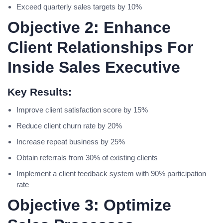
Exceed quarterly sales targets by 10%
Objective 2: Enhance
Client Relationships For
Inside Sales Executive
Key Results:
Improve client satisfaction score by 15%
Reduce client churn rate by 20%
Increase repeat business by 25%
Obtain referrals from 30% of existing clients
Implement a client feedback system with 90% participation
rate
Objective 3: Optimize