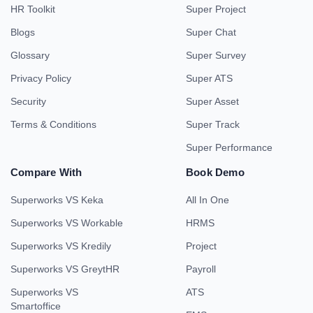
HR Toolkit
Super Project
Blogs
Super Chat
Glossary
Super Survey
Privacy Policy
Super ATS
Security
Super Asset
Terms & Conditions
Super Track
Super Performance
Compare With
Book Demo
Superworks VS Keka
All In One
Superworks VS Workable
HRMS
Superworks VS Kredily
Project
Superworks VS GreytHR
Payroll
Superworks VS
ATS
Smartoffice