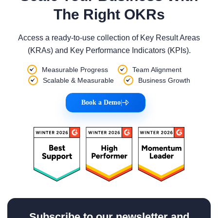
The Right OKRs
Access a ready-to-use collection of Key Result Areas
(KRAs) and Key Performance Indicators (KPIs).
Measurable Progress
Team Alignment
Scalable & Measurable
Business Growth
Book a Demo
|
Subscribe to our newsletter and