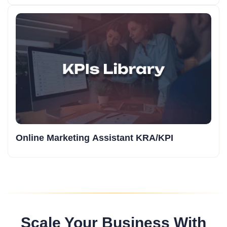
Online Marketing Assistant KRA/KPI
Scale Your Business With