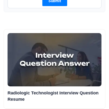
Radiologic Technologist Interview Question
Resume