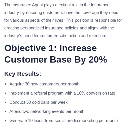
The Insurance Agent plays a critical role in the Insurance
industry by ensuring customers have the coverage they need
for various aspects of their lives. This position is responsible for
creating personalized insurance policies and aligns with the
industry’s need for customer satisfaction and retention.
Objective 1: Increase
Customer Base By 20%
Key Results:
Acquire 30 new customers per month
Implement a referral program with a 10% conversion rate
Conduct 50 cold calls per week
Attend two networking events per month
Generate 10 leads from social media marketing per month