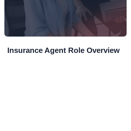
Insurance Agent Role Overview