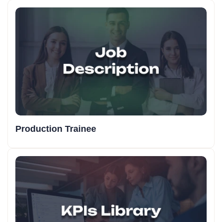
Production Trainee