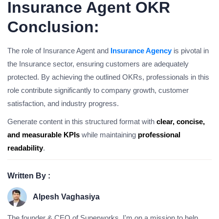
Insurance Agent OKR
Conclusion:
The role of Insurance Agent and
Insurance Agency
is pivotal in
the Insurance sector, ensuring customers are adequately
protected. By achieving the outlined OKRs, professionals in this
role contribute significantly to company growth, customer
satisfaction, and industry progress.
Generate content in this structured format with
clear, concise,
and measurable KPIs
while maintaining
professional
readability
.
Written By :
Alpesh Vaghasiya
The founder & CEO of Superworks, I'm on a mission to help