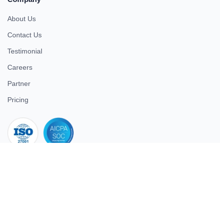
About Us
Contact Us
Testimonial
Careers
Partner
Pricing
iso 27001
© 2026 ULTIMATE BUSINESS SYSTEMS PRIVATE LIMITED. All
rights reserved.