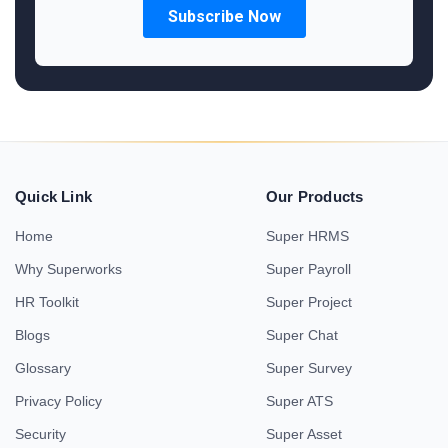
Quick Link
Our Products
Home
Super HRMS
Why Superworks
Super Payroll
HR Toolkit
Super Project
Blogs
Super Chat
Glossary
Super Survey
Privacy Policy
Super ATS
Security
Super Asset