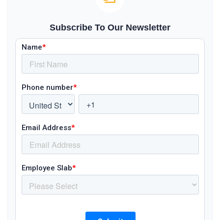
Subscribe To Our Newsletter