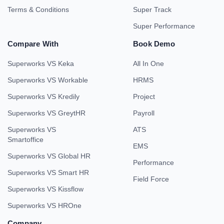
Terms & Conditions
Super Track
Super Performance
Compare With
Book Demo
Superworks VS Keka
All In One
Superworks VS Workable
HRMS
Superworks VS Kredily
Project
Superworks VS GreytHR
Payroll
Superworks VS
ATS
Smartoffice
EMS
Superworks VS Global HR
Performance
Superworks VS Smart HR
Field Force
Superworks VS Kissflow
Superworks VS HROne
Company