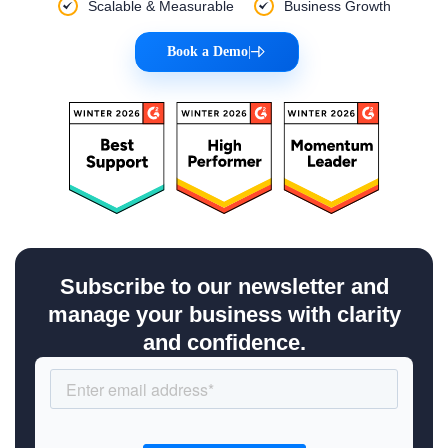
Scalable & Measurable
Business Growth
Book a Demo
|
Subscribe to our newsletter and
manage your business with clarity
and confidence.