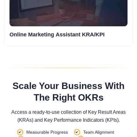
Online Marketing Assistant KRA/KPI
Scale Your Business With
The Right OKRs
Access a ready-to-use collection of Key Result Areas
(KRAs) and Key Performance Indicators (KPIs).
Measurable Progress
Team Alignment