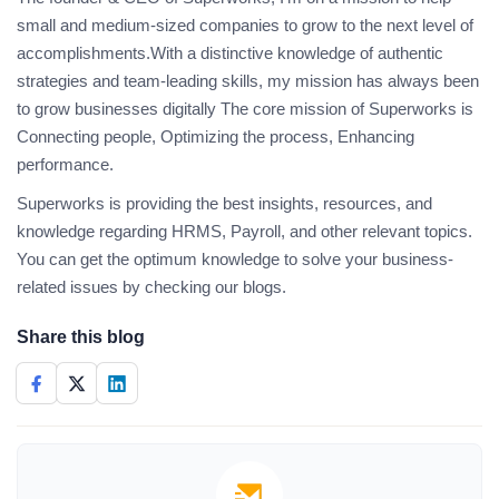
small and medium-sized companies to grow to the next level of
accomplishments.With a distinctive knowledge of authentic
strategies and team-leading skills, my mission has always been
to grow businesses digitally The core mission of Superworks is
Connecting people, Optimizing the process, Enhancing
performance.
Superworks is providing the best insights, resources, and
knowledge regarding HRMS, Payroll, and other relevant topics.
You can get the optimum knowledge to solve your business-
related issues by checking our blogs.
Share this blog