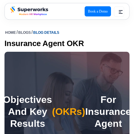
Book a Demo
superworks logo
HOME
BLOGS
BLOG DETAILS
Insurance Agent OKR
Objectives
For
And Key
(OKRs)
Insurance
Results
Agent