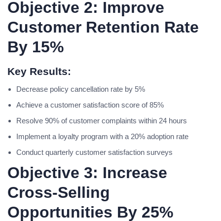
Objective 2: Improve
Customer Retention Rate
By 15%
Key Results:
Decrease policy cancellation rate by 5%
Achieve a customer satisfaction score of 85%
Resolve 90% of customer complaints within 24 hours
Implement a loyalty program with a 20% adoption rate
Conduct quarterly customer satisfaction surveys
Objective 3: Increase
Cross-Selling
Opportunities By 25%