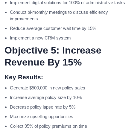
Implement digital solutions for 100% of administrative tasks
Conduct bi-monthly meetings to discuss efficiency
improvements
Reduce average customer wait time by 15%
Implement a new CRM system
Objective 5: Increase
Revenue By 15%
Key Results:
Generate $500,000 in new policy sales
Increase average policy size by 10%
Decrease policy lapse rate by 5%
Maximize upselling opportunities
Collect 95% of policy premiums on time