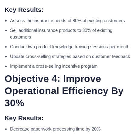
Key Results:
Assess the insurance needs of 80% of existing customers
Sell additional insurance products to 30% of existing
customers
Conduct two product knowledge training sessions per month
Update cross-selling strategies based on customer feedback
Implement a cross-selling incentive program
Objective 4: Improve
Operational Efficiency By
30%
Key Results:
Decrease paperwork processing time by 20%