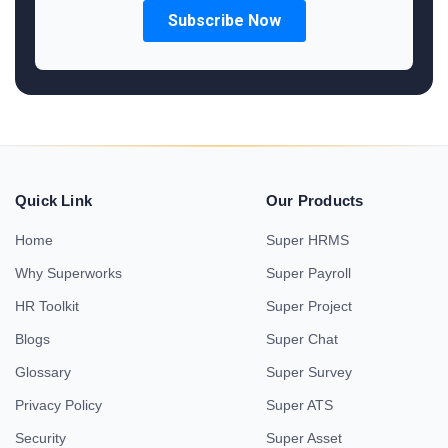
Quick Link
Our Products
Home
Super HRMS
Why Superworks
Super Payroll
HR Toolkit
Super Project
Blogs
Super Chat
Glossary
Super Survey
Privacy Policy
Super ATS
Security
Super Asset