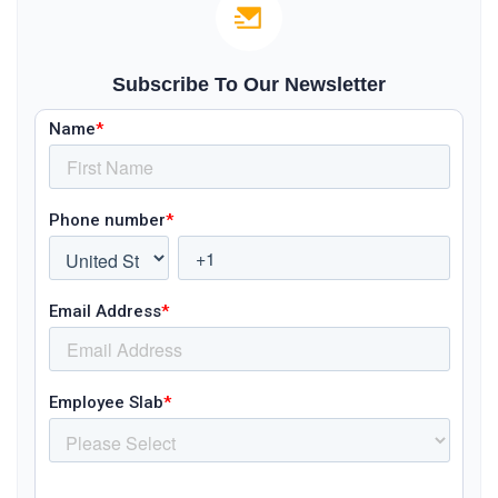
Subscribe To Our Newsletter