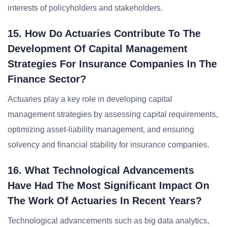
interests of policyholders and stakeholders.
15. How Do Actuaries Contribute To The
Development Of Capital Management
Strategies For Insurance Companies In The
Finance Sector?
Actuaries play a key role in developing capital
management strategies by assessing capital requirements,
optimizing asset-liability management, and ensuring
solvency and financial stability for insurance companies.
16. What Technological Advancements
Have Had The Most Significant Impact On
The Work Of Actuaries In Recent Years?
Technological advancements such as big data analytics,