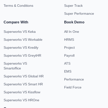
Terms & Conditions
Super Track
Super Performance
Compare With
Book Demo
Superworks VS Keka
All In One
Superworks VS Workable
HRMS
Superworks VS Kredily
Project
Superworks VS GreytHR
Payroll
Superworks VS
ATS
Smartoffice
EMS
Superworks VS Global HR
Performance
Superworks VS Smart HR
Field Force
Superworks VS Kissflow
Superworks VS HROne