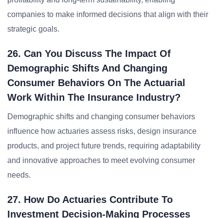
companies to make informed decisions that align with their
strategic goals.
26. Can You Discuss The Impact Of
Demographic Shifts And Changing
Consumer Behaviors On The Actuarial
Work Within The Insurance Industry?
Demographic shifts and changing consumer behaviors
influence how actuaries assess risks, design insurance
products, and project future trends, requiring adaptability
and innovative approaches to meet evolving consumer
needs.
27. How Do Actuaries Contribute To
Investment Decision-Making Processes