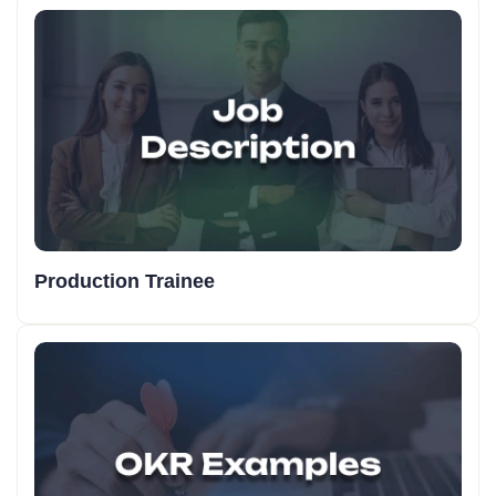
Production Trainee