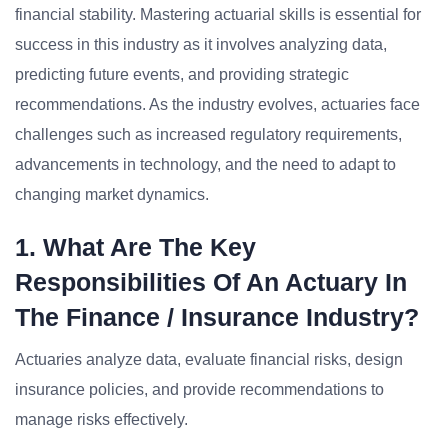
financial stability. Mastering actuarial skills is essential for
success in this industry as it involves analyzing data,
predicting future events, and providing strategic
recommendations. As the industry evolves, actuaries face
challenges such as increased regulatory requirements,
advancements in technology, and the need to adapt to
changing market dynamics.
1. What Are The Key
Responsibilities Of An Actuary In
The Finance / Insurance Industry?
Actuaries analyze data, evaluate financial risks, design
insurance policies, and provide recommendations to
manage risks effectively.