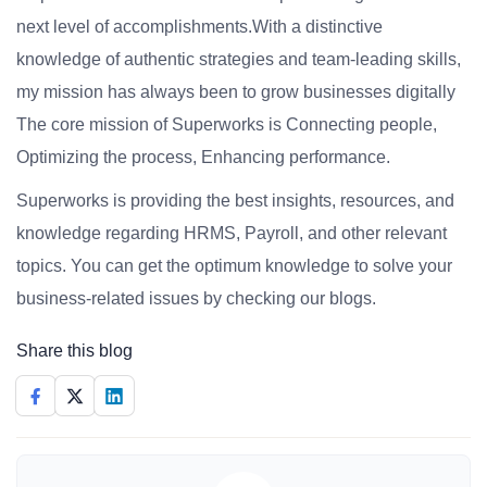
next level of accomplishments.With a distinctive
knowledge of authentic strategies and team-leading skills,
my mission has always been to grow businesses digitally
The core mission of Superworks is Connecting people,
Optimizing the process, Enhancing performance.
Superworks is providing the best insights, resources, and
knowledge regarding HRMS, Payroll, and other relevant
topics. You can get the optimum knowledge to solve your
business-related issues by checking our blogs.
Share this blog