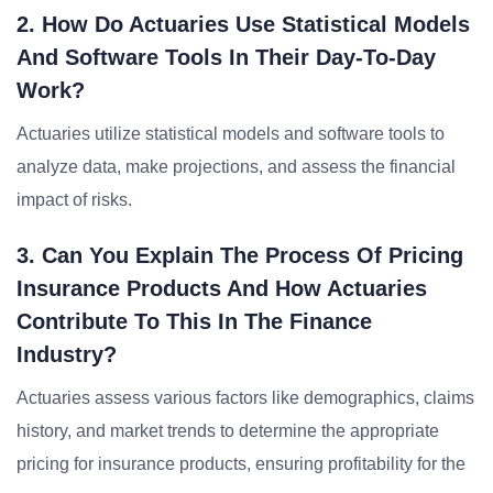
2. How Do Actuaries Use Statistical Models
And Software Tools In Their Day-To-Day
Work?
Actuaries utilize statistical models and software tools to
analyze data, make projections, and assess the financial
impact of risks.
3. Can You Explain The Process Of Pricing
Insurance Products And How Actuaries
Contribute To This In The Finance
Industry?
Actuaries assess various factors like demographics, claims
history, and market trends to determine the appropriate
pricing for insurance products, ensuring profitability for the