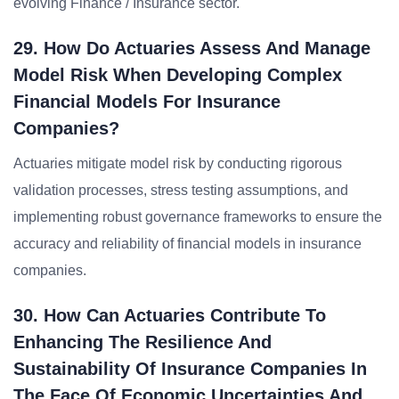
evolving Finance / Insurance sector.
29. How Do Actuaries Assess And Manage
Model Risk When Developing Complex
Financial Models For Insurance
Companies?
Actuaries mitigate model risk by conducting rigorous
validation processes, stress testing assumptions, and
implementing robust governance frameworks to ensure the
accuracy and reliability of financial models in insurance
companies.
30. How Can Actuaries Contribute To
Enhancing The Resilience And
Sustainability Of Insurance Companies In
The Face Of Economic Uncertainties And