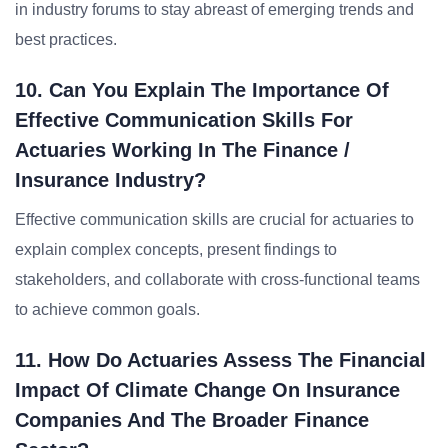
in industry forums to stay abreast of emerging trends and
best practices.
10. Can You Explain The Importance Of
Effective Communication Skills For
Actuaries Working In The Finance /
Insurance Industry?
Effective communication skills are crucial for actuaries to
explain complex concepts, present findings to
stakeholders, and collaborate with cross-functional teams
to achieve common goals.
11. How Do Actuaries Assess The Financial
Impact Of Climate Change On Insurance
Companies And The Broader Finance