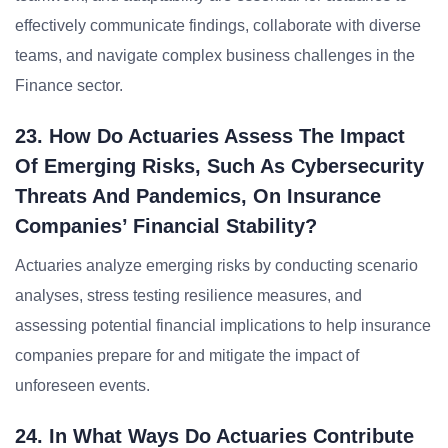
effectively communicate findings, collaborate with diverse
teams, and navigate complex business challenges in the
Finance sector.
23. How Do Actuaries Assess The Impact
Of Emerging Risks, Such As Cybersecurity
Threats And Pandemics, On Insurance
Companies’ Financial Stability?
Actuaries analyze emerging risks by conducting scenario
analyses, stress testing resilience measures, and
assessing potential financial implications to help insurance
companies prepare for and mitigate the impact of
unforeseen events.
24. In What Ways Do Actuaries Contribute