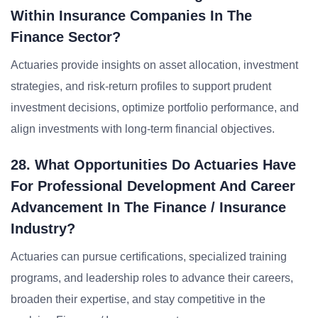
Within Insurance Companies In The
Finance Sector?
Actuaries provide insights on asset allocation, investment
strategies, and risk-return profiles to support prudent
investment decisions, optimize portfolio performance, and
align investments with long-term financial objectives.
28. What Opportunities Do Actuaries Have
For Professional Development And Career
Advancement In The Finance / Insurance
Industry?
Actuaries can pursue certifications, specialized training
programs, and leadership roles to advance their careers,
broaden their expertise, and stay competitive in the