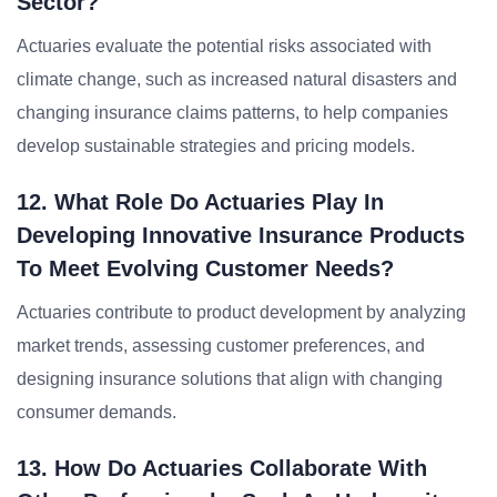
Sector?
Actuaries evaluate the potential risks associated with
climate change, such as increased natural disasters and
changing insurance claims patterns, to help companies
develop sustainable strategies and pricing models.
12. What Role Do Actuaries Play In
Developing Innovative Insurance Products
To Meet Evolving Customer Needs?
Actuaries contribute to product development by analyzing
market trends, assessing customer preferences, and
designing insurance solutions that align with changing
consumer demands.
13. How Do Actuaries Collaborate With