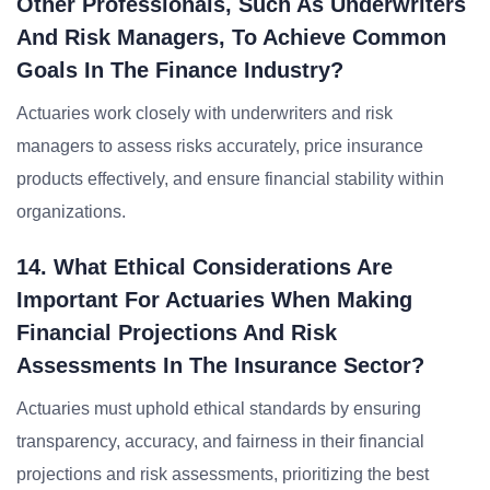
Other Professionals, Such As Underwriters
And Risk Managers, To Achieve Common
Goals In The Finance Industry?
Actuaries work closely with underwriters and risk
managers to assess risks accurately, price insurance
products effectively, and ensure financial stability within
organizations.
14. What Ethical Considerations Are
Important For Actuaries When Making
Financial Projections And Risk
Assessments In The Insurance Sector?
Actuaries must uphold ethical standards by ensuring
transparency, accuracy, and fairness in their financial
projections and risk assessments, prioritizing the best