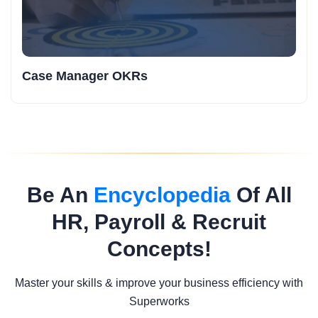
Case Manager OKRs
Be An
Encyclopedia
Of All
HR, Payroll & Recruit
Concepts!
Master your skills & improve your business efficiency with
Superworks