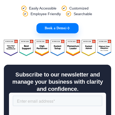
Easily Accessible
Customized
Employee Friendly
Searchable
Book a Demo
|
Subscribe to our newsletter and
manage your business with clarity
and confidence.