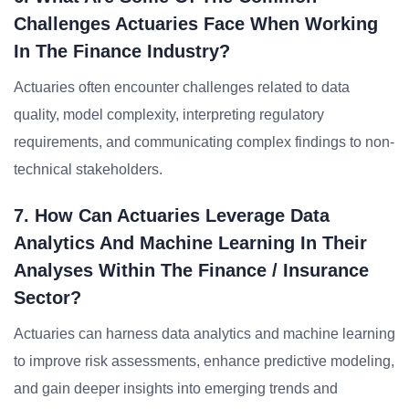
Challenges Actuaries Face When Working
In The Finance Industry?
Actuaries often encounter challenges related to data
quality, model complexity, interpreting regulatory
requirements, and communicating complex findings to non-
technical stakeholders.
7. How Can Actuaries Leverage Data
Analytics And Machine Learning In Their
Analyses Within The Finance / Insurance
Sector?
Actuaries can harness data analytics and machine learning
to improve risk assessments, enhance predictive modeling,
and gain deeper insights into emerging trends and