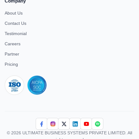
Company
About Us
Contact Us
Testimonial
Careers
Partner
Pricing
iso 27001
© 2026 ULTIMATE BUSINESS SYSTEMS PRIVATE LIMITED. All