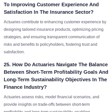
To Improving Customer Experience And
Satisfaction In The Insurance Sector?
Actuaries contribute to enhancing customer experience by
designing tailored insurance products, optimizing pricing
strategies, and ensuring transparent communication of
risks and benefits to policyholders, fostering trust and
satisfaction.
25. How Do Actuaries Navigate The Balance
Between Short-Term Profitability Goals And
Long-Term Sustainability Objectives In The
Finance Industry?
Actuaries assess risks, model financial scenarios, and
provide insights on trade-offs between short-term
profitability and long-term sustainability, enabling