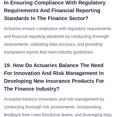
In Ensuring Compliance With Regulatory
Requirements And Financial Reporting
Standards In The Finance Sector?
Actuaries ensure compliance with regulatory requirements
and financial reporting standards by conducting thorough
assessments, validating data accuracy, and providing
transparent reports that meet industry guidelines.
19. How Do Actuaries Balance The Need
For Innovation And Risk Management In
Developing New Insurance Products For
The Finance Industry?
Actuaries balance innovation and risk management by
conducting thorough risk assessments, incorporating
feedback from cross-functional teams, and leveraging data