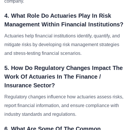
company.
4. What Role Do Actuaries Play In Risk
Management Within Financial Institutions?
Actuaries help financial institutions identify, quantify, and
mitigate risks by developing risk management strategies
and stress-testing financial scenarios.
5. How Do Regulatory Changes Impact The
Work Of Actuaries In The Finance /
Insurance Sector?
Regulatory changes influence how actuaries assess risks,
report financial information, and ensure compliance with
industry standards and regulations.
6. What Are Some Of The Common