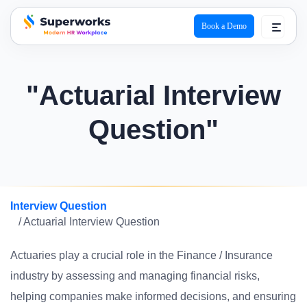
Book a Demo
superworks logo
"Actuarial Interview
Question"
Interview Question
/ Actuarial Interview Question
Actuaries play a crucial role in the Finance / Insurance
industry by assessing and managing financial risks,
helping companies make informed decisions, and ensuring