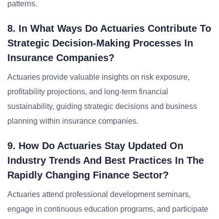
patterns.
8. In What Ways Do Actuaries Contribute To
Strategic Decision-Making Processes In
Insurance Companies?
Actuaries provide valuable insights on risk exposure,
profitability projections, and long-term financial
sustainability, guiding strategic decisions and business
planning within insurance companies.
9. How Do Actuaries Stay Updated On
Industry Trends And Best Practices In The
Rapidly Changing Finance Sector?
Actuaries attend professional development seminars,
engage in continuous education programs, and participate