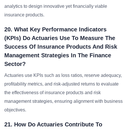
analytics to design innovative yet financially viable
insurance products.
20. What Key Performance Indicators
(KPIs) Do Actuaries Use To Measure The
Success Of Insurance Products And Risk
Management Strategies In The Finance
Sector?
Actuaries use KPIs such as loss ratios, reserve adequacy,
profitability metrics, and risk-adjusted returns to evaluate
the effectiveness of insurance products and risk
management strategies, ensuring alignment with business
objectives.
21. How Do Actuaries Contribute To