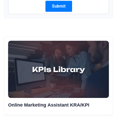
Online Marketing Assistant KRA/KPI