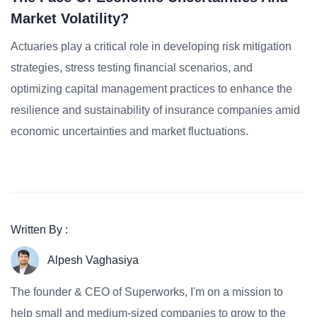
Market Volatility?
Actuaries play a critical role in developing risk mitigation
strategies, stress testing financial scenarios, and
optimizing capital management practices to enhance the
resilience and sustainability of insurance companies amid
economic uncertainties and market fluctuations.
Written By :
Alpesh Vaghasiya
The founder & CEO of Superworks, I'm on a mission to
help small and medium-sized companies to grow to the