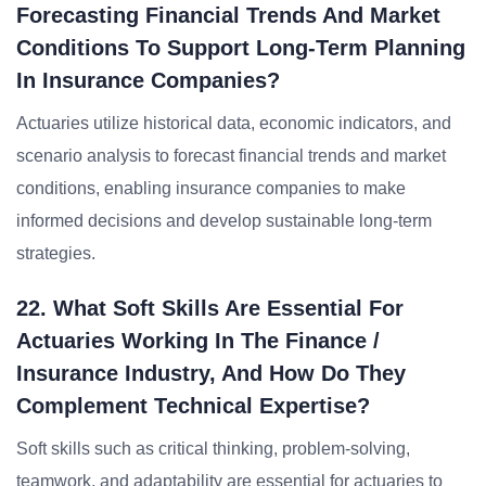
Forecasting Financial Trends And Market
Conditions To Support Long-Term Planning
In Insurance Companies?
Actuaries utilize historical data, economic indicators, and
scenario analysis to forecast financial trends and market
conditions, enabling insurance companies to make
informed decisions and develop sustainable long-term
strategies.
22. What Soft Skills Are Essential For
Actuaries Working In The Finance /
Insurance Industry, And How Do They
Complement Technical Expertise?
Soft skills such as critical thinking, problem-solving,
teamwork, and adaptability are essential for actuaries to