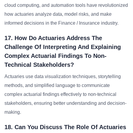
cloud computing, and automation tools have revolutionized
how actuaries analyze data, model risks, and make
informed decisions in the Finance / Insurance industry.
17. How Do Actuaries Address The
Challenge Of Interpreting And Explaining
Complex Actuarial Findings To Non-
Technical Stakeholders?
Actuaries use data visualization techniques, storytelling
methods, and simplified language to communicate
complex actuarial findings effectively to non-technical
stakeholders, ensuring better understanding and decision-
making.
18. Can You Discuss The Role Of Actuaries