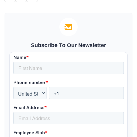
Subscribe To Our Newsletter