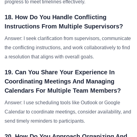
progress to meet timelines effectively.
18. How Do You Handle Conflicting
Instructions From Multiple Supervisors?
Answer: I seek clarification from supervisors, communicate
the conflicting instructions, and work collaboratively to find
a resolution that aligns with overall goals.
19. Can You Share Your Experience In
Coordinating Meetings And Managing
Calendars For Multiple Team Members?
Answer: I use scheduling tools like Outlook or Google
Calendar to coordinate meetings, consider availability, and
send timely reminders to participants.
20. How Do You Approach Organizing And