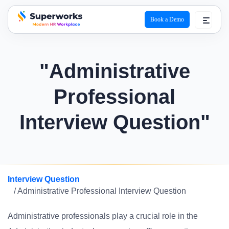
Book a Demo
superworks logo
"Administrative
Professional
Interview Question"
Interview Question
/ Administrative Professional Interview Question
Administrative professionals play a crucial role in the