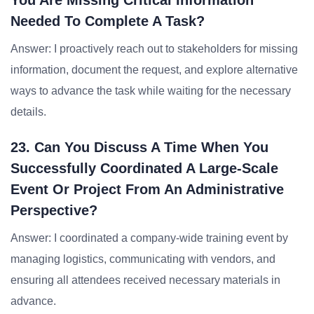
You Are Missing Critical Information
Needed To Complete A Task?
Answer: I proactively reach out to stakeholders for missing
information, document the request, and explore alternative
ways to advance the task while waiting for the necessary
details.
23. Can You Discuss A Time When You
Successfully Coordinated A Large-Scale
Event Or Project From An Administrative
Perspective?
Answer: I coordinated a company-wide training event by
managing logistics, communicating with vendors, and
ensuring all attendees received necessary materials in
advance.