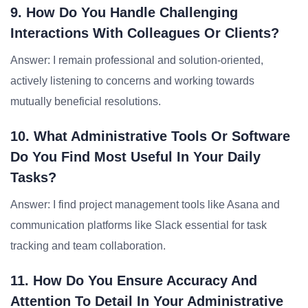
9. How Do You Handle Challenging
Interactions With Colleagues Or Clients?
Answer: I remain professional and solution-oriented,
actively listening to concerns and working towards
mutually beneficial resolutions.
10. What Administrative Tools Or Software
Do You Find Most Useful In Your Daily
Tasks?
Answer: I find project management tools like Asana and
communication platforms like Slack essential for task
tracking and team collaboration.
11. How Do You Ensure Accuracy And
Attention To Detail In Your Administrative