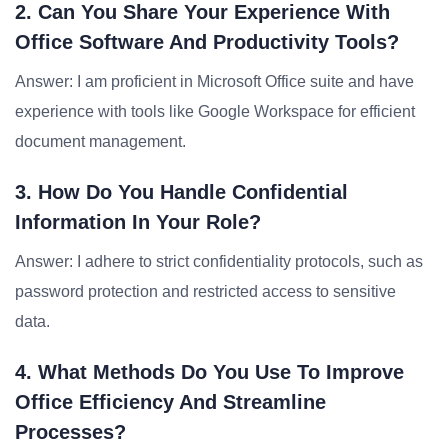
2. Can You Share Your Experience With
Office Software And Productivity Tools?
Answer: I am proficient in Microsoft Office suite and have
experience with tools like Google Workspace for efficient
document management.
3. How Do You Handle Confidential
Information In Your Role?
Answer: I adhere to strict confidentiality protocols, such as
password protection and restricted access to sensitive
data.
4. What Methods Do You Use To Improve
Office Efficiency And Streamline
Processes?