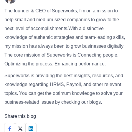
The founder & CEO of Superworks, I'm on a mission to
help small and medium-sized companies to grow to the
next level of accomplishments.With a distinctive
knowledge of authentic strategies and team-leading skills,
my mission has always been to grow businesses digitally
The core mission of Superworks is Connecting people,
Optimizing the process, Enhancing performance.
Superworks is providing the best insights, resources, and
knowledge regarding HRMS, Payroll, and other relevant
topics. You can get the optimum knowledge to solve your
business-related issues by checking our blogs.
Share this blog