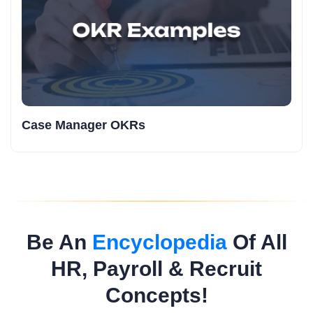
Case Manager OKRs
Be An
Encyclopedia
Of All
HR, Payroll & Recruit
Concepts!