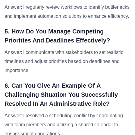
Answer: I regularly review workflows to identify bottlenecks
and implement automation solutions to enhance efficiency.
5. How Do You Manage Competing
Priorities And Deadlines Effectively?
Answer: I communicate with stakeholders to set realistic
timelines and adjust priorities based on deadlines and
importance.
6. Can You Give An Example Of A
Challenging Situation You Successfully
Resolved In An Administrative Role?
Answer: I resolved a scheduling conflict by coordinating
with team members and utilizing a shared calendar to
ensure smooth operations.