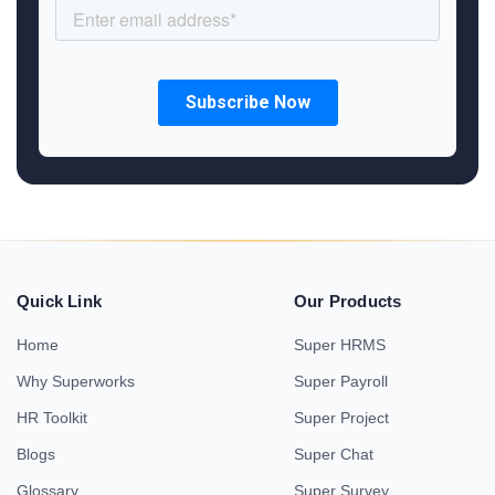
Quick Link
Our Products
Home
Super HRMS
Why Superworks
Super Payroll
HR Toolkit
Super Project
Blogs
Super Chat
Glossary
Super Survey