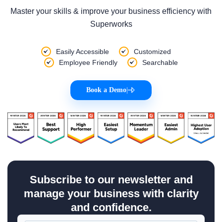
Master your skills & improve your business efficiency with
Superworks
Easily Accessible
Customized
Employee Friendly
Searchable
Book a Demo
|
Subscribe to our newsletter and
manage your business with clarity
and confidence.