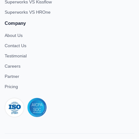
Superworks VS Kissflow
Superworks VS HROne
Company
About Us
Contact Us
Testimonial
Careers
Partner
Pricing
iso 27001