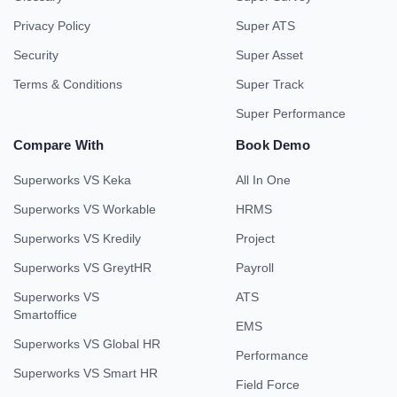
Privacy Policy
Super ATS
Security
Super Asset
Terms & Conditions
Super Track
Super Performance
Compare With
Book Demo
Superworks VS Keka
All In One
Superworks VS Workable
HRMS
Superworks VS Kredily
Project
Superworks VS GreytHR
Payroll
Superworks VS
ATS
Smartoffice
EMS
Superworks VS Global HR
Performance
Superworks VS Smart HR
Field Force