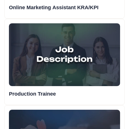
Online Marketing Assistant KRA/KPI
Production Trainee