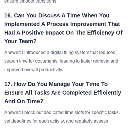
ensure smooth transitions.
16. Can You Discuss A Time When You
Implemented A Process Improvement That
Had A Positive Impact On The Efficiency Of
Your Team?
Answer: I introduced a digital filing system that reduced
search time for documents, leading to faster retrieval and
improved overall productivity.
17. How Do You Manage Your Time To
Ensure All Tasks Are Completed Efficiently
And On Time?
Answer: I block out dedicated time slots for specific tasks,
set deadlines for each activity, and regularly assess