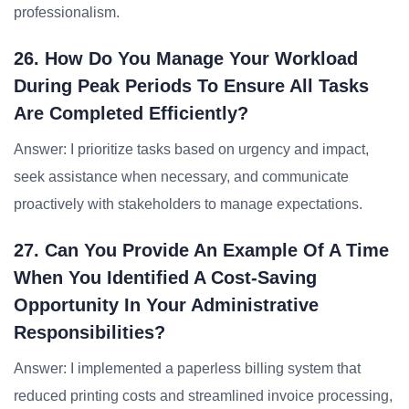
professionalism.
26. How Do You Manage Your Workload
During Peak Periods To Ensure All Tasks
Are Completed Efficiently?
Answer: I prioritize tasks based on urgency and impact,
seek assistance when necessary, and communicate
proactively with stakeholders to manage expectations.
27. Can You Provide An Example Of A Time
When You Identified A Cost-Saving
Opportunity In Your Administrative
Responsibilities?
Answer: I implemented a paperless billing system that
reduced printing costs and streamlined invoice processing,