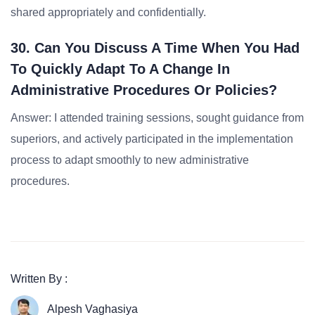
shared appropriately and confidentially.
30. Can You Discuss A Time When You Had
To Quickly Adapt To A Change In
Administrative Procedures Or Policies?
Answer: I attended training sessions, sought guidance from
superiors, and actively participated in the implementation
process to adapt smoothly to new administrative
procedures.
Written By :
Alpesh Vaghasiya