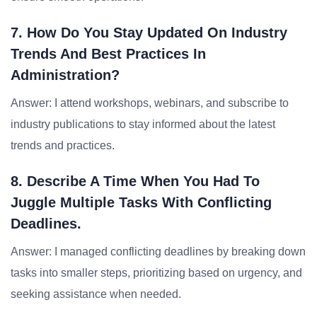
7. How Do You Stay Updated On Industry
Trends And Best Practices In
Administration?
Answer: I attend workshops, webinars, and subscribe to
industry publications to stay informed about the latest
trends and practices.
8. Describe A Time When You Had To
Juggle Multiple Tasks With Conflicting
Deadlines.
Answer: I managed conflicting deadlines by breaking down
tasks into smaller steps, prioritizing based on urgency, and
seeking assistance when needed.