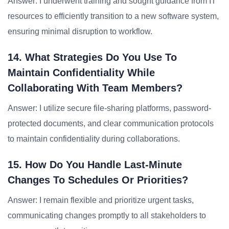
Answer: I underwent training and sought guidance from IT
resources to efficiently transition to a new software system,
ensuring minimal disruption to workflow.
14. What Strategies Do You Use To
Maintain Confidentiality While
Collaborating With Team Members?
Answer: I utilize secure file-sharing platforms, password-
protected documents, and clear communication protocols
to maintain confidentiality during collaborations.
15. How Do You Handle Last-Minute
Changes To Schedules Or Priorities?
Answer: I remain flexible and prioritize urgent tasks,
communicating changes promptly to all stakeholders to