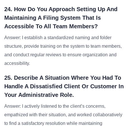
24. How Do You Approach Setting Up And
Maintaining A Filing System That Is
Accessible To All Team Members?
Answer: I establish a standardized naming and folder
structure, provide training on the system to team members,
and conduct regular reviews to ensure organization and
accessibility.
25. Describe A Situation Where You Had To
Handle A Dissatisfied Client Or Customer In
Your Administrative Role.
Answer: I actively listened to the client’s concerns,
empathized with their situation, and worked collaboratively
to find a satisfactory resolution while maintaining