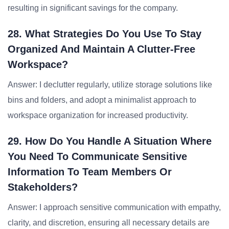
resulting in significant savings for the company.
28. What Strategies Do You Use To Stay
Organized And Maintain A Clutter-Free
Workspace?
Answer: I declutter regularly, utilize storage solutions like
bins and folders, and adopt a minimalist approach to
workspace organization for increased productivity.
29. How Do You Handle A Situation Where
You Need To Communicate Sensitive
Information To Team Members Or
Stakeholders?
Answer: I approach sensitive communication with empathy,
clarity, and discretion, ensuring all necessary details are