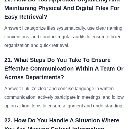
Maintaining Physical And Digital Files For
Easy Retrieval?
Answer: I categorize files systematically, use clear naming
conventions, and conduct regular audits to ensure efficient
organization and quick retrieval.
21. What Steps Do You Take To Ensure
Effective Communication Within A Team Or
Across Departments?
Answer: I utilize clear and concise language in written
communication, actively participate in meetings, and follow
up on action items to ensure alignment and understanding.
22. How Do You Handle A Situation Where