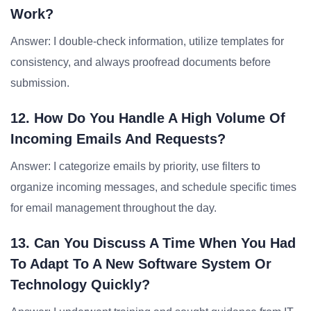
Work?
Answer: I double-check information, utilize templates for
consistency, and always proofread documents before
submission.
12. How Do You Handle A High Volume Of
Incoming Emails And Requests?
Answer: I categorize emails by priority, use filters to
organize incoming messages, and schedule specific times
for email management throughout the day.
13. Can You Discuss A Time When You Had
To Adapt To A New Software System Or
Technology Quickly?