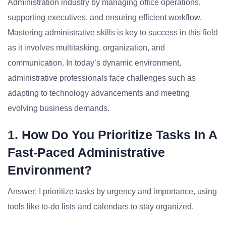
Administration industry by managing office operations,
supporting executives, and ensuring efficient workflow.
Mastering administrative skills is key to success in this field
as it involves multitasking, organization, and
communication. In today’s dynamic environment,
administrative professionals face challenges such as
adapting to technology advancements and meeting
evolving business demands.
1. How Do You Prioritize Tasks In A
Fast-Paced Administrative
Environment?
Answer: I prioritize tasks by urgency and importance, using
tools like to-do lists and calendars to stay organized.