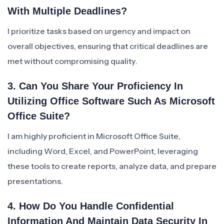
With Multiple Deadlines?
I prioritize tasks based on urgency and impact on
overall objectives, ensuring that critical deadlines are
met without compromising quality.
3. Can You Share Your Proficiency In
Utilizing Office Software Such As Microsoft
Office Suite?
I am highly proficient in Microsoft Office Suite,
including Word, Excel, and PowerPoint, leveraging
these tools to create reports, analyze data, and prepare
presentations.
4. How Do You Handle Confidential
Information And Maintain Data Security In