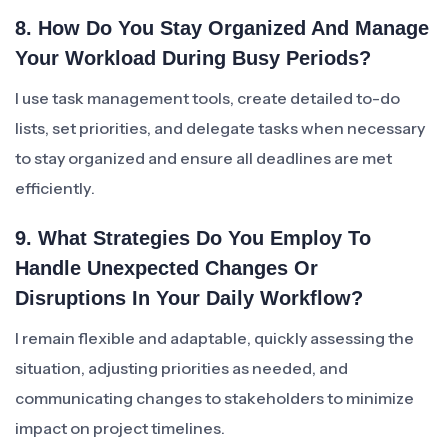
8. How Do You Stay Organized And Manage
Your Workload During Busy Periods?
I use task management tools, create detailed to-do
lists, set priorities, and delegate tasks when necessary
to stay organized and ensure all deadlines are met
efficiently.
9. What Strategies Do You Employ To
Handle Unexpected Changes Or
Disruptions In Your Daily Workflow?
I remain flexible and adaptable, quickly assessing the
situation, adjusting priorities as needed, and
communicating changes to stakeholders to minimize
impact on project timelines.