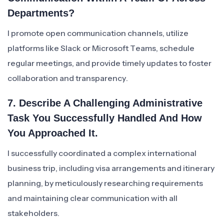
Departments?
I promote open communication channels, utilize
platforms like Slack or Microsoft Teams, schedule
regular meetings, and provide timely updates to foster
collaboration and transparency.
7. Describe A Challenging Administrative
Task You Successfully Handled And How
You Approached It.
I successfully coordinated a complex international
business trip, including visa arrangements and itinerary
planning, by meticulously researching requirements
and maintaining clear communication with all
stakeholders.