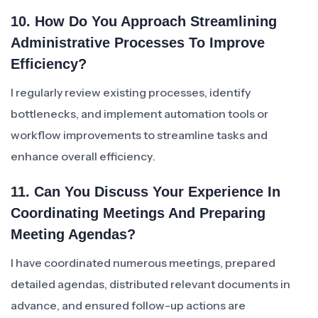
10. How Do You Approach Streamlining
Administrative Processes To Improve
Efficiency?
I regularly review existing processes, identify
bottlenecks, and implement automation tools or
workflow improvements to streamline tasks and
enhance overall efficiency.
11. Can You Discuss Your Experience In
Coordinating Meetings And Preparing
Meeting Agendas?
I have coordinated numerous meetings, prepared
detailed agendas, distributed relevant documents in
advance, and ensured follow-up actions are