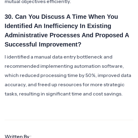
mutual objectives efficiently.
30. Can You Discuss A Time When You
Identified An Inefficiency In Existing
Administrative Processes And Proposed A
Successful Improvement?
I identified a manual data entry bottleneck and
recommended implementing automation software,
which reduced processing time by 50%, improved data
accuracy, and freed up resources for more strategic
tasks, resulting in significant time and cost savings.
Written By :