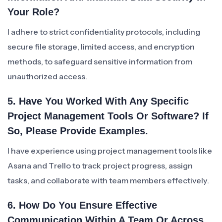
Your Role?
I adhere to strict confidentiality protocols, including
secure file storage, limited access, and encryption
methods, to safeguard sensitive information from
unauthorized access.
5. Have You Worked With Any Specific
Project Management Tools Or Software? If
So, Please Provide Examples.
I have experience using project management tools like
Asana and Trello to track project progress, assign
tasks, and collaborate with team members effectively.
6. How Do You Ensure Effective
Communication Within A Team Or Across