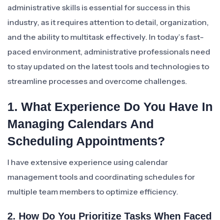
administrative skills is essential for success in this
industry, as it requires attention to detail, organization,
and the ability to multitask effectively. In today’s fast-
paced environment, administrative professionals need
to stay updated on the latest tools and technologies to
streamline processes and overcome challenges.
1. What Experience Do You Have In
Managing Calendars And
Scheduling Appointments?
I have extensive experience using calendar
management tools and coordinating schedules for
multiple team members to optimize efficiency.
2. How Do You Prioritize Tasks When Faced