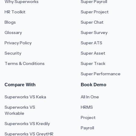
Why Superworks
Super Payroll
HR Toolkit
Super Project
Blogs
Super Chat
Glossary
Super Survey
Privacy Policy
Super ATS
Security
Super Asset
Terms & Conditions
Super Track
Super Performance
Compare With
Book Demo
Superworks VS Keka
All In One
Superworks VS
HRMS
Workable
Project
Superworks VS Kredily
Payroll
Superworks VS GreytHR