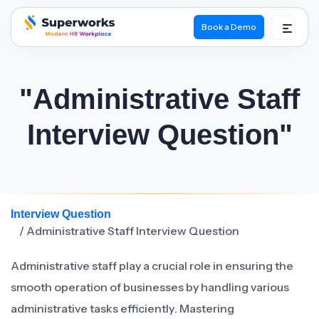
Book a Demo
superworks logo
"Administrative Staff
Interview Question"
Interview Question
/ Administrative Staff Interview Question
Administrative staff play a crucial role in ensuring the
smooth operation of businesses by handling various
administrative tasks efficiently. Mastering