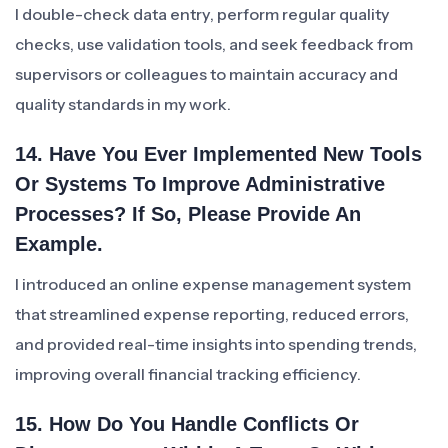
I double-check data entry, perform regular quality
checks, use validation tools, and seek feedback from
supervisors or colleagues to maintain accuracy and
quality standards in my work.
14. Have You Ever Implemented New Tools
Or Systems To Improve Administrative
Processes? If So, Please Provide An
Example.
I introduced an online expense management system
that streamlined expense reporting, reduced errors,
and provided real-time insights into spending trends,
improving overall financial tracking efficiency.
15. How Do You Handle Conflicts Or