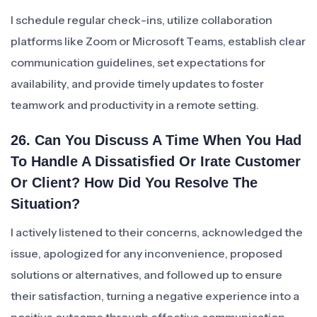
I schedule regular check-ins, utilize collaboration
platforms like Zoom or Microsoft Teams, establish clear
communication guidelines, set expectations for
availability, and provide timely updates to foster
teamwork and productivity in a remote setting.
26. Can You Discuss A Time When You Had
To Handle A Dissatisfied Or Irate Customer
Or Client? How Did You Resolve The
Situation?
I actively listened to their concerns, acknowledged the
issue, apologized for any inconvenience, proposed
solutions or alternatives, and followed up to ensure
their satisfaction, turning a negative experience into a