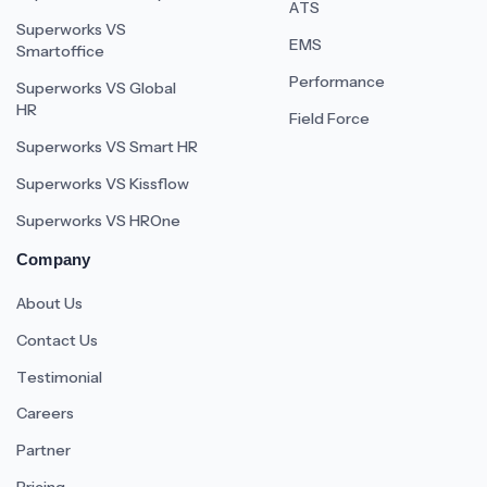
ATS
Superworks VS
EMS
Smartoffice
Performance
Superworks VS Global
HR
Field Force
Superworks VS Smart HR
Superworks VS Kissflow
Superworks VS HROne
Company
About Us
Contact Us
Testimonial
Careers
Partner