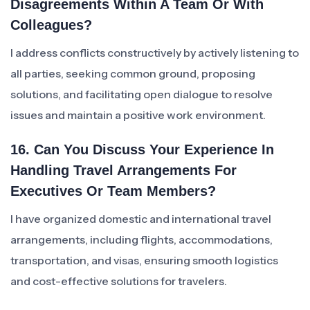
Disagreements Within A Team Or With
Colleagues?
I address conflicts constructively by actively listening to
all parties, seeking common ground, proposing
solutions, and facilitating open dialogue to resolve
issues and maintain a positive work environment.
16. Can You Discuss Your Experience In
Handling Travel Arrangements For
Executives Or Team Members?
I have organized domestic and international travel
arrangements, including flights, accommodations,
transportation, and visas, ensuring smooth logistics
and cost-effective solutions for travelers.