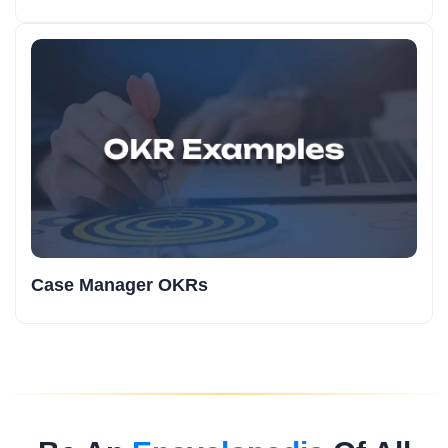
Case Manager OKRs