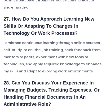
positive outcome through effective communication
and empathy.
27. How Do You Approach Learning New
Skills Or Adapting To Changes In
Technology Or Work Processes?
I embrace continuous learning through online courses,
self-study, or on-the-job training, seek feedback from
mentors or peers, experiment with new tools or
techniques, and apply acquired knowledge to enhance
my skills and adapt to evolving work environments.
28. Can You Discuss Your Experience In
Managing Budgets, Tracking Expenses, Or
Handling Financial Documents In An
Administrative Role?