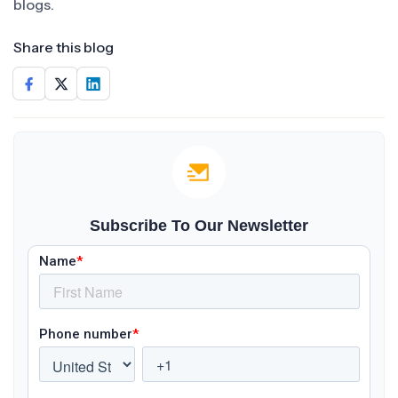
blogs.
Share this blog
Subscribe To Our Newsletter