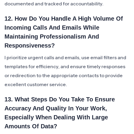
documented and tracked for accountability.
12. How Do You Handle A High Volume Of
Incoming Calls And Emails While
Maintaining Professionalism And
Responsiveness?
I prioritize urgent calls and emails, use email filters and
templates for efficiency, and ensure timely responses
or redirection to the appropriate contacts to provide
excellent customer service.
13. What Steps Do You Take To Ensure
Accuracy And Quality In Your Work,
Especially When Dealing With Large
Amounts Of Data?