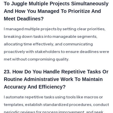
To Juggle Multiple Projects Simultaneously
And How You Managed To Prioritize And
Meet Deadlines?
I managed multiple projects by setting clear priorities,
breaking down tasks into manageable segments,
allocating time effectively, and communicating
proactively with stakeholders to ensure deadlines were
met without compromising quality.
23. How Do You Handle Repetitive Tasks Or
Routine Administrative Work To Maintain
Accuracy And Efficiency?
I automate repetitive tasks using tools like macros or
templates, establish standardized procedures, conduct
periodic reviews for process improvement, and seek