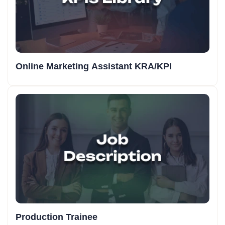
Online Marketing Assistant KRA/KPI
Production Trainee