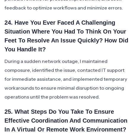
feedback to optimize workflows and minimize errors.
24. Have You Ever Faced A Challenging
Situation Where You Had To Think On Your
Feet To Resolve An Issue Quickly? How Did
You Handle It?
During a sudden network outage, I maintained
composure, identified the issue, contacted IT support
for immediate assistance, and implemented temporary
workarounds to ensure minimal disruption to ongoing
operations until the problem was resolved.
25. What Steps Do You Take To Ensure
Effective Coordination And Communication
In A Virtual Or Remote Work Environment?