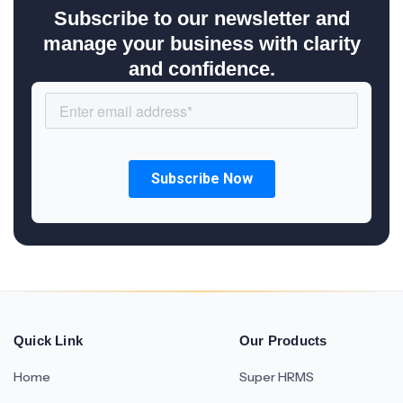
Subscribe to our newsletter and
manage your business with clarity
and confidence.
Quick Link
Our Products
Home
Super HRMS