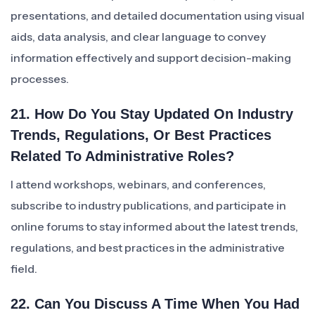
presentations, and detailed documentation using visual
aids, data analysis, and clear language to convey
information effectively and support decision-making
processes.
21. How Do You Stay Updated On Industry
Trends, Regulations, Or Best Practices
Related To Administrative Roles?
I attend workshops, webinars, and conferences,
subscribe to industry publications, and participate in
online forums to stay informed about the latest trends,
regulations, and best practices in the administrative
field.
22. Can You Discuss A Time When You Had