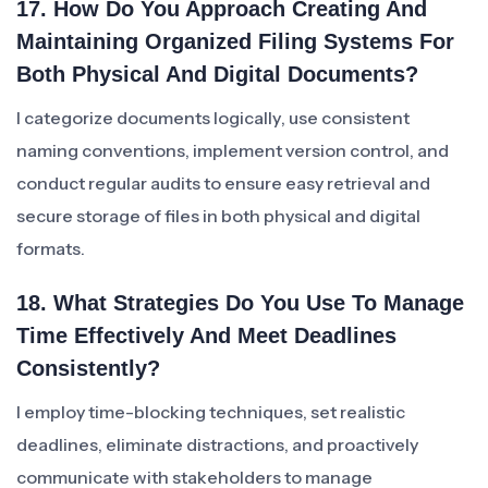
17. How Do You Approach Creating And
Maintaining Organized Filing Systems For
Both Physical And Digital Documents?
I categorize documents logically, use consistent
naming conventions, implement version control, and
conduct regular audits to ensure easy retrieval and
secure storage of files in both physical and digital
formats.
18. What Strategies Do You Use To Manage
Time Effectively And Meet Deadlines
Consistently?
I employ time-blocking techniques, set realistic
deadlines, eliminate distractions, and proactively
communicate with stakeholders to manage