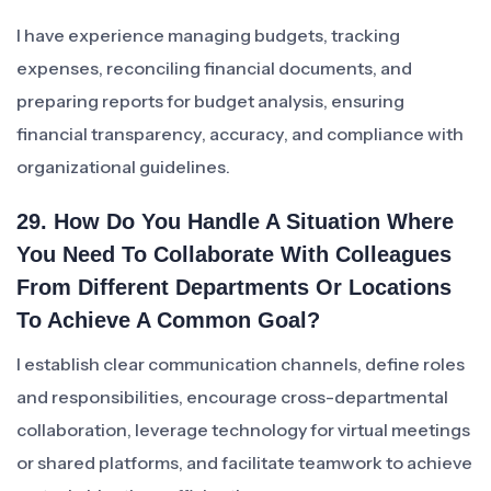
I have experience managing budgets, tracking
expenses, reconciling financial documents, and
preparing reports for budget analysis, ensuring
financial transparency, accuracy, and compliance with
organizational guidelines.
29. How Do You Handle A Situation Where
You Need To Collaborate With Colleagues
From Different Departments Or Locations
To Achieve A Common Goal?
I establish clear communication channels, define roles
and responsibilities, encourage cross-departmental
collaboration, leverage technology for virtual meetings
or shared platforms, and facilitate teamwork to achieve