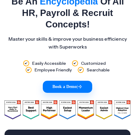
Be An
Encyclopedia
Of All
HR, Payroll & Recruit
Concepts!
Master your skills & improve your business efficiency
with Superworks
Easily Accessible
Customized
Employee Friendly
Searchable
Book a Demo
|