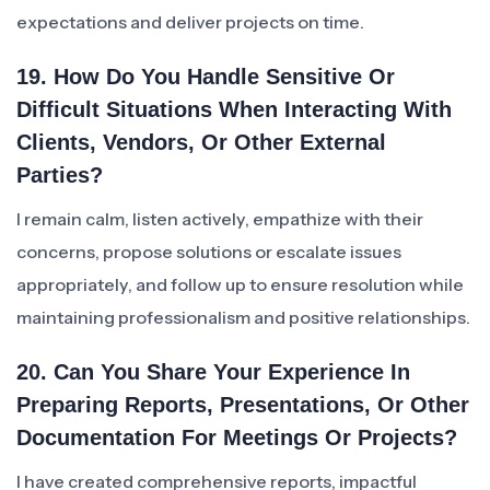
expectations and deliver projects on time.
19. How Do You Handle Sensitive Or
Difficult Situations When Interacting With
Clients, Vendors, Or Other External
Parties?
I remain calm, listen actively, empathize with their
concerns, propose solutions or escalate issues
appropriately, and follow up to ensure resolution while
maintaining professionalism and positive relationships.
20. Can You Share Your Experience In
Preparing Reports, Presentations, Or Other
Documentation For Meetings Or Projects?
I have created comprehensive reports, impactful