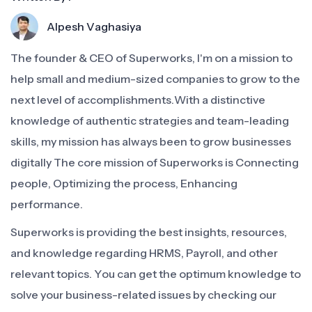
Alpesh Vaghasiya
The founder & CEO of Superworks, I'm on a mission to
help small and medium-sized companies to grow to the
next level of accomplishments.With a distinctive
knowledge of authentic strategies and team-leading
skills, my mission has always been to grow businesses
digitally The core mission of Superworks is Connecting
people, Optimizing the process, Enhancing
performance.
Superworks is providing the best insights, resources,
and knowledge regarding HRMS, Payroll, and other
relevant topics. You can get the optimum knowledge to
solve your business-related issues by checking our