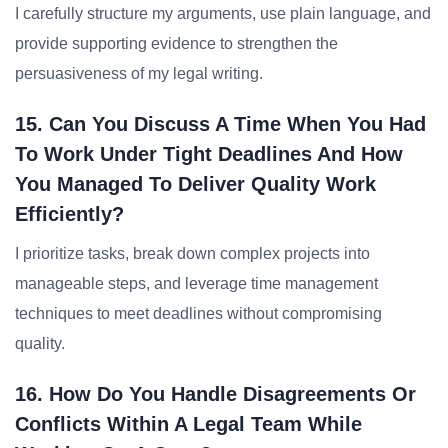
I carefully structure my arguments, use plain language, and
provide supporting evidence to strengthen the
persuasiveness of my legal writing.
15. Can You Discuss A Time When You Had
To Work Under Tight Deadlines And How
You Managed To Deliver Quality Work
Efficiently?
I prioritize tasks, break down complex projects into
manageable steps, and leverage time management
techniques to meet deadlines without compromising
quality.
16. How Do You Handle Disagreements Or
Conflicts Within A Legal Team While