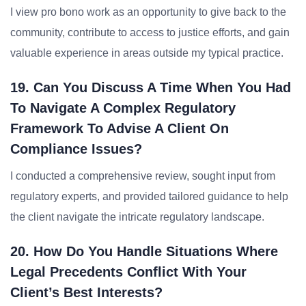
I view pro bono work as an opportunity to give back to the
community, contribute to access to justice efforts, and gain
valuable experience in areas outside my typical practice.
19. Can You Discuss A Time When You Had
To Navigate A Complex Regulatory
Framework To Advise A Client On
Compliance Issues?
I conducted a comprehensive review, sought input from
regulatory experts, and provided tailored guidance to help
the client navigate the intricate regulatory landscape.
20. How Do You Handle Situations Where
Legal Precedents Conflict With Your
Client’s Best Interests?