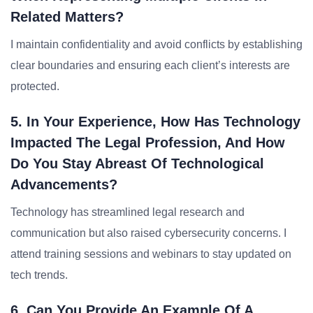
Related Matters?
I maintain confidentiality and avoid conflicts by establishing
clear boundaries and ensuring each client’s interests are
protected.
5. In Your Experience, How Has Technology
Impacted The Legal Profession, And How
Do You Stay Abreast Of Technological
Advancements?
Technology has streamlined legal research and
communication but also raised cybersecurity concerns. I
attend training sessions and webinars to stay updated on
tech trends.
6. Can You Provide An Example Of A