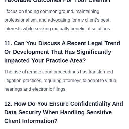
Favorable Outcomes For Your Clients?
I focus on finding common ground, maintaining
professionalism, and advocating for my client’s best
interests while seeking mutually beneficial solutions.
11. Can You Discuss A Recent Legal Trend
Or Development That Has Significantly
Impacted Your Practice Area?
The rise of remote court proceedings has transformed
litigation practices, requiring attorneys to adapt to virtual
hearings and electronic filings.
12. How Do You Ensure Confidentiality And
Data Security When Handling Sensitive
Client Information?