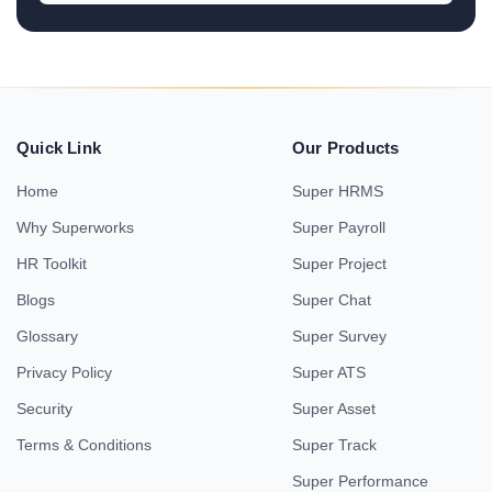
Quick Link
Our Products
Home
Super HRMS
Why Superworks
Super Payroll
HR Toolkit
Super Project
Blogs
Super Chat
Glossary
Super Survey
Privacy Policy
Super ATS
Security
Super Asset
Terms & Conditions
Super Track
Super Performance