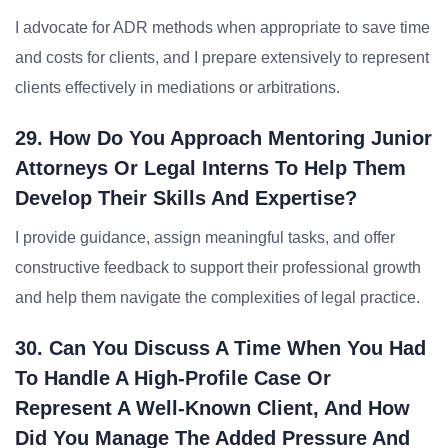
I advocate for ADR methods when appropriate to save time
and costs for clients, and I prepare extensively to represent
clients effectively in mediations or arbitrations.
29. How Do You Approach Mentoring Junior
Attorneys Or Legal Interns To Help Them
Develop Their Skills And Expertise?
I provide guidance, assign meaningful tasks, and offer
constructive feedback to support their professional growth
and help them navigate the complexities of legal practice.
30. Can You Discuss A Time When You Had
To Handle A High-Profile Case Or
Represent A Well-Known Client, And How
Did You Manage The Added Pressure And