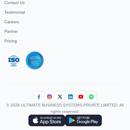
Contact Us
Testimonial
Careers
Partner
Pricing
iso 27001
© 2026 ULTIMATE BUSINESS SYSTEMS PRIVATE LIMITED. All
rights reserved.
Download Superworks HRMS on the App Store
Download Superworks HRMS on