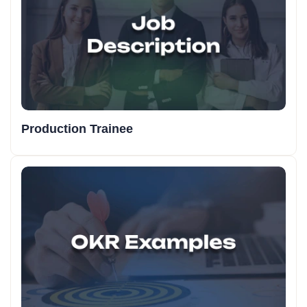
Production Trainee