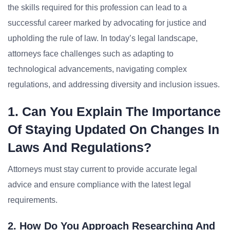
the skills required for this profession can lead to a
successful career marked by advocating for justice and
upholding the rule of law. In today’s legal landscape,
attorneys face challenges such as adapting to
technological advancements, navigating complex
regulations, and addressing diversity and inclusion issues.
1. Can You Explain The Importance
Of Staying Updated On Changes In
Laws And Regulations?
Attorneys must stay current to provide accurate legal
advice and ensure compliance with the latest legal
requirements.
2. How Do You Approach Researching And