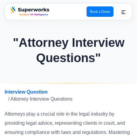
Book a Demo
superworks logo
"Attorney Interview
Questions"
Interview Question
/ Attorney Interview Questions
Attorneys play a crucial role in the legal industry by
providing legal advice, representing clients in court, and
ensuring compliance with laws and regulations. Mastering