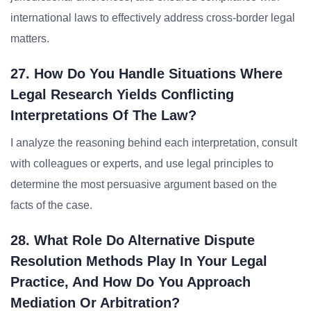
international laws to effectively address cross-border legal
matters.
27. How Do You Handle Situations Where
Legal Research Yields Conflicting
Interpretations Of The Law?
I analyze the reasoning behind each interpretation, consult
with colleagues or experts, and use legal principles to
determine the most persuasive argument based on the
facts of the case.
28. What Role Do Alternative Dispute
Resolution Methods Play In Your Legal
Practice, And How Do You Approach
Mediation Or Arbitration?