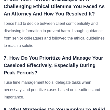
Challenging Ethical Dilemma You Faced As
An Attorney And How You Resolved It?
I once had to decide between client confidentiality and
disclosing information to prevent harm. I sought guidance
from senior colleagues and followed the ethical guidelines
to reach a solution.
7. How Do You Prioritize And Manage Your
Caseload Effectively, Especially During
Peak Periods?
I use time management tools, delegate tasks when
necessary, and prioritize cases based on deadlines and
importance.
8. What Strategies Do You Employ To Build