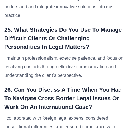
understand and integrate innovative solutions into my
practice.
25. What Strategies Do You Use To Manage
Difficult Clients Or Challenging
Personalities In Legal Matters?
I maintain professionalism, exercise patience, and focus on
resolving conflicts through effective communication and
understanding the client’s perspective.
26. Can You Discuss A Time When You Had
To Navigate Cross-Border Legal Issues Or
Work On An International Case?
I collaborated with foreign legal experts, considered
jurisdictional differences, and ensured compliance with