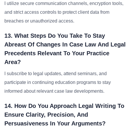
I utilize secure communication channels, encryption tools,
and strict access controls to protect client data from
breaches or unauthorized access.
13. What Steps Do You Take To Stay
Abreast Of Changes In Case Law And Legal
Precedents Relevant To Your Practice
Area?
I subscribe to legal updates, attend seminars, and
participate in continuing education programs to stay
informed about relevant case law developments.
14. How Do You Approach Legal Writing To
Ensure Clarity, Precision, And
Persuasiveness In Your Arguments?