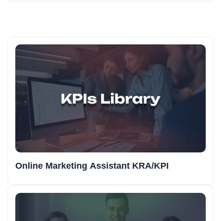
Online Marketing Assistant KRA/KPI