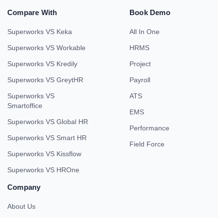
Compare With
Book Demo
Superworks VS Keka
All In One
Superworks VS Workable
HRMS
Superworks VS Kredily
Project
Superworks VS GreytHR
Payroll
Superworks VS
ATS
Smartoffice
EMS
Superworks VS Global HR
Performance
Superworks VS Smart HR
Field Force
Superworks VS Kissflow
Superworks VS HROne
Company
About Us