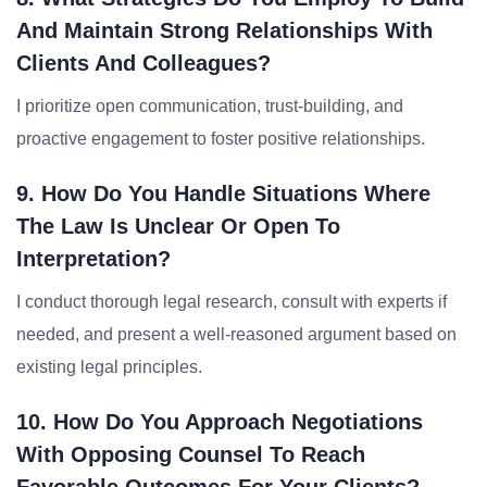
And Maintain Strong Relationships With
Clients And Colleagues?
I prioritize open communication, trust-building, and
proactive engagement to foster positive relationships.
9. How Do You Handle Situations Where
The Law Is Unclear Or Open To
Interpretation?
I conduct thorough legal research, consult with experts if
needed, and present a well-reasoned argument based on
existing legal principles.
10. How Do You Approach Negotiations
With Opposing Counsel To Reach