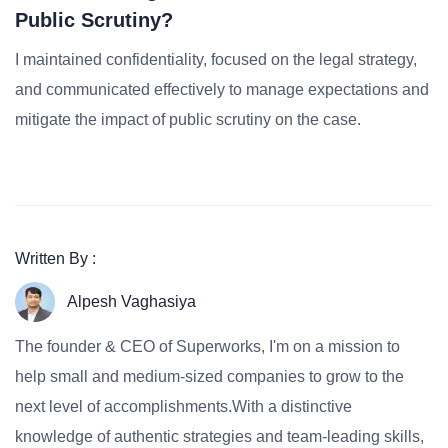
Public Scrutiny?
I maintained confidentiality, focused on the legal strategy,
and communicated effectively to manage expectations and
mitigate the impact of public scrutiny on the case.
Written By :
Alpesh Vaghasiya
The founder & CEO of Superworks, I'm on a mission to
help small and medium-sized companies to grow to the
next level of accomplishments.With a distinctive
knowledge of authentic strategies and team-leading skills,