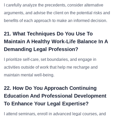
I carefully analyze the precedents, consider alternative
arguments, and advise the client on the potential risks and
benefits of each approach to make an informed decision.
21. What Techniques Do You Use To
Maintain A Healthy Work-Life Balance In A
Demanding Legal Profession?
I prioritize self-care, set boundaries, and engage in
activities outside of work that help me recharge and
maintain mental well-being.
22. How Do You Approach Continuing
Education And Professional Development
To Enhance Your Legal Expertise?
I attend seminars, enroll in advanced legal courses, and