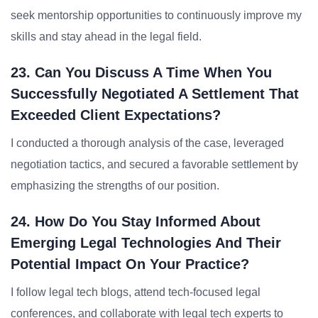
seek mentorship opportunities to continuously improve my
skills and stay ahead in the legal field.
23. Can You Discuss A Time When You
Successfully Negotiated A Settlement That
Exceeded Client Expectations?
I conducted a thorough analysis of the case, leveraged
negotiation tactics, and secured a favorable settlement by
emphasizing the strengths of our position.
24. How Do You Stay Informed About
Emerging Legal Technologies And Their
Potential Impact On Your Practice?
I follow legal tech blogs, attend tech-focused legal
conferences, and collaborate with legal tech experts to