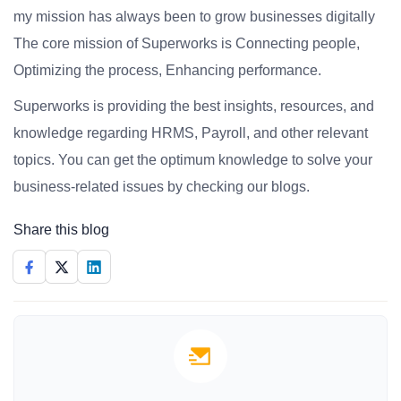
my mission has always been to grow businesses digitally
The core mission of Superworks is Connecting people,
Optimizing the process, Enhancing performance.
Superworks is providing the best insights, resources, and
knowledge regarding HRMS, Payroll, and other relevant
topics. You can get the optimum knowledge to solve your
business-related issues by checking our blogs.
Share this blog