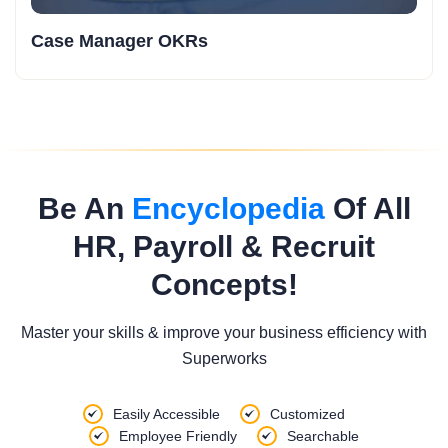
Case Manager OKRs
Be An
Encyclopedia
Of All
HR, Payroll & Recruit
Concepts!
Master your skills & improve your business efficiency with
Superworks
Easily Accessible
Customized
Employee Friendly
Searchable