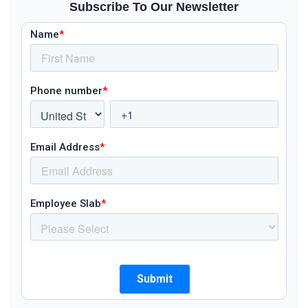
Subscribe To Our Newsletter