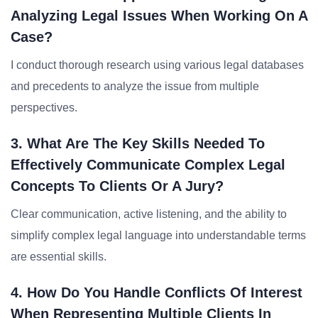
Analyzing Legal Issues When Working On A
Case?
I conduct thorough research using various legal databases
and precedents to analyze the issue from multiple
perspectives.
3. What Are The Key Skills Needed To
Effectively Communicate Complex Legal
Concepts To Clients Or A Jury?
Clear communication, active listening, and the ability to
simplify complex legal language into understandable terms
are essential skills.
4. How Do You Handle Conflicts Of Interest
When Representing Multiple Clients In