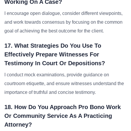
Working On A Case?
I encourage open dialogue, consider different viewpoints,
and work towards consensus by focusing on the common
goal of achieving the best outcome for the client.
17. What Strategies Do You Use To
Effectively Prepare Witnesses For
Testimony In Court Or Depositions?
I conduct mock examinations, provide guidance on
courtroom etiquette, and ensure witnesses understand the
importance of truthful and concise testimony.
18. How Do You Approach Pro Bono Work
Or Community Service As A Practicing
Attorney?