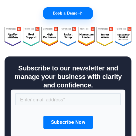
Book a Demo
|
Subscribe to our newsletter and
manage your business with clarity
and confidence.