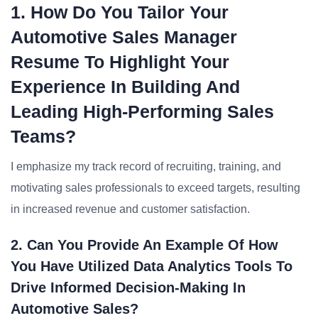
1. How Do You Tailor Your
Automotive Sales Manager
Resume To Highlight Your
Experience In Building And
Leading High-Performing Sales
Teams?
I emphasize my track record of recruiting, training, and
motivating sales professionals to exceed targets, resulting
in increased revenue and customer satisfaction.
2. Can You Provide An Example Of How
You Have Utilized Data Analytics Tools To
Drive Informed Decision-Making In
Automotive Sales?