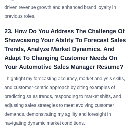
driven revenue growth and enhanced brand loyalty in
previous roles.
23. How Do You Address The Challenge Of
Showcasing Your Ability To Forecast Sales
Trends, Analyze Market Dynamics, And
Adapt To Changing Customer Needs On
Your Automotive Sales Manager Resume?
I highlight my forecasting accuracy, market analysis skills,
and customer-centric approach by citing examples of
predicting sales trends, responding to market shifts, and
adjusting sales strategies to meet evolving customer
demands, demonstrating my agility and foresight in
navigating dynamic market conditions.