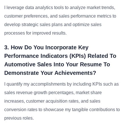
I leverage data analytics tools to analyze market trends,
customer preferences, and sales performance metrics to
develop strategic sales plans and optimize sales
processes for improved results.
3. How Do You Incorporate Key
Performance Indicators (KPIs) Related To
Automotive Sales Into Your Resume To
Demonstrate Your Achievements?
I quantify my accomplishments by including KPIs such as
sales revenue growth percentages, market share
increases, customer acquisition rates, and sales
conversion rates to showcase my tangible contributions to
previous roles.