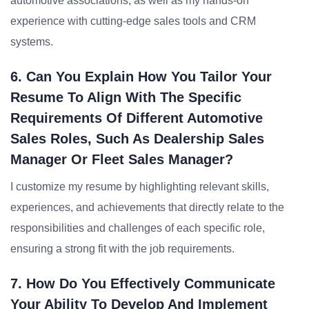
automotive associations, as well as my hands-on
experience with cutting-edge sales tools and CRM
systems.
6. Can You Explain How You Tailor Your
Resume To Align With The Specific
Requirements Of Different Automotive
Sales Roles, Such As Dealership Sales
Manager Or Fleet Sales Manager?
I customize my resume by highlighting relevant skills,
experiences, and achievements that directly relate to the
responsibilities and challenges of each specific role,
ensuring a strong fit with the job requirements.
7. How Do You Effectively Communicate
Your Ability To Develop And Implement