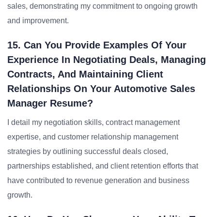
sales, demonstrating my commitment to ongoing growth
and improvement.
15. Can You Provide Examples Of Your
Experience In Negotiating Deals, Managing
Contracts, And Maintaining Client
Relationships On Your Automotive Sales
Manager Resume?
I detail my negotiation skills, contract management
expertise, and customer relationship management
strategies by outlining successful deals closed,
partnerships established, and client retention efforts that
have contributed to revenue generation and business
growth.