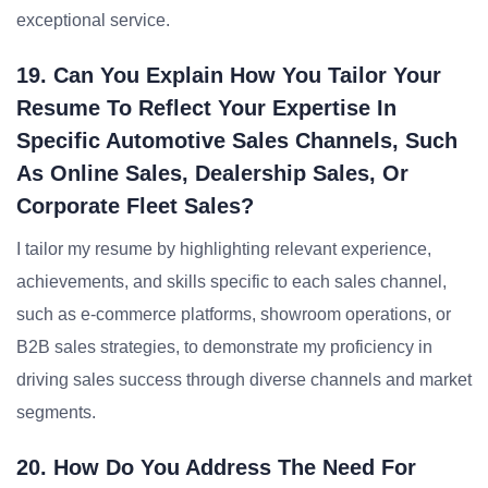
exceptional service.
19. Can You Explain How You Tailor Your
Resume To Reflect Your Expertise In
Specific Automotive Sales Channels, Such
As Online Sales, Dealership Sales, Or
Corporate Fleet Sales?
I tailor my resume by highlighting relevant experience,
achievements, and skills specific to each sales channel,
such as e-commerce platforms, showroom operations, or
B2B sales strategies, to demonstrate my proficiency in
driving sales success through diverse channels and market
segments.
20. How Do You Address The Need For