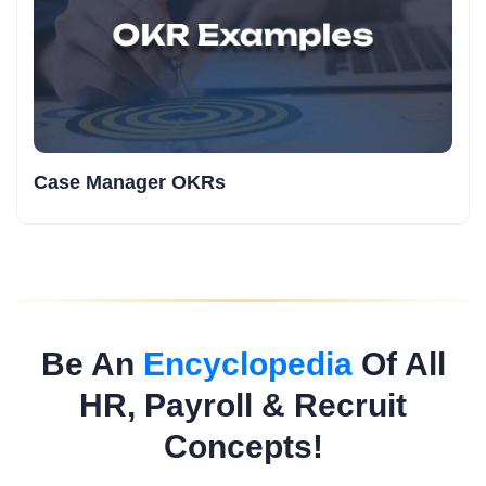
Case Manager OKRs
Be An
Encyclopedia
Of All
HR, Payroll & Recruit
Concepts!