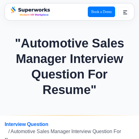
Book a Demo
superworks logo
"Automotive Sales
Manager Interview
Question For
Resume"
Interview Question
/ Automotive Sales Manager Interview Question For