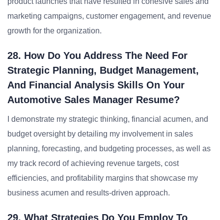
product launches that have resulted in cohesive sales and
marketing campaigns, customer engagement, and revenue
growth for the organization.
28. How Do You Address The Need For
Strategic Planning, Budget Management,
And Financial Analysis Skills On Your
Automotive Sales Manager Resume?
I demonstrate my strategic thinking, financial acumen, and
budget oversight by detailing my involvement in sales
planning, forecasting, and budgeting processes, as well as
my track record of achieving revenue targets, cost
efficiencies, and profitability margins that showcase my
business acumen and results-driven approach.
29. What Strategies Do You Employ To