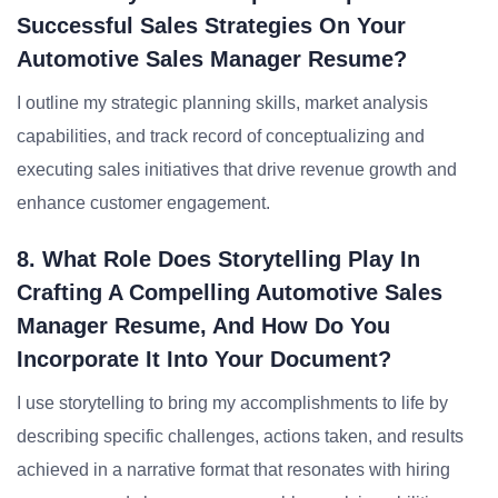
Successful Sales Strategies On Your
Automotive Sales Manager Resume?
I outline my strategic planning skills, market analysis
capabilities, and track record of conceptualizing and
executing sales initiatives that drive revenue growth and
enhance customer engagement.
8. What Role Does Storytelling Play In
Crafting A Compelling Automotive Sales
Manager Resume, And How Do You
Incorporate It Into Your Document?
I use storytelling to bring my accomplishments to life by
describing specific challenges, actions taken, and results
achieved in a narrative format that resonates with hiring