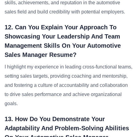
skills, achievements, and reputation in the automotive
sales field and build credibility with potential employers.
12. Can You Explain Your Approach To
Showcasing Your Leadership And Team
Management Skills On Your Automotive
Sales Manager Resume?
I highlight my experience in leading cross-functional teams,
setting sales targets, providing coaching and mentorship,
and fostering a culture of accountability and collaboration
to drive sales performance and achieve organizational
goals.
13. How Do You Demonstrate Your
Adaptability And Problem-Solving Abilities