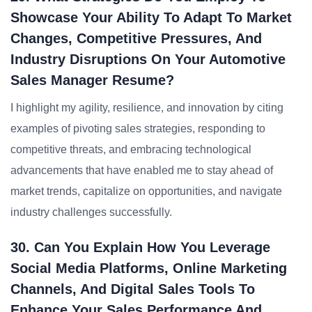
Showcase Your Ability To Adapt To Market
Changes, Competitive Pressures, And
Industry Disruptions On Your Automotive
Sales Manager Resume?
I highlight my agility, resilience, and innovation by citing
examples of pivoting sales strategies, responding to
competitive threats, and embracing technological
advancements that have enabled me to stay ahead of
market trends, capitalize on opportunities, and navigate
industry challenges successfully.
30. Can You Explain How You Leverage
Social Media Platforms, Online Marketing
Channels, And Digital Sales Tools To
Enhance Your Sales Performance And