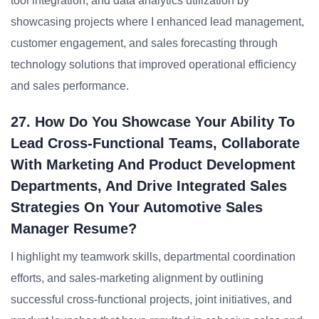
tool integration, and data analytics utilization by
showcasing projects where I enhanced lead management,
customer engagement, and sales forecasting through
technology solutions that improved operational efficiency
and sales performance.
27. How Do You Showcase Your Ability To
Lead Cross-Functional Teams, Collaborate
With Marketing And Product Development
Departments, And Drive Integrated Sales
Strategies On Your Automotive Sales
Manager Resume?
I highlight my teamwork skills, departmental coordination
efforts, and sales-marketing alignment by outlining
successful cross-functional projects, joint initiatives, and