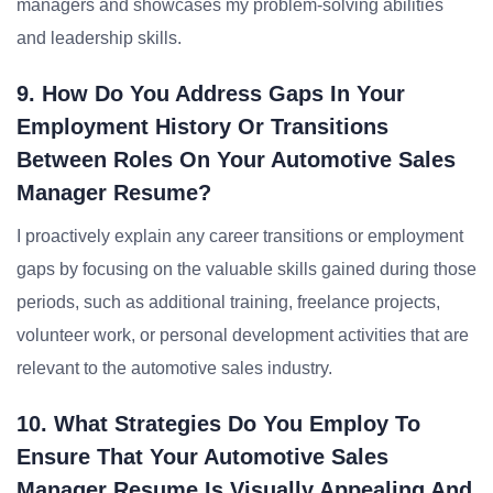
managers and showcases my problem-solving abilities
and leadership skills.
9. How Do You Address Gaps In Your
Employment History Or Transitions
Between Roles On Your Automotive Sales
Manager Resume?
I proactively explain any career transitions or employment
gaps by focusing on the valuable skills gained during those
periods, such as additional training, freelance projects,
volunteer work, or personal development activities that are
relevant to the automotive sales industry.
10. What Strategies Do You Employ To
Ensure That Your Automotive Sales
Manager Resume Is Visually Appealing And