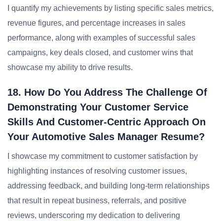
I quantify my achievements by listing specific sales metrics,
revenue figures, and percentage increases in sales
performance, along with examples of successful sales
campaigns, key deals closed, and customer wins that
showcase my ability to drive results.
18. How Do You Address The Challenge Of
Demonstrating Your Customer Service
Skills And Customer-Centric Approach On
Your Automotive Sales Manager Resume?
I showcase my commitment to customer satisfaction by
highlighting instances of resolving customer issues,
addressing feedback, and building long-term relationships
that result in repeat business, referrals, and positive
reviews, underscoring my dedication to delivering