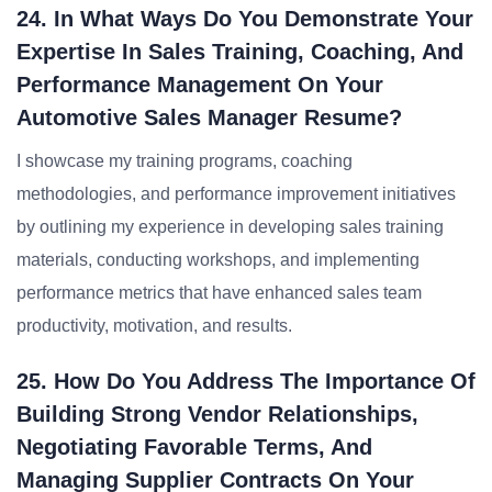
24. In What Ways Do You Demonstrate Your
Expertise In Sales Training, Coaching, And
Performance Management On Your
Automotive Sales Manager Resume?
I showcase my training programs, coaching
methodologies, and performance improvement initiatives
by outlining my experience in developing sales training
materials, conducting workshops, and implementing
performance metrics that have enhanced sales team
productivity, motivation, and results.
25. How Do You Address The Importance Of
Building Strong Vendor Relationships,
Negotiating Favorable Terms, And
Managing Supplier Contracts On Your