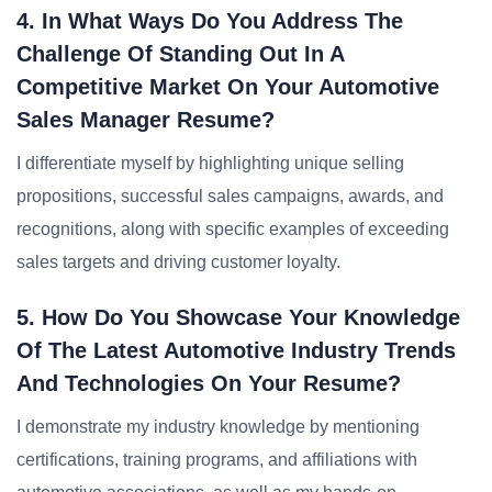
4. In What Ways Do You Address The
Challenge Of Standing Out In A
Competitive Market On Your Automotive
Sales Manager Resume?
I differentiate myself by highlighting unique selling
propositions, successful sales campaigns, awards, and
recognitions, along with specific examples of exceeding
sales targets and driving customer loyalty.
5. How Do You Showcase Your Knowledge
Of The Latest Automotive Industry Trends
And Technologies On Your Resume?
I demonstrate my industry knowledge by mentioning
certifications, training programs, and affiliations with