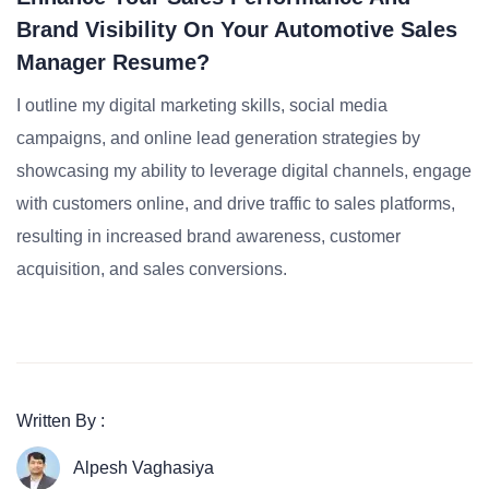
Brand Visibility On Your Automotive Sales
Manager Resume?
I outline my digital marketing skills, social media
campaigns, and online lead generation strategies by
showcasing my ability to leverage digital channels, engage
with customers online, and drive traffic to sales platforms,
resulting in increased brand awareness, customer
acquisition, and sales conversions.
Written By :
Alpesh Vaghasiya