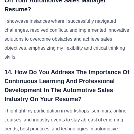
On Your Automotive Sales Manager
Resume?
I showcase instances where I successfully navigated
challenges, resolved conflicts, and implemented innovative
solutions to overcome obstacles and achieve sales
objectives, emphasizing my flexibility and critical thinking
skills.
14. How Do You Address The Importance Of
Continuous Learning And Professional
Development In The Automotive Sales
Industry On Your Resume?
I highlight my participation in workshops, seminars, online
courses, and industry events to stay abreast of emerging
trends, best practices, and technologies in automotive