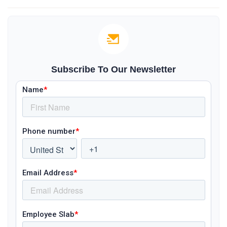
Subscribe To Our Newsletter