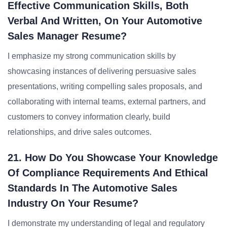
Effective Communication Skills, Both
Verbal And Written, On Your Automotive
Sales Manager Resume?
I emphasize my strong communication skills by
showcasing instances of delivering persuasive sales
presentations, writing compelling sales proposals, and
collaborating with internal teams, external partners, and
customers to convey information clearly, build
relationships, and drive sales outcomes.
21. How Do You Showcase Your Knowledge
Of Compliance Requirements And Ethical
Standards In The Automotive Sales
Industry On Your Resume?
I demonstrate my understanding of legal and regulatory