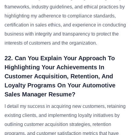
frameworks, industry guidelines, and ethical practices by
highlighting my adherence to compliance standards,
certification in sales ethics, and experience in conducting
business with integrity and transparency to protect the
interests of customers and the organization.
22. Can You Explain Your Approach To
Highlighting Your Achievements In
Customer Acquisition, Retention, And
Loyalty Programs On Your Automotive
Sales Manager Resume?
I detail my success in acquiring new customers, retaining
existing clients, and implementing loyalty initiatives by
outlining customer acquisition strategies, retention
programs, and customer satisfaction metrics that have