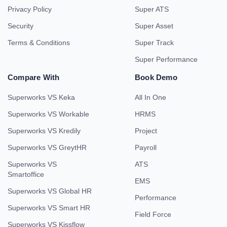
Privacy Policy
Super ATS
Security
Super Asset
Terms & Conditions
Super Track
Super Performance
Compare With
Book Demo
Superworks VS Keka
All In One
Superworks VS Workable
HRMS
Superworks VS Kredily
Project
Superworks VS GreytHR
Payroll
Superworks VS
ATS
Smartoffice
EMS
Superworks VS Global HR
Performance
Superworks VS Smart HR
Field Force
Superworks VS Kissflow