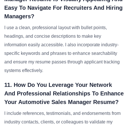
Easy To Navigate For Recruiters And Hiring
Managers?
I use a clean, professional layout with bullet points,
headings, and concise descriptions to make key
information easily accessible. I also incorporate industry-
specific keywords and phrases to enhance searchability
and ensure my resume passes through applicant tracking
systems effectively.
11. How Do You Leverage Your Network
And Professional Relationships To Enhance
Your Automotive Sales Manager Resume?
I include references, testimonials, and endorsements from
industry contacts, clients, or colleagues to validate my