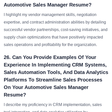
Automotive Sales Manager Resume?
I highlight my vendor management skills, negotiation
expertise, and contract administration abilities by detailing
successful vendor partnerships, cost-saving initiatives, and
supply chain optimizations that have positively impacted
sales operations and profitability for the organization.
26. Can You Provide Examples Of Your
Experience In Implementing CRM Systems,
Sales Automation Tools, And Data Analytics
Platforms To Streamline Sales Processes
On Your Automotive Sales Manager
Resume?
I describe my proficiency in CRM implementation, sales