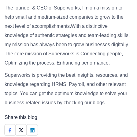
The founder & CEO of Superworks, I'm on a mission to
help small and medium-sized companies to grow to the
next level of accomplishments.With a distinctive
knowledge of authentic strategies and team-leading skills,
my mission has always been to grow businesses digitally
The core mission of Superworks is Connecting people,
Optimizing the process, Enhancing performance.
Superworks is providing the best insights, resources, and
knowledge regarding HRMS, Payroll, and other relevant
topics. You can get the optimum knowledge to solve your
business-related issues by checking our blogs.
Share this blog