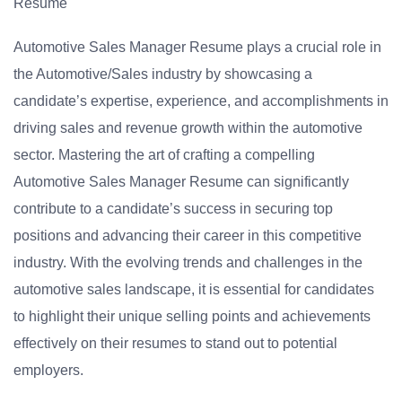
Resume
Automotive Sales Manager Resume plays a crucial role in
the Automotive/Sales industry by showcasing a
candidate’s expertise, experience, and accomplishments in
driving sales and revenue growth within the automotive
sector. Mastering the art of crafting a compelling
Automotive Sales Manager Resume can significantly
contribute to a candidate’s success in securing top
positions and advancing their career in this competitive
industry. With the evolving trends and challenges in the
automotive sales landscape, it is essential for candidates
to highlight their unique selling points and achievements
effectively on their resumes to stand out to potential
employers.