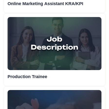
Online Marketing Assistant KRA/KPI
Production Trainee