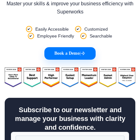
Master your skills & improve your business efficiency with
Superworks
Easily Accessible
Customized
Employee Friendly
Searchable
Book a Demo
|
Subscribe to our newsletter and
manage your business with clarity
and confidence.