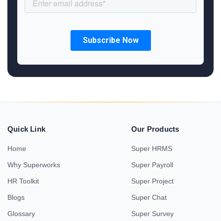
Quick Link
Our Products
Home
Super HRMS
Why Superworks
Super Payroll
HR Toolkit
Super Project
Blogs
Super Chat
Glossary
Super Survey