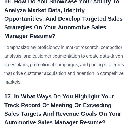
16. How Do You Showcase Your Ability To
Analyze Market Data, Identify
Opportunities, And Develop Targeted Sales
Strategies On Your Automotive Sales
Manager Resume?
I emphasize my proficiency in market research, competitor
analysis, and customer segmentation to create data-driven
sales plans, promotional campaigns, and pricing strategies
that drive customer acquisition and retention in competitive
markets.
17. In What Ways Do You Highlight Your
Track Record Of Meeting Or Exceeding
Sales Targets And Revenue Goals On Your
Automotive Sales Manager Resume?