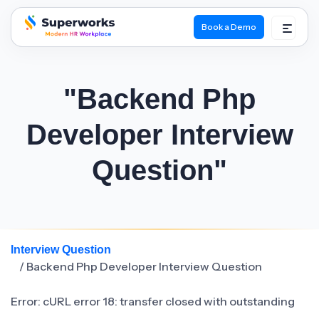
Book a Demo
superworks logo
"Backend Php
Developer Interview
Question"
Interview Question
/ Backend Php Developer Interview Question
Error: cURL error 18: transfer closed with outstanding