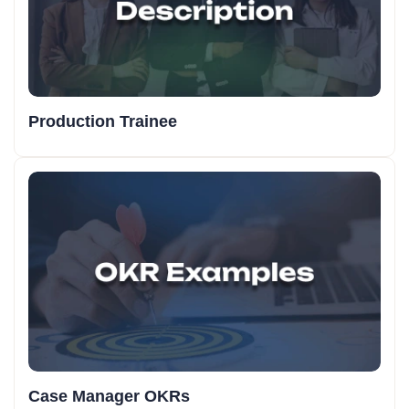
Production Trainee
Case Manager OKRs