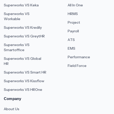
Superworks VS Keka
All In One
Superworks VS
HRMS
Workable
Project
Superworks VS Kredily
Payroll
Superworks VS GreytHR
ATS
Superworks VS
EMS
Smartoffice
Performance
Superworks VS Global
HR
Field Force
Superworks VS Smart HR
Superworks VS Kissflow
Superworks VS HROne
Company
About Us