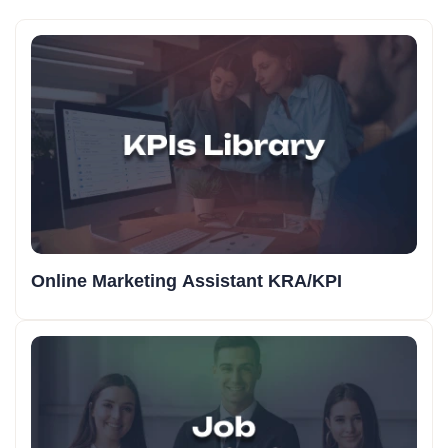
Online Marketing Assistant KRA/KPI