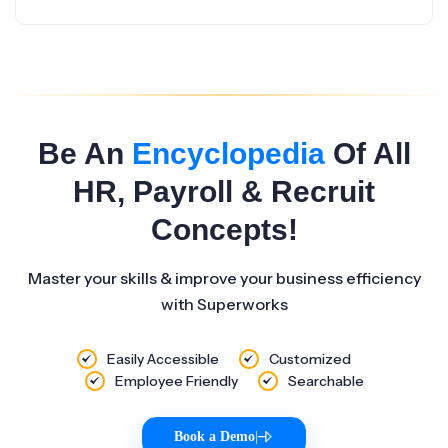
Be An
Encyclopedia
Of All
HR, Payroll & Recruit
Concepts!
Master your skills & improve your business efficiency
with Superworks
Easily Accessible
Customized
Employee Friendly
Searchable
Book a Demo
|