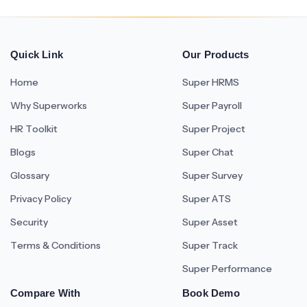
Quick Link
Our Products
Home
Super HRMS
Why Superworks
Super Payroll
HR Toolkit
Super Project
Blogs
Super Chat
Glossary
Super Survey
Privacy Policy
Super ATS
Security
Super Asset
Terms & Conditions
Super Track
Super Performance
Compare With
Book Demo