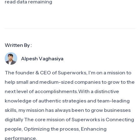
read data remaining
Written By :
Alpesh Vaghasiya
The founder & CEO of Superworks, I'm on a mission to
help small and medium-sized companies to grow to the
next level of accomplishments.With a distinctive
knowledge of authentic strategies and team-leading
skills, my mission has always been to grow businesses
digitally The core mission of Superworks is Connecting
people, Optimizing the process, Enhancing
performance.