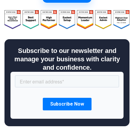
Subscribe to our newsletter and
manage your business with clarity
and confidence.