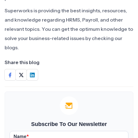
Superworks is providing the best insights, resources,
and knowledge regarding HRMS, Payroll, and other
relevant topics. You can get the optimum knowledge to
solve your business-related issues by checking our
blogs.
Share this blog
Subscribe To Our Newsletter