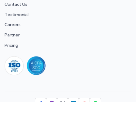
Contact Us
Testimonial
Careers
Partner
Pricing
iso 27001
© 2026 ULTIMATE BUSINESS SYSTEMS PRIVATE LIMITED. All
rights reserved.
Download Superworks HRMS on the App Stor
Download Superworks HRMS o