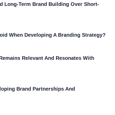
nd Long-Term Brand Building Over Short-
oid When Developing A Branding Strategy?
Remains Relevant And Resonates With
loping Brand Partnerships And