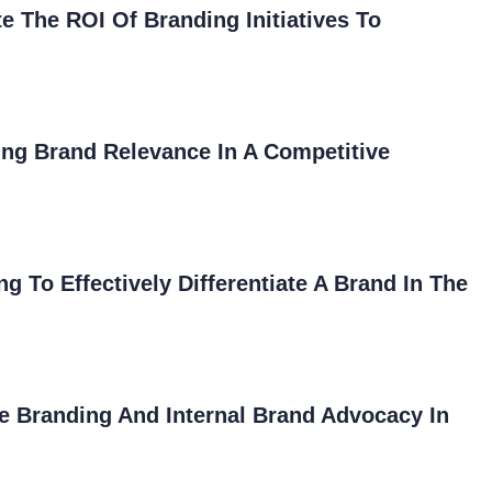
The ROI Of Branding Initiatives To
ing Brand Relevance In A Competitive
 To Effectively Differentiate A Brand In The
e Branding And Internal Brand Advocacy In