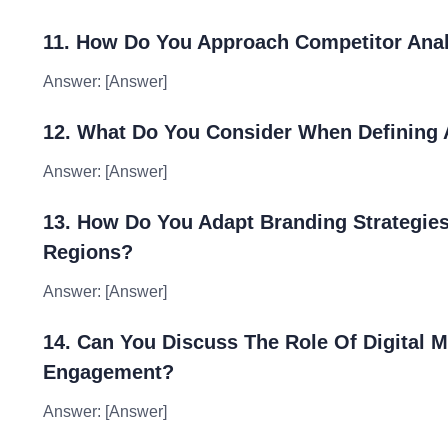
11. How Do You Approach Competitor Anal
Answer: [Answer]
12. What Do You Consider When Defining A
Answer: [Answer]
13. How Do You Adapt Branding Strategies
Regions?
Answer: [Answer]
14. Can You Discuss The Role Of Digital M
Engagement?
Answer: [Answer]