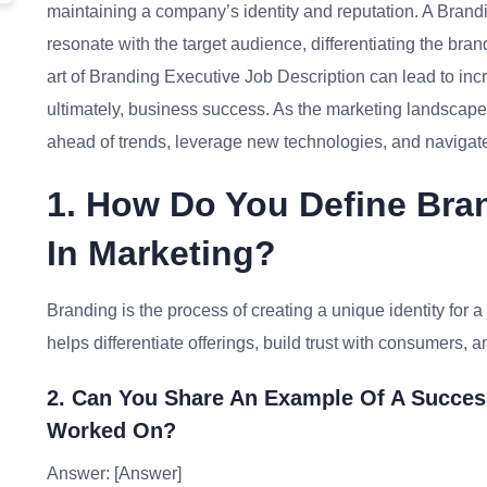
maintaining a company’s identity and reputation. A Brandi
resonate with the target audience, differentiating the bran
art of Branding Executive Job Description can lead to 
ultimately, business success. As the marketing landscape
ahead of trends, leverage new technologies, and navigate
1. How Do You Define Bran
In Marketing?
Branding is the process of creating a unique identity for a 
helps differentiate offerings, build trust with consumers, an
2. Can You Share An Example Of A Succes
Worked On?
Answer: [Answer]