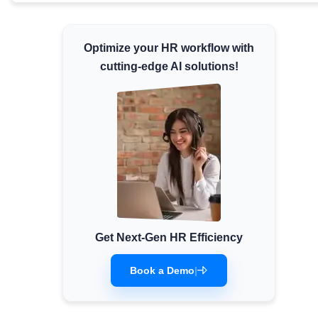
Minimum Wages
Check the latest minimum wage rates for all
Optimize your HR workflow with
states and union territories.
cutting-edge AI solutions!
Get Next-Gen HR Efficiency
Book a Demo
|