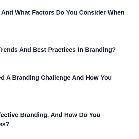
, And What Factors Do You Consider When
rends And Best Practices In Branding?
ed A Branding Challenge And How You
ffective Branding, And How Do You
ies?