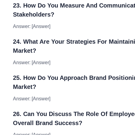
23. How Do You Measure And Communicate 
Stakeholders?
Answer: [Answer]
24. What Are Your Strategies For Maintain
Market?
Answer: [Answer]
25. How Do You Approach Brand Positioning
Market?
Answer: [Answer]
26. Can You Discuss The Role Of Employe
Overall Brand Success?
Answer: [Answer]