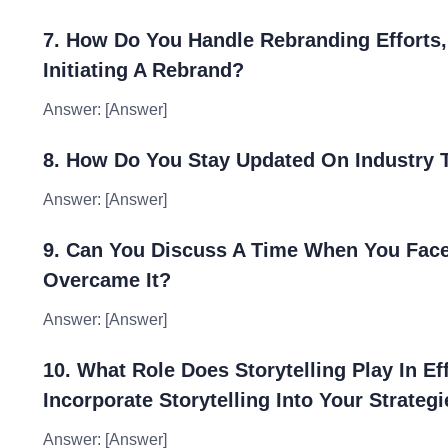
7. How Do You Handle Rebranding Efforts
Initiating A Rebrand?
Answer: [Answer]
8. How Do You Stay Updated On Industry T
Answer: [Answer]
9. Can You Discuss A Time When You Fac
Overcame It?
Answer: [Answer]
10. What Role Does Storytelling Play In E
Incorporate Storytelling Into Your Strateg
Answer: [Answer]