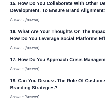
15. How Do You Collaborate With Other D
Development, To Ensure Brand Alignment
Answer: [Answer]
16. What Are Your Thoughts On The Impact
How Do You Leverage Social Platforms Eff
Answer: [Answer]
17. How Do You Approach Crisis Managem
Answer: [Answer]
18. Can You Discuss The Role Of Custome
Branding Strategies?
Answer: [Answer]