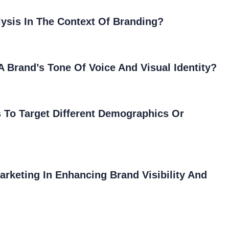
ysis In The Context Of Branding?
 Brand’s Tone Of Voice And Visual Identity?
 To Target Different Demographics Or
arketing In Enhancing Brand Visibility And