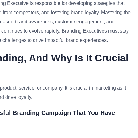
ng Executive is responsible for developing strategies that
d from competitors, and fostering brand loyalty. Mastering the
increased brand awareness, customer engagement, and
 continues to evolve rapidly, Branding Executives must stay
 challenges to drive impactful brand experiences.
ding, And Why Is It Crucial
product, service, or company. It is crucial in marketing as it
d drive loyalty.
sful Branding Campaign That You Have