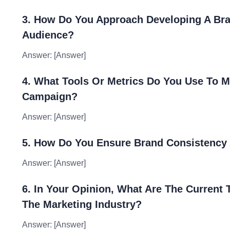
3. How Do You Approach Developing A Bra
Audience?
Answer: [Answer]
4. What Tools Or Metrics Do You Use To M
Campaign?
Answer: [Answer]
5. How Do You Ensure Brand Consistency 
Answer: [Answer]
6. In Your Opinion, What Are The Current
The Marketing Industry?
Answer: [Answer]