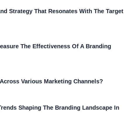
nd Strategy That Resonates With The Target
easure The Effectiveness Of A Branding
Across Various Marketing Channels?
 Trends Shaping The Branding Landscape In