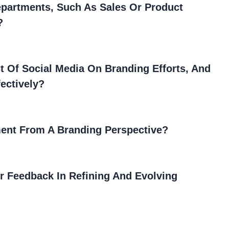
epartments, Such As Sales Or Product
?
 Of Social Media On Branding Efforts, And
ectively?
ent From A Branding Perspective?
r Feedback In Refining And Evolving