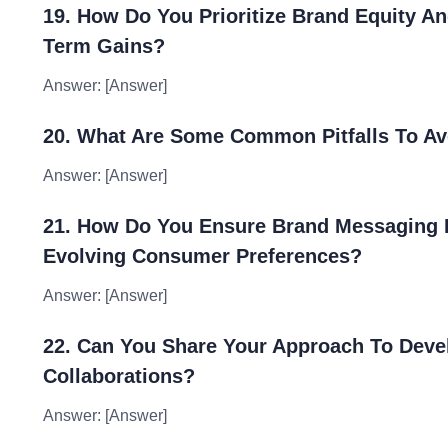
19. How Do You Prioritize Brand Equity A
Term Gains?
Answer: [Answer]
20. What Are Some Common Pitfalls To Av
Answer: [Answer]
21. How Do You Ensure Brand Messaging 
Evolving Consumer Preferences?
Answer: [Answer]
22. Can You Share Your Approach To Deve
Collaborations?
Answer: [Answer]