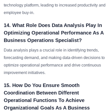
technology platform, leading to increased productivity and
employee buy-in.
14. What Role Does Data Analysis Play In
Optimizing Operational Performance As A
Business Operations Specialist?
Data analysis plays a crucial role in identifying trends,
forecasting demand, and making data-driven decisions to
optimize operational performance and drive continuous
improvement initiatives.
15. How Do You Ensure Smooth
Coordination Between Different
Operational Functions To Achieve
Organizational Goals As A Business