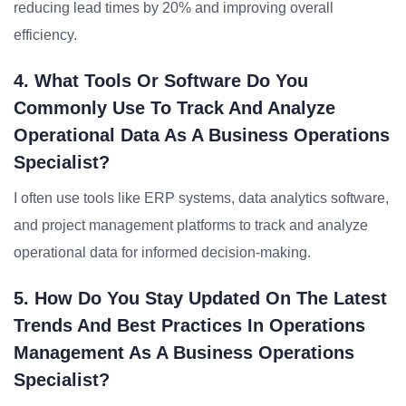
reducing lead times by 20% and improving overall
efficiency.
4. What Tools Or Software Do You
Commonly Use To Track And Analyze
Operational Data As A Business Operations
Specialist?
I often use tools like ERP systems, data analytics software,
and project management platforms to track and analyze
operational data for informed decision-making.
5. How Do You Stay Updated On The Latest
Trends And Best Practices In Operations
Management As A Business Operations
Specialist?