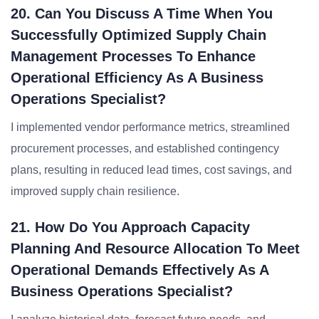
20. Can You Discuss A Time When You
Successfully Optimized Supply Chain
Management Processes To Enhance
Operational Efficiency As A Business
Operations Specialist?
I implemented vendor performance metrics, streamlined
procurement processes, and established contingency
plans, resulting in reduced lead times, cost savings, and
improved supply chain resilience.
21. How Do You Approach Capacity
Planning And Resource Allocation To Meet
Operational Demands Effectively As A
Business Operations Specialist?