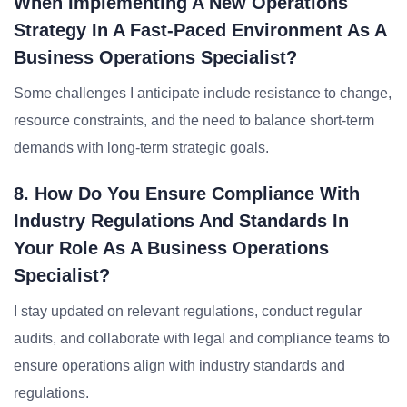
When Implementing A New Operations
Strategy In A Fast-Paced Environment As A
Business Operations Specialist?
Some challenges I anticipate include resistance to change,
resource constraints, and the need to balance short-term
demands with long-term strategic goals.
8. How Do You Ensure Compliance With
Industry Regulations And Standards In
Your Role As A Business Operations
Specialist?
I stay updated on relevant regulations, conduct regular
audits, and collaborate with legal and compliance teams to
ensure operations align with industry standards and
regulations.