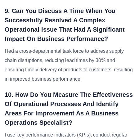
9. Can You Discuss A Time When You
Successfully Resolved A Complex
Operational Issue That Had A Significant
Impact On Business Performance?
I led a cross-departmental task force to address supply
chain disruptions, reducing lead times by 30% and
ensuring timely delivery of products to customers, resulting
in improved business performance.
10. How Do You Measure The Effectiveness
Of Operational Processes And Identify
Areas For Improvement As A Business
Operations Specialist?
I use key performance indicators (KPIs), conduct regular