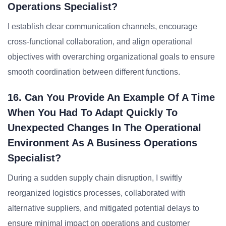
Operations Specialist?
I establish clear communication channels, encourage
cross-functional collaboration, and align operational
objectives with overarching organizational goals to ensure
smooth coordination between different functions.
16. Can You Provide An Example Of A Time
When You Had To Adapt Quickly To
Unexpected Changes In The Operational
Environment As A Business Operations
Specialist?
During a sudden supply chain disruption, I swiftly
reorganized logistics processes, collaborated with
alternative suppliers, and mitigated potential delays to
ensure minimal impact on operations and customer