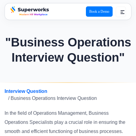
Book a Demo
superworks logo
"Business Operations
Interview Question"
Interview Question
/ Business Operations Interview Question
In the field of Operations Management, Business
Operations Specialists play a crucial role in ensuring the
smooth and efficient functioning of business processes.