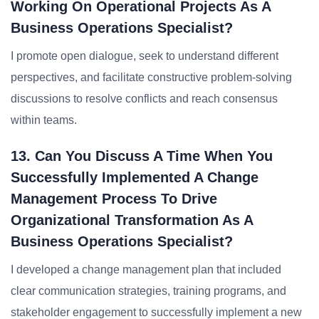
Working On Operational Projects As A
Business Operations Specialist?
I promote open dialogue, seek to understand different
perspectives, and facilitate constructive problem-solving
discussions to resolve conflicts and reach consensus
within teams.
13. Can You Discuss A Time When You
Successfully Implemented A Change
Management Process To Drive
Organizational Transformation As A
Business Operations Specialist?
I developed a change management plan that included
clear communication strategies, training programs, and
stakeholder engagement to successfully implement a new