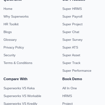
Home
Super HRMS
Why Superworks
Super Payroll
HR Toolkit
Super Project
Blogs
Super Chat
Glossary
Super Survey
Privacy Policy
Super ATS
Security
Super Asset
Terms & Conditions
Super Track
Super Performance
Compare With
Book Demo
Superworks VS Keka
All In One
Superworks VS Workable
HRMS
Superworks VS Kredily
Project