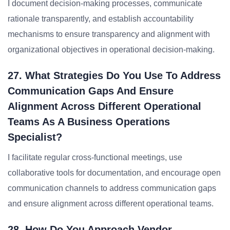
I document decision-making processes, communicate
rationale transparently, and establish accountability
mechanisms to ensure transparency and alignment with
organizational objectives in operational decision-making.
27. What Strategies Do You Use To Address
Communication Gaps And Ensure
Alignment Across Different Operational
Teams As A Business Operations
Specialist?
I facilitate regular cross-functional meetings, use
collaborative tools for documentation, and encourage open
communication channels to address communication gaps
and ensure alignment across different operational teams.
28. How Do You Approach Vendor