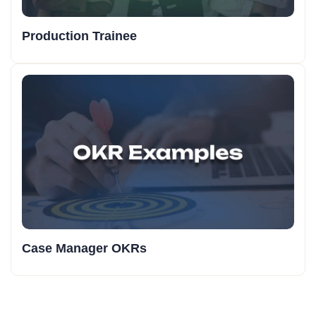
Production Trainee
Case Manager OKRs