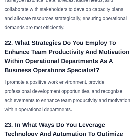
I analyze historical data, forecast future needs, and
collaborate with stakeholders to develop capacity plans
and allocate resources strategically, ensuring operational
demands are met efficiently.
22. What Strategies Do You Employ To
Enhance Team Productivity And Motivation
Within Operational Departments As A
Business Operations Specialist?
I promote a positive work environment, provide
professional development opportunities, and recognize
achievements to enhance team productivity and motivation
within operational departments.
23. In What Ways Do You Leverage
Technology And Automation To Optimize