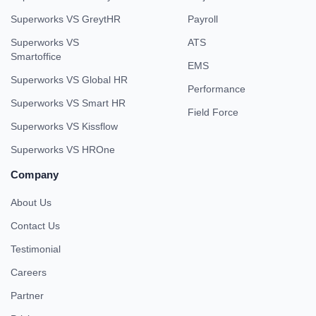
Superworks VS GreytHR
Payroll
Superworks VS
ATS
Smartoffice
EMS
Superworks VS Global HR
Performance
Superworks VS Smart HR
Field Force
Superworks VS Kissflow
Superworks VS HROne
Company
About Us
Contact Us
Testimonial
Careers
Partner