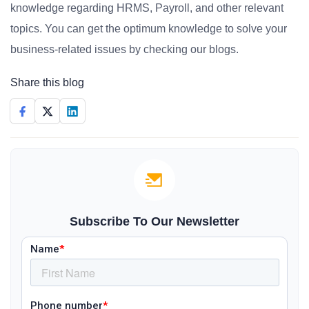
knowledge regarding HRMS, Payroll, and other relevant
topics. You can get the optimum knowledge to solve your
business-related issues by checking our blogs.
Share this blog
Subscribe To Our Newsletter