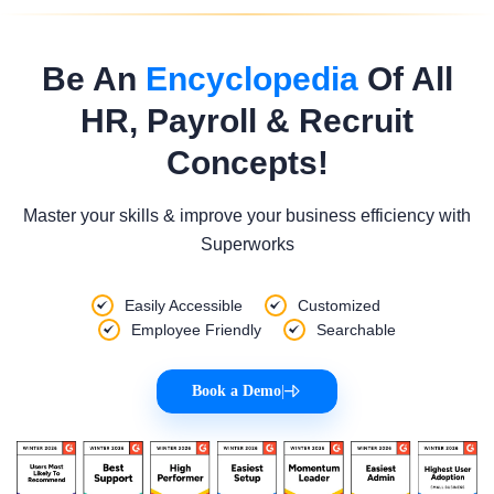
Be An
Encyclopedia
Of All
HR, Payroll & Recruit
Concepts!
Master your skills & improve your business efficiency with
Superworks
Easily Accessible
Customized
Employee Friendly
Searchable
Book a Demo
|