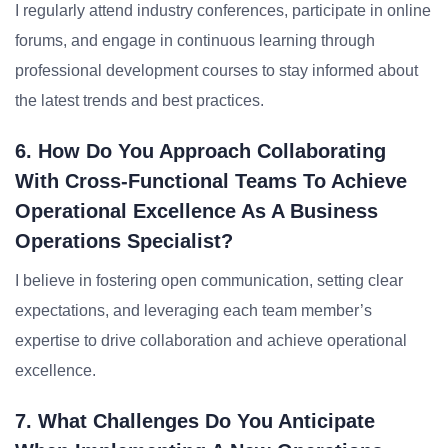
I regularly attend industry conferences, participate in online
forums, and engage in continuous learning through
professional development courses to stay informed about
the latest trends and best practices.
6. How Do You Approach Collaborating
With Cross-Functional Teams To Achieve
Operational Excellence As A Business
Operations Specialist?
I believe in fostering open communication, setting clear
expectations, and leveraging each team member’s
expertise to drive collaboration and achieve operational
excellence.
7. What Challenges Do You Anticipate