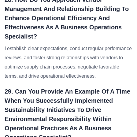
Management And Relationship Building To
Enhance Operational Efficiency And
Effectiveness As A Business Operations
Specialist?
I establish clear expectations, conduct regular performance
reviews, and foster strong relationships with vendors to
optimize supply chain processes, negotiate favorable
terms, and drive operational effectiveness.
29. Can You Provide An Example Of A Time
When You Successfully Implemented
Sustainability Initiatives To Drive
Environmental Responsibility Within
Operational Practices As A Business