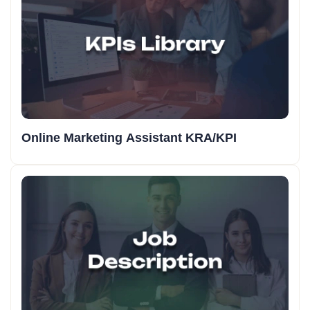
Online Marketing Assistant KRA/KPI