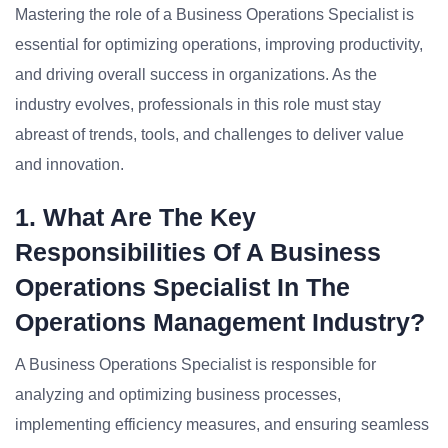
Mastering the role of a Business Operations Specialist is
essential for optimizing operations, improving productivity,
and driving overall success in organizations. As the
industry evolves, professionals in this role must stay
abreast of trends, tools, and challenges to deliver value
and innovation.
1. What Are The Key
Responsibilities Of A Business
Operations Specialist In The
Operations Management Industry?
A Business Operations Specialist is responsible for
analyzing and optimizing business processes,
implementing efficiency measures, and ensuring seamless