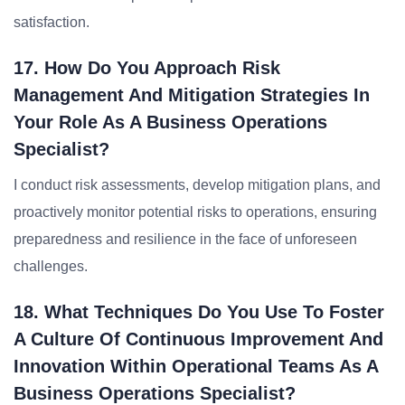
satisfaction.
17. How Do You Approach Risk
Management And Mitigation Strategies In
Your Role As A Business Operations
Specialist?
I conduct risk assessments, develop mitigation plans, and
proactively monitor potential risks to operations, ensuring
preparedness and resilience in the face of unforeseen
challenges.
18. What Techniques Do You Use To Foster
A Culture Of Continuous Improvement And
Innovation Within Operational Teams As A
Business Operations Specialist?