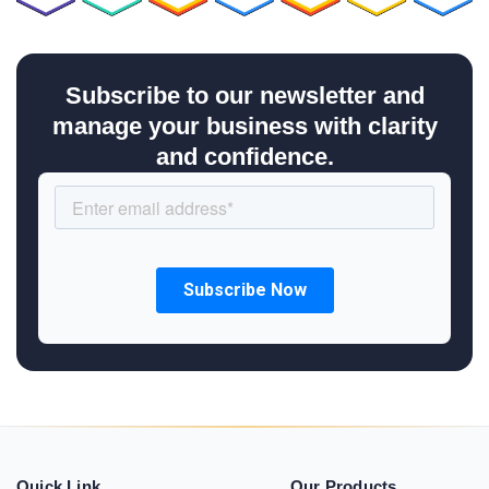
Subscribe to our newsletter and
manage your business with clarity
and confidence.
Quick Link
Our Products