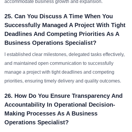
accommodate business growth and expansion.
25. Can You Discuss A Time When You
Successfully Managed A Project With Tight
Deadlines And Competing Priorities As A
Business Operations Specialist?
I established clear milestones, delegated tasks effectively,
and maintained open communication to successfully
manage a project with tight deadlines and competing
priorities, ensuring timely delivery and quality outcomes.
26. How Do You Ensure Transparency And
Accountability In Operational Decision-
Making Processes As A Business
Operations Specialist?