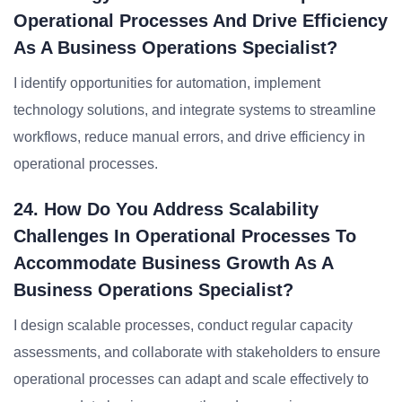
Operational Processes And Drive Efficiency
As A Business Operations Specialist?
I identify opportunities for automation, implement
technology solutions, and integrate systems to streamline
workflows, reduce manual errors, and drive efficiency in
operational processes.
24. How Do You Address Scalability
Challenges In Operational Processes To
Accommodate Business Growth As A
Business Operations Specialist?
I design scalable processes, conduct regular capacity
assessments, and collaborate with stakeholders to ensure
operational processes can adapt and scale effectively to