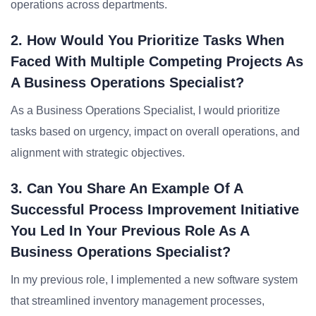
operations across departments.
2. How Would You Prioritize Tasks When
Faced With Multiple Competing Projects As
A Business Operations Specialist?
As a Business Operations Specialist, I would prioritize
tasks based on urgency, impact on overall operations, and
alignment with strategic objectives.
3. Can You Share An Example Of A
Successful Process Improvement Initiative
You Led In Your Previous Role As A
Business Operations Specialist?
In my previous role, I implemented a new software system
that streamlined inventory management processes,