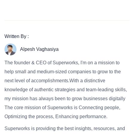
Written By :
Alpesh Vaghasiya
The founder & CEO of Superworks, I'm on a mission to
help small and medium-sized companies to grow to the
next level of accomplishments.With a distinctive
knowledge of authentic strategies and team-leading skills,
my mission has always been to grow businesses digitally
The core mission of Superworks is Connecting people,
Optimizing the process, Enhancing performance.
Superworks is providing the best insights, resources, and