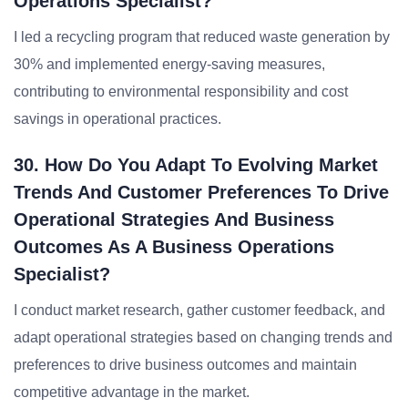
Operations Specialist?
I led a recycling program that reduced waste generation by
30% and implemented energy-saving measures,
contributing to environmental responsibility and cost
savings in operational practices.
30. How Do You Adapt To Evolving Market
Trends And Customer Preferences To Drive
Operational Strategies And Business
Outcomes As A Business Operations
Specialist?
I conduct market research, gather customer feedback, and
adapt operational strategies based on changing trends and
preferences to drive business outcomes and maintain
competitive advantage in the market.