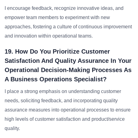
I encourage feedback, recognize innovative ideas, and
empower team members to experiment with new
approaches, fostering a culture of continuous improvement
and innovation within operational teams.
19. How Do You Prioritize Customer
Satisfaction And Quality Assurance In Your
Operational Decision-Making Processes As
A Business Operations Specialist?
I place a strong emphasis on understanding customer
needs, soliciting feedback, and incorporating quality
assurance measures into operational processes to ensure
high levels of customer satisfaction and product/service
quality.