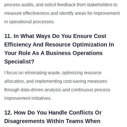
process audits, and solicit feedback from stakeholders to
measure effectiveness and identify areas for improvement
in operational processes.
11. In What Ways Do You Ensure Cost
Efficiency And Resource Optimization In
Your Role As A Business Operations
Specialist?
I focus on eliminating waste, optimizing resource
allocation, and implementing cost-saving measures
through data-driven analysis and continuous process
improvement initiatives.
12. How Do You Handle Conflicts Or
Disagreements Within Teams When