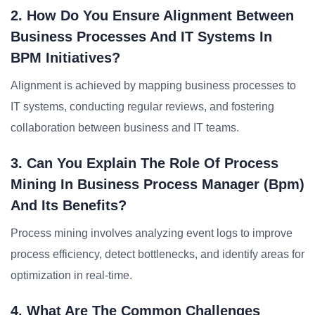
2. How Do You Ensure Alignment Between
Business Processes And IT Systems In
BPM Initiatives?
Alignment is achieved by mapping business processes to
IT systems, conducting regular reviews, and fostering
collaboration between business and IT teams.
3. Can You Explain The Role Of Process
Mining In Business Process Manager (bpm)
And Its Benefits?
Process mining involves analyzing event logs to improve
process efficiency, detect bottlenecks, and identify areas for
optimization in real-time.
4. What Are The Common Challenges