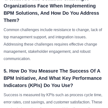
Organizations Face When Implementing
BPM Solutions, And How Do You Address
Them?
Common challenges include resistance to change, lack of
top management support, and integration issues.
Addressing these challenges requires effective change
management, stakeholder engagement, and robust
communication.
5. How Do You Measure The Success Of A
BPM Initiative, And What Key Performance
Indicators (KPIs) Do You Use?
Success is measured by KPIs such as process cycle time,
error rates, cost savings, and customer satisfaction. These