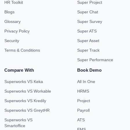
HR Toolkit
Super Project
Blogs
Super Chat
Glossary
Super Survey
Privacy Policy
Super ATS
Security
Super Asset
Terms & Conditions
Super Track
Super Performance
Compare With
Book Demo
Superworks VS Keka
All In One
Superworks VS Workable
HRMS
Superworks VS Kredily
Project
Superworks VS GreytHR
Payroll
Superworks VS
ATS
Smartoffice
EMS