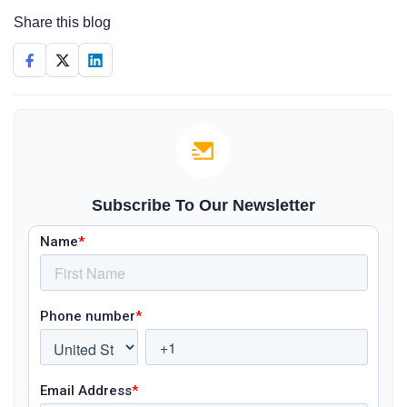
Share this blog
Subscribe To Our Newsletter