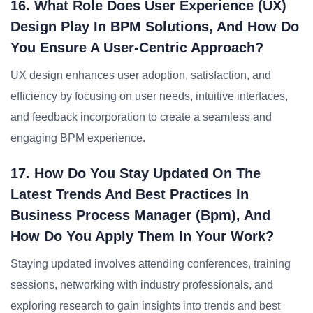
16. What Role Does User Experience (UX)
Design Play In BPM Solutions, And How Do
You Ensure A User-Centric Approach?
UX design enhances user adoption, satisfaction, and
efficiency by focusing on user needs, intuitive interfaces,
and feedback incorporation to create a seamless and
engaging BPM experience.
17. How Do You Stay Updated On The
Latest Trends And Best Practices In
Business Process Manager (bpm), And
How Do You Apply Them In Your Work?
Staying updated involves attending conferences, training
sessions, networking with industry professionals, and
exploring research to gain insights into trends and best