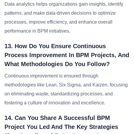
Data analytics helps organizations gain insights, identify
patterns, and make data-driven decisions to optimize
processes, improve efficiency, and enhance overall
performance in BPM initiatives.
13. How Do You Ensure Continuous
Process Improvement In BPM Projects, And
What Methodologies Do You Follow?
Continuous improvement is ensured through
methodologies like Lean, Six Sigma, and Kaizen, focusing
on eliminating waste, standardizing processes, and
fostering a culture of innovation and excellence.
14. Can You Share A Successful BPM
Project You Led And The Key Strategies