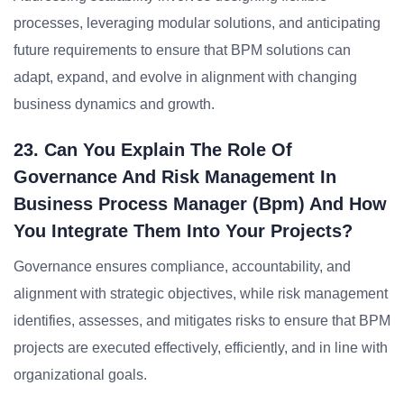
processes, leveraging modular solutions, and anticipating
future requirements to ensure that BPM solutions can
adapt, expand, and evolve in alignment with changing
business dynamics and growth.
23. Can You Explain The Role Of
Governance And Risk Management In
Business Process Manager (bpm) And How
You Integrate Them Into Your Projects?
Governance ensures compliance, accountability, and
alignment with strategic objectives, while risk management
identifies, assesses, and mitigates risks to ensure that BPM
projects are executed effectively, efficiently, and in line with
organizational goals.