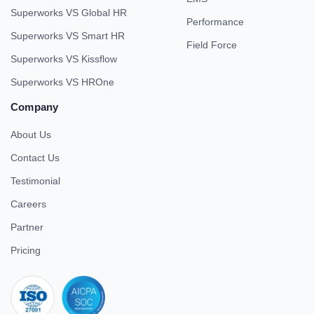
Superworks VS Global HR
Performance
Superworks VS Smart HR
Field Force
Superworks VS Kissflow
Superworks VS HROne
Company
About Us
Contact Us
Testimonial
Careers
Partner
Pricing