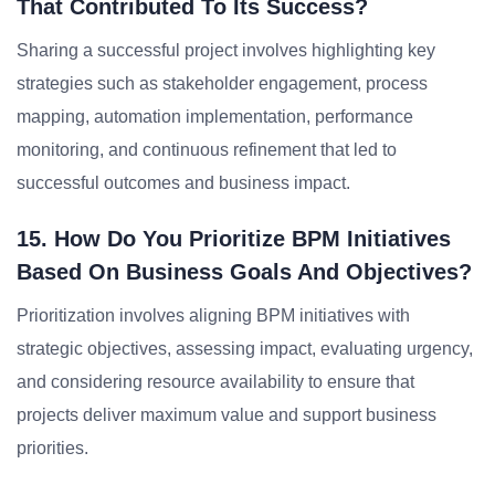
That Contributed To Its Success?
Sharing a successful project involves highlighting key
strategies such as stakeholder engagement, process
mapping, automation implementation, performance
monitoring, and continuous refinement that led to
successful outcomes and business impact.
15. How Do You Prioritize BPM Initiatives
Based On Business Goals And Objectives?
Prioritization involves aligning BPM initiatives with
strategic objectives, assessing impact, evaluating urgency,
and considering resource availability to ensure that
projects deliver maximum value and support business
priorities.