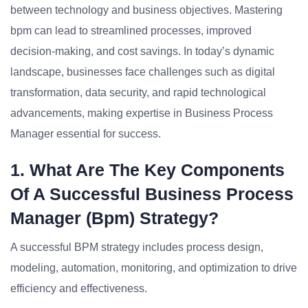
between technology and business objectives. Mastering
bpm can lead to streamlined processes, improved
decision-making, and cost savings. In today’s dynamic
landscape, businesses face challenges such as digital
transformation, data security, and rapid technological
advancements, making expertise in Business Process
Manager essential for success.
1. What Are The Key Components
Of A Successful Business Process
Manager (bpm) Strategy?
A successful BPM strategy includes process design,
modeling, automation, monitoring, and optimization to drive
efficiency and effectiveness.