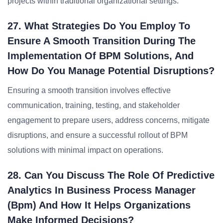
projects within traditional organizational settings.
27. What Strategies Do You Employ To
Ensure A Smooth Transition During The
Implementation Of BPM Solutions, And
How Do You Manage Potential Disruptions?
Ensuring a smooth transition involves effective
communication, training, testing, and stakeholder
engagement to prepare users, address concerns, mitigate
disruptions, and ensure a successful rollout of BPM
solutions with minimal impact on operations.
28. Can You Discuss The Role Of Predictive
Analytics In Business Process Manager
(bpm) And How It Helps Organizations
Make Informed Decisions?