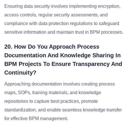
Ensuring data security involves implementing encryption,
access controls, regular security assessments, and
compliance with data protection regulations to safeguard
sensitive information and maintain trust in BPM processes.
20. How Do You Approach Process
Documentation And Knowledge Sharing In
BPM Projects To Ensure Transparency And
Continuity?
Approaching documentation involves creating process
maps, SOPs, training materials, and knowledge
repositories to capture best practices, promote
standardization, and enable seamless knowledge transfer
for effective BPM management.