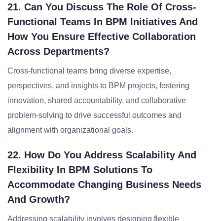
21. Can You Discuss The Role Of Cross-
Functional Teams In BPM Initiatives And
How You Ensure Effective Collaboration
Across Departments?
Cross-functional teams bring diverse expertise,
perspectives, and insights to BPM projects, fostering
innovation, shared accountability, and collaborative
problem-solving to drive successful outcomes and
alignment with organizational goals.
22. How Do You Address Scalability And
Flexibility In BPM Solutions To
Accommodate Changing Business Needs
And Growth?
Addressing scalability involves designing flexible