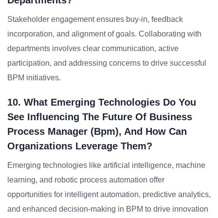
Departments?
Stakeholder engagement ensures buy-in, feedback
incorporation, and alignment of goals. Collaborating with
departments involves clear communication, active
participation, and addressing concerns to drive successful
BPM initiatives.
10. What Emerging Technologies Do You
See Influencing The Future Of Business
Process Manager (bpm), And How Can
Organizations Leverage Them?
Emerging technologies like artificial intelligence, machine
learning, and robotic process automation offer
opportunities for intelligent automation, predictive analytics,
and enhanced decision-making in BPM to drive innovation