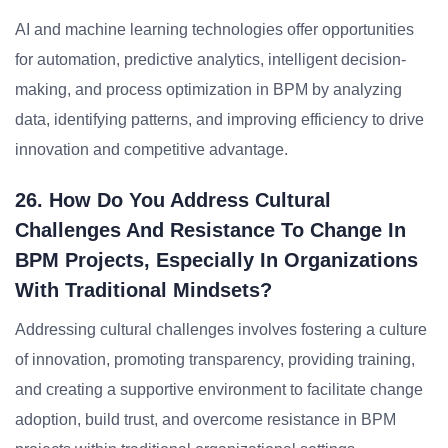
AI and machine learning technologies offer opportunities
for automation, predictive analytics, intelligent decision-
making, and process optimization in BPM by analyzing
data, identifying patterns, and improving efficiency to drive
innovation and competitive advantage.
26. How Do You Address Cultural
Challenges And Resistance To Change In
BPM Projects, Especially In Organizations
With Traditional Mindsets?
Addressing cultural challenges involves fostering a culture
of innovation, promoting transparency, providing training,
and creating a supportive environment to facilitate change
adoption, build trust, and overcome resistance in BPM