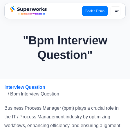
Book a Demo
superworks logo
"Bpm Interview
Question"
Interview Question
/ Bpm Interview Question
Business Process Manager (bpm) plays a crucial role in
the IT / Process Management industry by optimizing
workflows, enhancing efficiency, and ensuring alignment