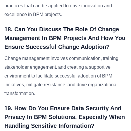
practices that can be applied to drive innovation and
excellence in BPM projects.
18. Can You Discuss The Role Of Change
Management In BPM Projects And How You
Ensure Successful Change Adoption?
Change management involves communication, training,
stakeholder engagement, and creating a supportive
environment to facilitate successful adoption of BPM
initiatives, mitigate resistance, and drive organizational
transformation.
19. How Do You Ensure Data Security And
Privacy In BPM Solutions, Especially When
Handling Sensitive Information?