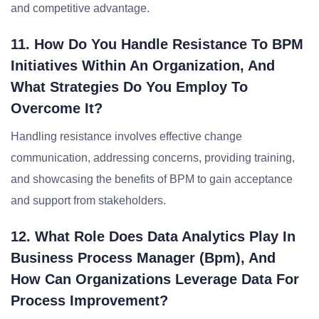
and competitive advantage.
11. How Do You Handle Resistance To BPM
Initiatives Within An Organization, And
What Strategies Do You Employ To
Overcome It?
Handling resistance involves effective change
communication, addressing concerns, providing training,
and showcasing the benefits of BPM to gain acceptance
and support from stakeholders.
12. What Role Does Data Analytics Play In
Business Process Manager (bpm), And
How Can Organizations Leverage Data For
Process Improvement?