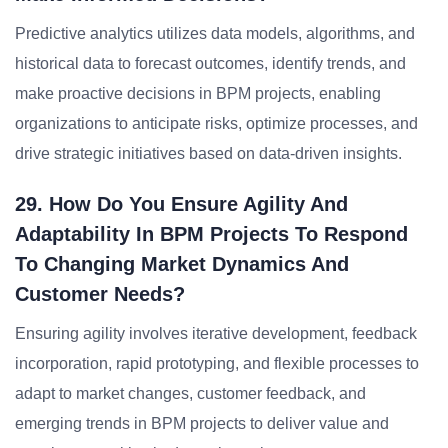
Predictive analytics utilizes data models, algorithms, and
historical data to forecast outcomes, identify trends, and
make proactive decisions in BPM projects, enabling
organizations to anticipate risks, optimize processes, and
drive strategic initiatives based on data-driven insights.
29. How Do You Ensure Agility And
Adaptability In BPM Projects To Respond
To Changing Market Dynamics And
Customer Needs?
Ensuring agility involves iterative development, feedback
incorporation, rapid prototyping, and flexible processes to
adapt to market changes, customer feedback, and
emerging trends in BPM projects to deliver value and