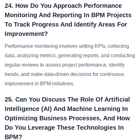
24. How Do You Approach Performance
Monitoring And Reporting In BPM Projects
To Track Progress And Identify Areas For
Improvement?
Performance monitoring involves setting KPIs, collecting
data, analyzing metrics, generating reports, and conducting
regular reviews to assess project performance, identify
trends, and make data-driven decisions for continuous
improvement in BPM initiatives.
25. Can You Discuss The Role Of Artificial
Intelligence (AI) And Machine Learning In
Optimizing Business Processes, And How
Do You Leverage These Technologies In
BPM?