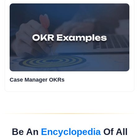
Case Manager OKRs
Be An
Encyclopedia
Of All