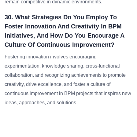
remain competitive in dynamic environments.
30. What Strategies Do You Employ To
Foster Innovation And Creativity In BPM
Initiatives, And How Do You Encourage A
Culture Of Continuous Improvement?
Fostering innovation involves encouraging
experimentation, knowledge sharing, cross-functional
collaboration, and recognizing achievements to promote
creativity, drive excellence, and foster a culture of
continuous improvement in BPM projects that inspires new
ideas, approaches, and solutions.