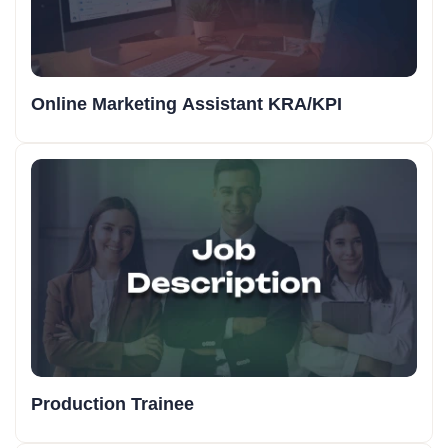
Online Marketing Assistant KRA/KPI
Production Trainee