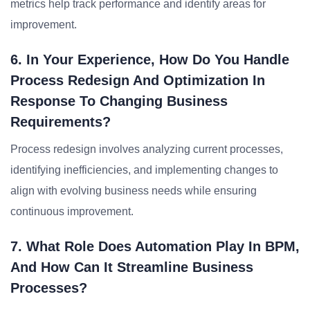
metrics help track performance and identify areas for
improvement.
6. In Your Experience, How Do You Handle
Process Redesign And Optimization In
Response To Changing Business
Requirements?
Process redesign involves analyzing current processes,
identifying inefficiencies, and implementing changes to
align with evolving business needs while ensuring
continuous improvement.
7. What Role Does Automation Play In BPM,
And How Can It Streamline Business
Processes?