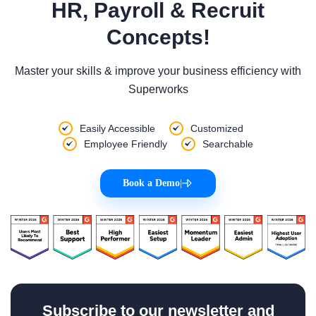
HR, Payroll & Recruit
Concepts!
Master your skills & improve your business efficiency with
Superworks
Easily Accessible
Customized
Employee Friendly
Searchable
Book a Demo
|
Subscribe to our newsletter and