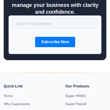
manage your business with clarity
and confidence.
Quick Link
Our Products
Home
Super HRMS
Why Superworks
Super Payroll