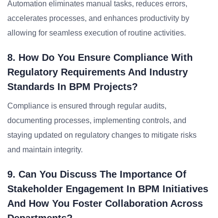
Automation eliminates manual tasks, reduces errors,
accelerates processes, and enhances productivity by
allowing for seamless execution of routine activities.
8. How Do You Ensure Compliance With
Regulatory Requirements And Industry
Standards In BPM Projects?
Compliance is ensured through regular audits,
documenting processes, implementing controls, and
staying updated on regulatory changes to mitigate risks
and maintain integrity.
9. Can You Discuss The Importance Of
Stakeholder Engagement In BPM Initiatives
And How You Foster Collaboration Across