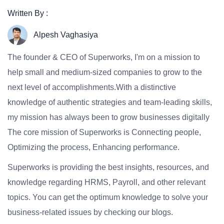
Written By :
Alpesh Vaghasiya
The founder & CEO of Superworks, I'm on a mission to
help small and medium-sized companies to grow to the
next level of accomplishments.With a distinctive
knowledge of authentic strategies and team-leading skills,
my mission has always been to grow businesses digitally
The core mission of Superworks is Connecting people,
Optimizing the process, Enhancing performance.
Superworks is providing the best insights, resources, and
knowledge regarding HRMS, Payroll, and other relevant
topics. You can get the optimum knowledge to solve your
business-related issues by checking our blogs.