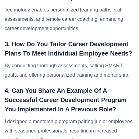
Technology enables personalized learning paths, skill
assessments, and remote career coaching, enhancing
career development opportunities.
3. How Do You Tailor Career Development
Plans To Meet Individual Employee Needs?
By conducting thorough assessments, setting SMART
goals, and offering personalized training and mentorship.
4. Can You Share An Example Of A
Successful Career Development Program
You Implemented In A Previous Role?
I designed a mentorship program pairing junior employees
with seasoned professionals, resulting in increased