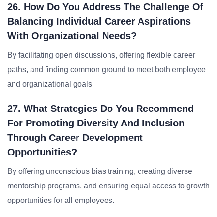
26. How Do You Address The Challenge Of
Balancing Individual Career Aspirations
With Organizational Needs?
By facilitating open discussions, offering flexible career
paths, and finding common ground to meet both employee
and organizational goals.
27. What Strategies Do You Recommend
For Promoting Diversity And Inclusion
Through Career Development
Opportunities?
By offering unconscious bias training, creating diverse
mentorship programs, and ensuring equal access to growth
opportunities for all employees.