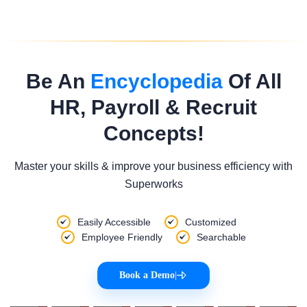
Be An
Encyclopedia
Of All
HR, Payroll & Recruit
Concepts!
Master your skills & improve your business efficiency with
Superworks
Easily Accessible
Customized
Employee Friendly
Searchable
Book a Demo
|