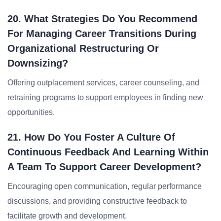
20. What Strategies Do You Recommend
For Managing Career Transitions During
Organizational Restructuring Or
Downsizing?
Offering outplacement services, career counseling, and
retraining programs to support employees in finding new
opportunities.
21. How Do You Foster A Culture Of
Continuous Feedback And Learning Within
A Team To Support Career Development?
Encouraging open communication, regular performance
discussions, and providing constructive feedback to
facilitate growth and development.