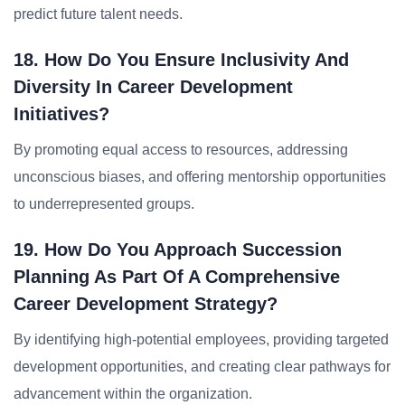
predict future talent needs.
18. How Do You Ensure Inclusivity And
Diversity In Career Development
Initiatives?
By promoting equal access to resources, addressing
unconscious biases, and offering mentorship opportunities
to underrepresented groups.
19. How Do You Approach Succession
Planning As Part Of A Comprehensive
Career Development Strategy?
By identifying high-potential employees, providing targeted
development opportunities, and creating clear pathways for
advancement within the organization.