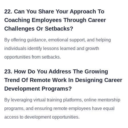
22. Can You Share Your Approach To
Coaching Employees Through Career
Challenges Or Setbacks?
By offering guidance, emotional support, and helping
individuals identify lessons learned and growth
opportunities from setbacks.
23. How Do You Address The Growing
Trend Of Remote Work In Designing Career
Development Programs?
By leveraging virtual training platforms, online mentorship
programs, and ensuring remote employees have equal
access to development opportunities.