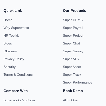
Quick Link
Our Products
Home
Super HRMS
Why Superworks
Super Payroll
HR Toolkit
Super Project
Blogs
Super Chat
Glossary
Super Survey
Privacy Policy
Super ATS
Security
Super Asset
Terms & Conditions
Super Track
Super Performance
Compare With
Book Demo
Superworks VS Keka
All In One