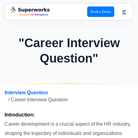
Book a Demo
superworks logo
"Career Interview
Question"
Interview Question
/ Career Interview Question
Introduction:
Career development is a crucial aspect of the HR industry,
shaping the trajectory of individuals and organizations.