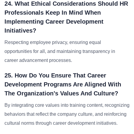
24. What Ethical Considerations Should HR
Professionals Keep In Mind When
Implementing Career Development
Initiatives?
Respecting employee privacy, ensuring equal
opportunities for all, and maintaining transparency in
career advancement processes.
25. How Do You Ensure That Career
Development Programs Are Aligned With
The Organization’s Values And Culture?
By integrating core values into training content, recognizing
behaviors that reflect the company culture, and reinforcing
cultural norms through career development initiatives.