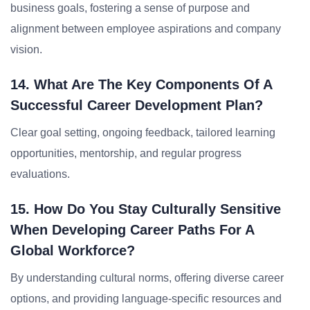
business goals, fostering a sense of purpose and
alignment between employee aspirations and company
vision.
14. What Are The Key Components Of A
Successful Career Development Plan?
Clear goal setting, ongoing feedback, tailored learning
opportunities, mentorship, and regular progress
evaluations.
15. How Do You Stay Culturally Sensitive
When Developing Career Paths For A
Global Workforce?
By understanding cultural norms, offering diverse career
options, and providing language-specific resources and