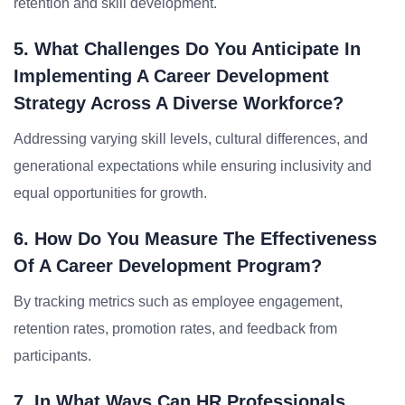
retention and skill development.
5. What Challenges Do You Anticipate In
Implementing A Career Development
Strategy Across A Diverse Workforce?
Addressing varying skill levels, cultural differences, and
generational expectations while ensuring inclusivity and
equal opportunities for growth.
6. How Do You Measure The Effectiveness
Of A Career Development Program?
By tracking metrics such as employee engagement,
retention rates, promotion rates, and feedback from
participants.
7. In What Ways Can HR Professionals