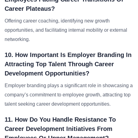
Career Plateaus?
Offering career coaching, identifying new growth
opportunities, and facilitating internal mobility or external
networking.
10. How Important Is Employer Branding In
Attracting Top Talent Through Career
Development Opportunities?
Employer branding plays a significant role in showcasing a
company’s commitment to employee growth, attracting top
talent seeking career development opportunities.
11. How Do You Handle Resistance To
Career Development Initiatives From