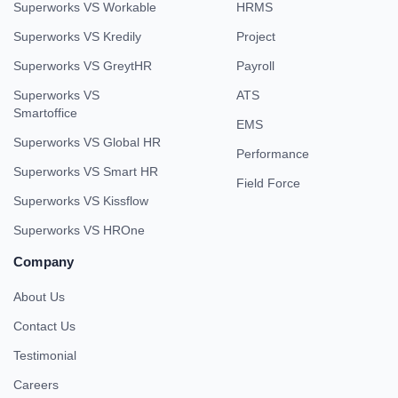
Superworks VS Workable
HRMS
Superworks VS Kredily
Project
Superworks VS GreytHR
Payroll
Superworks VS
ATS
Smartoffice
EMS
Superworks VS Global HR
Performance
Superworks VS Smart HR
Field Force
Superworks VS Kissflow
Superworks VS HROne
Company
About Us
Contact Us
Testimonial
Careers