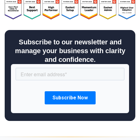
Subscribe to our newsletter and
manage your business with clarity
and confidence.