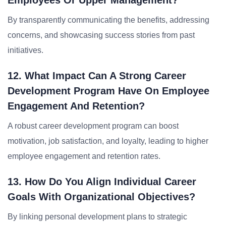
Employees Or Upper Management?
By transparently communicating the benefits, addressing
concerns, and showcasing success stories from past
initiatives.
12. What Impact Can A Strong Career
Development Program Have On Employee
Engagement And Retention?
A robust career development program can boost
motivation, job satisfaction, and loyalty, leading to higher
employee engagement and retention rates.
13. How Do You Align Individual Career
Goals With Organizational Objectives?
By linking personal development plans to strategic