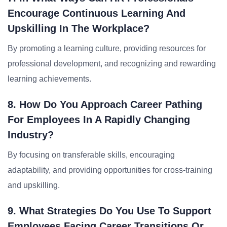
Encourage Continuous Learning And
Upskilling In The Workplace?
By promoting a learning culture, providing resources for
professional development, and recognizing and rewarding
learning achievements.
8. How Do You Approach Career Pathing
For Employees In A Rapidly Changing
Industry?
By focusing on transferable skills, encouraging
adaptability, and providing opportunities for cross-training
and upskilling.
9. What Strategies Do You Use To Support
Employees Facing Career Transitions Or