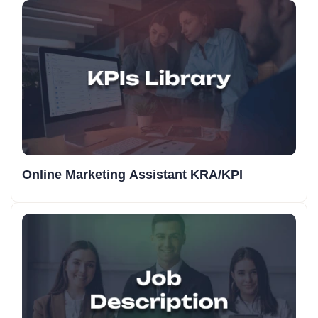
Online Marketing Assistant KRA/KPI