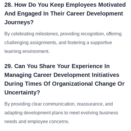
28. How Do You Keep Employees Motivated
And Engaged In Their Career Development
Journeys?
By celebrating milestones, providing recognition, offering
challenging assignments, and fostering a supportive
learning environment.
29. Can You Share Your Experience In
Managing Career Development Initiatives
During Times Of Organizational Change Or
Uncertainty?
By providing clear communication, reassurance, and
adapting development plans to meet evolving business
needs and employee concerns.