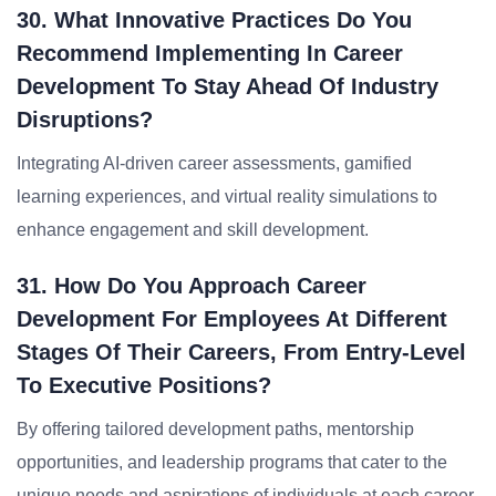
30. What Innovative Practices Do You
Recommend Implementing In Career
Development To Stay Ahead Of Industry
Disruptions?
Integrating AI-driven career assessments, gamified
learning experiences, and virtual reality simulations to
enhance engagement and skill development.
31. How Do You Approach Career
Development For Employees At Different
Stages Of Their Careers, From Entry-Level
To Executive Positions?
By offering tailored development paths, mentorship
opportunities, and leadership programs that cater to the
unique needs and aspirations of individuals at each career