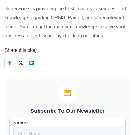
Superworks is providing the best insights, resources, and
knowledge regarding HRMS, Payroll, and other relevant
topics. You can get the optimum knowledge to solve your
business-related issues by checking our blogs.
Share this blog
Subscribe To Our Newsletter