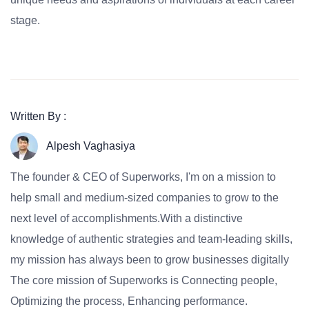
stage.
Written By :
Alpesh Vaghasiya
The founder & CEO of Superworks, I'm on a mission to
help small and medium-sized companies to grow to the
next level of accomplishments.With a distinctive
knowledge of authentic strategies and team-leading skills,
my mission has always been to grow businesses digitally
The core mission of Superworks is Connecting people,
Optimizing the process, Enhancing performance.