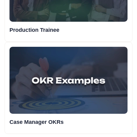
Production Trainee
Case Manager OKRs