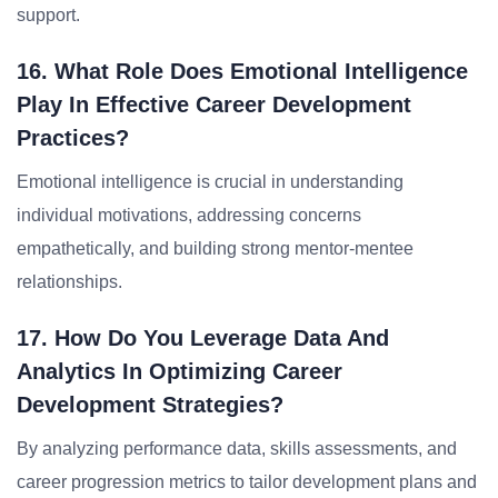
support.
16. What Role Does Emotional Intelligence
Play In Effective Career Development
Practices?
Emotional intelligence is crucial in understanding
individual motivations, addressing concerns
empathetically, and building strong mentor-mentee
relationships.
17. How Do You Leverage Data And
Analytics In Optimizing Career
Development Strategies?
By analyzing performance data, skills assessments, and
career progression metrics to tailor development plans and