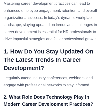
Mastering career development practices can lead to
enhanced employee engagement, retention, and overall
organizational success. In today’s dynamic workplace
landscape, staying updated on trends and challenges in
career development is essential for HR professionals to
drive impactful strategies and foster professional growth.
1. How Do You Stay Updated On
The Latest Trends In Career
Development?
I regularly attend industry conferences, webinars, and
engage with professional networks to stay informed.
2. What Role Does Technology Play In
Modern Career Development Practices?